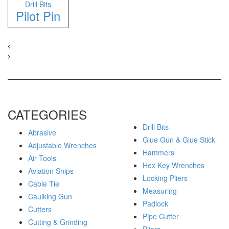
Drill Bits
Pilot Pin
CATEGORIES
Drill Bits
Abrasive
Glue Gun & Glue Stick
Adjustable Wrenches
Hammers
Air Tools
Hex Key Wrenches
Aviation Snips
Locking Pliers
Cable Tie
Measuring
Caulking Gun
Padlock
Cutters
Pipe Cutter
Cutting & Grinding