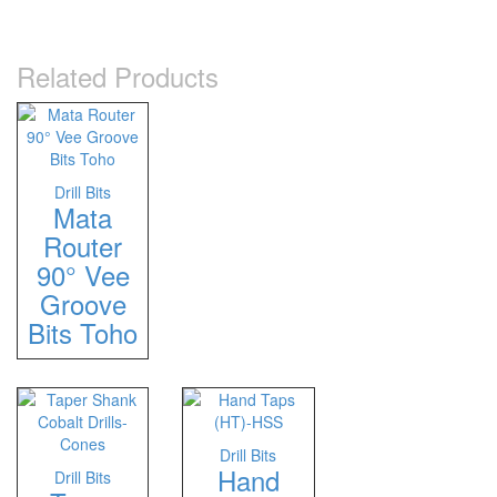
Related Products
Drill Bits
Mata
Router
90° Vee
Groove
Bits Toho
Drill Bits
Hand
Drill Bits