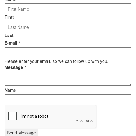
First
Last
E-mail
*
Please enter your email, so we can follow up with you.
Message
*
Name
Send Message