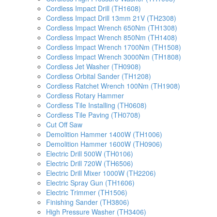
Cordless Impact Drill (TH1608)
Cordless Impact Drill 13mm 21V (TH2308)
Cordless Impact Wrench 650Nm (TH1308)
Cordless Impact Wrench 850Nm (TH1408)
Cordless Impact Wrench 1700Nm (TH1508)
Cordless Impact Wrench 3000Nm (TH1808)
Cordless Jet Washer (TH0908)
Cordless Orbital Sander (TH1208)
Cordless Ratchet Wrench 100Nm (TH1908)
Cordless Rotary Hammer
Cordless Tile Installing (TH0608)
Cordless Tile Paving (TH0708)
Cut Off Saw
Demolition Hammer 1400W (TH1006)
Demolition Hammer 1600W (TH0906)
Electric Drill 500W (TH0106)
Electric Drill 720W (TH6506)
Electric Drill Mixer 1000W (TH2206)
Electric Spray Gun (TH1606)
Electric Trimmer (TH1506)
Finishing Sander (TH3806)
High Pressure Washer (TH3406)