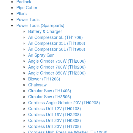
Padlock
Pipe Cutter
Pliers
Power Tools
Power Tools (Spareparts)
Battery & Charger
Air Compressor 5L (TH1706)
Air Compressor 25L (TH1806)
Air Compressor 50L (TH1906)
Air Spray Gun
Angle Grinder 750W (TH2006)
Angle Grinder 760W (TH0206)
Angle Grinder 850W (TH2306)
Blower (TH1206)
Chainsaw
Circular Saw (TH1406)
Circular Saw (TH3506)
Cordless Angle Grinder 20V (TH0208)
Cordless Drill 12V (TH0108)
Cordless Drill 16V (TH2208)
Cordless Drill 20V (TH0308)
Cordless Drill 20V (TH1708)
Cordless High Pressure Washer (TH1008)