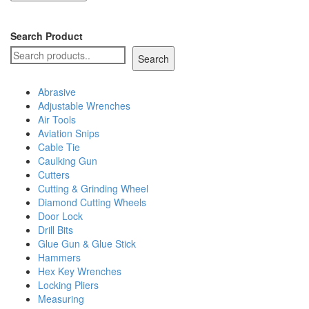
Search Product
Search
Abrasive
Adjustable Wrenches
Air Tools
Aviation Snips
Cable Tie
Caulking Gun
Cutters
Cutting & Grinding Wheel
Diamond Cutting Wheels
Door Lock
Drill Bits
Glue Gun & Glue Stick
Hammers
Hex Key Wrenches
Locking Pliers
Measuring