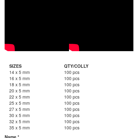
SIZES
QTY/COLLY
14 x 5 mm
100 pcs
16 x 5 mm
100 pcs
18 x 5 mm
100 pcs
20 x 5 mm
100 pcs
22 x 5 mm
100 pcs
25 x 5 mm
100 pcs
27 x 5 mm
100 pcs
30 x 5 mm
100 pcs
32 x 5 mm
100 pcs
35 x 5 mm
100 pcs
Name
*