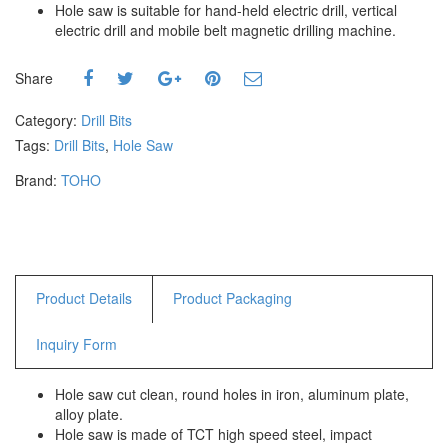
Hole saw is suitable for hand-held electric drill, vertical
Hammers
electric drill and mobile belt magnetic drilling machine.
Hex Key Wrenches
Locking Pliers
Share
Measuring
Padlock
Category:
Drill Bits
Pipe Cutter
Tags:
Drill Bits
,
Hole Saw
Pliers
Brand:
TOHO
Power Tools
Categories
Power Tools (Spareparts)
Product Details
Product Packaging
Saw
Scissor
Inquiry Form
Scraper
Screwdrivers
Hole saw cut clean, round holes in iron, aluminum plate,
Sockets & Automotive
alloy plate.
Tools
Hole saw is made of TCT high speed steel, impact
Spanner