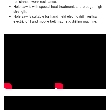
resistance, wear resistance.
Staple Gun
Hole saw is with special heat treatment, sharp edge, high
strength.
Tool Boxes & Cabinets
Hole saw is suitable for hand-held electric drill, vertical
electric drill and mobile belt magnetic drilling machine.