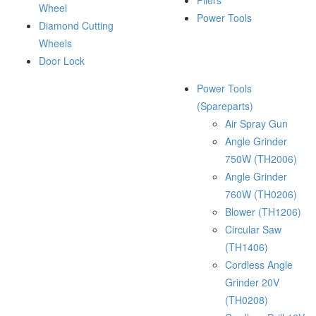
Pliers
Wheel
Power Tools
Diamond Cutting
Wheels
Door Lock
Power Tools
(Spareparts)
Air Spray Gun
Angle Grinder
750W (TH2006)
Angle Grinder
760W (TH0206)
Blower (TH1206)
Circular Saw
(TH1406)
Cordless Angle
Grinder 20V
(TH0208)