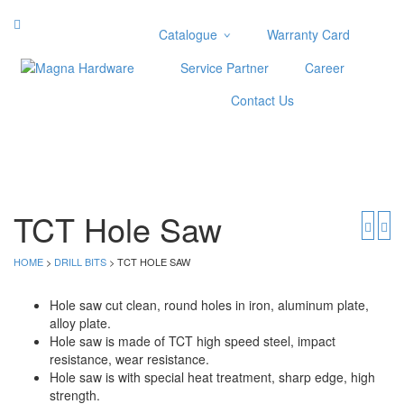
Catalogue
Warranty Card
Categories
Service Partner
Career
Abrasive
Contact Us
Adjustable Wrenches
Air Tools
Aviation Snips
Cable Tie
Caulking Gun
TCT Hole Saw
Cutters
Cutting & Grinding Wheel
HOME
>
DRILL BITS
> TCT HOLE SAW
Diamond Cutting Wheels
Door Lock
Hole saw cut clean, round holes in iron, aluminum plate,
alloy plate.
Categories
Hole saw is made of TCT high speed steel, impact
resistance, wear resistance.
Drill Bits
Hole saw is with special heat treatment, sharp edge, high
Glue Gun & Glue Stick
strength.