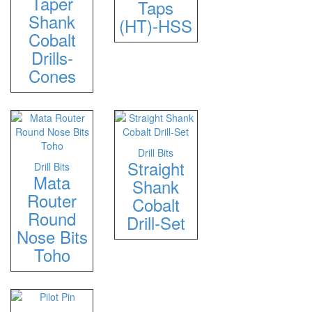
Taper
Taps
Shank
(HT)-HSS
Cobalt
Drills-
Cones
Drill Bits
Straight
Drill Bits
Mata
Shank
Router
Cobalt
Round
Drill-Set
Nose Bits
Toho