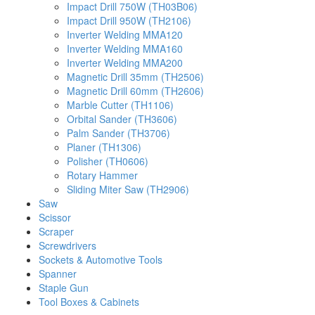
Impact Drill 750W (TH03B06)
Impact Drill 950W (TH2106)
Inverter Welding MMA120
Inverter Welding MMA160
Inverter Welding MMA200
Magnetic Drill 35mm (TH2506)
Magnetic Drill 60mm (TH2606)
Marble Cutter (TH1106)
Orbital Sander (TH3606)
Palm Sander (TH3706)
Planer (TH1306)
Polisher (TH0606)
Rotary Hammer
Sliding Miter Saw (TH2906)
Saw
Scissor
Scraper
Screwdrivers
Sockets & Automotive Tools
Spanner
Staple Gun
Tool Boxes & Cabinets