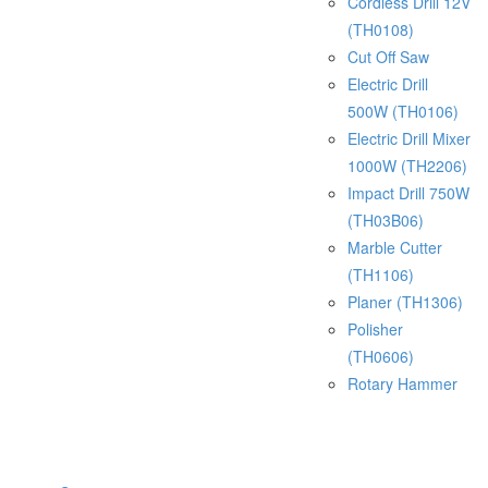
Cordless Drill 12V
(TH0108)
Cut Off Saw
Electric Drill
500W (TH0106)
Electric Drill Mixer
1000W (TH2206)
Impact Drill 750W
(TH03B06)
Marble Cutter
(TH1106)
Planer (TH1306)
Polisher
(TH0606)
Rotary Hammer