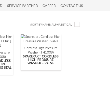
RD
SERVICE PARTNER
CAREER
CONTACT US
SORT BY NAME: ALPHABETICAL
Cordless High Pressure
ressure
Washer (TH1008)
SPAREPART CORDLESS
008)
HIGH PRESSURE
RDLESS
WASHER – VALVE
URE
NG SEAL