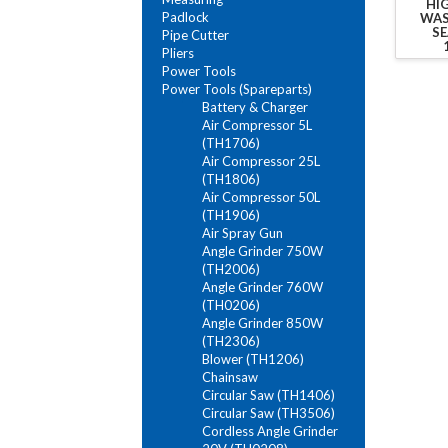
HI
Padlock
WAS
SE
Pipe Cutter
Pliers
Power Tools
Power Tools (Spareparts)
Battery & Charger
Air Compressor 5L
(TH1706)
Air Compressor 25L
(TH1806)
Air Compressor 50L
(TH1906)
Air Spray Gun
Angle Grinder 750W
(TH2006)
Angle Grinder 760W
(TH0206)
Angle Grinder 850W
(TH2306)
Blower (TH1206)
Chainsaw
Circular Saw (TH1406)
Circular Saw (TH3506)
Cordless Angle Grinder