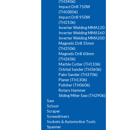
(TH3406)
Impact Drill 750W
(TH03B06)
Impact Drill 950W
(TH2106)
Inverter Welding MMA120
Inverter Welding MMA160
Inverter Welding MMA200
Magnetic Drill 35mm
(TH2506)
Magnetic Drill 60mm
(TH2606)
Marble Cutter (TH1106)
Orbital Sander (TH3606)
Palm Sander (TH3706)
Planer (TH1306)
Polisher (TH0606)
Rotary Hammer
Sliding Miter Saw (TH2906)
Saw
Scissor
Scraper
Screwdrivers
Sockets & Automotive Tools
Spanner