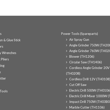
ts
Power Tools (Spareparts)
Air Spray Gun
n & Glue Stick
Angle Grinder 750W (TH20
rs
Angle Grinder 760W (TH02
y Wrenches
Blower (TH1206)
 Pliers
Circular Saw (TH1406)
ing
Cordless Angle Grinder 20V
k
(TH0208)
tter
Cordless Drill 12V (TH0108
Cut Off Saw
Electric Drill 500W (TH0106
Tools
Electric Drill Mixer 1000W 
Impact Drill 750W (TH03B0
Marble Cutter (TH1106)