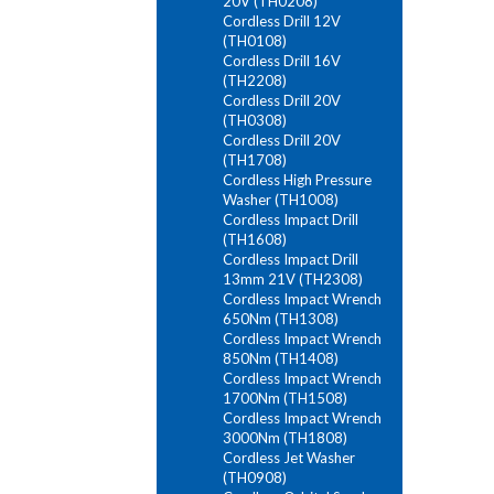
20V (TH0208)
Cordless Drill 12V
(TH0108)
Cordless Drill 16V
(TH2208)
Cordless Drill 20V
(TH0308)
Cordless Drill 20V
(TH1708)
Cordless High Pressure
Washer (TH1008)
Cordless Impact Drill
(TH1608)
Cordless Impact Drill
13mm 21V (TH2308)
Cordless Impact Wrench
650Nm (TH1308)
Cordless Impact Wrench
850Nm (TH1408)
Cordless Impact Wrench
1700Nm (TH1508)
Cordless Impact Wrench
3000Nm (TH1808)
Cordless Jet Washer
(TH0908)