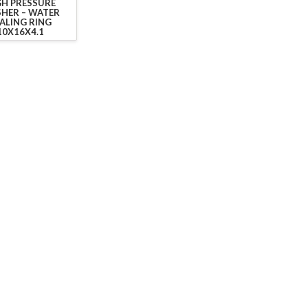
GH PRESSURE
HER – WATER
ALING RING
10X16X4.1