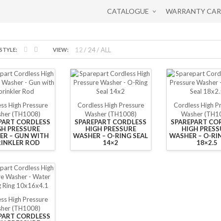
CATALOGUE
WARRANTY CA
12
24
ALL
STYLE:
VIEW:
ss High Pressure
Cordless High Pressure
Cordless High P
her (TH1008)
Washer (TH1008)
Washer (TH1
PART CORDLESS
SPAREPART CORDLESS
SPAREPART CO
GH PRESSURE
HIGH PRESSURE
HIGH PRESS
ER – GUN WITH
WASHER – O-RING SEAL
WASHER – O-RI
RINKLER ROD
14×2
18×2.5
ss High Pressure
her (TH1008)
PART CORDLESS