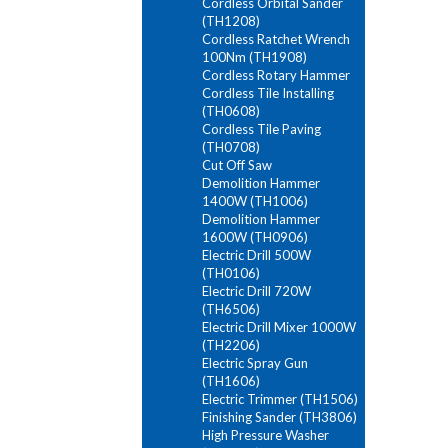
Cordless Orbital Sander
(TH1208)
Cordless Ratchet Wrench
100Nm (TH1908)
Cordless Rotary Hammer
Cordless Tile Installing
(TH0608)
Cordless Tile Paving
(TH0708)
Cut Off Saw
Demolition Hammer
1400W (TH1006)
Demolition Hammer
1600W (TH0906)
Electric Drill 500W
(TH0106)
Electric Drill 720W
(TH6506)
Electric Drill Mixer 1000W
(TH2206)
Electric Spray Gun
(TH1606)
Electric Trimmer (TH1506)
Finishing Sander (TH3806)
High Pressure Washer