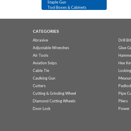
Staple Gun
Tool Boxes & Cabinets
CATEGORIES
Abrasive
Drill Bi
Adjustable Wrenches
Glue Gu
Air Tools
Hamme
Aviation Snips
Hex Ke
Cable Tie
Locking
Caulking Gun
Measur
Cutters
Padloc
Cutting & Grinding Wheel
Pipe Cu
Diamond Cutting Wheels
Pliers
Door Lock
Power 