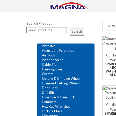
Search Product
VIEW 
Search
Abrasive
Adjustable Wrenches
Cordle
Air Tools
Was
Aviation Snips
SPARE
Cable Tie
HI
Caulking Gun
WASH
Cutters
SP
Cutting & Grinding Wheel
Diamond Cutting Wheels
Door Lock
Drill Bits
Glue Gun & Glue Stick
Hammers
Cordle
Hex Key Wrenches
Was
Locking Pliers
SPARE
Measuring