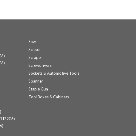
Saw
Scissor
06)
Scraper
06)
Screwdrivers
Sockets & Automotive Tools
Spanner
Staple Gun
Tool Boxes & Cabinets
)
)
(TH2206)
6)