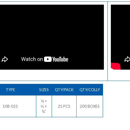
TYPE
SIZES
QTY/PACK
QTY/COLLY
¼ ×
108-021
⅝ ×
25 PCS
200 BOXES
¾”
*