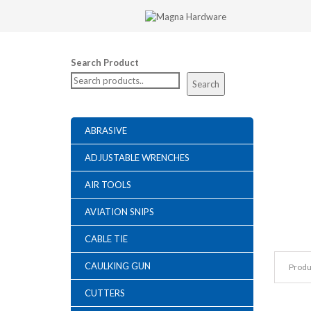
Search Product
Search
ABRASIVE
ADJUSTABLE WRENCHES
AIR TOOLS
AVIATION SNIPS
CABLE TIE
CAULKING GUN
Produ
CUTTERS