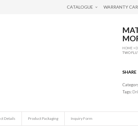
CATALOGUE
WARRANTY CA
MAT
MOR
HOME
>
D
TWO FLU
SHARE
Categor
Tags:
Dri
ct Details
Product Packaging
Inquiry Form