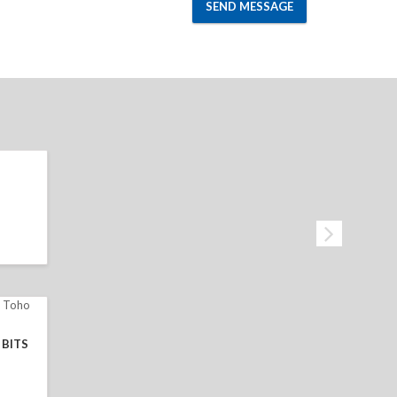
SEND MESSAGE
BITS