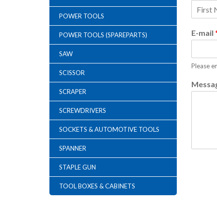
POWER TOOLS
F
i
E-mail
POWER TOOLS (SPAREPARTS)
r
s
t
SAW
Please en
SCISSOR
Messa
SCRAPER
SCREWDRIVERS
SOCKETS & AUTOMOTIVE TOOLS
SPANNER
STAPLE GUN
TOOL BOXES & CABINETS