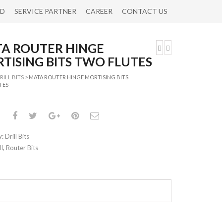
RD
SERVICE PARTNER
CAREER
CONTACT US
A ROUTER HINGE
TISING BITS TWO FLUTES
RILL BITS
> MATA ROUTER HINGE MORTISING BITS
TES
y:
Drill Bits
ll
,
Router Bits