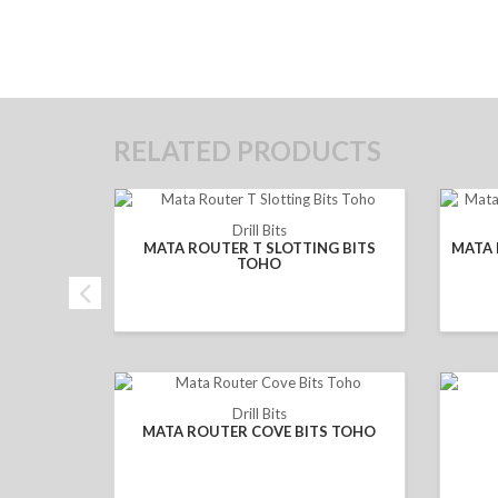
RELATED PRODUCTS
Drill Bits
MATA ROUTER T SLOTTING BITS
MATA 
TOHO
Drill Bits
MATA ROUTER COVE BITS TOHO