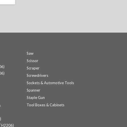
Saw
Scissor
06)
Scraper
06)
Screwdrivers
Sockets & Automotive Tools
Spanner
Staple Gun
Tool Boxes & Cabinets
)
)
(TH2206)