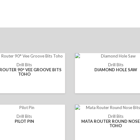
Drill Bits
Drill Bits
ROUTER 90° VEE GROOVE BITS
DIAMOND HOLE SAW
TOHO
Drill Bits
Drill Bits
PILOT PIN
MATA ROUTER ROUND NOSE 
TOHO