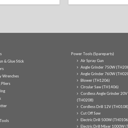
ts
Power Tools (Spareparts)
Air Spray Gun
n & Glue Stick
Angle Grinder 750W (TH20
rs
Angle Grinder 760W (TH02
y Wrenches
Blower (TH1206)
 Pliers
Circular Saw (TH1406)
ing
Cordless Angle Grinder 20V
k
(TH0208)
tter
Cordless Drill 12V (TH0108
Cut Off Saw
Electric Drill 500W (TH0106
Tools
Electric Drill Mixer 1000W 