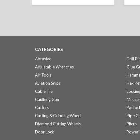
CATEGORIES
Abrasive
Drill Bi
Adjustable Wrenches
Glue Gu
Air Tools
Hamme
Aviation Snips
Hex Ke
Cable Tie
Locking
Caulking Gun
Measur
Cutters
Padloc
Cutting & Grinding Wheel
Pipe Cu
Diamond Cutting Wheels
Pliers
Door Lock
Power 