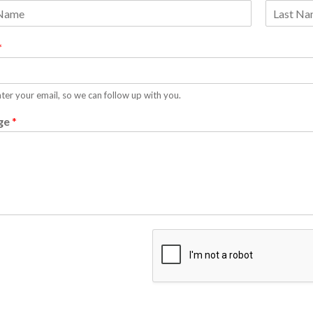
L
a
*
s
t
ter your email, so we can follow up with you.
ge
*