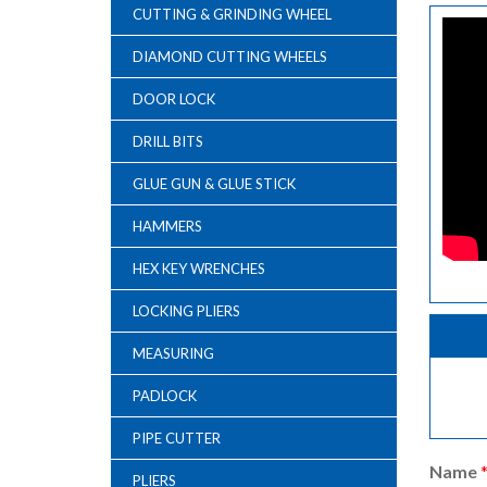
CUTTING & GRINDING WHEEL
DIAMOND CUTTING WHEELS
DOOR LOCK
DRILL BITS
GLUE GUN & GLUE STICK
HAMMERS
HEX KEY WRENCHES
LOCKING PLIERS
MEASURING
PADLOCK
PIPE CUTTER
Name
PLIERS