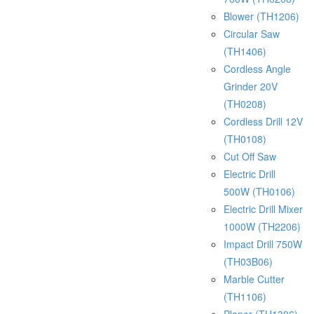
Blower (TH1206)
Circular Saw
(TH1406)
Cordless Angle
Grinder 20V
(TH0208)
Cordless Drill 12V
(TH0108)
Cut Off Saw
Electric Drill
500W (TH0106)
Electric Drill Mixer
1000W (TH2206)
Impact Drill 750W
(TH03B06)
Marble Cutter
(TH1106)