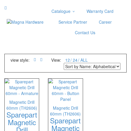
Catalogue
Warranty Card
Categories
Service Partner
Career
Abrasive
Contact Us
Adjustable Wrenches
Air Tools
Aviation Snips
Cable Tie
view style:
View:
12
24
ALL
Caulking Gun
Cutters
Cutting & Grinding Wheel
Diamond Cutting Wheels
Door Lock
Magnetic Drill
60mm (TH2606)
Magnetic Drill
Categories
Sparepart
60mm (TH2606)
Sparepart
Drill Bits
Magnetic
Magnetic
Glue Gun & Glue Stick
Drill