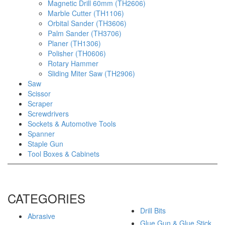
Magnetic Drill 60mm (TH2606)
Marble Cutter (TH1106)
Orbital Sander (TH3606)
Palm Sander (TH3706)
Planer (TH1306)
Polisher (TH0606)
Rotary Hammer
Sliding Miter Saw (TH2906)
Saw
Scissor
Scraper
Screwdrivers
Sockets & Automotive Tools
Spanner
Staple Gun
Tool Boxes & Cabinets
CATEGORIES
Drill Bits
Abrasive
Glue Gun & Glue Stick