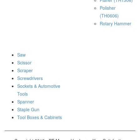
Planer (TH1306)
Polisher
(TH0606)
Rotary Hammer
Saw
Scissor
Scraper
Screwdrivers
Sockets & Automotive
Tools
Spanner
Staple Gun
Tool Boxes & Cabinets