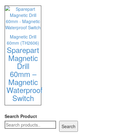
Staple Gun
Tool Boxes & Cabinets
Magnetic Drill
60mm (TH2606)
Sparepart
Magnetic
Drill
60mm –
Magnetic
Waterproof
Switch
Search Product
Search