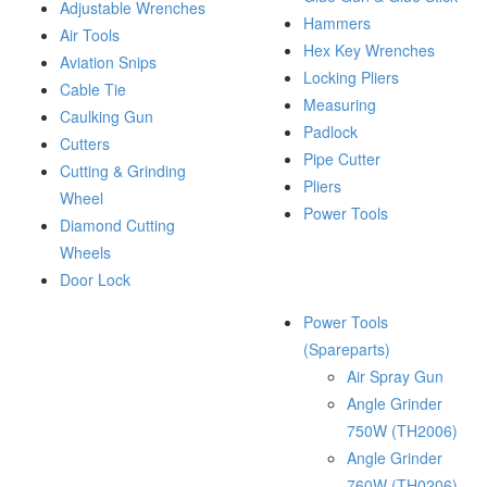
Adjustable Wrenches
Hammers
Air Tools
Hex Key Wrenches
Aviation Snips
Locking Pliers
Cable Tie
Measuring
Caulking Gun
Padlock
Cutters
Pipe Cutter
Cutting & Grinding
Pliers
Wheel
Power Tools
Diamond Cutting
Wheels
Door Lock
Power Tools
(Spareparts)
Air Spray Gun
Angle Grinder
750W (TH2006)
Angle Grinder
760W (TH0206)