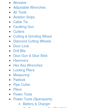
Abrasive
Adjustable Wrenches
Air Tools
Aviation Snips
Cable Tie
Caulking Gun
Cutters
Cutting & Grinding Wheel
Diamond Cutting Wheels
Door Lock
Drill Bits
Glue Gun & Glue Stick
Hammers
Hex Key Wrenches
Locking Pliers
Measuring
Padlock
Pipe Cutter
Pliers
Power Tools
Power Tools (Spareparts)
Battery & Charger