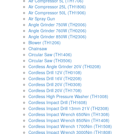
Air Compressor 5L (TH1706)
Air Compressor 25L (TH1806)
Air Compressor 50L (TH1906)
Air Spray Gun
Angle Grinder 750W (TH2006)
Angle Grinder 760W (TH0206)
Angle Grinder 850W (TH2306)
Blower (TH1206)
Chainsaw
Circular Saw (TH1406)
Circular Saw (TH3506)
Cordless Angle Grinder 20V (TH0208)
Cordless Drill 12V (TH0108)
Cordless Drill 16V (TH2208)
Cordless Drill 20V (TH0308)
Cordless Drill 20V (TH1708)
Cordless High Pressure Washer (TH1008)
Cordless Impact Drill (TH1608)
Cordless Impact Drill 13mm 21V (TH2308)
Cordless Impact Wrench 650Nm (TH1308)
Cordless Impact Wrench 850Nm (TH1408)
Cordless Impact Wrench 1700Nm (TH1508)
Cordless Impact Wrench 3000Nm (TH1808)