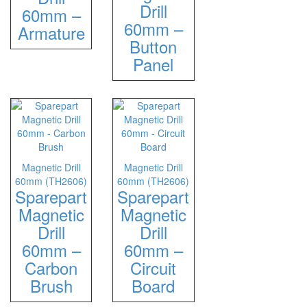
Drill
Hammers
60mm –
60mm –
Hex Key Wrenches
Armature
Button
Locking Pliers
Panel
Measuring
Padlock
Pipe Cutter
Pliers
Power Tools
Categories
Magnetic Drill
Magnetic Drill
60mm (TH2606)
60mm (TH2606)
Power Tools (Spareparts)
Sparepart
Sparepart
Saw
Magnetic
Magnetic
Scissor
Drill
Drill
Scraper
60mm –
60mm –
Screwdrivers
Carbon
Circuit
Sockets & Automotive
Brush
Board
Tools
Spanner