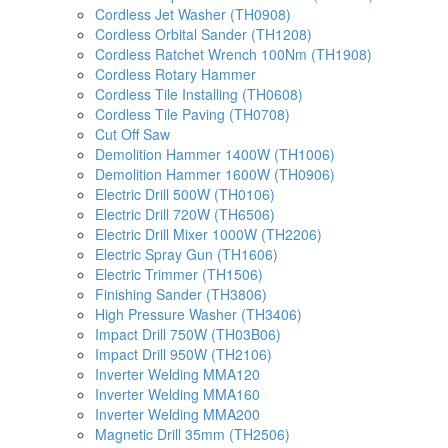
Cordless Jet Washer (TH0908)
Cordless Orbital Sander (TH1208)
Cordless Ratchet Wrench 100Nm (TH1908)
Cordless Rotary Hammer
Cordless Tile Installing (TH0608)
Cordless Tile Paving (TH0708)
Cut Off Saw
Demolition Hammer 1400W (TH1006)
Demolition Hammer 1600W (TH0906)
Electric Drill 500W (TH0106)
Electric Drill 720W (TH6506)
Electric Drill Mixer 1000W (TH2206)
Electric Spray Gun (TH1606)
Electric Trimmer (TH1506)
Finishing Sander (TH3806)
High Pressure Washer (TH3406)
Impact Drill 750W (TH03B06)
Impact Drill 950W (TH2106)
Inverter Welding MMA120
Inverter Welding MMA160
Inverter Welding MMA200
Magnetic Drill 35mm (TH2506)