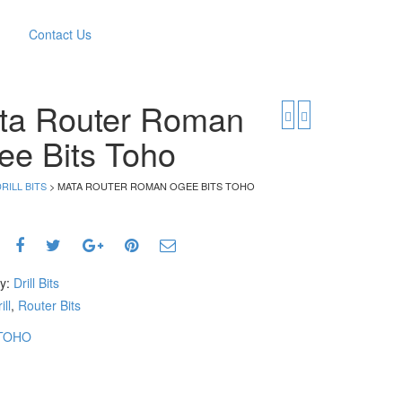
Contact Us
ta Router Roman
ee Bits Toho
RILL BITS
> MATA ROUTER ROMAN OGEE BITS TOHO
ry:
Drill Bits
ill
,
Router Bits
TOHO