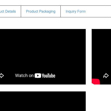
Hammers
Hex Key Wrenches
ct Details
Product Packaging
Inquiry Form
Locking Pliers
Measuring
Padlock
Pipe Cutter
Pliers
Power Tools
Categories
Power Tools (Spareparts)
Saw
Scissor
Scraper
Screwdrivers
Sockets & Automotive
Tools
Spanner