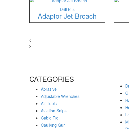
Drill Bits
Adaptor Jet Broach
CATEGORIES
Dr
Abrasive
G
Adjustable Wrenches
H
Air Tools
H
Aviation Snips
Lo
Cable Tie
M
Caulking Gun