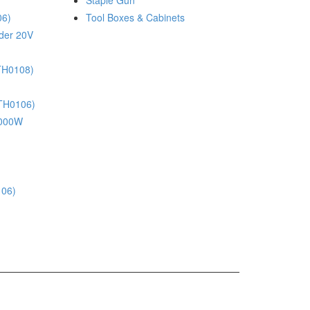
Staple Gun
06)
Tool Boxes & Cabinets
nder 20V
(TH0108)
(TH0106)
 1000W
106)