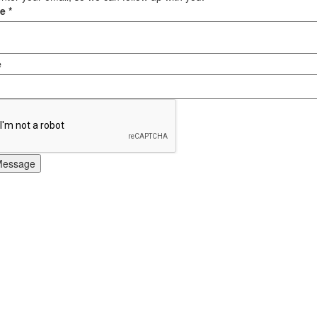
ge
*
e
Message