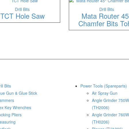
Drill Bits
Drill Bits
TCT Hole Saw
Mata Router 45
Chamfer Bits To
ill Bits
Power Tools (Spareparts)
lue Gun & Glue Stick
Air Spray Gun
ammers
Angle Grinder 750W
ex Key Wrenches
(TH2006)
cking Pliers
Angle Grinder 760W
easuring
(TH0206)