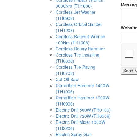
Messa
3000Nm (TH1808)
Cordless Jet Washer
(TH0908)
Cordless Orbital Sander
Websit
(TH1208)
Cordless Ratchet Wrench
100Nm (TH1908)
Cordless Rotary Hammer
Cordless Tile Installing
(TH0608)
Cordless Tile Paving
Send 
(TH0708)
Cut Off Saw
Demolition Hammer 1400W
(TH1006)
Demolition Hammer 1600W
(TH0906)
Electric Drill 500W (TH0106)
Electric Drill 720W (TH6506)
Electric Drill Mixer 1000W
(TH2206)
Electric Spray Gun