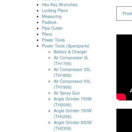
Hex Key Wrenches
Locking Pliers
Produ
Measuring
Padlock
Pipe Cutter
Pliers
Power Tools
Power Tools (Spareparts)
Battery & Charger
Air Compressor 5L
(TH1706)
Air Compressor 25L
(TH1806)
Air Compressor 50L
(TH1906)
Air Spray Gun
Angle Grinder 750W
(TH2006)
Angle Grinder 760W
(TH0206)
Angle Grinder 850W
(TH2306)