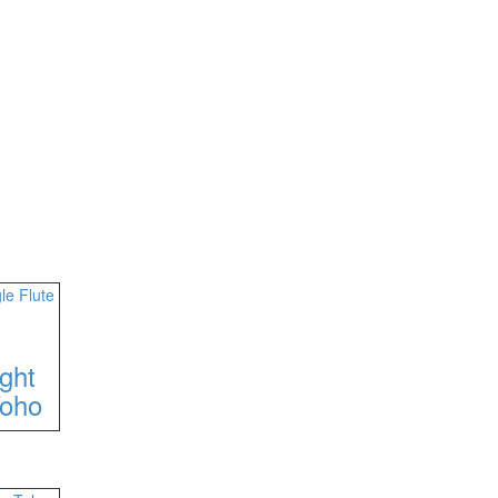
ght
Toho