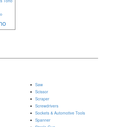
°
ho
Saw
Scissor
Scraper
Screwdrivers
Sockets & Automotive Tools
Spanner