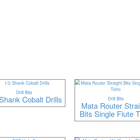
Drill Bits
Shank Cobalt Drills
Drill Bits
Mata Router Strai
Bits Single Flute 