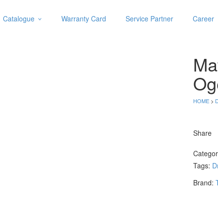
Catalogue
Warranty Card
Service Partner
Career
Categories
Abrasive
Ma
Adjustable Wrenches
Air Tools
Og
Aviation Snips
Cable Tie
HOME
>
D
Caulking Gun
Cutters
Share
Cutting & Grinding Wheel
Diamond Cutting Wheels
Catego
Door Lock
Tags:
Dr
Categories
Brand:
Drill Bits
Glue Gun & Glue Stick