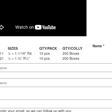
Staple Gun
Tool Boxes & Cabinets
Name
*
SIZES
QTY/PACK
QTY/COLLY
11
¼ × 1-1/16″ R4
10 pcs
200 Boxes
21
¼ × 1-⅜” R¼”
10 pcs
200 Boxes
nter your email, so we can follow up with you.