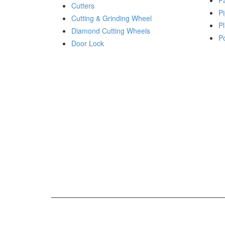
P
Cutters
Pi
Cutting & Grinding Wheel
Pl
Diamond Cutting Wheels
P
Door Lock