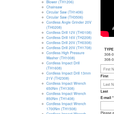
Blower (TH1206)
Chainsaw
Circular Saw (TH1406)
Circular Saw (TH3506)
Cordless Angle Grinder 20V
(TH0208)
Cordless Drill 12V (TH0108)
Cordless Drill 16V (TH2208)
Cordless Drill 20V (TH0308)
Cordless Drill 20V (TH1708)
TYPE
Cordless High Pressure
308-0
Washer (TH1008)
308-0
Cordless Impact Drill
(TH1608)
Cordless Impact Drill 13mm
First
21V (TH2308)
Cordless Impact Wrench
650Nm (TH1308)
Last
Cordless Impact Wrench
E-mail
*
850Nm (TH1408)
Cordless Impact Wrench
1700Nm (TH1508)
Please e
Cordless Impact Wrench