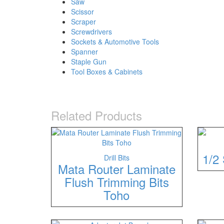
Saw
Scissor
Scraper
Screwdrivers
Sockets & Automotive Tools
Spanner
Staple Gun
Tool Boxes & Cabinets
Related Products
1/2 
Drill Bits
Mata Router Laminate
Flush Trimming Bits
Toho