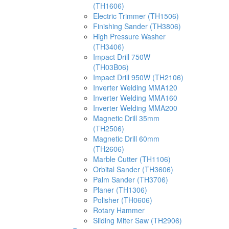
(TH1606)
Electric Trimmer (TH1506)
Finishing Sander (TH3806)
High Pressure Washer
(TH3406)
Impact Drill 750W
(TH03B06)
Impact Drill 950W (TH2106)
Inverter Welding MMA120
Inverter Welding MMA160
Inverter Welding MMA200
Magnetic Drill 35mm
(TH2506)
Magnetic Drill 60mm
(TH2606)
Marble Cutter (TH1106)
Orbital Sander (TH3606)
Palm Sander (TH3706)
Planer (TH1306)
Polisher (TH0606)
Rotary Hammer
Sliding Miter Saw (TH2906)