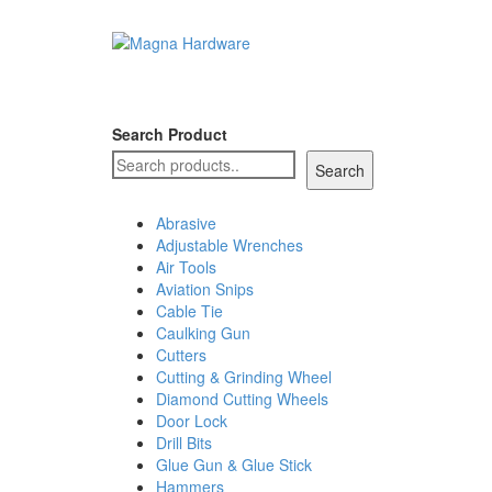
Search Product
Search
Abrasive
Adjustable Wrenches
Air Tools
Aviation Snips
Cable Tie
Caulking Gun
Cutters
Cutting & Grinding Wheel
Diamond Cutting Wheels
Door Lock
Drill Bits
Glue Gun & Glue Stick
Hammers