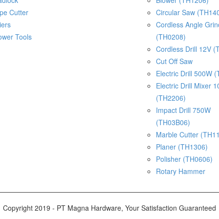
adlock
Blower (TH1206)
pe Cutter
Circular Saw (TH14
iers
Cordless Angle Gri
ower Tools
(TH0208)
Cordless Drill 12V 
Cut Off Saw
Electric Drill 500W 
Electric Drill Mixer
(TH2206)
Impact Drill 750W
(TH03B06)
Marble Cutter (TH1
Planer (TH1306)
Polisher (TH0606)
Rotary Hammer
Copyright 2019 - PT Magna Hardware, Your Satisfaction Guaranteed