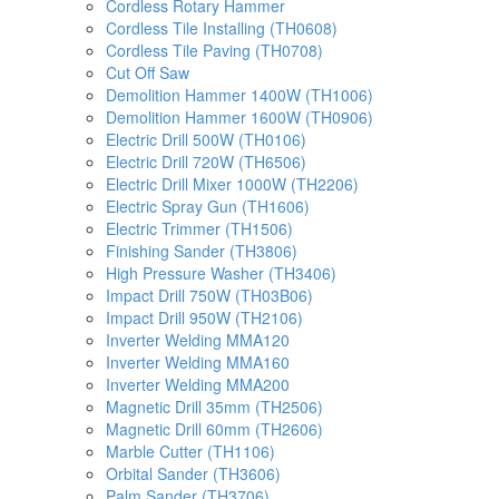
Cordless Rotary Hammer
Cordless Tile Installing (TH0608)
Cordless Tile Paving (TH0708)
Cut Off Saw
Demolition Hammer 1400W (TH1006)
Demolition Hammer 1600W (TH0906)
Electric Drill 500W (TH0106)
Electric Drill 720W (TH6506)
Electric Drill Mixer 1000W (TH2206)
Electric Spray Gun (TH1606)
Electric Trimmer (TH1506)
Finishing Sander (TH3806)
High Pressure Washer (TH3406)
Impact Drill 750W (TH03B06)
Impact Drill 950W (TH2106)
Inverter Welding MMA120
Inverter Welding MMA160
Inverter Welding MMA200
Magnetic Drill 35mm (TH2506)
Magnetic Drill 60mm (TH2606)
Marble Cutter (TH1106)
Orbital Sander (TH3606)
Palm Sander (TH3706)