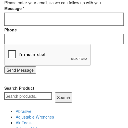
Please enter your email, so we can follow up with you.
Staple Gun
Message
*
Tool Boxes & Cabinets
Phone
Send Message
Search Product
Search
Abrasive
Adjustable Wrenches
Air Tools