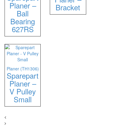
Planer –
Bracket
Ball
Bearing
627RS
Planer (TH1306)
Sparepart
Planer –
V Pulley
Small