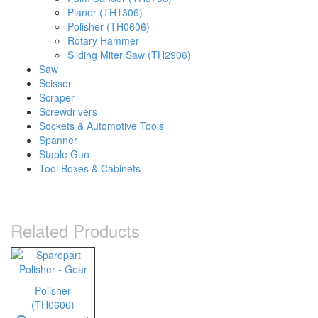
Planer (TH1306)
Polisher (TH0606)
Rotary Hammer
Sliding Miter Saw (TH2906)
Saw
Scissor
Scraper
Screwdrivers
Sockets & Automotive Tools
Spanner
Staple Gun
Tool Boxes & Cabinets
Related Products
Polisher
(TH0606)