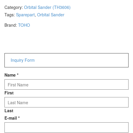
Hammers
Category:
Orbital Sander (TH3606)
Hex Key Wrenches
Tags:
Sparepart
,
Orbital Sander
Locking Pliers
Brand:
TOHO
Measuring
Padlock
Pipe Cutter
Pliers
Power Tools
Inquiry Form
Categories
Name
*
Power Tools (Spareparts)
Saw
First
Scissor
Scraper
Last
Screwdrivers
E-mail
*
Sockets & Automotive
Tools
Spanner