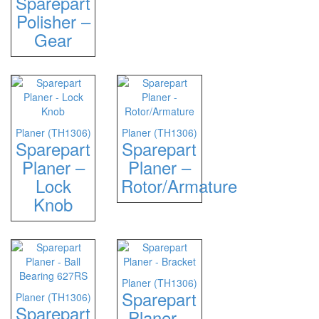
Sparepart
Polisher –
Gear
Planer (TH1306)
Planer (TH1306)
Sparepart
Sparepart
Planer –
Planer –
Lock
Rotor/Armature
Knob
Planer (TH1306)
Sparepart
Planer (TH1306)
Sparepart
Planer –