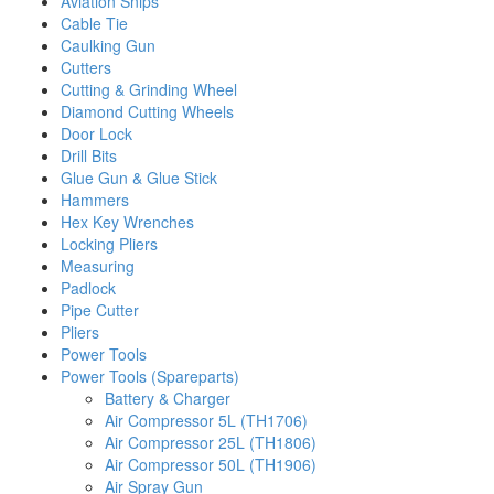
Aviation Snips
Cable Tie
Caulking Gun
Cutters
Cutting & Grinding Wheel
Diamond Cutting Wheels
Door Lock
Drill Bits
Glue Gun & Glue Stick
Hammers
Hex Key Wrenches
Locking Pliers
Measuring
Padlock
Pipe Cutter
Pliers
Power Tools
Power Tools (Spareparts)
Battery & Charger
Air Compressor 5L (TH1706)
Air Compressor 25L (TH1806)
Air Compressor 50L (TH1906)
Air Spray Gun