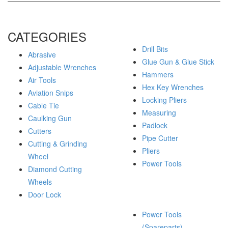
CATEGORIES
Drill Bits
Abrasive
Glue Gun & Glue Stick
Adjustable Wrenches
Hammers
Air Tools
Hex Key Wrenches
Aviation Snips
Locking Pliers
Cable Tie
Measuring
Caulking Gun
Padlock
Cutters
Pipe Cutter
Cutting & Grinding
Pliers
Wheel
Power Tools
Diamond Cutting
Wheels
Door Lock
Power Tools
(Spareparts)