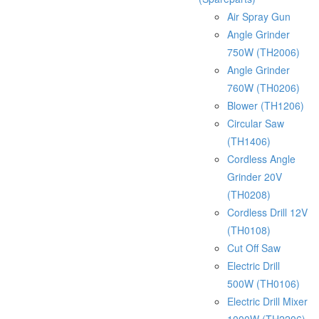
Air Spray Gun
Angle Grinder
750W (TH2006)
Angle Grinder
760W (TH0206)
Blower (TH1206)
Circular Saw
(TH1406)
Cordless Angle
Grinder 20V
(TH0208)
Cordless Drill 12V
(TH0108)
Cut Off Saw
Electric Drill
500W (TH0106)
Electric Drill Mixer