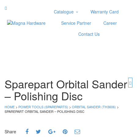
Catalogue
Warranty Card
Categories
Service Partner
Career
Abrasive
Contact Us
Adjustable Wrenches
Air Tools
Aviation Snips
Cable Tie
Caulking Gun
Cutters
Sparepart Orbital Sander
Cutting & Grinding Wheel
– Polishing Disc
Diamond Cutting Wheels
Door Lock
HOME
>
POWER TOOLS (SPAREPARTS)
>
ORBITAL SANDER (TH3606)
>
SPAREPART ORBITAL SANDER – POLISHING DISC
Categories
Drill Bits
Share
Glue Gun & Glue Stick