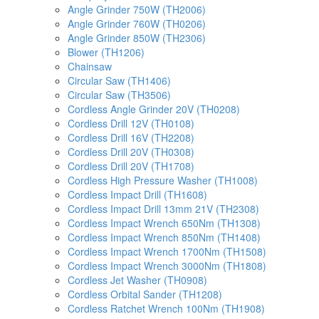
Angle Grinder 750W (TH2006)
Angle Grinder 760W (TH0206)
Angle Grinder 850W (TH2306)
Blower (TH1206)
Chainsaw
Circular Saw (TH1406)
Circular Saw (TH3506)
Cordless Angle Grinder 20V (TH0208)
Cordless Drill 12V (TH0108)
Cordless Drill 16V (TH2208)
Cordless Drill 20V (TH0308)
Cordless Drill 20V (TH1708)
Cordless High Pressure Washer (TH1008)
Cordless Impact Drill (TH1608)
Cordless Impact Drill 13mm 21V (TH2308)
Cordless Impact Wrench 650Nm (TH1308)
Cordless Impact Wrench 850Nm (TH1408)
Cordless Impact Wrench 1700Nm (TH1508)
Cordless Impact Wrench 3000Nm (TH1808)
Cordless Jet Washer (TH0908)
Cordless Orbital Sander (TH1208)
Cordless Ratchet Wrench 100Nm (TH1908)