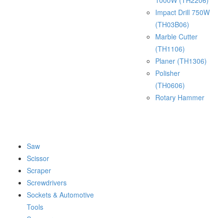
1000W (TH2206)
Impact Drill 750W
(TH03B06)
Marble Cutter
(TH1106)
Planer (TH1306)
Polisher
(TH0606)
Rotary Hammer
Saw
Scissor
Scraper
Screwdrivers
Sockets & Automotive
Tools