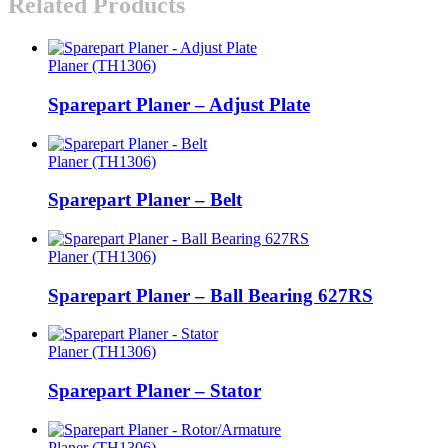
Related Products
Planer (TH1306)
Sparepart Planer – Adjust Plate
Planer (TH1306)
Sparepart Planer – Belt
Planer (TH1306)
Sparepart Planer – Ball Bearing 627RS
Planer (TH1306)
Sparepart Planer – Stator
Planer (TH1306)