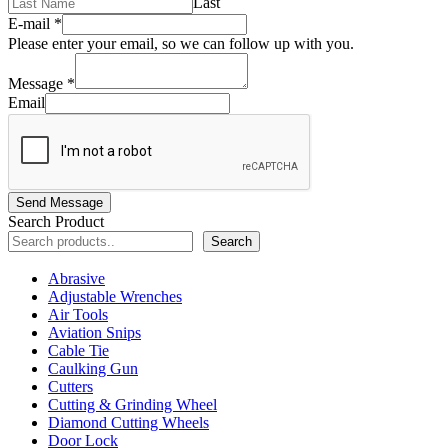
Last
E-mail
*
Please enter your email, so we can follow up with you.
Message
*
Email
Send Message
Search Product
Search
Abrasive
Adjustable Wrenches
Air Tools
Aviation Snips
Cable Tie
Caulking Gun
Cutters
Cutting & Grinding Wheel
Diamond Cutting Wheels
Door Lock