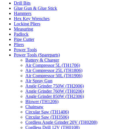
Drill Bits
Glue Gun & Glue Stick
Hammers
Hex Key Wrenches
Locking Pliers
Measuring
Padlock
Pipe Cutter
Pliers
Power Tools
Power Tools (Spareparts)
Battery & Charger
Air Compressor 5L (TH1706)
Air Compressor 25L (TH1806)
Air Compressor 50L (TH1906)
Air Spray Gun
Angle Grinder 750W (TH2006)
Angle Grinder 760W (TH0206)
Angle Grinder 850W (TH2306)
Blower (TH1206)
Chainsaw
Circular Saw (TH1406)
Circular Saw (TH3506)
Cordless Angle Grinder 20V (TH0208)
Cordless Drill 12V (TH0108)