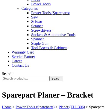
Power Tools
Categories
Power Tools (Spareparts)
Saw
Scissor
Scraper
Screwdrivers
Sockets & Automotive Tools
Spanner
Staple Gun
Tool Boxes & Cabinets
Warranty Card
Service Partner
Career
Contact Us
Search
Search
Sparepart Planer – Bracket
Home
>
Power Tools (Spareparts)
>
Planer (TH1306)
> Sparepart