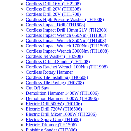
Cordless Drill 16V (TH2208)
Cordless Drill 20V (TH0308)
Cordless Drill 20V (TH1708)
Cordless High Pressure Washer (TH1008)
Cordless Impact Drill (TH1608)
Cordless Impact Drill 13mm 21V (TH2308)
Cordless Impact Wrench 650Nm (TH1308)
Cordless Impact Wrench 850Nm (TH1408)
Cordless Impact Wrench 1700Nm (TH1508)
Cordless Impact Wrench 3000Nm (TH1808)
Cordless Jet Washer (TH0908)
Cordless Orbital Sander (TH1208)
Cordless Ratchet Wrench 100Nm (TH1908)
Cordless Rotary Hammer
Cordless Tile Installing (TH0608)
Cordless Tile Paving (TH0708)
Cut Off Saw
Demolition Hammer 1400W (TH1006)
Demolition Hammer 1600W (TH0906)
Electric Drill 500W (TH0106)
Electric Drill 720W (TH6506)
Electric Drill Mixer 1000W (TH2206)
Electric Spray Gun (TH1606)
Electric Trimmer (TH1506)
Finishing Sander (TH3806)