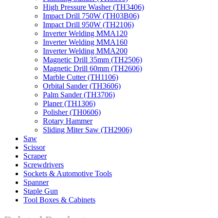
High Pressure Washer (TH3406)
Impact Drill 750W (TH03B06)
Impact Drill 950W (TH2106)
Inverter Welding MMA120
Inverter Welding MMA160
Inverter Welding MMA200
Magnetic Drill 35mm (TH2506)
Magnetic Drill 60mm (TH2606)
Marble Cutter (TH1106)
Orbital Sander (TH3606)
Palm Sander (TH3706)
Planer (TH1306)
Polisher (TH0606)
Rotary Hammer
Sliding Miter Saw (TH2906)
Saw
Scissor
Scraper
Screwdrivers
Sockets & Automotive Tools
Spanner
Staple Gun
Tool Boxes & Cabinets