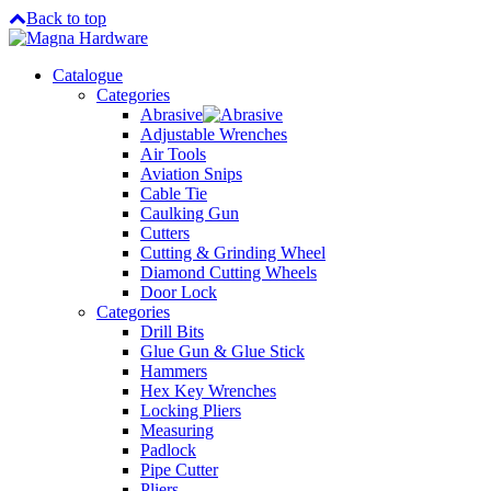
Back to top
Catalogue
Categories
Abrasive
Adjustable Wrenches
Air Tools
Aviation Snips
Cable Tie
Caulking Gun
Cutters
Cutting & Grinding Wheel
Diamond Cutting Wheels
Door Lock
Categories
Drill Bits
Glue Gun & Glue Stick
Hammers
Hex Key Wrenches
Locking Pliers
Measuring
Padlock
Pipe Cutter
Pliers