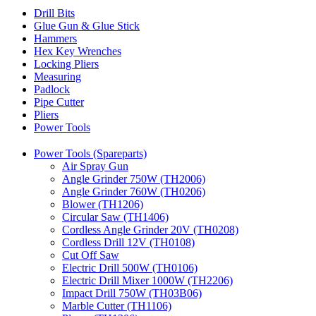
Drill Bits
Glue Gun & Glue Stick
Hammers
Hex Key Wrenches
Locking Pliers
Measuring
Padlock
Pipe Cutter
Pliers
Power Tools
Power Tools (Spareparts)
Air Spray Gun
Angle Grinder 750W (TH2006)
Angle Grinder 760W (TH0206)
Blower (TH1206)
Circular Saw (TH1406)
Cordless Angle Grinder 20V (TH0208)
Cordless Drill 12V (TH0108)
Cut Off Saw
Electric Drill 500W (TH0106)
Electric Drill Mixer 1000W (TH2206)
Impact Drill 750W (TH03B06)
Marble Cutter (TH1106)