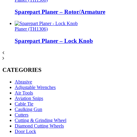
Sparepart Planer – Rotor/Armature
Planer (TH1306)
Sparepart Planer – Lock Knob
CATEGORIES
Abrasive
Adjustable Wrenches
Air Tools
Aviation Snips
Cable Tie
Caulking Gun
Cutters
Cutting & Grinding Wheel
Diamond Cutting Wheels
Door Lock