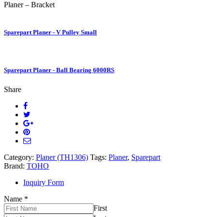
Planer – Bracket
Sparepart Planer - V Pulley Small
Sparepart Planer - Ball Bearing 6000RS
Share
Category:
Planer (TH1306)
Tags:
Planer
,
Sparepart
Brand:
TOHO
Inquiry Form
Name
*
First