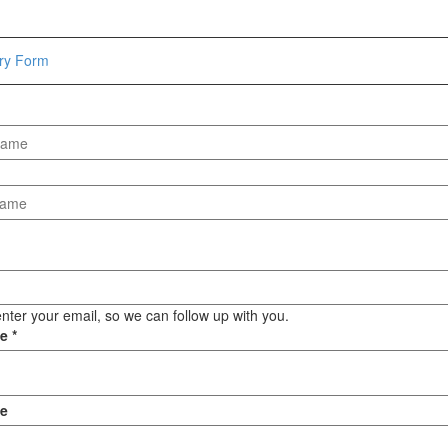
Hammers
Hex Key Wrenches
iry Form
Locking Pliers
Measuring
Padlock
Pipe Cutter
Pliers
Power Tools
Categories
Power Tools (Spareparts)
Saw
nter your email, so we can follow up with you.
Scissor
ge
*
Scraper
Screwdrivers
Sockets & Automotive
e
Tools
Spanner