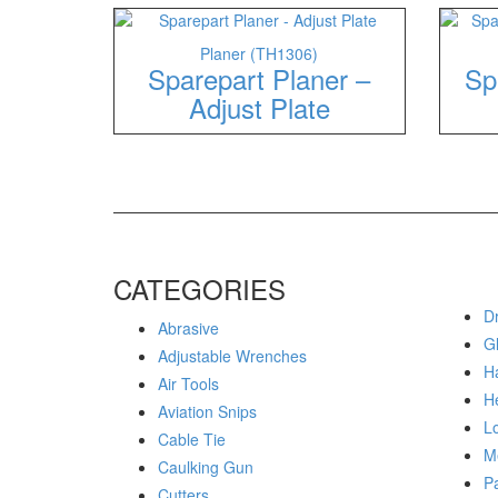
Planer (TH1306)
Sparepart Planer –
Sp
Adjust Plate
CATEGORIES
Dr
Abrasive
G
Adjustable Wrenches
H
Air Tools
H
Aviation Snips
Lo
Cable Tie
M
Caulking Gun
P
Cutters