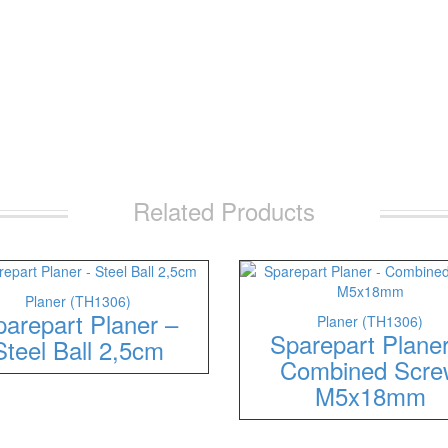
Related Products
Planer (TH1306)
arepart Planer –
Planer (TH1306)
Sparepart Plane
Steel Ball 2,5cm
Combined Scre
M5x18mm