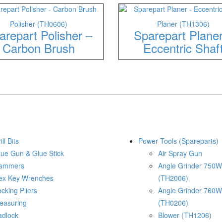
Polisher (TH0606)
Planer (TH1306)
arepart Polisher –
Sparepart Plane
Carbon Brush
Eccentric Shaf
ill Bits
Power Tools (Spareparts)
lue Gun & Glue Stick
Air Spray Gun
ammers
Angle Grinder 750W
ex Key Wrenches
(TH2006)
cking Pliers
Angle Grinder 760W
easuring
(TH0206)
adlock
Blower (TH1206)