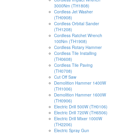
3000Nm (TH1808)
Cordless Jet Washer
(TH0908)
Cordless Orbital Sander
(TH1208)
Cordless Ratchet Wrench
100Nm (TH1908)
Cordless Rotary Hammer
Cordless Tile Installing
(TH0608)
Cordless Tile Paving
(TH0708)
Cut Off Saw
Demolition Hammer 1400W
(TH1006)
Demolition Hammer 1600W
(TH0906)
Electric Drill 500W (TH0106)
Electric Drill 720W (TH6506)
Electric Drill Mixer 1000W
(TH2206)
Electric Spray Gun