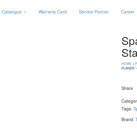
Catalogue
Warranty Card
Service Partner
Career
Categories
Abrasive
Spa
Adjustable Wrenches
Air Tools
Sta
Aviation Snips
Cable Tie
HOME
>
PLANER 
Caulking Gun
Cutters
Cutting & Grinding Wheel
Share
Diamond Cutting Wheels
Door Lock
Catego
Tags:
S
Categories
Brand:
Drill Bits
Glue Gun & Glue Stick