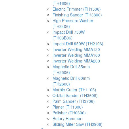
(TH1606)
Electric Trimmer (TH1506)
Finishing Sander (TH3806)
High Pressure Washer
(TH3406)
Impact Drill 750W
(TH03B06)
Impact Drill 950W (TH2106)
Inverter Welding MMA120
Inverter Welding MMA160
Inverter Welding MMA200
Magnetic Drill 35mm
(TH2506)
Magnetic Drill 60mm
(TH2606)
Marble Cutter (TH1106)
Orbital Sander (TH3606)
Palm Sander (TH3706)
Planer (TH1306)
Polisher (TH0606)
Rotary Hammer
Sliding Miter Saw (TH2906)