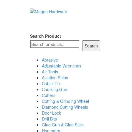
Search Product
Search
Abrasive
Adjustable Wrenches
Air Tools
Aviation Snips
Cable Tie
Caulking Gun
Cutters
Cutting & Grinding Wheel
Diamond Cutting Wheels
Door Lock
Drill Bits
Glue Gun & Glue Stick
Hammers