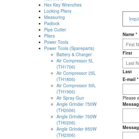
Hex Key Wrenches
Locking Pliers
Measuring
Inqu
Padlock
Pipe Cutter
Name
*
Pliers
Power Tools
Power Tools (Spareparts)
First
Battery & Charger
Air Compressor 5L
(TH1706)
Last
Air Compressor 25L
(TH1806)
E-mail
*
Air Compressor 50L
(TH1906)
Air Spray Gun
Please e
Angle Grinder 750W
Messa
(TH2006)
Angle Grinder 760W
(TH0206)
Messag
Angle Grinder 850W
(TH2306)