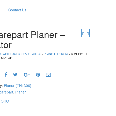
Contact Us
repart Planer –
tor
POWER TOOLS (SPAREPARTS)
>
PLANER (TH1306)
> SPAREPART
– STATOR
ry:
Planer (TH1306)
parepart
,
Planer
TOHO