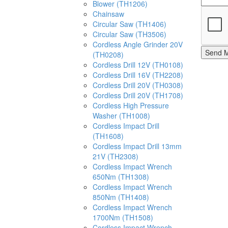
Blower (TH1206)
Chainsaw
Circular Saw (TH1406)
Circular Saw (TH3506)
Cordless Angle Grinder 20V
Send 
(TH0208)
Cordless Drill 12V (TH0108)
Cordless Drill 16V (TH2208)
Cordless Drill 20V (TH0308)
Cordless Drill 20V (TH1708)
Cordless High Pressure
Washer (TH1008)
Cordless Impact Drill
(TH1608)
Cordless Impact Drill 13mm
21V (TH2308)
Cordless Impact Wrench
650Nm (TH1308)
Cordless Impact Wrench
850Nm (TH1408)
Cordless Impact Wrench
1700Nm (TH1508)
Cordless Impact Wrench