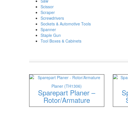
Saw
Scissor
Scraper
Screwdrivers
Sockets & Automotive Tools
Spanner
Staple Gun
Tool Boxes & Cabinets
Planer (TH1306)
Sparepart Planer –
Sp
Rotor/Armature