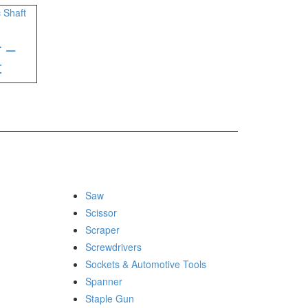
r –
t
Saw
Scissor
Scraper
Screwdrivers
Sockets & Automotive Tools
Spanner
Staple Gun