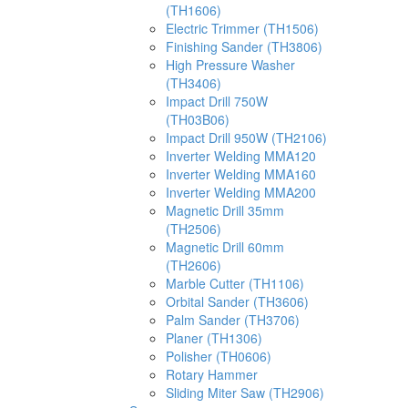
(TH1606)
Electric Trimmer (TH1506)
Finishing Sander (TH3806)
High Pressure Washer
(TH3406)
Impact Drill 750W
(TH03B06)
Impact Drill 950W (TH2106)
Inverter Welding MMA120
Inverter Welding MMA160
Inverter Welding MMA200
Magnetic Drill 35mm
(TH2506)
Magnetic Drill 60mm
(TH2606)
Marble Cutter (TH1106)
Orbital Sander (TH3606)
Palm Sander (TH3706)
Planer (TH1306)
Polisher (TH0606)
Rotary Hammer
Sliding Miter Saw (TH2906)