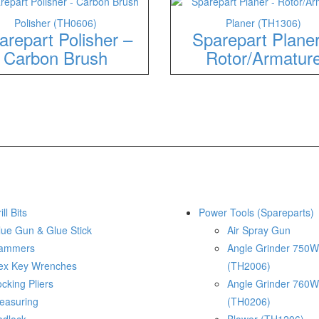
Polisher (TH0606)
Planer (TH1306)
arepart Polisher –
Sparepart Plane
Carbon Brush
Rotor/Armatur
ill Bits
Power Tools (Spareparts)
lue Gun & Glue Stick
Air Spray Gun
ammers
Angle Grinder 750W
ex Key Wrenches
(TH2006)
cking Pliers
Angle Grinder 760W
easuring
(TH0206)