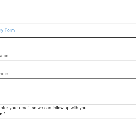
Hammers
Hex Key Wrenches
Locking Pliers
Measuring
iry Form
Padlock
Pipe Cutter
Pliers
Power Tools
Categories
Power Tools (Spareparts)
Saw
Scissor
Scraper
nter your email, so we can follow up with you.
ge
*
Screwdrivers
Sockets & Automotive
Tools
Spanner