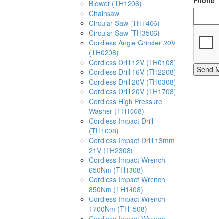
Phone
Blower (TH1206)
Chainsaw
Circular Saw (TH1406)
Circular Saw (TH3506)
Cordless Angle Grinder 20V
(TH0208)
Cordless Drill 12V (TH0108)
Send 
Cordless Drill 16V (TH2208)
Cordless Drill 20V (TH0308)
Cordless Drill 20V (TH1708)
Cordless High Pressure
Washer (TH1008)
Cordless Impact Drill
(TH1608)
Cordless Impact Drill 13mm
21V (TH2308)
Cordless Impact Wrench
650Nm (TH1308)
Cordless Impact Wrench
850Nm (TH1408)
Cordless Impact Wrench
1700Nm (TH1508)
Cordless Impact Wrench