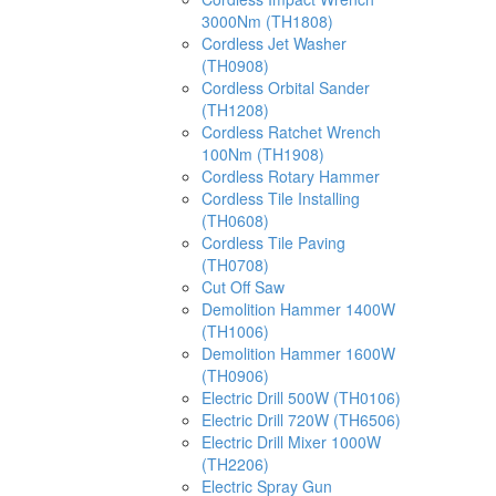
3000Nm (TH1808)
Cordless Jet Washer
(TH0908)
Cordless Orbital Sander
(TH1208)
Cordless Ratchet Wrench
100Nm (TH1908)
Cordless Rotary Hammer
Cordless Tile Installing
(TH0608)
Cordless Tile Paving
(TH0708)
Cut Off Saw
Demolition Hammer 1400W
(TH1006)
Demolition Hammer 1600W
(TH0906)
Electric Drill 500W (TH0106)
Electric Drill 720W (TH6506)
Electric Drill Mixer 1000W
(TH2206)
Electric Spray Gun