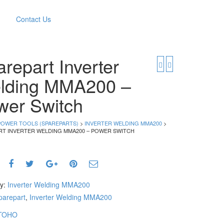
Contact Us
repart Inverter
lding MMA200 –
wer Switch
POWER TOOLS (SPAREPARTS)
>
INVERTER WELDING MMA200
>
RT INVERTER WELDING MMA200 – POWER SWITCH
ry:
Inverter Welding MMA200
parepart
,
Inverter Welding MMA200
TOHO