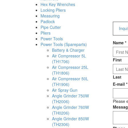
Hex Key Wrenches
Locking Pliers
Measuring
Padlock
Pipe Cutter
Inqu
Pliers
Power Tools
Name
*
Power Tools (Spareparts)
Battery & Charger
Air Compressor 5L
First
(TH1706)
Air Compressor 25L
(TH1806)
Last
Air Compressor 50L
E-mail
*
(TH1906)
Air Spray Gun
Angle Grinder 750W
Please e
(TH2006)
Messa
Angle Grinder 760W
(TH0206)
Angle Grinder 850W
(TH2306)