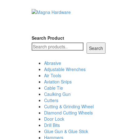
Search Product
Search
Abrasive
Adjustable Wrenches
Air Tools
Aviation Snips
Cable Tie
Caulking Gun
Cutters
Cutting & Grinding Wheel
Diamond Cutting Wheels
Door Lock
Drill Bits
Glue Gun & Glue Stick
Hammers