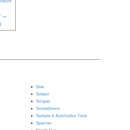
r –
e
Saw
Scissor
Scraper
Screwdrivers
Sockets & Automotive Tools
Spanner