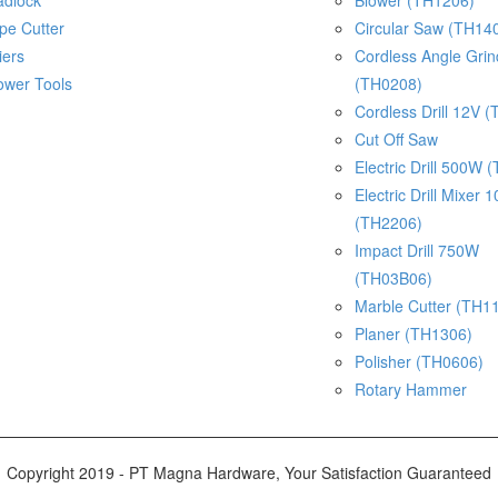
adlock
Blower (TH1206)
pe Cutter
Circular Saw (TH14
iers
Cordless Angle Gri
ower Tools
(TH0208)
Cordless Drill 12V 
Cut Off Saw
Electric Drill 500W 
Electric Drill Mixer
(TH2206)
Impact Drill 750W
(TH03B06)
Marble Cutter (TH1
Planer (TH1306)
Polisher (TH0606)
Rotary Hammer
Copyright 2019 - PT Magna Hardware, Your Satisfaction Guaranteed