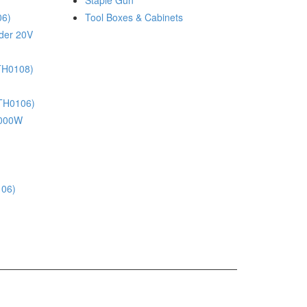
Staple Gun
06)
Tool Boxes & Cabinets
nder 20V
(TH0108)
(TH0106)
 1000W
106)