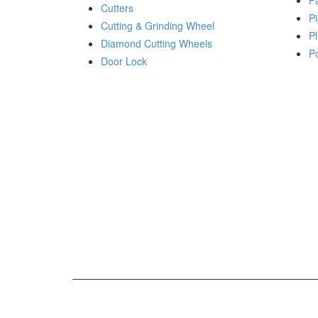
P
Cutters
Pi
Cutting & Grinding Wheel
Pl
Diamond Cutting Wheels
P
Door Lock