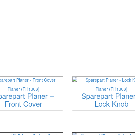
Planer (TH1306)
Planer (TH1306)
arepart Planer –
Sparepart Plane
Front Cover
Lock Knob