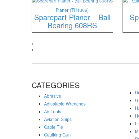
Planer (TH1306)
Sparepart Planer – Ball
Sp
Bearing 608RS
CATEGORIES
Dr
Abrasive
G
Adjustable Wrenches
H
Air Tools
H
Aviation Snips
Lo
Cable Tie
M
Caulking Gun