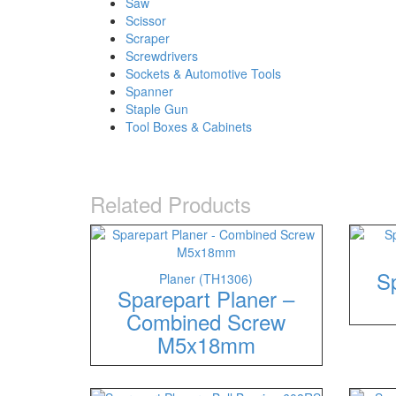
Saw
Scissor
Scraper
Screwdrivers
Sockets & Automotive Tools
Spanner
Staple Gun
Tool Boxes & Cabinets
Related Products
Sp
Planer (TH1306)
Sparepart Planer –
Combined Screw
M5x18mm