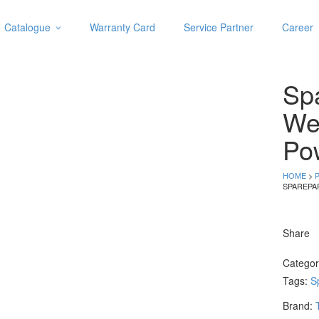
Catalogue
Warranty Card
Service Partner
Career
Categories
Abrasive
Spa
Adjustable Wrenches
Air Tools
We
Aviation Snips
Po
Cable Tie
Caulking Gun
HOME
>
Cutters
SPAREPA
Cutting & Grinding Wheel
Diamond Cutting Wheels
Share
Door Lock
Catego
Categories
Tags:
S
Drill Bits
Brand:
Glue Gun & Glue Stick