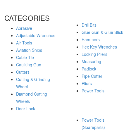
CATEGORIES
Drill Bits
Abrasive
Glue Gun & Glue Stick
Adjustable Wrenches
Hammers
Air Tools
Hex Key Wrenches
Aviation Snips
Locking Pliers
Cable Tie
Measuring
Caulking Gun
Padlock
Cutters
Pipe Cutter
Cutting & Grinding
Pliers
Wheel
Power Tools
Diamond Cutting
Wheels
Door Lock
Power Tools
(Spareparts)