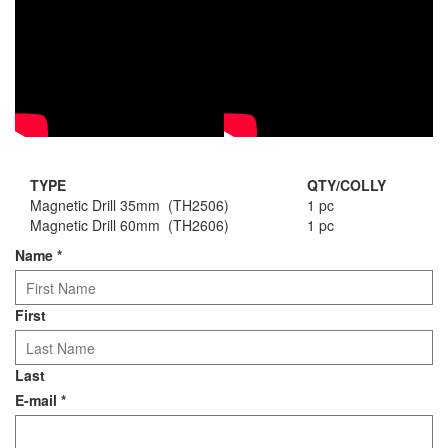
TYPE
QTY/COLLY
Magnetic Drill 35mm (TH2506)
1 pc
Magnetic Drill 60mm (TH2606)
1 pc
Name
*
First
Last
E-mail
*