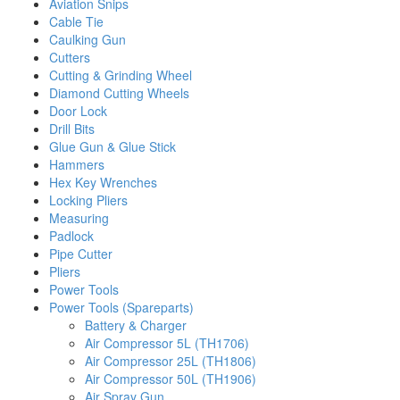
Aviation Snips
Cable Tie
Caulking Gun
Cutters
Cutting & Grinding Wheel
Diamond Cutting Wheels
Door Lock
Drill Bits
Glue Gun & Glue Stick
Hammers
Hex Key Wrenches
Locking Pliers
Measuring
Padlock
Pipe Cutter
Pliers
Power Tools
Power Tools (Spareparts)
Battery & Charger
Air Compressor 5L (TH1706)
Air Compressor 25L (TH1806)
Air Compressor 50L (TH1906)
Air Spray Gun