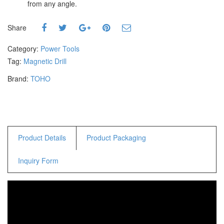
from any angle.
Staple Gun
Tool Boxes & Cabinets
Share
Category:
Power Tools
Tag:
Magnetic Drill
Brand:
TOHO
Product Details
Product Packaging
Inquiry Form