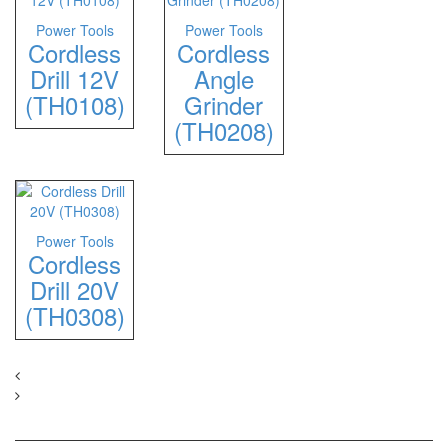
Power Tools
Power Tools
Cordless
Cordless
Drill 12V
Angle
(TH0108)
Grinder
(TH0208)
Power Tools
Cordless
Drill 20V
(TH0308)