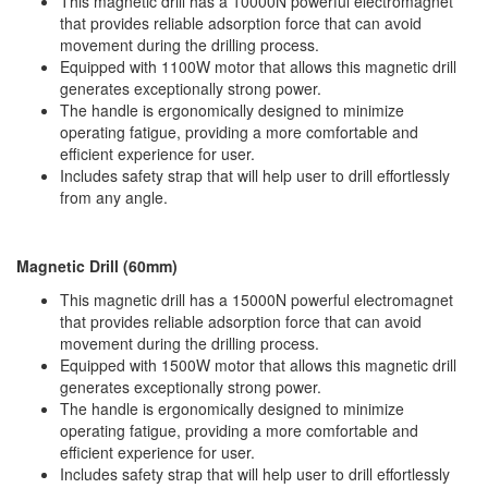
This magnetic drill has a 10000N powerful electromagnet
Hammers
that provides reliable adsorption force that can avoid
Hex Key Wrenches
movement during the drilling process.
Equipped with 1100W motor that allows this magnetic drill
Locking Pliers
generates exceptionally strong power.
Measuring
The handle is ergonomically designed to minimize
Padlock
operating fatigue, providing a more comfortable and
efficient experience for user.
Pipe Cutter
Includes safety strap that will help user to drill effortlessly
Pliers
from any angle.
Power Tools
Categories
Magnetic Drill (60mm)
This magnetic drill has a 15000N powerful electromagnet
Power Tools (Spareparts)
that provides reliable adsorption force that can avoid
Saw
movement during the drilling process.
Scissor
Equipped with 1500W motor that allows this magnetic drill
Scraper
generates exceptionally strong power.
The handle is ergonomically designed to minimize
Screwdrivers
operating fatigue, providing a more comfortable and
Sockets & Automotive
efficient experience for user.
Tools
Includes safety strap that will help user to drill effortlessly
Spanner