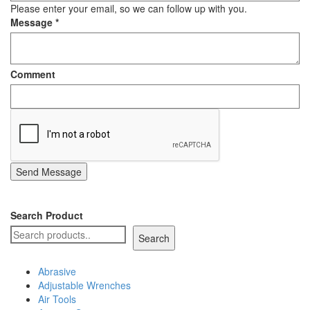
Please enter your email, so we can follow up with you.
Message
*
Comment
Send Message
Search Product
Search
Abrasive
Adjustable Wrenches
Air Tools