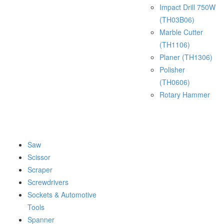
Impact Drill 750W
(TH03B06)
Marble Cutter
(TH1106)
Planer (TH1306)
Polisher
(TH0606)
Rotary Hammer
Saw
Scissor
Scraper
Screwdrivers
Sockets & Automotive
Tools
Spanner