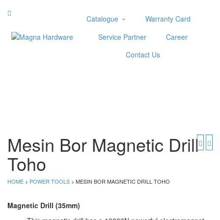
Catalogue
Warranty Card
Categories
Service Partner
Career
Abrasive
Contact Us
Adjustable Wrenches
Air Tools
Aviation Snips
Cable Tie
Caulking Gun
Cutters
Cutting & Grinding Wheel
Mesin Bor Magnetic Drill
Diamond Cutting Wheels
Toho
Door Lock
HOME
>
POWER TOOLS
> MESIN BOR MAGNETIC DRILL TOHO
Categories
Drill Bits
Magnetic Drill (35mm)
Glue Gun & Glue Stick