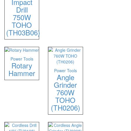
Impact
Drill
750W
TOHO
(TH03B06)
Power Tools
Rotary
Power Tools
Hammer
Angle
Grinder
760W
TOHO
(TH0206)