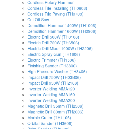
Cordless Rotary Hammer
Cordless Tile Installing (TH0608)
Cordless Tile Paving (TH0708)
Cut Off Saw
Demolition Hammer 1400W (TH1006)
Demolition Hammer 1600W (TH0906)
Electric Drill 500W (TH0106)
Electric Drill 720W (TH6506)
Electric Drill Mixer 1000W (TH2206)
Electric Spray Gun (TH1606)
Electric Trimmer (TH1506)
Finishing Sander (TH3806)
High Pressure Washer (TH3406)
Impact Drill 750W (TH03B06)
Impact Drill 950W (TH2106)
Inverter Welding MMA120
Inverter Welding MMA160
Inverter Welding MMA200
Magnetic Drill 35mm (TH2506)
Magnetic Drill 60mm (TH2606)
Marble Cutter (TH1106)
Orbital Sander (TH3606)