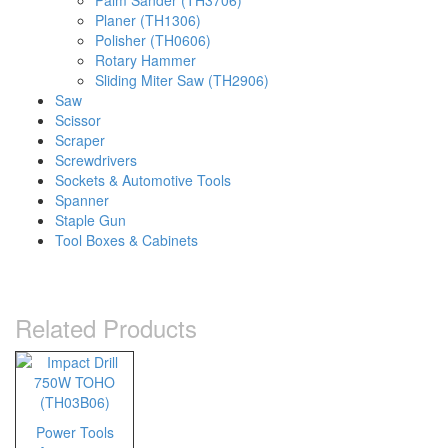
Palm Sander (TH3706)
Planer (TH1306)
Polisher (TH0606)
Rotary Hammer
Sliding Miter Saw (TH2906)
Saw
Scissor
Scraper
Screwdrivers
Sockets & Automotive Tools
Spanner
Staple Gun
Tool Boxes & Cabinets
Related Products
Power Tools