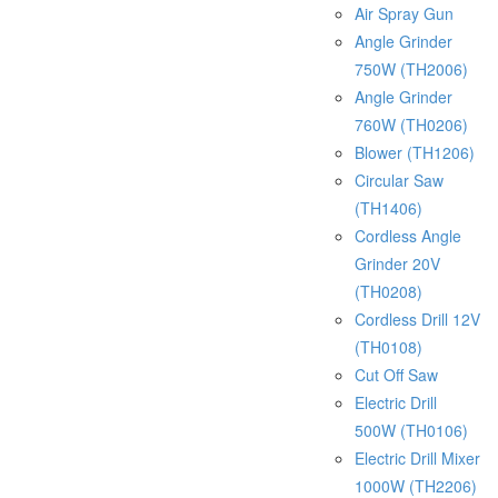
Air Spray Gun
Angle Grinder
750W (TH2006)
Angle Grinder
760W (TH0206)
Blower (TH1206)
Circular Saw
(TH1406)
Cordless Angle
Grinder 20V
(TH0208)
Cordless Drill 12V
(TH0108)
Cut Off Saw
Electric Drill
500W (TH0106)
Electric Drill Mixer
1000W (TH2206)