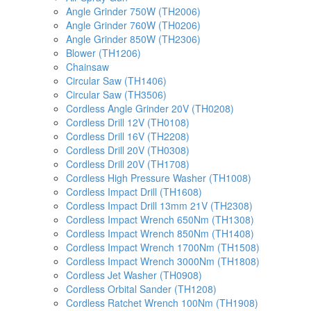
Angle Grinder 750W (TH2006)
Angle Grinder 760W (TH0206)
Angle Grinder 850W (TH2306)
Blower (TH1206)
Chainsaw
Circular Saw (TH1406)
Circular Saw (TH3506)
Cordless Angle Grinder 20V (TH0208)
Cordless Drill 12V (TH0108)
Cordless Drill 16V (TH2208)
Cordless Drill 20V (TH0308)
Cordless Drill 20V (TH1708)
Cordless High Pressure Washer (TH1008)
Cordless Impact Drill (TH1608)
Cordless Impact Drill 13mm 21V (TH2308)
Cordless Impact Wrench 650Nm (TH1308)
Cordless Impact Wrench 850Nm (TH1408)
Cordless Impact Wrench 1700Nm (TH1508)
Cordless Impact Wrench 3000Nm (TH1808)
Cordless Jet Washer (TH0908)
Cordless Orbital Sander (TH1208)
Cordless Ratchet Wrench 100Nm (TH1908)