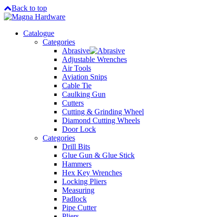
Back to top
Catalogue
Categories
Abrasive
Adjustable Wrenches
Air Tools
Aviation Snips
Cable Tie
Caulking Gun
Cutters
Cutting & Grinding Wheel
Diamond Cutting Wheels
Door Lock
Categories
Drill Bits
Glue Gun & Glue Stick
Hammers
Hex Key Wrenches
Locking Pliers
Measuring
Padlock
Pipe Cutter
Pliers