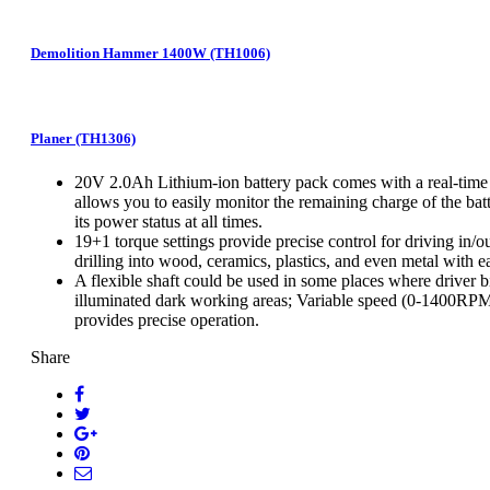
Demolition Hammer 1400W (TH1006)
Planer (TH1306)
20V 2.0Ah Lithium-ion battery pack comes with a real-time b
allows you to easily monitor the remaining charge of the bat
its power status at all times.
19+1 torque settings provide precise control for driving in/o
drilling into wood, ceramics, plastics, and even metal with e
A flexible shaft could be used in some places where driver b
illuminated dark working areas; Variable speed (0-1400RPM)
provides precise operation.
Share