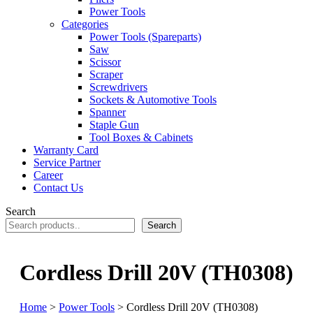
Power Tools
Categories
Power Tools (Spareparts)
Saw
Scissor
Scraper
Screwdrivers
Sockets & Automotive Tools
Spanner
Staple Gun
Tool Boxes & Cabinets
Warranty Card
Service Partner
Career
Contact Us
Search
Search
Cordless Drill 20V (TH0308)
Home
>
Power Tools
> Cordless Drill 20V (TH0308)