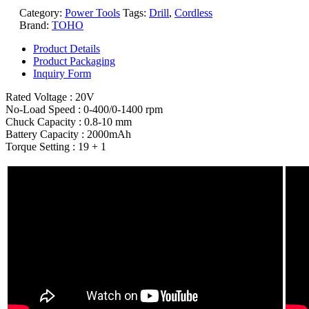
Category:
Power Tools
Tags:
Drill
,
Cordless
Brand:
TOHO
Product Details
Product Packaging
Inquiry Form
Rated Voltage : 20V
No-Load Speed : 0-400/0-1400 rpm
Chuck Capacity : 0.8-10 mm
Battery Capacity : 2000mAh
Torque Setting : 19 + 1