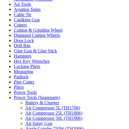
Air Tools
Aviation Snips
Cable Tie
Caulking Gun
Cutters
Cutting & Grinding Wheel
Diamond Cutting Wheels
Door Lock
Drill Bits
Glue Gun & Glue Stick
Hammers
Hex Key Wrenches
Locking Pliers
Measuring
Padlock
Pipe Cutter
Pliers
Power Tools
Power Tools (Spareparts)
Battery & Charger
Air Compressor 5L (TH1706)
Air Compressor 25L (TH1806)
Air Compressor 50L (TH1906)
Air Spray Gun
Angle Grinder 750W (TH2006)