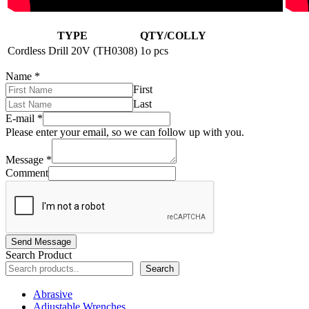
TYPE
QTY/COLLY
Cordless Drill 20V (TH0308)
1o pcs
Name
*
First
Last
E-mail
*
Please enter your email, so we can follow up with you.
Message
*
Comment
Send Message
Search Product
Search
Abrasive
Adjustable Wrenches