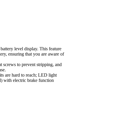
attery level display. This feature
tery, ensuring that you are aware of
ut screws to prevent stripping, and
ase.
its are hard to reach; LED light
 with electric brake function