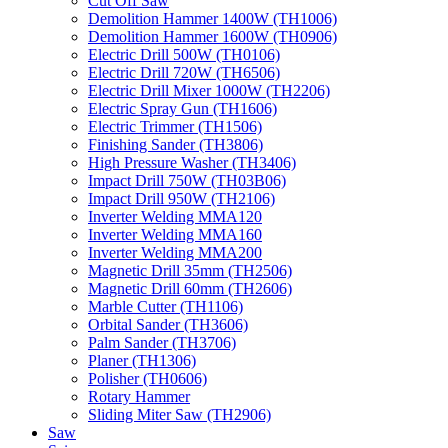
Cut Off Saw
Demolition Hammer 1400W (TH1006)
Demolition Hammer 1600W (TH0906)
Electric Drill 500W (TH0106)
Electric Drill 720W (TH6506)
Electric Drill Mixer 1000W (TH2206)
Electric Spray Gun (TH1606)
Electric Trimmer (TH1506)
Finishing Sander (TH3806)
High Pressure Washer (TH3406)
Impact Drill 750W (TH03B06)
Impact Drill 950W (TH2106)
Inverter Welding MMA120
Inverter Welding MMA160
Inverter Welding MMA200
Magnetic Drill 35mm (TH2506)
Magnetic Drill 60mm (TH2606)
Marble Cutter (TH1106)
Orbital Sander (TH3606)
Palm Sander (TH3706)
Planer (TH1306)
Polisher (TH0606)
Rotary Hammer
Sliding Miter Saw (TH2906)
Saw