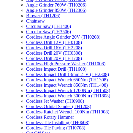
Angle Grinder 760W (TH0206)
Angle Grinder 850W (TH2306)
Blower (TH1206)
Chainsaw
Circular Saw (TH1406)
Circular Saw (TH3506)
Cordless Angle Grinder 20V (TH0208)
Cordless Drill 12V (TH0108)
Cordless Drill 16V (TH2208)
Cordless Drill 20V (TH0308)
Cordless Drill 20V (TH1708)
Cordless High Pressure Washer (TH1008)
Cordless Impact Drill (TH1608)
Cordless Impact Drill 13mm 21V (TH2308)
Cordless Impact Wrench 650Nm (TH1308)
Cordless Impact Wrench 850Nm (TH1408)
Cordless Impact Wrench 1700Nm (TH1508)
Cordless Impact Wrench 3000Nm (TH1808)
Cordless Jet Washer (TH0908)
Cordless Orbital Sander (TH1208)
Cordless Ratchet Wrench 100Nm (TH1908)
Cordless Rotary Hammer
Cordless Tile Installing (TH0608)
Cordless Tile Paving (TH0708)