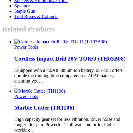
Sockets & Automotive Tools
Spanner
Staple Gun
Tool Boxes & Cabinets
Related Products
Power Tools
Cordless Impact Drill 20V TOHO (TH03B08)
Equipped with a 4.0Ah lithium-ion battery, our drill offers
double the running time compared to a 2.0Ah battery,
ensuring you…
Power Tools
Marble Cutter (TH1106)
High capacity gear set for less vibration, lower noise and
longer life span. Powerful 1250 watts motor for highest
working…