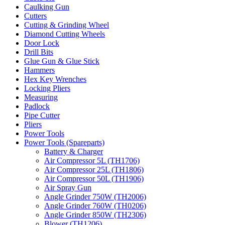
Caulking Gun
Cutters
Cutting & Grinding Wheel
Diamond Cutting Wheels
Door Lock
Drill Bits
Glue Gun & Glue Stick
Hammers
Hex Key Wrenches
Locking Pliers
Measuring
Padlock
Pipe Cutter
Pliers
Power Tools
Power Tools (Spareparts)
Battery & Charger
Air Compressor 5L (TH1706)
Air Compressor 25L (TH1806)
Air Compressor 50L (TH1906)
Air Spray Gun
Angle Grinder 750W (TH2006)
Angle Grinder 760W (TH0206)
Angle Grinder 850W (TH2306)
Blower (TH1206)