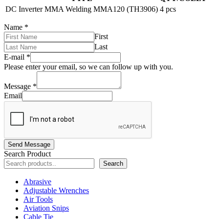
DC Inverter MMA Welding MMA120 (TH3906)
4 pcs
Name
*
First
Last
E-mail
*
Please enter your email, so we can follow up with you.
Message
*
Email
Send Message
Search Product
Search
Abrasive
Adjustable Wrenches
Air Tools
Aviation Snips
Cable Tie