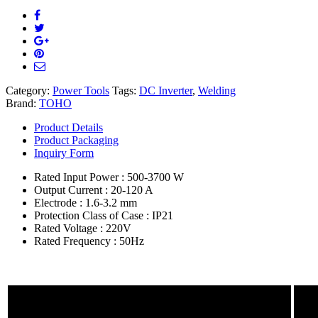
Category:
Power Tools
Tags:
DC Inverter
,
Welding
Brand:
TOHO
Product Details
Product Packaging
Inquiry Form
Rated Input Power : 500-3700 W
Output Current : 20-120 A
Electrode : 1.6-3.2 mm
Protection Class of Case : IP21
Rated Voltage : 220V
Rated Frequency : 50Hz