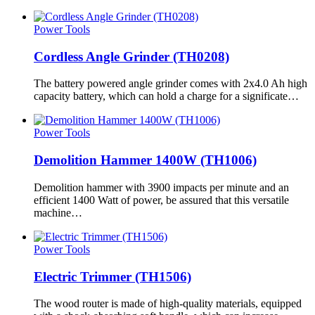
Power Tools
Cordless Angle Grinder (TH0208)
The battery powered angle grinder comes with 2x4.0 Ah high
capacity battery, which can hold a charge for a significate…
Power Tools
Demolition Hammer 1400W (TH1006)
Demolition hammer with 3900 impacts per minute and an
efficient 1400 Watt of power, be assured that this versatile
machine…
Power Tools
Electric Trimmer (TH1506)
The wood router is made of high-quality materials, equipped