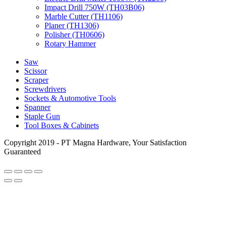
Impact Drill 750W (TH03B06)
Marble Cutter (TH1106)
Planer (TH1306)
Polisher (TH0606)
Rotary Hammer
Saw
Scissor
Scraper
Screwdrivers
Sockets & Automotive Tools
Spanner
Staple Gun
Tool Boxes & Cabinets
Copyright 2019 - PT Magna Hardware, Your Satisfaction
Guaranteed