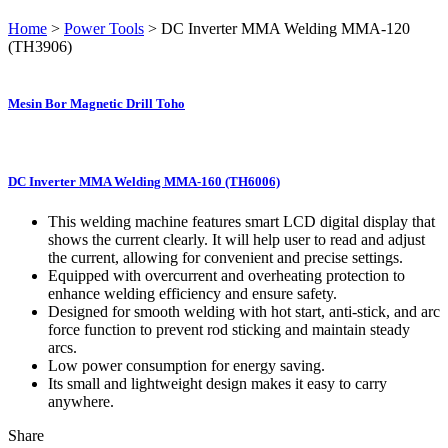
Home
>
Power Tools
> DC Inverter MMA Welding MMA-120
(TH3906)
Mesin Bor Magnetic Drill Toho
DC Inverter MMA Welding MMA-160 (TH6006)
This welding machine features smart LCD digital display that
shows the current clearly. It will help user to read and adjust
the current, allowing for convenient and precise settings.
Equipped with overcurrent and overheating protection to
enhance welding efficiency and ensure safety.
Designed for smooth welding with hot start, anti-stick, and arc
force function to prevent rod sticking and maintain steady
arcs.
Low power consumption for energy saving.
Its small and lightweight design makes it easy to carry
anywhere.
Share