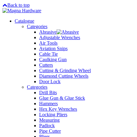
Back to top
Catalogue
Categories
Abrasive
Adjustable Wrenches
Air Tools
Aviation Snips
Cable Tie
Caulking Gun
Cutters
Cutting & Grinding Wheel
Diamond Cutting Wheels
Door Lock
Categories
Drill Bits
Glue Gun & Glue Stick
Hammers
Hex Key Wrenches
Locking Pliers
Measuring
Padlock
Pipe Cutter
Pliers