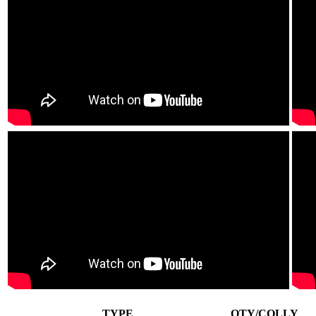
TYPE
QTY/COLLY