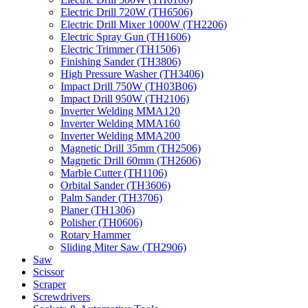
Electric Drill 720W (TH6506)
Electric Drill Mixer 1000W (TH2206)
Electric Spray Gun (TH1606)
Electric Trimmer (TH1506)
Finishing Sander (TH3806)
High Pressure Washer (TH3406)
Impact Drill 750W (TH03B06)
Impact Drill 950W (TH2106)
Inverter Welding MMA120
Inverter Welding MMA160
Inverter Welding MMA200
Magnetic Drill 35mm (TH2506)
Magnetic Drill 60mm (TH2606)
Marble Cutter (TH1106)
Orbital Sander (TH3606)
Palm Sander (TH3706)
Planer (TH1306)
Polisher (TH0606)
Rotary Hammer
Sliding Miter Saw (TH2906)
Saw
Scissor
Scraper
Screwdrivers