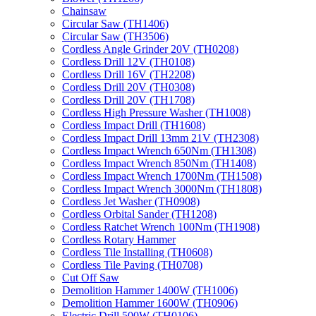
Chainsaw
Circular Saw (TH1406)
Circular Saw (TH3506)
Cordless Angle Grinder 20V (TH0208)
Cordless Drill 12V (TH0108)
Cordless Drill 16V (TH2208)
Cordless Drill 20V (TH0308)
Cordless Drill 20V (TH1708)
Cordless High Pressure Washer (TH1008)
Cordless Impact Drill (TH1608)
Cordless Impact Drill 13mm 21V (TH2308)
Cordless Impact Wrench 650Nm (TH1308)
Cordless Impact Wrench 850Nm (TH1408)
Cordless Impact Wrench 1700Nm (TH1508)
Cordless Impact Wrench 3000Nm (TH1808)
Cordless Jet Washer (TH0908)
Cordless Orbital Sander (TH1208)
Cordless Ratchet Wrench 100Nm (TH1908)
Cordless Rotary Hammer
Cordless Tile Installing (TH0608)
Cordless Tile Paving (TH0708)
Cut Off Saw
Demolition Hammer 1400W (TH1006)
Demolition Hammer 1600W (TH0906)
Electric Drill 500W (TH0106)