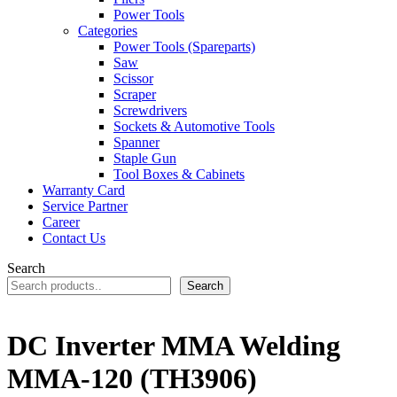
Power Tools
Categories
Power Tools (Spareparts)
Saw
Scissor
Scraper
Screwdrivers
Sockets & Automotive Tools
Spanner
Staple Gun
Tool Boxes & Cabinets
Warranty Card
Service Partner
Career
Contact Us
Search
Search
DC Inverter MMA Welding
MMA-120 (TH3906)