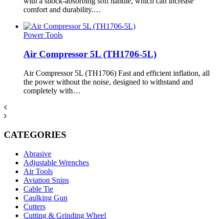
with a shock-absorbing soft handle, which can increase
comfort and durability.…
Power Tools
Air Compressor 5L (TH1706-5L)
Air Compressor 5L (TH1706) Fast and efficient inflation, all
the power without the noise, designed to withstand and
completely with…
CATEGORIES
Abrasive
Adjustable Wrenches
Air Tools
Aviation Snips
Cable Tie
Caulking Gun
Cutters
Cutting & Grinding Wheel