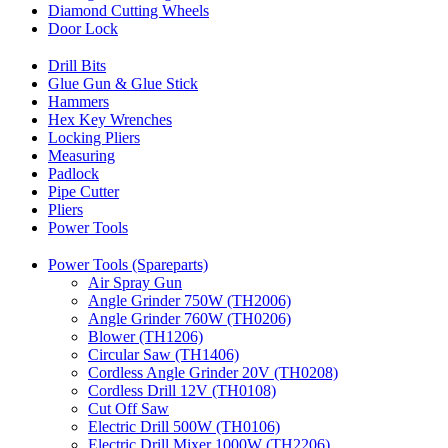
Diamond Cutting Wheels
Door Lock
Drill Bits
Glue Gun & Glue Stick
Hammers
Hex Key Wrenches
Locking Pliers
Measuring
Padlock
Pipe Cutter
Pliers
Power Tools
Power Tools (Spareparts)
Air Spray Gun
Angle Grinder 750W (TH2006)
Angle Grinder 760W (TH0206)
Blower (TH1206)
Circular Saw (TH1406)
Cordless Angle Grinder 20V (TH0208)
Cordless Drill 12V (TH0108)
Cut Off Saw
Electric Drill 500W (TH0106)
Electric Drill Mixer 1000W (TH2206)