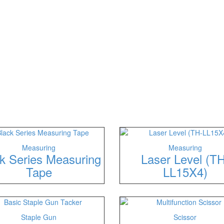
Measuring
Measuring
k Series Measuring
Laser Level (TH
Tape
LL15X4)
Staple Gun
Scissor