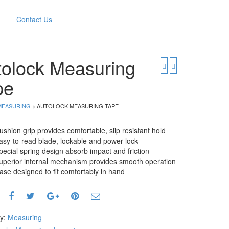
Contact Us
tolock Measuring
pe
MEASURING
> AUTOLOCK MEASURING TAPE
ushion grip provides comfortable, slip resistant hold
asy-to-read blade, lockable and power-lock
pecial spring design absorb impact and friction
uperior internal mechanism provides smooth operation
ase designed to fit comfortably in hand
ry:
Measuring