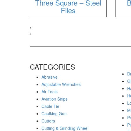
Three Square – Steel
B
Files
CATEGORIES
Dr
Abrasive
G
Adjustable Wrenches
H
Air Tools
H
Aviation Snips
Lo
Cable Tie
M
Caulking Gun
P
Cutters
Pi
Cutting & Grinding Wheel