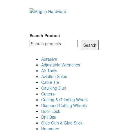
Search Product
Search
Abrasive
Adjustable Wrenches
Air Tools
Aviation Snips
Cable Tie
Caulking Gun
Cutters
Cutting & Grinding Wheel
Diamond Cutting Wheels
Door Lock
Drill Bits
Glue Gun & Glue Stick
Hammers