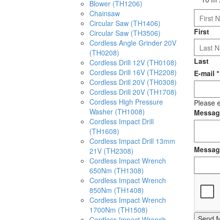
Blower (TH1206)
Chainsaw
Circular Saw (TH1406)
First
Circular Saw (TH3506)
Cordless Angle Grinder 20V
(TH0208)
Last
Cordless Drill 12V (TH0108)
Cordless Drill 16V (TH2208)
E-mail
*
Cordless Drill 20V (TH0308)
Cordless Drill 20V (TH1708)
Cordless High Pressure
Please e
Washer (TH1008)
Messa
Cordless Impact Drill
(TH1608)
Cordless Impact Drill 13mm
Messag
21V (TH2308)
Cordless Impact Wrench
650Nm (TH1308)
Cordless Impact Wrench
850Nm (TH1408)
Cordless Impact Wrench
1700Nm (TH1508)
Send 
Cordless Impact Wrench