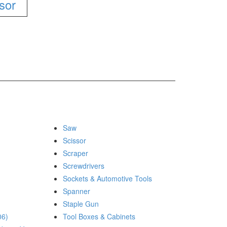
ssor
Saw
Scissor
Scraper
Screwdrivers
Sockets & Automotive Tools
Spanner
Staple Gun
06)
Tool Boxes & Cabinets