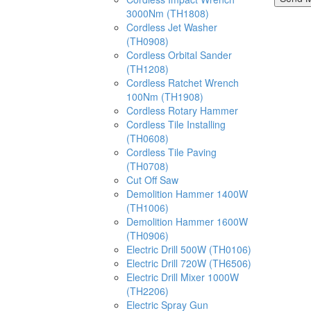
3000Nm (TH1808)
Cordless Jet Washer
(TH0908)
Cordless Orbital Sander
(TH1208)
Cordless Ratchet Wrench
100Nm (TH1908)
Cordless Rotary Hammer
Cordless Tile Installing
(TH0608)
Cordless Tile Paving
(TH0708)
Cut Off Saw
Demolition Hammer 1400W
(TH1006)
Demolition Hammer 1600W
(TH0906)
Electric Drill 500W (TH0106)
Electric Drill 720W (TH6506)
Electric Drill Mixer 1000W
(TH2206)
Electric Spray Gun