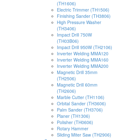
(TH1606)
Electric Trimmer (TH1506)
Finishing Sander (TH3806)
High Pressure Washer
(TH3406)
Impact Drill 750W
(TH03B06)
Impact Drill 950W (TH2106)
Inverter Welding MMA120
Inverter Welding MMA160
Inverter Welding MMA200
Magnetic Drill 35mm
(TH2506)
Magnetic Drill 60mm
(TH2606)
Marble Cutter (TH1106)
Orbital Sander (TH3606)
Palm Sander (TH3706)
Planer (TH1306)
Polisher (TH0606)
Rotary Hammer
Sliding Miter Saw (TH2906)