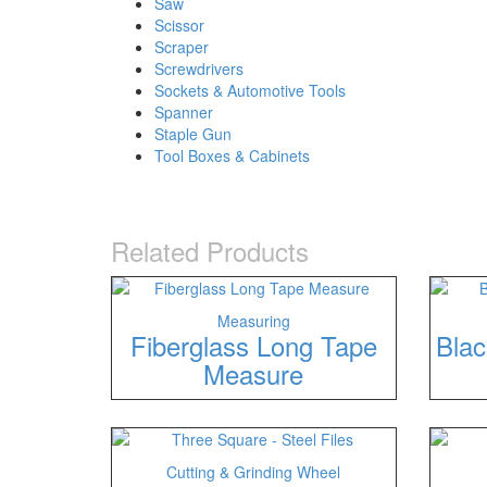
Saw
Scissor
Scraper
Screwdrivers
Sockets & Automotive Tools
Spanner
Staple Gun
Tool Boxes & Cabinets
Related Products
Measuring
Fiberglass Long Tape
Blac
Measure
Cutting & Grinding Wheel