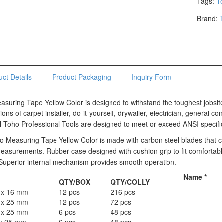
Tags:
T
Hammers
Brand:
Hex Key Wrenches
Locking Pliers
Measuring
Padlock
Pipe Cutter
ct Details
Product Packaging
Inquiry Form
Pliers
Power Tools
suring Tape Yellow Color is designed to withstand the toughest jobsit
ions of carpet installer, do-it-yourself, drywaller, electrician, general
Categories
l Toho Professional Tools are designed to meet or exceed ANSI specifi
Power Tools (Spareparts)
 Measuring Tape Yellow Color is made with carbon steel blades that ca
Saw
easurements. Rubber case designed with cushion grip to fit comfortabl
. Superior internal mechanism provides smooth operation.
Scissor
Scraper
Name
*
QTY/BOX
QTY/COLLY
Screwdrivers
 x 16 mm
12 pcs
216 pcs
Sockets & Automotive
 x 25 mm
12 pcs
72 pcs
Tools
 x 25 mm
6 pcs
48 pcs
x 25 mm
Spanner
6 pcs
48 pcs