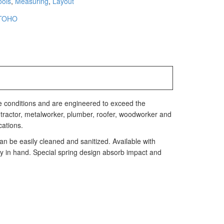
ools
,
Measuring
,
Layout
TOHO
e conditions and are engineered to exceed the
 contractor, metalworker, plumber, roofer, woodworker and
cations.
n be easily cleaned and sanitized. Available with
y in hand. Special spring design absorb impact and