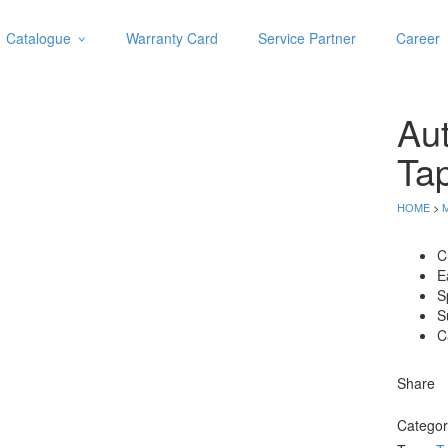
Catalogue
Warranty Card
Service Partner
Career
Categories
Abrasive
Au
Adjustable Wrenches
Air Tools
Ta
Aviation Snips
Cable Tie
HOME
>
Caulking Gun
Cutters
C
E
Cutting & Grinding Wheel
S
Diamond Cutting Wheels
S
Door Lock
C
Categories
Share
Drill Bits
Catego
Glue Gun & Glue Stick