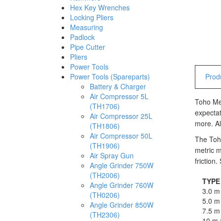
Hex Key Wrenches
Locking Pliers
Measuring
Padlock
Pipe Cutter
Pliers
Power Tools
Power Tools (Spareparts)
Produ
Battery & Charger
Air Compressor 5L
Toho Mea
(TH1706)
expectat
Air Compressor 25L
more. Al
(TH1806)
Air Compressor 50L
The Toho
(TH1906)
metric m
Air Spray Gun
friction
Angle Grinder 750W
(TH2006)
TYPE
Angle Grinder 760W
3.0 m
(TH0206)
5.0 m
Angle Grinder 850W
7.5 m
(TH2306)
10 m 