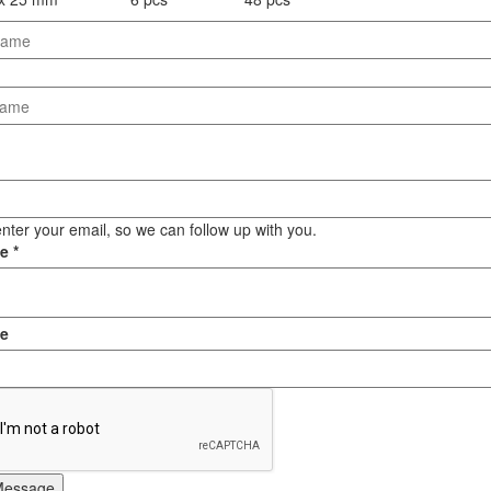
Staple Gun
Tool Boxes & Cabinets
nter your email, so we can follow up with you.
ge
*
e
Message