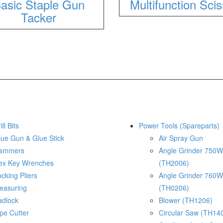
asic Staple Gun
Multifunction Sci
Tacker
ill Bits
Power Tools (Spareparts)
lue Gun & Glue Stick
Air Spray Gun
ammers
Angle Grinder 750W
ex Key Wrenches
(TH2006)
cking Pliers
Angle Grinder 760W
easuring
(TH0206)
adlock
Blower (TH1206)
pe Cutter
Circular Saw (TH14