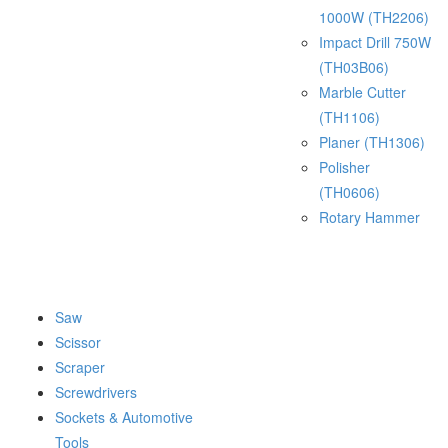
1000W (TH2206)
Impact Drill 750W
(TH03B06)
Marble Cutter
(TH1106)
Planer (TH1306)
Polisher
(TH0606)
Rotary Hammer
Saw
Scissor
Scraper
Screwdrivers
Sockets & Automotive
Tools