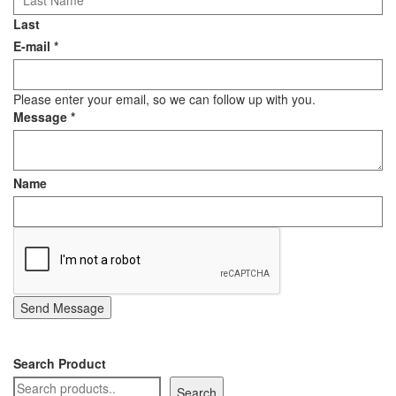
Last
E-mail
*
Please enter your email, so we can follow up with you.
Message
*
Name
Send Message
Search Product
Search