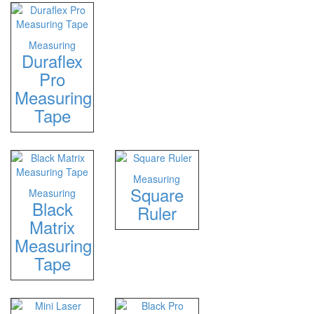
Measuring
Duraflex
Pro
Measuring
Tape
Measuring
Square
Measuring
Black
Ruler
Matrix
Measuring
Tape