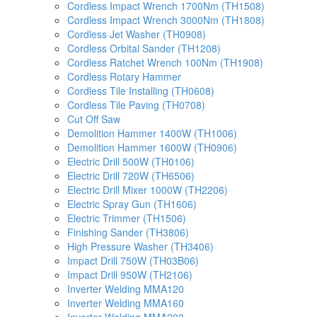
Cordless Impact Wrench 1700Nm (TH1508)
Cordless Impact Wrench 3000Nm (TH1808)
Cordless Jet Washer (TH0908)
Cordless Orbital Sander (TH1208)
Cordless Ratchet Wrench 100Nm (TH1908)
Cordless Rotary Hammer
Cordless Tile Installing (TH0608)
Cordless Tile Paving (TH0708)
Cut Off Saw
Demolition Hammer 1400W (TH1006)
Demolition Hammer 1600W (TH0906)
Electric Drill 500W (TH0106)
Electric Drill 720W (TH6506)
Electric Drill Mixer 1000W (TH2206)
Electric Spray Gun (TH1606)
Electric Trimmer (TH1506)
Finishing Sander (TH3806)
High Pressure Washer (TH3406)
Impact Drill 750W (TH03B06)
Impact Drill 950W (TH2106)
Inverter Welding MMA120
Inverter Welding MMA160