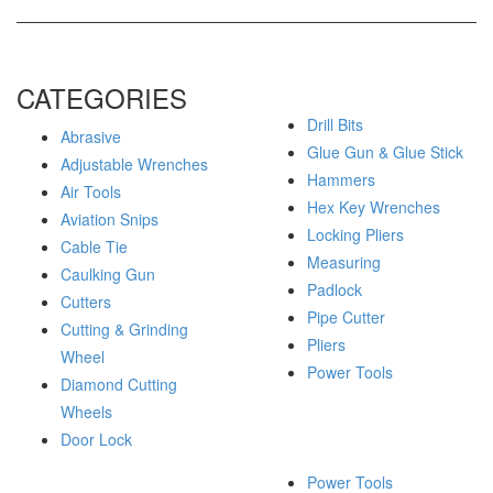
CATEGORIES
Drill Bits
Abrasive
Glue Gun & Glue Stick
Adjustable Wrenches
Hammers
Air Tools
Hex Key Wrenches
Aviation Snips
Locking Pliers
Cable Tie
Measuring
Caulking Gun
Padlock
Cutters
Pipe Cutter
Cutting & Grinding
Pliers
Wheel
Power Tools
Diamond Cutting
Wheels
Door Lock
Power Tools