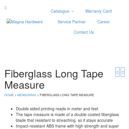
Catalogue
Warranty Card
Categories
Service Partner
Career
Abrasive
Contact Us
Adjustable Wrenches
Air Tools
Aviation Snips
Cable Tie
Caulking Gun
Fiberglass Long Tape
Cutters
Measure
Cutting & Grinding Wheel
Diamond Cutting Wheels
Door Lock
HOME
>
MEASURING
> FIBERGLASS LONG TAPE MEASURE
Categories
Double sided printing reads in meter and feet
The tape measure is made of a double coated fiberglass
Drill Bits
blade that resistant to streaching, so it stays accurate
Glue Gun & Glue Stick
Impact-resistant ABS frame with high strength and super