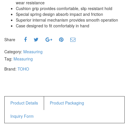
wear resistance
Hammers
Cushion grip provides comfortable, slip resistant hold
Hex Key Wrenches
Special spring design absorb impact and friction
Locking Pliers
Superior internal mechanism provides smooth operation
Case designed to fit comfortably in hand
Measuring
Padlock
Share
Pipe Cutter
Pliers
Category:
Measuring
Power Tools
Tag:
Measuring
Brand:
TOHO
Categories
Power Tools (Spareparts)
Saw
Scissor
Scraper
Product Details
Product Packaging
Screwdrivers
Inquiry Form
Sockets & Automotive
Tools
Spanner