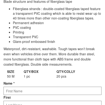
Blade structure and features of fiberglass tape
Staple Gun
Fiberglass strands : double-coated fiberglass taped feature
Tool Boxes & Cabinets
a transparent PVC coating which is able to resist wear up to
40 times more than other non-coating fiberglass tapes.
Permanent adhesion
PVC coating
Printing
Transparent PVC
Glare-proof embossed finish
Waterproof, dirt-resistant, washable. Tough tapes won’t break
even when vehicles drive over them. More durable than steel,
more functional than cloth tape with ABS frame and double
coated fiberglass. Double side measurements.
SIZE
QTY/BOX
QTY/COLLY
50 M
1 pc
20 pcs
Name
*
First