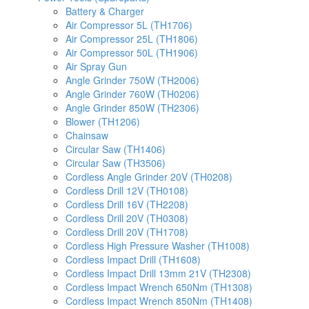
Battery & Charger
Air Compressor 5L (TH1706)
Air Compressor 25L (TH1806)
Air Compressor 50L (TH1906)
Air Spray Gun
Angle Grinder 750W (TH2006)
Angle Grinder 760W (TH0206)
Angle Grinder 850W (TH2306)
Blower (TH1206)
Chainsaw
Circular Saw (TH1406)
Circular Saw (TH3506)
Cordless Angle Grinder 20V (TH0208)
Cordless Drill 12V (TH0108)
Cordless Drill 16V (TH2208)
Cordless Drill 20V (TH0308)
Cordless Drill 20V (TH1708)
Cordless High Pressure Washer (TH1008)
Cordless Impact Drill (TH1608)
Cordless Impact Drill 13mm 21V (TH2308)
Cordless Impact Wrench 650Nm (TH1308)
Cordless Impact Wrench 850Nm (TH1408)