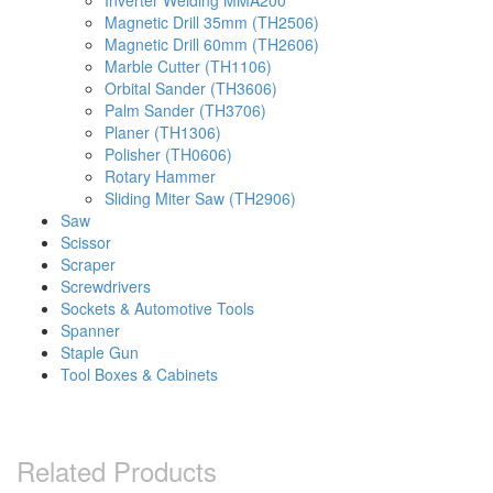
Inverter Welding MMA200
Magnetic Drill 35mm (TH2506)
Magnetic Drill 60mm (TH2606)
Marble Cutter (TH1106)
Orbital Sander (TH3606)
Palm Sander (TH3706)
Planer (TH1306)
Polisher (TH0606)
Rotary Hammer
Sliding Miter Saw (TH2906)
Saw
Scissor
Scraper
Screwdrivers
Sockets & Automotive Tools
Spanner
Staple Gun
Tool Boxes & Cabinets
Related Products