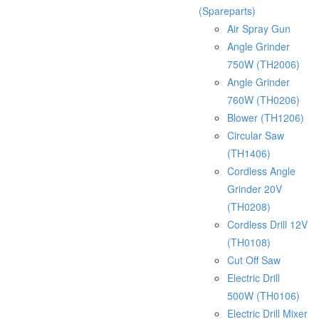
(Spareparts)
Air Spray Gun
Angle Grinder
750W (TH2006)
Angle Grinder
760W (TH0206)
Blower (TH1206)
Circular Saw
(TH1406)
Cordless Angle
Grinder 20V
(TH0208)
Cordless Drill 12V
(TH0108)
Cut Off Saw
Electric Drill
500W (TH0106)
Electric Drill Mixer