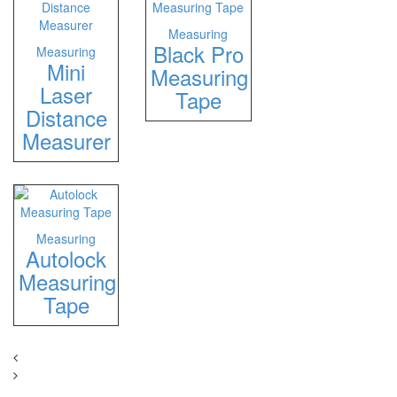
Measuring
Black Pro
Measuring
Mini
Measuring
Laser
Tape
Distance
Measurer
Measuring
Autolock
Measuring
Tape