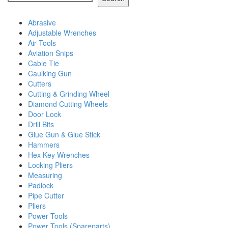
Abrasive
Adjustable Wrenches
Air Tools
Aviation Snips
Cable Tie
Caulking Gun
Cutters
Cutting & Grinding Wheel
Diamond Cutting Wheels
Door Lock
Drill Bits
Glue Gun & Glue Stick
Hammers
Hex Key Wrenches
Locking Pliers
Measuring
Padlock
Pipe Cutter
Pliers
Power Tools
Power Tools (Spareparts)