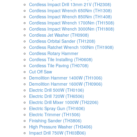
Cordless Impact Drill 13mm 21V (TH2308)
Cordless Impact Wrench 650Nm (TH1308)
Cordless Impact Wrench 850Nm (TH1408)
Cordless Impact Wrench 1700Nm (TH1508)
Cordless Impact Wrench 3000Nm (TH1808)
Cordless Jet Washer (TH0908)
Cordless Orbital Sander (TH1208)
Cordless Ratchet Wrench 100Nm (TH1908)
Cordless Rotary Hammer
Cordless Tile Installing (TH0608)
Cordless Tile Paving (TH0708)
Cut Off Saw
Demolition Hammer 1400W (TH1006)
Demolition Hammer 1600W (TH0906)
Electric Drill 500W (TH0106)
Electric Drill 720W (TH6506)
Electric Drill Mixer 1000W (TH2206)
Electric Spray Gun (TH1606)
Electric Trimmer (TH1506)
Finishing Sander (TH3806)
High Pressure Washer (TH3406)
Impact Drill 750W (TH03B06)