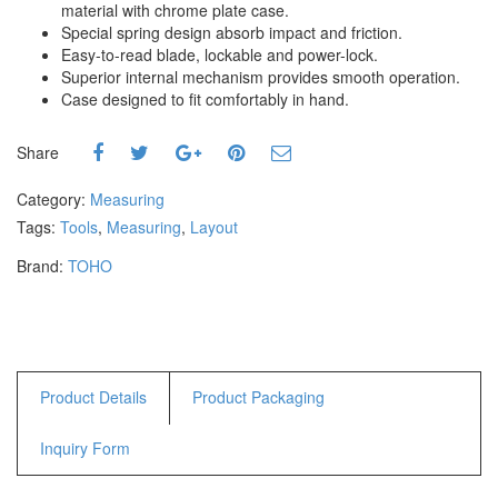
material with chrome plate case.
Hammers
Special spring design absorb impact and friction.
Hex Key Wrenches
Easy-to-read blade, lockable and power-lock.
Locking Pliers
Superior internal mechanism provides smooth operation.
Case designed to fit comfortably in hand.
Measuring
Padlock
Share
Pipe Cutter
Pliers
Category:
Measuring
Power Tools
Tags:
Tools
,
Measuring
,
Layout
Brand:
TOHO
Categories
Power Tools (Spareparts)
Saw
Scissor
Scraper
Product Details
Product Packaging
Screwdrivers
Inquiry Form
Sockets & Automotive
Tools
Spanner