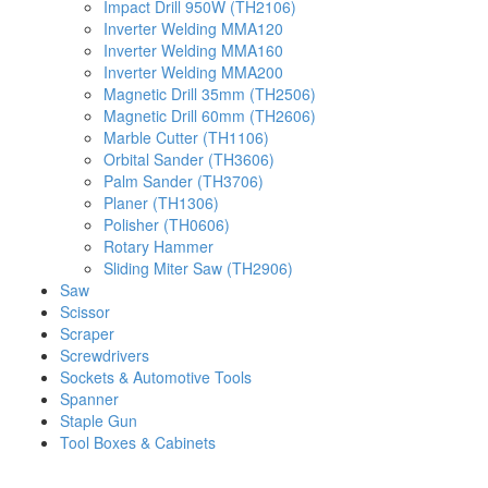
Impact Drill 950W (TH2106)
Inverter Welding MMA120
Inverter Welding MMA160
Inverter Welding MMA200
Magnetic Drill 35mm (TH2506)
Magnetic Drill 60mm (TH2606)
Marble Cutter (TH1106)
Orbital Sander (TH3606)
Palm Sander (TH3706)
Planer (TH1306)
Polisher (TH0606)
Rotary Hammer
Sliding Miter Saw (TH2906)
Saw
Scissor
Scraper
Screwdrivers
Sockets & Automotive Tools
Spanner
Staple Gun
Tool Boxes & Cabinets