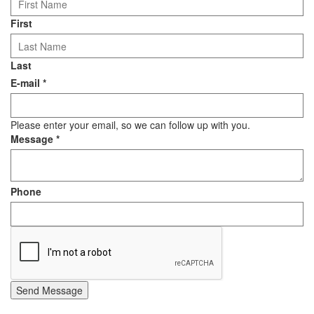
First
Last
E-mail
*
Please enter your email, so we can follow up with you.
Message
*
Phone
Send Message