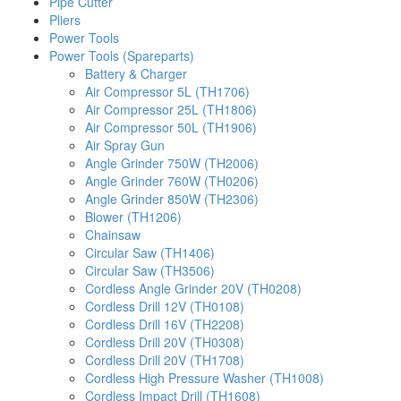
Pipe Cutter
Pliers
Power Tools
Power Tools (Spareparts)
Battery & Charger
Air Compressor 5L (TH1706)
Air Compressor 25L (TH1806)
Air Compressor 50L (TH1906)
Air Spray Gun
Angle Grinder 750W (TH2006)
Angle Grinder 760W (TH0206)
Angle Grinder 850W (TH2306)
Blower (TH1206)
Chainsaw
Circular Saw (TH1406)
Circular Saw (TH3506)
Cordless Angle Grinder 20V (TH0208)
Cordless Drill 12V (TH0108)
Cordless Drill 16V (TH2208)
Cordless Drill 20V (TH0308)
Cordless Drill 20V (TH1708)
Cordless High Pressure Washer (TH1008)
Cordless Impact Drill (TH1608)