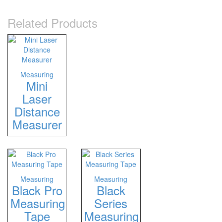
Related Products
Measuring
Mini
Laser
Distance
Measurer
Measuring
Measuring
Black Pro
Black
Measuring
Series
Tape
Measuring