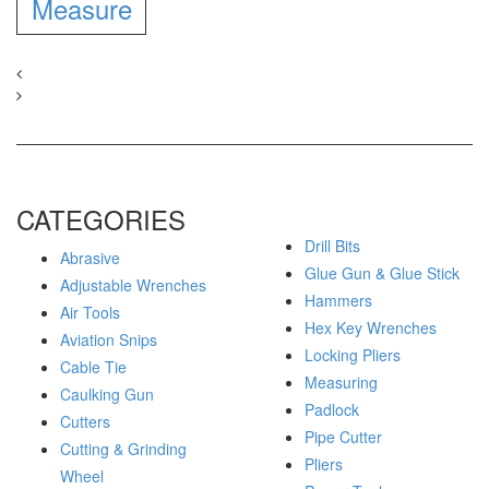
Measure
CATEGORIES
Drill Bits
Abrasive
Glue Gun & Glue Stick
Adjustable Wrenches
Hammers
Air Tools
Hex Key Wrenches
Aviation Snips
Locking Pliers
Cable Tie
Measuring
Caulking Gun
Padlock
Cutters
Pipe Cutter
Cutting & Grinding
Pliers
Wheel