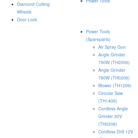
Power Tools
Diamond Cutting
Wheels
Door Lock
Power Tools
(Spareparts)
Air Spray Gun
Angle Grinder
750W (TH2006)
Angle Grinder
760W (TH0206)
Blower (TH1206)
Circular Saw
(TH1406)
Cordless Angle
Grinder 20V
(TH0208)
Cordless Drill 12V