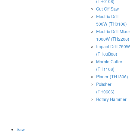
(TH0108)
Cut Off Saw
Electric Drill
500W (TH0106)
Electric Drill Mixer
1000W (TH2206)
Impact Drill 750W
(TH03B06)
Marble Cutter
(TH1106)
Planer (TH1306)
Polisher
(TH0606)
Rotary Hammer
Saw