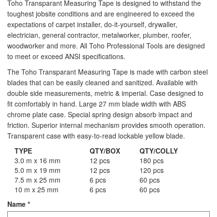
Toho Transparant Measuring Tape is designed to withstand the
Staple Gun
toughest jobsite conditions and are engineered to exceed the
expectations of carpet installer, do-it-yourself, drywaller,
Tool Boxes & Cabinets
electrician, general contractor, metalworker, plumber, roofer,
woodworker and more. All Toho Professional Tools are designed
to meet or exceed ANSI specifications.
The Toho Transparant Measuring Tape is made with carbon steel
blades that can be easily cleaned and sanitized. Available with
double side measurements, metric & imperial. Case designed to
fit comfortably in hand. Large 27 mm blade width with ABS
chrome plate case. Special spring design absorb impact and
friction. Superior internal mechanism provides smooth operation.
Transparent case with easy-to-read lockable yellow blade.
TYPE
QTY/BOX
QTY/COLLY
3.0 m x 16 mm
12 pcs
180 pcs
5.0 m x 19 mm
12 pcs
120 pcs
7.5 m x 25 mm
6 pcs
60 pcs
10 m x 25 mm
6 pcs
60 pcs
Name
*