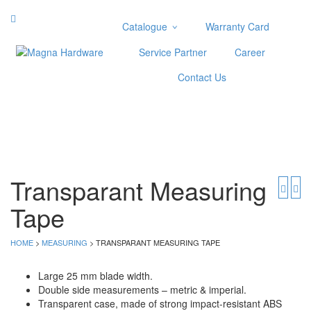
Catalogue
Warranty Card
Categories
Service Partner
Career
Abrasive
Contact Us
Adjustable Wrenches
Air Tools
Aviation Snips
Cable Tie
Caulking Gun
Cutters
Transparant Measuring
Cutting & Grinding Wheel
Tape
Diamond Cutting Wheels
Door Lock
HOME
>
MEASURING
> TRANSPARANT MEASURING TAPE
Categories
Large 25 mm blade width.
Drill Bits
Double side measurements – metric & imperial.
Glue Gun & Glue Stick
Transparent case, made of strong impact-resistant ABS