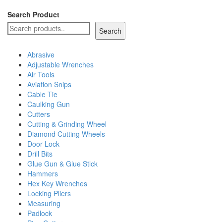
Search Product
Search
Abrasive
Adjustable Wrenches
Air Tools
Aviation Snips
Cable Tie
Caulking Gun
Cutters
Cutting & Grinding Wheel
Diamond Cutting Wheels
Door Lock
Drill Bits
Glue Gun & Glue Stick
Hammers
Hex Key Wrenches
Locking Pliers
Measuring
Padlock