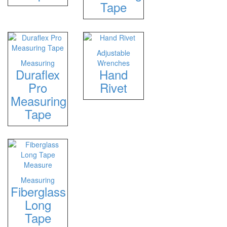
Tape
Adjustable
Measuring
Wrenches
Duraflex
Hand
Pro
Rivet
Measuring
Tape
Measuring
Fiberglass
Long
Tape