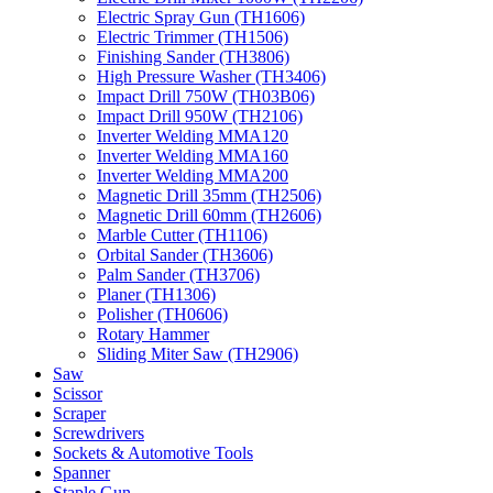
Electric Spray Gun (TH1606)
Electric Trimmer (TH1506)
Finishing Sander (TH3806)
High Pressure Washer (TH3406)
Impact Drill 750W (TH03B06)
Impact Drill 950W (TH2106)
Inverter Welding MMA120
Inverter Welding MMA160
Inverter Welding MMA200
Magnetic Drill 35mm (TH2506)
Magnetic Drill 60mm (TH2606)
Marble Cutter (TH1106)
Orbital Sander (TH3606)
Palm Sander (TH3706)
Planer (TH1306)
Polisher (TH0606)
Rotary Hammer
Sliding Miter Saw (TH2906)
Saw
Scissor
Scraper
Screwdrivers
Sockets & Automotive Tools
Spanner
Staple Gun