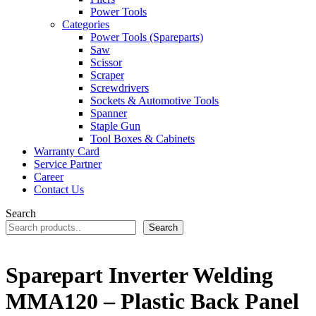
Power Tools
Categories
Power Tools (Spareparts)
Saw
Scissor
Scraper
Screwdrivers
Sockets & Automotive Tools
Spanner
Staple Gun
Tool Boxes & Cabinets
Warranty Card
Service Partner
Career
Contact Us
Search
Search
Sparepart Inverter Welding
MMA120 – Plastic Back Panel