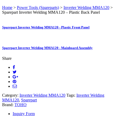
Home
>
Power Tools (Spareparts)
>
Inverter Welding MMA120
>
Sparepart Inverter Welding MMA120 – Plastic Back Panel
Sparepart Inverter Welding MMA120 - Plastic Front Panel
Sparepart Inverter Welding MMA120 - Mainboard Assembly
Share
Category:
Inverter Welding MMA120
Tags:
Inverter Welding
MMA120
,
Sparepart
Brand:
TOHO
Inquiry Form