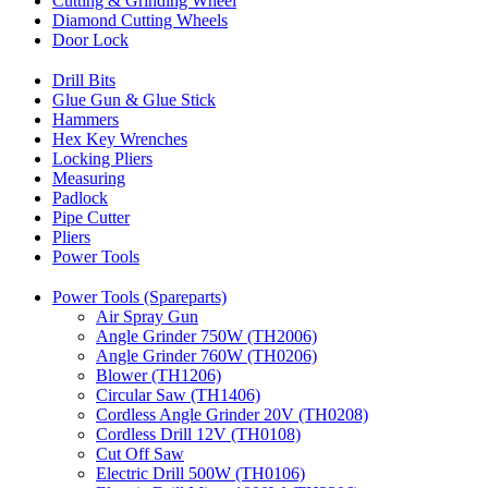
Cutting & Grinding Wheel
Diamond Cutting Wheels
Door Lock
Drill Bits
Glue Gun & Glue Stick
Hammers
Hex Key Wrenches
Locking Pliers
Measuring
Padlock
Pipe Cutter
Pliers
Power Tools
Power Tools (Spareparts)
Air Spray Gun
Angle Grinder 750W (TH2006)
Angle Grinder 760W (TH0206)
Blower (TH1206)
Circular Saw (TH1406)
Cordless Angle Grinder 20V (TH0208)
Cordless Drill 12V (TH0108)
Cut Off Saw
Electric Drill 500W (TH0106)