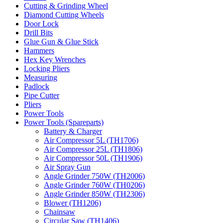
Cutting & Grinding Wheel
Diamond Cutting Wheels
Door Lock
Drill Bits
Glue Gun & Glue Stick
Hammers
Hex Key Wrenches
Locking Pliers
Measuring
Padlock
Pipe Cutter
Pliers
Power Tools
Power Tools (Spareparts)
Battery & Charger
Air Compressor 5L (TH1706)
Air Compressor 25L (TH1806)
Air Compressor 50L (TH1906)
Air Spray Gun
Angle Grinder 750W (TH2006)
Angle Grinder 760W (TH0206)
Angle Grinder 850W (TH2306)
Blower (TH1206)
Chainsaw
Circular Saw (TH1406)