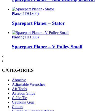
Planer (TH1306)
Sparepart Planer – Stator
Planer (TH1306)
Sparepart Planer – V Pulley Small
CATEGORIES
Abrasive
Adjustable Wrenches
Air Tools
Aviation Snips
Cable Tie
Caulking Gun
Cutters