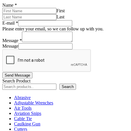
Name
*
First
Last
E-mail
*
Please enter your email, so we can follow up with you.
Message
*
Message
Send Message
Search Product
Search
Abrasive
Adjustable Wrenches
Air Tools
Aviation Snips
Cable Tie
Caulking Gun
Cutters