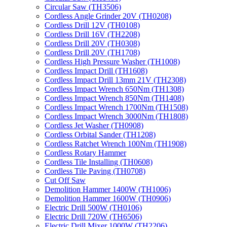
Circular Saw (TH3506)
Cordless Angle Grinder 20V (TH0208)
Cordless Drill 12V (TH0108)
Cordless Drill 16V (TH2208)
Cordless Drill 20V (TH0308)
Cordless Drill 20V (TH1708)
Cordless High Pressure Washer (TH1008)
Cordless Impact Drill (TH1608)
Cordless Impact Drill 13mm 21V (TH2308)
Cordless Impact Wrench 650Nm (TH1308)
Cordless Impact Wrench 850Nm (TH1408)
Cordless Impact Wrench 1700Nm (TH1508)
Cordless Impact Wrench 3000Nm (TH1808)
Cordless Jet Washer (TH0908)
Cordless Orbital Sander (TH1208)
Cordless Ratchet Wrench 100Nm (TH1908)
Cordless Rotary Hammer
Cordless Tile Installing (TH0608)
Cordless Tile Paving (TH0708)
Cut Off Saw
Demolition Hammer 1400W (TH1006)
Demolition Hammer 1600W (TH0906)
Electric Drill 500W (TH0106)
Electric Drill 720W (TH6506)
Electric Drill Mixer 1000W (TH2206)