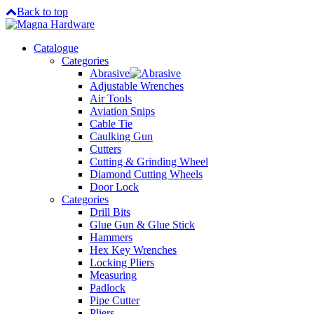
Back to top
Catalogue
Categories
Abrasive
Adjustable Wrenches
Air Tools
Aviation Snips
Cable Tie
Caulking Gun
Cutters
Cutting & Grinding Wheel
Diamond Cutting Wheels
Door Lock
Categories
Drill Bits
Glue Gun & Glue Stick
Hammers
Hex Key Wrenches
Locking Pliers
Measuring
Padlock
Pipe Cutter
Pliers