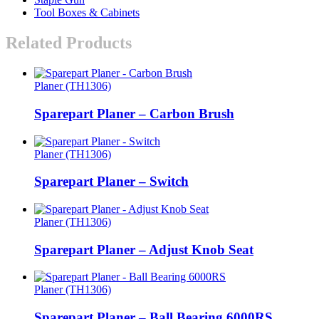
Tool Boxes & Cabinets
Related Products
Planer (TH1306)
Sparepart Planer – Carbon Brush
Planer (TH1306)
Sparepart Planer – Switch
Planer (TH1306)
Sparepart Planer – Adjust Knob Seat
Planer (TH1306)
Sparepart Planer – Ball Bearing 6000RS