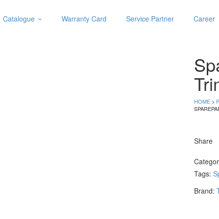
Catalogue
Warranty Card
Service Partner
Career
Categories
Abrasive
Spa
Adjustable Wrenches
Air Tools
Tri
Aviation Snips
Cable Tie
HOME
>
SPAREPA
Caulking Gun
Cutters
Cutting & Grinding Wheel
Share
Diamond Cutting Wheels
Door Lock
Catego
Tags:
S
Categories
Brand:
Drill Bits
Glue Gun & Glue Stick