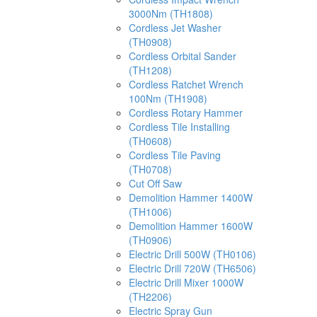
3000Nm (TH1808)
Cordless Jet Washer
(TH0908)
Cordless Orbital Sander
(TH1208)
Cordless Ratchet Wrench
100Nm (TH1908)
Cordless Rotary Hammer
Cordless Tile Installing
(TH0608)
Cordless Tile Paving
(TH0708)
Cut Off Saw
Demolition Hammer 1400W
(TH1006)
Demolition Hammer 1600W
(TH0906)
Electric Drill 500W (TH0106)
Electric Drill 720W (TH6506)
Electric Drill Mixer 1000W
(TH2206)
Electric Spray Gun