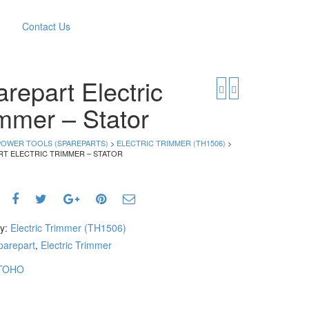
Contact Us
repart Electric
mmer – Stator
POWER TOOLS (SPAREPARTS)
>
ELECTRIC TRIMMER (TH1506)
>
RT ELECTRIC TRIMMER – STATOR
ry:
Electric Trimmer (TH1506)
parepart
,
Electric Trimmer
TOHO