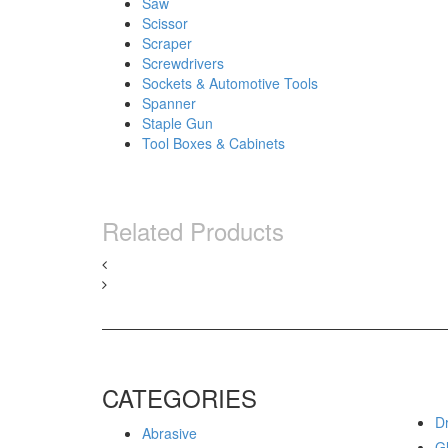
Saw
Scissor
Scraper
Screwdrivers
Sockets & Automotive Tools
Spanner
Staple Gun
Tool Boxes & Cabinets
Related Products
CATEGORIES
Dr
Abrasive
G