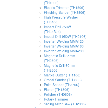
(TH1606)
Electric Trimmer (TH1506)
Finishing Sander (TH3806)
High Pressure Washer
(TH3406)
Impact Drill 750W
(TH03B06)
Impact Drill 950W (TH2106)
Inverter Welding MMA120
Inverter Welding MMA160
Inverter Welding MMA200
Magnetic Drill 35mm
(TH2506)
Magnetic Drill 60mm
(TH2606)
Marble Cutter (TH1106)
Orbital Sander (TH3606)
Palm Sander (TH3706)
Planer (TH1306)
Polisher (TH0606)
Rotary Hammer
Sliding Miter Saw (TH2906)