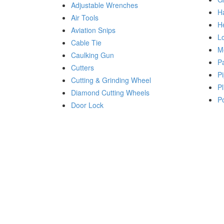
Adjustable Wrenches
H
Air Tools
H
Aviation Snips
Lo
Cable Tie
M
Caulking Gun
P
Cutters
Pi
Cutting & Grinding Wheel
Pl
Diamond Cutting Wheels
P
Door Lock