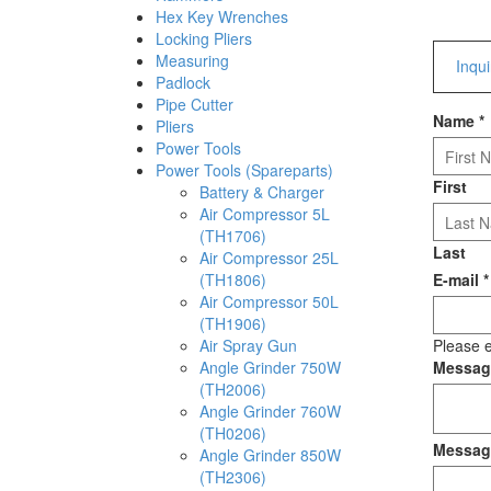
Hex Key Wrenches
Locking Pliers
Measuring
Inqu
Padlock
Pipe Cutter
Name
*
Pliers
Power Tools
Power Tools (Spareparts)
First
Battery & Charger
Air Compressor 5L
(TH1706)
Last
Air Compressor 25L
(TH1806)
E-mail
*
Air Compressor 50L
(TH1906)
Air Spray Gun
Please e
Angle Grinder 750W
Messa
(TH2006)
Angle Grinder 760W
(TH0206)
Messag
Angle Grinder 850W
(TH2306)