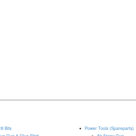
ill Bits
Power Tools (Spareparts)
lue Gun & Glue Stick
Air Spray Gun