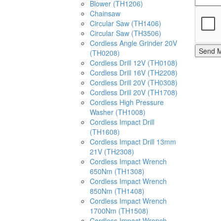
Blower (TH1206)
Chainsaw
Circular Saw (TH1406)
Circular Saw (TH3506)
Cordless Angle Grinder 20V
Send 
(TH0208)
Cordless Drill 12V (TH0108)
Cordless Drill 16V (TH2208)
Cordless Drill 20V (TH0308)
Cordless Drill 20V (TH1708)
Cordless High Pressure
Washer (TH1008)
Cordless Impact Drill
(TH1608)
Cordless Impact Drill 13mm
21V (TH2308)
Cordless Impact Wrench
650Nm (TH1308)
Cordless Impact Wrench
850Nm (TH1408)
Cordless Impact Wrench
1700Nm (TH1508)
Cordless Impact Wrench