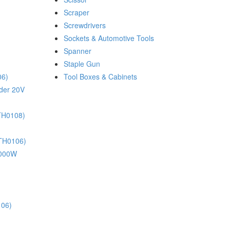
Scraper
Screwdrivers
Sockets & Automotive Tools
Spanner
Staple Gun
06)
Tool Boxes & Cabinets
nder 20V
(TH0108)
(TH0106)
 1000W
106)