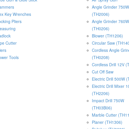
ammers
Angle Grinder 750W
ex Key Wrenches
(TH2006)
cking Pliers
Angle Grinder 760W
easuring
(TH0206)
adlock
Blower (TH1206)
pe Cutter
Circular Saw (TH14
iers
Cordless Angle Gri
ower Tools
(TH0208)
Cordless Drill 12V 
Cut Off Saw
Electric Drill 500W 
Electric Drill Mixer
(TH2206)
Impact Drill 750W
(TH03B06)
Marble Cutter (TH1
Planer (TH1306)