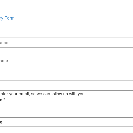
Hammers
Hex Key Wrenches
iry Form
Locking Pliers
Measuring
Padlock
Pipe Cutter
Pliers
Power Tools
Categories
Power Tools (Spareparts)
Saw
nter your email, so we can follow up with you.
Scissor
ge
*
Scraper
Screwdrivers
Sockets & Automotive
e
Tools
Spanner