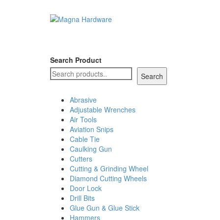
Search Product
Search
Abrasive
Adjustable Wrenches
Air Tools
Aviation Snips
Cable Tie
Caulking Gun
Cutters
Cutting & Grinding Wheel
Diamond Cutting Wheels
Door Lock
Drill Bits
Glue Gun & Glue Stick
Hammers