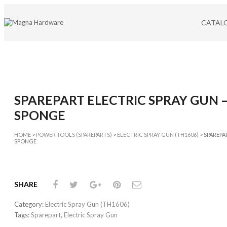
CATAL
CATEG
ABRASIV
ADJUST
AIR TOO
AVIATION
SPAREPART ELECTRIC SPRAY GUN 
CABLE TI
CAULKI
SPONGE
CUTTER
CUTTING
HOME
>
POWER TOOLS (SPAREPARTS)
>
ELECTRIC SPRAY GUN (TH1606)
> SPAREPA
SPONGE
DIAMON
DOOR L
CATEG
SHARE
DRILL BIT
Category:
Electric Spray Gun (TH1606)
GLUE GU
Tags:
Sparepart
,
Electric Spray Gun
HAMME