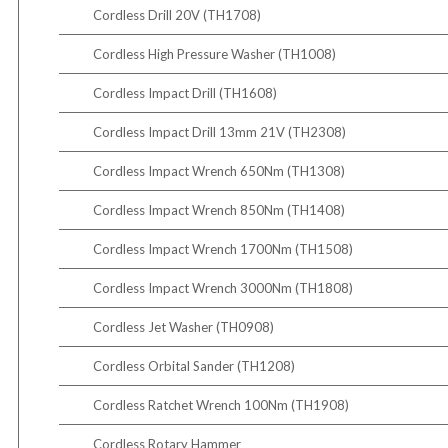
Cordless Drill 20V (TH1708)
Cordless High Pressure Washer (TH1008)
Cordless Impact Drill (TH1608)
Cordless Impact Drill 13mm 21V (TH2308)
Cordless Impact Wrench 650Nm (TH1308)
Cordless Impact Wrench 850Nm (TH1408)
Cordless Impact Wrench 1700Nm (TH1508)
Cordless Impact Wrench 3000Nm (TH1808)
Cordless Jet Washer (TH0908)
Cordless Orbital Sander (TH1208)
Cordless Ratchet Wrench 100Nm (TH1908)
Cordless Rotary Hammer