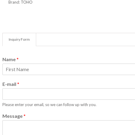
Brand:
TOHO
HEX KEY
LOCKING
MEASUR
PADLOC
PIPE CU
Inquiry Form
PLIERS
POWER 
Name
*
CATEG
POWER T
F
SAW
i
E-mail
*
SCISSOR
r
s
SCRAPER
t
SCREWDR
Please enter your email, so we can follow up with you.
SOCKETS
SPANNE
Message
*
STAPLE 
TOOL BO