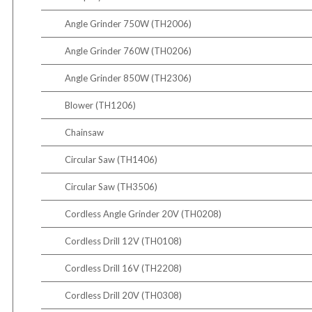
Angle Grinder 750W (TH2006)
Angle Grinder 760W (TH0206)
Angle Grinder 850W (TH2306)
Blower (TH1206)
Chainsaw
Circular Saw (TH1406)
Circular Saw (TH3506)
Cordless Angle Grinder 20V (TH0208)
Cordless Drill 12V (TH0108)
Cordless Drill 16V (TH2208)
Cordless Drill 20V (TH0308)