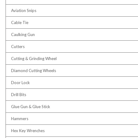
Aviation Snips
Cable Tie
Caulking Gun
Cutters
Cutting & Grinding Wheel
Diamond Cutting Wheels
Door Lock
Drill Bits
Glue Gun & Glue Stick
Hammers
Hex Key Wrenches