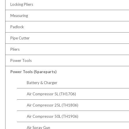
Locking Pliers
Measuring
Padlock
Pipe Cutter
Pliers
Power Tools
Power Tools (Spareparts)
Battery & Charger
Air Compressor 5L (TH1706)
Air Compressor 25L (TH1806)
Air Compressor 50L (TH1906)
Air Spray Gun