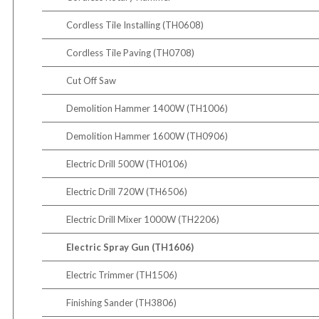
Cordless Tile Installing (TH0608)
Cordless Tile Paving (TH0708)
Cut Off Saw
Demolition Hammer 1400W (TH1006)
Demolition Hammer 1600W (TH0906)
Electric Drill 500W (TH0106)
Electric Drill 720W (TH6506)
Electric Drill Mixer 1000W (TH2206)
Electric Spray Gun (TH1606)
Electric Trimmer (TH1506)
Finishing Sander (TH3806)