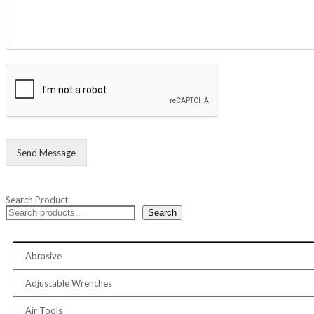
Send Message
Search Product
Search
Abrasive
Adjustable Wrenches
Air Tools