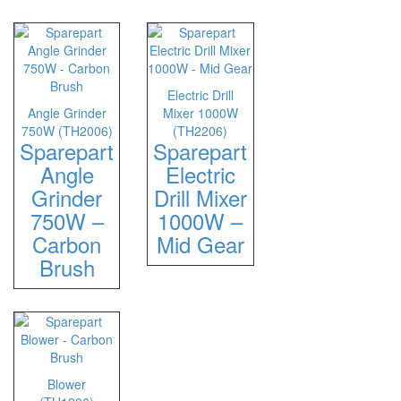
Electric Drill
Angle Grinder
Mixer 1000W
750W (TH2006)
(TH2206)
Sparepart
Sparepart
Angle
Electric
Grinder
Drill Mixer
750W –
1000W –
Carbon
Mid Gear
Brush
Blower