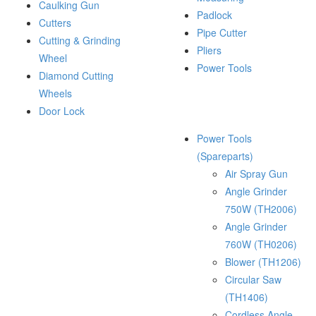
Caulking Gun
Padlock
Cutters
Pipe Cutter
Cutting & Grinding
Pliers
Wheel
Power Tools
Diamond Cutting
Wheels
Door Lock
Power Tools
(Spareparts)
Air Spray Gun
Angle Grinder
750W (TH2006)
Angle Grinder
760W (TH0206)
Blower (TH1206)
Circular Saw
(TH1406)
Cordless Angle