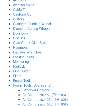
Air Tools
Aviation Snips
Cable Tie
Caulking Gun
Cutters
Cutting & Grinding Wheel
Diamond Cutting Wheels
Door Lock
Drill Bits
Glue Gun & Glue Stick
Hammers
Hex Key Wrenches
Locking Pliers
Measuring
Padlock
Pipe Cutter
Pliers
Power Tools
Power Tools (Spareparts)
Battery & Charger
Air Compressor 5L (TH1706)
Air Compressor 25L (TH1806)
Air Compressor 50L (TH1906)