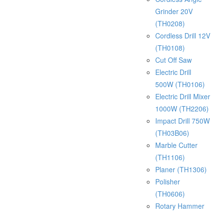
Grinder 20V
(TH0208)
Cordless Drill 12V
(TH0108)
Cut Off Saw
Electric Drill
500W (TH0106)
Electric Drill Mixer
1000W (TH2206)
Impact Drill 750W
(TH03B06)
Marble Cutter
(TH1106)
Planer (TH1306)
Polisher
(TH0606)
Rotary Hammer