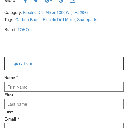
Share
Hammers
Hex Key Wrenches
Category:
Electric Drill Mixer 1000W (TH2206)
Locking Pliers
Tags:
Carbon Brush
,
Electric Drill Mixer
,
Spareparts
Measuring
Brand:
TOHO
Padlock
Pipe Cutter
Pliers
Power Tools
Inquiry Form
Categories
Name
*
Power Tools (Spareparts)
Saw
Scissor
First
Scraper
Screwdrivers
Last
Sockets & Automotive
E-mail
*
Tools
Spanner