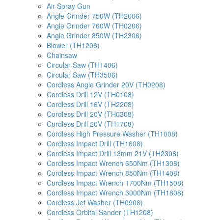
Air Spray Gun
Angle Grinder 750W (TH2006)
Angle Grinder 760W (TH0206)
Angle Grinder 850W (TH2306)
Blower (TH1206)
Chainsaw
Circular Saw (TH1406)
Circular Saw (TH3506)
Cordless Angle Grinder 20V (TH0208)
Cordless Drill 12V (TH0108)
Cordless Drill 16V (TH2208)
Cordless Drill 20V (TH0308)
Cordless Drill 20V (TH1708)
Cordless High Pressure Washer (TH1008)
Cordless Impact Drill (TH1608)
Cordless Impact Drill 13mm 21V (TH2308)
Cordless Impact Wrench 650Nm (TH1308)
Cordless Impact Wrench 850Nm (TH1408)
Cordless Impact Wrench 1700Nm (TH1508)
Cordless Impact Wrench 3000Nm (TH1808)
Cordless Jet Washer (TH0908)
Cordless Orbital Sander (TH1208)