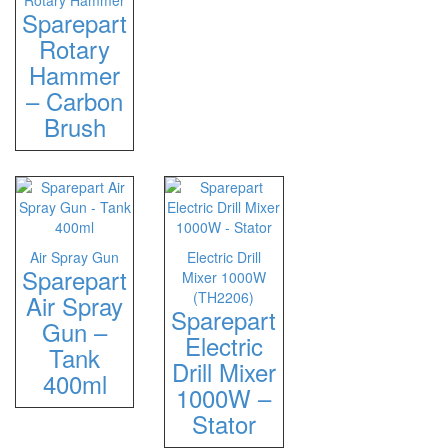
Rotary Hammer
Sparepart
Rotary
Hammer
– Carbon
Brush
Air Spray Gun
Electric Drill
Sparepart
Mixer 1000W
(TH2206)
Air Spray
Sparepart
Gun –
Electric
Tank
Drill Mixer
400ml
1000W –
Stator