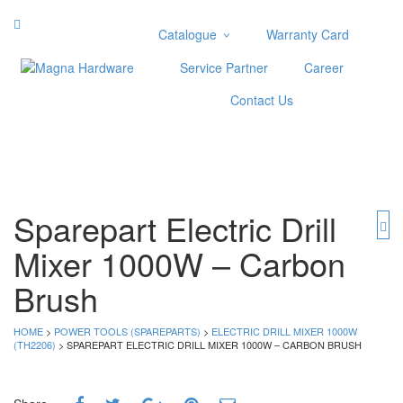
Catalogue
Warranty Card
Categories
Service Partner
Career
Abrasive
Contact Us
Adjustable Wrenches
Air Tools
Aviation Snips
Cable Tie
Caulking Gun
Sparepart Electric Drill
Cutters
Mixer 1000W – Carbon
Cutting & Grinding Wheel
Diamond Cutting Wheels
Brush
Door Lock
HOME
>
POWER TOOLS (SPAREPARTS)
>
ELECTRIC DRILL MIXER 1000W
Categories
(TH2206)
> SPAREPART ELECTRIC DRILL MIXER 1000W – CARBON BRUSH
Drill Bits
Glue Gun & Glue Stick