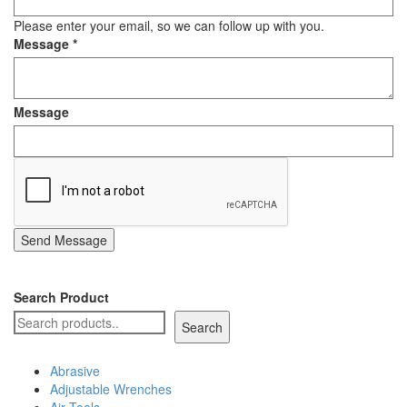
Staple Gun
Please enter your email, so we can follow up with you.
Message
*
Tool Boxes & Cabinets
Message
Send Message
Search Product
Search
Abrasive
Adjustable Wrenches