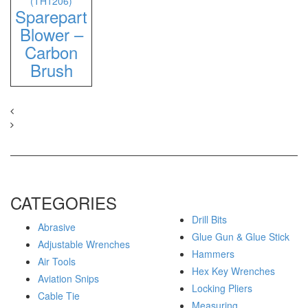
(TH1206)
Sparepart
Blower –
Carbon
Brush
CATEGORIES
Drill Bits
Abrasive
Glue Gun & Glue Stick
Adjustable Wrenches
Hammers
Air Tools
Hex Key Wrenches
Aviation Snips
Locking Pliers
Cable Tie
Measuring