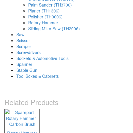
Palm Sander (TH3706)
Planer (TH1306)
Polisher (TH0606)
Rotary Hammer
Sliding Miter Saw (TH2906)
Saw
Scissor
Scraper
Screwdrivers
Sockets & Automotive Tools
Spanner
Staple Gun
Tool Boxes & Cabinets
Related Products