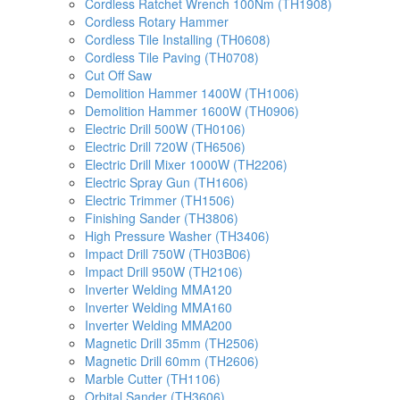
Cordless Ratchet Wrench 100Nm (TH1908)
Cordless Rotary Hammer
Cordless Tile Installing (TH0608)
Cordless Tile Paving (TH0708)
Cut Off Saw
Demolition Hammer 1400W (TH1006)
Demolition Hammer 1600W (TH0906)
Electric Drill 500W (TH0106)
Electric Drill 720W (TH6506)
Electric Drill Mixer 1000W (TH2206)
Electric Spray Gun (TH1606)
Electric Trimmer (TH1506)
Finishing Sander (TH3806)
High Pressure Washer (TH3406)
Impact Drill 750W (TH03B06)
Impact Drill 950W (TH2106)
Inverter Welding MMA120
Inverter Welding MMA160
Inverter Welding MMA200
Magnetic Drill 35mm (TH2506)
Magnetic Drill 60mm (TH2606)
Marble Cutter (TH1106)
Orbital Sander (TH3606)