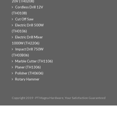
20V (TH0208)
Cordless Drill 12V
(TH0108)
Cut Off Saw
Electric Drill 500W
(TH0106)
Electric Drill Mixer
1000W (TH2206)
Impact Drill 750W
(TH03B06)
Marble Cutter (TH1106)
Planer (TH1306)
Polisher (TH0606)
Rotary Hammer
Copyright 2019 - PT Magna Hardware, Your Satisfaction Guaranteed