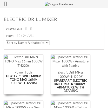
ELECTRIC DRILL MIXER
VIEW STYLE:
12
24
ALL
VIEW:
Power Tools
Electric Drill Mixer
ELECTRIC DRILL MIXER
1000W (TH2206)
TOHO MAX 16MM
SPAREPART ELECTRIC
1000W (TH2206)
DRILL MIXER 1000W –
ARMATURE WITH
BEARING