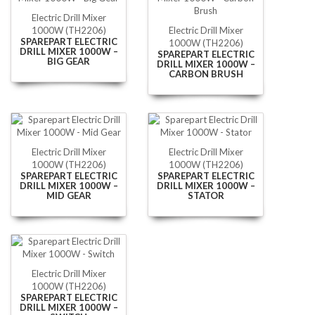
Electric Drill Mixer
1000W (TH2206)
Electric Drill Mixer
SPAREPART ELECTRIC
1000W (TH2206)
DRILL MIXER 1000W –
SPAREPART ELECTRIC
BIG GEAR
DRILL MIXER 1000W –
CARBON BRUSH
Electric Drill Mixer
Electric Drill Mixer
1000W (TH2206)
1000W (TH2206)
SPAREPART ELECTRIC
SPAREPART ELECTRIC
DRILL MIXER 1000W –
DRILL MIXER 1000W –
MID GEAR
STATOR
Electric Drill Mixer
1000W (TH2206)
SPAREPART ELECTRIC
DRILL MIXER 1000W –