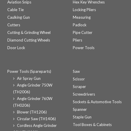
Aviation Snips
Hex Key Wrenches
Cable Tie
Locking Pliers
Caulking Gun
Measuring
Cutters
Padlock
Cutting & Grinding Wheel
Pipe Cutter
Diamond Cutting Wheels
Pliers
Door Lock
Power Tools
Power Tools (Spareparts)
Saw
Air Spray Gun
Scissor
Angle Grinder 750W
Scraper
(TH2006)
Screwdrivers
Angle Grinder 760W
Sockets & Automotive Tools
(TH0206)
Spanner
Blower (TH1206)
Staple Gun
Circular Saw (TH1406)
Tool Boxes & Cabinets
Cordless Angle Grinder