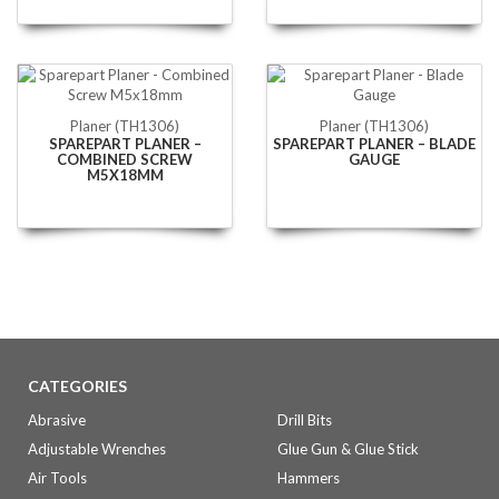
Planer (TH1306)
Planer (TH1306)
SPAREPART PLANER –
SPAREPART PLANER – BLADE
COMBINED SCREW
GAUGE
M5X18MM
CATEGORIES
Abrasive
Drill Bits
Adjustable Wrenches
Glue Gun & Glue Stick
Air Tools
Hammers