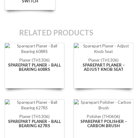
SWITCH
RELATED PRODUCTS
Planer (TH1306)
Planer (TH1306)
SPAREPART PLANER – BALL
SPAREPART PLANER –
BEARING 608RS
ADJUST KNOB SEAT
Planer (TH1306)
Polisher (TH0606)
SPAREPART PLANER – BALL
SPAREPART POLISHER –
BEARING 627RS
CARBON BRUSH