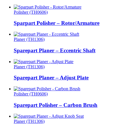
Polisher (TH0606)
Sparpart Polisher – Rotor/Armature
Planer (TH1306)
Sparepart Planer – Eccentric Shaft
Planer (TH1306)
Sparepart Planer – Adjust Plate
Polisher (TH0606)
Sparepart Polisher – Carbon Brush
Planer (TH1306)