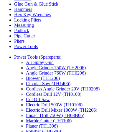
Glue Gun & Glue Stick
Hammers
Hex Key Wrenches
Locking Pliers
Measuring
Padlock
Pipe Cutter
Pliers
Power Tools
Power Tools (Spareparts)
Air Spray Gun
Angle Grinder 750W (TH2006)
Angle Grinder 760W (TH0206)
Blower (TH1206)
Circular Saw (TH1406)
Cordless Angle Grinder 20V (TH0208)
Cordless Drill 12V (TH0108)
Cut Off Saw
Electric Drill 500W (TH0106)
Electric Drill Mixer 1000W (TH2206)
Impact Drill 750W (TH03B06)
Marble Cutter (TH1106)
Planer (TH1306)
Polisher (TH0606)