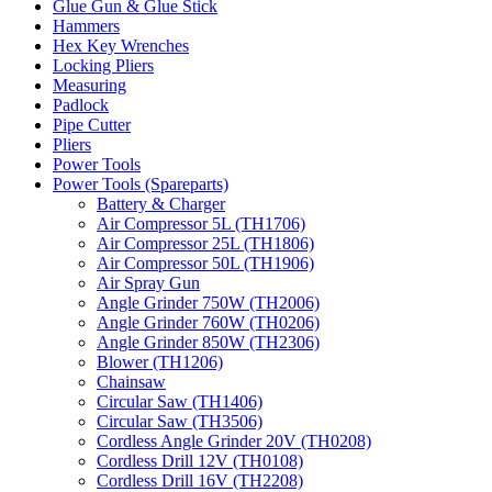
Glue Gun & Glue Stick
Hammers
Hex Key Wrenches
Locking Pliers
Measuring
Padlock
Pipe Cutter
Pliers
Power Tools
Power Tools (Spareparts)
Battery & Charger
Air Compressor 5L (TH1706)
Air Compressor 25L (TH1806)
Air Compressor 50L (TH1906)
Air Spray Gun
Angle Grinder 750W (TH2006)
Angle Grinder 760W (TH0206)
Angle Grinder 850W (TH2306)
Blower (TH1206)
Chainsaw
Circular Saw (TH1406)
Circular Saw (TH3506)
Cordless Angle Grinder 20V (TH0208)
Cordless Drill 12V (TH0108)
Cordless Drill 16V (TH2208)