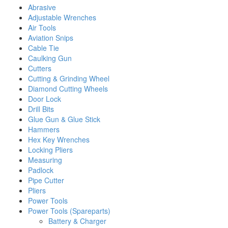
Abrasive
Adjustable Wrenches
Air Tools
Aviation Snips
Cable Tie
Caulking Gun
Cutters
Cutting & Grinding Wheel
Diamond Cutting Wheels
Door Lock
Drill Bits
Glue Gun & Glue Stick
Hammers
Hex Key Wrenches
Locking Pliers
Measuring
Padlock
Pipe Cutter
Pliers
Power Tools
Power Tools (Spareparts)
Battery & Charger