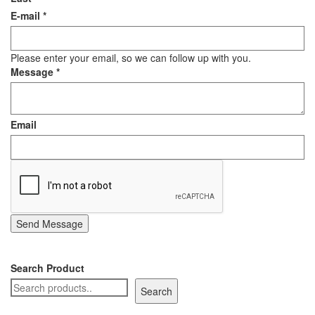
E-mail
*
Staple Gun
Tool Boxes & Cabinets
Please enter your email, so we can follow up with you.
Message
*
Email
Send Message
Search Product
Search