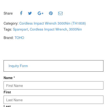
Hammers
Hex Key Wrenches
Share
Locking Pliers
Measuring
Category:
Cordless Impact Wrench 3000Nm (TH1808)
Padlock
Tags:
Sparepart
,
Cordless Impact Wrench
,
3000Nm
Pipe Cutter
Brand:
TOHO
Pliers
Power Tools
Categories
Inquiry Form
Power Tools (Spareparts)
Saw
Name
*
Scissor
Scraper
Screwdrivers
First
Sockets & Automotive
Tools
Last
Spanner