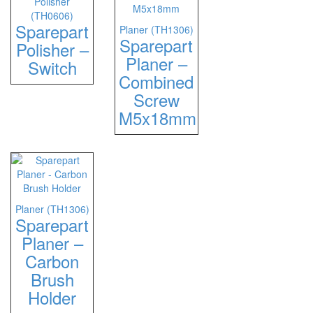
Polisher
(TH0606)
Sparepart
Planer (TH1306)
Sparepart
Polisher –
Planer –
Switch
Combined
Screw
M5x18mm
Planer (TH1306)
Sparepart
Planer –
Carbon
Brush
Holder