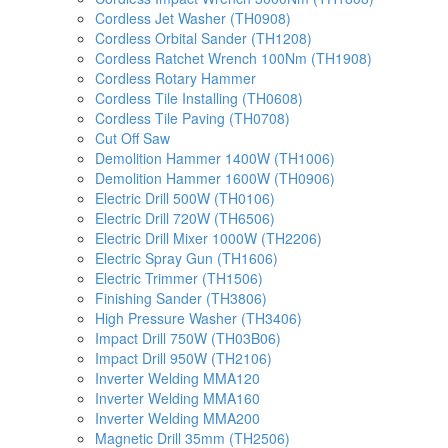
Cordless Jet Washer (TH0908)
Cordless Orbital Sander (TH1208)
Cordless Ratchet Wrench 100Nm (TH1908)
Cordless Rotary Hammer
Cordless Tile Installing (TH0608)
Cordless Tile Paving (TH0708)
Cut Off Saw
Demolition Hammer 1400W (TH1006)
Demolition Hammer 1600W (TH0906)
Electric Drill 500W (TH0106)
Electric Drill 720W (TH6506)
Electric Drill Mixer 1000W (TH2206)
Electric Spray Gun (TH1606)
Electric Trimmer (TH1506)
Finishing Sander (TH3806)
High Pressure Washer (TH3406)
Impact Drill 750W (TH03B06)
Impact Drill 950W (TH2106)
Inverter Welding MMA120
Inverter Welding MMA160
Inverter Welding MMA200
Magnetic Drill 35mm (TH2506)