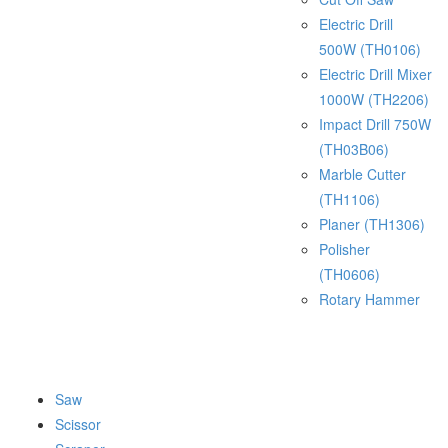
Electric Drill
500W (TH0106)
Electric Drill Mixer
1000W (TH2206)
Impact Drill 750W
(TH03B06)
Marble Cutter
(TH1106)
Planer (TH1306)
Polisher
(TH0606)
Rotary Hammer
Saw
Scissor