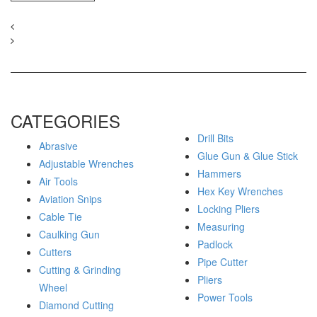
CATEGORIES
Drill Bits
Abrasive
Glue Gun & Glue Stick
Adjustable Wrenches
Hammers
Air Tools
Hex Key Wrenches
Aviation Snips
Locking Pliers
Cable Tie
Measuring
Caulking Gun
Padlock
Cutters
Pipe Cutter
Cutting & Grinding
Pliers
Wheel
Power Tools
Diamond Cutting