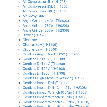
Air Compressor 5L (TH1706)
Air Compressor 25L (TH1806)
Air Compressor 50L (TH1906)
Air Spray Gun
Angle Grinder 750W (TH2006)
Angle Grinder 760W (TH0206)
Angle Grinder 850W (TH2306)
Blower (TH1206)
Chainsaw
Circular Saw (TH1406)
Circular Saw (TH3506)
Cordless Angle Grinder 20V (TH0208)
Cordless Drill 12V (TH0108)
Cordless Drill 16V (TH2208)
Cordless Drill 20V (TH0308)
Cordless Drill 20V (TH1708)
Cordless High Pressure Washer (TH1008)
Cordless Impact Drill (TH1608)
Cordless Impact Drill 13mm 21V (TH2308)
Cordless Impact Wrench 650Nm (TH1308)
Cordless Impact Wrench 850Nm (TH1408)
Cordless Impact Wrench 1700Nm (TH1508)
Cordless Impact Wrench 3000Nm (TH1808)