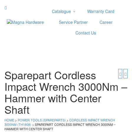
Catalogue
Warranty Card
Categories
Service Partner
Career
Abrasive
Contact Us
Adjustable Wrenches
Air Tools
Aviation Snips
Cable Tie
Caulking Gun
Sparepart Cordless
Cutters
Impact Wrench 3000Nm –
Cutting & Grinding Wheel
Diamond Cutting Wheels
Hammer with Center
Door Lock
Shaft
Categories
HOME
>
POWER TOOLS (SPAREPARTS)
>
Drill Bits
CORDLESS IMPACT WRENCH
3000NM (TH1808)
> SPAREPART CORDLESS IMPACT WRENCH 3000NM –
Glue Gun & Glue Stick
HAMMER WITH CENTER SHAFT