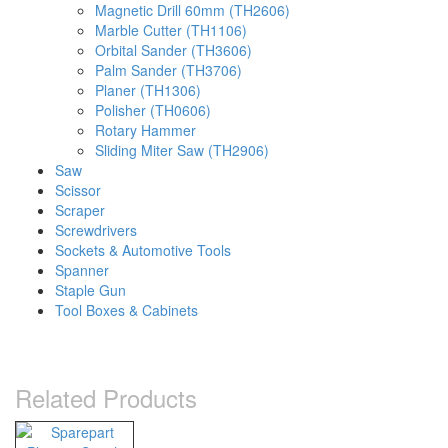
Magnetic Drill 60mm (TH2606)
Marble Cutter (TH1106)
Orbital Sander (TH3606)
Palm Sander (TH3706)
Planer (TH1306)
Polisher (TH0606)
Rotary Hammer
Sliding Miter Saw (TH2906)
Saw
Scissor
Scraper
Screwdrivers
Sockets & Automotive Tools
Spanner
Staple Gun
Tool Boxes & Cabinets
Related Products