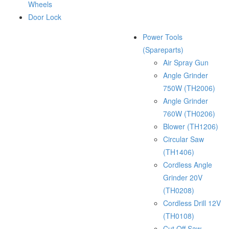
Wheels
Door Lock
Power Tools
(Spareparts)
Air Spray Gun
Angle Grinder
750W (TH2006)
Angle Grinder
760W (TH0206)
Blower (TH1206)
Circular Saw
(TH1406)
Cordless Angle
Grinder 20V
(TH0208)
Cordless Drill 12V
(TH0108)
Cut Off Saw