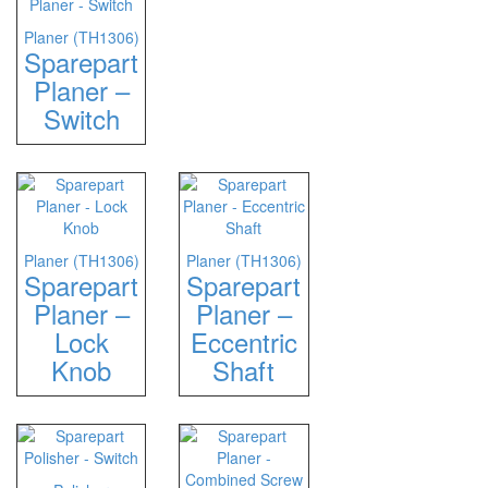
Planer (TH1306)
Sparepart
Planer –
Switch
Planer (TH1306)
Planer (TH1306)
Sparepart
Sparepart
Planer –
Planer –
Lock
Eccentric
Knob
Shaft