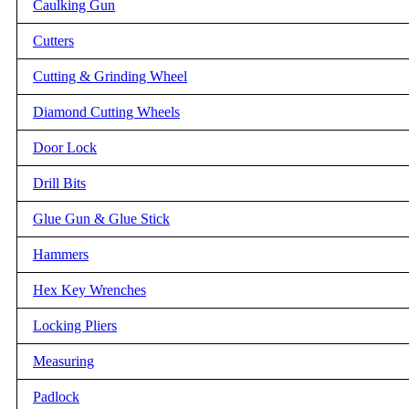
Caulking Gun
Cutters
Cutting & Grinding Wheel
Diamond Cutting Wheels
Door Lock
Drill Bits
Glue Gun & Glue Stick
Hammers
Hex Key Wrenches
Locking Pliers
Measuring
Padlock