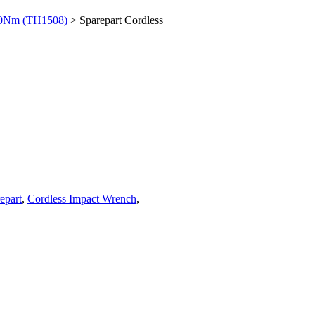
00Nm (TH1508)
> Sparepart Cordless
epart
,
Cordless Impact Wrench
,