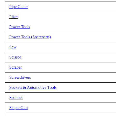
Pipe Cutter
Pliers
Power Tools
Power Tools (Spareparts)
Saw
Scissor
Scraper
Screwdrivers
Sockets & Automotive Tools
Spanner
Staple Gun