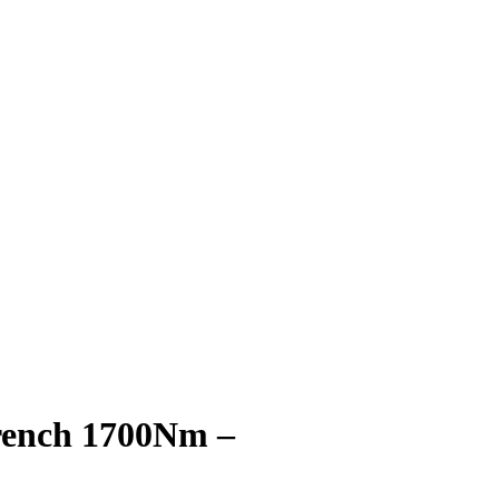
rench 1700Nm –