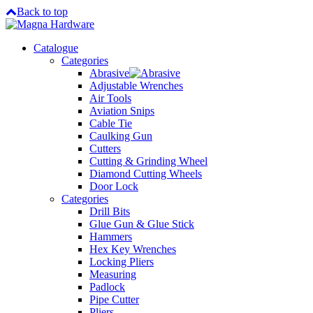
Back to top
Catalogue
Categories
Abrasive
Adjustable Wrenches
Air Tools
Aviation Snips
Cable Tie
Caulking Gun
Cutters
Cutting & Grinding Wheel
Diamond Cutting Wheels
Door Lock
Categories
Drill Bits
Glue Gun & Glue Stick
Hammers
Hex Key Wrenches
Locking Pliers
Measuring
Padlock
Pipe Cutter
Pliers