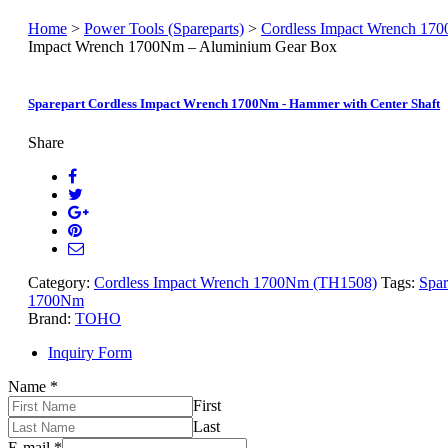
Home
>
Power Tools (Spareparts)
>
Cordless Impact Wrench 17
Impact Wrench 1700Nm – Aluminium Gear Box
Sparepart Cordless Impact Wrench 1700Nm - Hammer with Center Shaft
Share
Category:
Cordless Impact Wrench 1700Nm (TH1508)
Tags:
Spar
1700Nm
Brand:
TOHO
Inquiry Form
Name
*
First
Last
E-mail
*