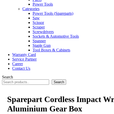
Power Tools
Categories
Power Tools (Spareparts)
Saw
Scissor
Scraper
Screwdrivers
Sockets & Automotive Tools
Spanner
Staple Gun
Tool Boxes & Cabinets
Warranty Card
Service Partner
Career
Contact Us
Search
Search
Sparepart Cordless Impact W
Aluminium Gear Box