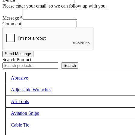
Please enter your email, so we can follow up with you.
Message
*
Comment
Send Message
Search Product
Search
Abrasive
Adjustable Wrenches
Air Tools
Aviation Snips
Cable Tie