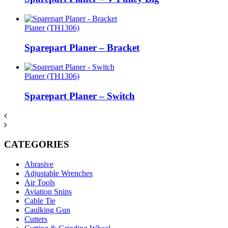
Planer (TH1306)
Sparepart Planer – Bracket
Planer (TH1306)
Sparepart Planer – Switch
CATEGORIES
Abrasive
Adjustable Wrenches
Air Tools
Aviation Snips
Cable Tie
Caulking Gun
Cutters