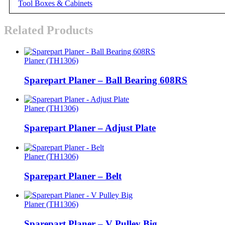
Tool Boxes & Cabinets
Related Products
Planer (TH1306)
Sparepart Planer – Ball Bearing 608RS
Planer (TH1306)
Sparepart Planer – Adjust Plate
Planer (TH1306)
Sparepart Planer – Belt
Planer (TH1306)
Sparepart Planer – V Pulley Big