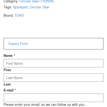
Category:
Circular Saw (TH3506)
Hammers
Tags:
Sparepart
,
Circular Saw
Hex Key Wrenches
Brand:
TOHO
Locking Pliers
Measuring
Padlock
Pipe Cutter
Pliers
Inquiry Form
Power Tools
Name
*
Categories
Power Tools (Spareparts)
First
Saw
Scissor
Last
Scraper
E-mail
*
Screwdrivers
Sockets & Automotive
Tools
Please enter your email, so we can follow up with you.
Spanner