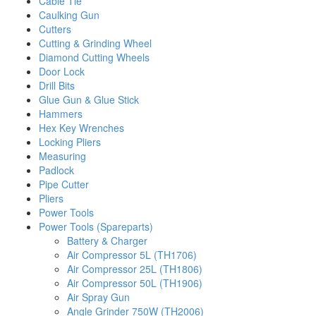
Cable Tie
Caulking Gun
Cutters
Cutting & Grinding Wheel
Diamond Cutting Wheels
Door Lock
Drill Bits
Glue Gun & Glue Stick
Hammers
Hex Key Wrenches
Locking Pliers
Measuring
Padlock
Pipe Cutter
Pliers
Power Tools
Power Tools (Spareparts)
Battery & Charger
Air Compressor 5L (TH1706)
Air Compressor 25L (TH1806)
Air Compressor 50L (TH1906)
Air Spray Gun
Angle Grinder 750W (TH2006)