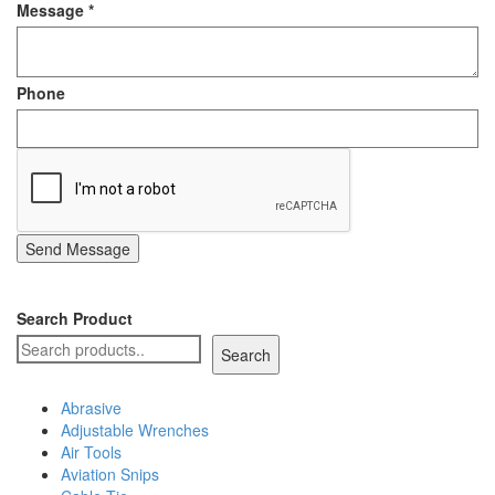
Message
*
Staple Gun
Tool Boxes & Cabinets
Phone
Send Message
Search Product
Search
Abrasive
Adjustable Wrenches
Air Tools
Aviation Snips