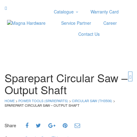
Catalogue
Warranty Card
Categories
Service Partner
Career
Abrasive
Contact Us
Adjustable Wrenches
Air Tools
Aviation Snips
Cable Tie
Caulking Gun
Sparepart Circular Saw –
Cutters
Output Shaft
Cutting & Grinding Wheel
Diamond Cutting Wheels
Door Lock
HOME
>
POWER TOOLS (SPAREPARTS)
>
CIRCULAR SAW (TH3506)
>
SPAREPART CIRCULAR SAW – OUTPUT SHAFT
Categories
Drill Bits
Share
Glue Gun & Glue Stick