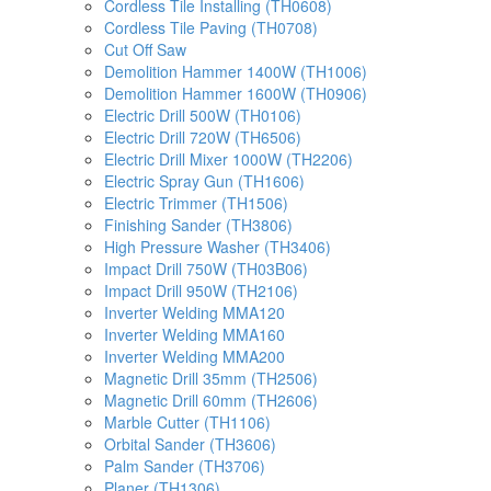
Cordless Tile Installing (TH0608)
Cordless Tile Paving (TH0708)
Cut Off Saw
Demolition Hammer 1400W (TH1006)
Demolition Hammer 1600W (TH0906)
Electric Drill 500W (TH0106)
Electric Drill 720W (TH6506)
Electric Drill Mixer 1000W (TH2206)
Electric Spray Gun (TH1606)
Electric Trimmer (TH1506)
Finishing Sander (TH3806)
High Pressure Washer (TH3406)
Impact Drill 750W (TH03B06)
Impact Drill 950W (TH2106)
Inverter Welding MMA120
Inverter Welding MMA160
Inverter Welding MMA200
Magnetic Drill 35mm (TH2506)
Magnetic Drill 60mm (TH2606)
Marble Cutter (TH1106)
Orbital Sander (TH3606)
Palm Sander (TH3706)
Planer (TH1306)