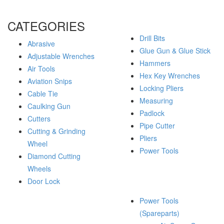
CATEGORIES
Drill Bits
Abrasive
Glue Gun & Glue Stick
Adjustable Wrenches
Hammers
Air Tools
Hex Key Wrenches
Aviation Snips
Locking Pliers
Cable Tie
Measuring
Caulking Gun
Padlock
Cutters
Pipe Cutter
Cutting & Grinding
Pliers
Wheel
Power Tools
Diamond Cutting
Wheels
Door Lock
Power Tools
(Spareparts)