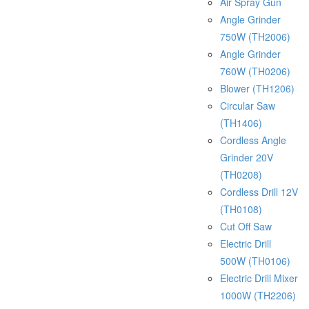
Air Spray Gun
Angle Grinder
750W (TH2006)
Angle Grinder
760W (TH0206)
Blower (TH1206)
Circular Saw
(TH1406)
Cordless Angle
Grinder 20V
(TH0208)
Cordless Drill 12V
(TH0108)
Cut Off Saw
Electric Drill
500W (TH0106)
Electric Drill Mixer
1000W (TH2206)