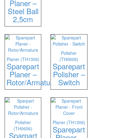
Planer –
Steel Ball
2,5cm
Polisher
Planer (TH1306)
(TH0606)
Sparepart
Sparepart
Planer –
Polisher –
Rotor/Armature
Switch
Polisher
Planer (TH1306)
Sparepart
(TH0606)
Sparpart
Planer –