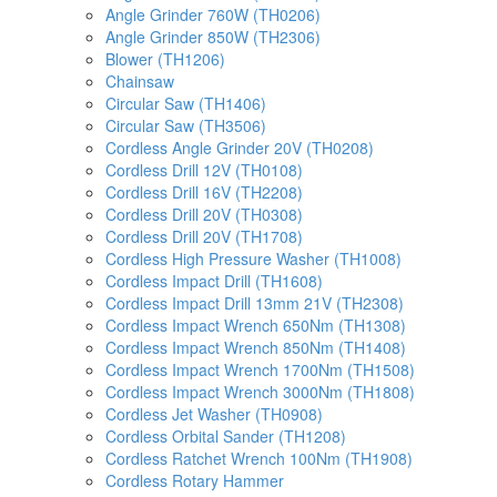
Angle Grinder 760W (TH0206)
Angle Grinder 850W (TH2306)
Blower (TH1206)
Chainsaw
Circular Saw (TH1406)
Circular Saw (TH3506)
Cordless Angle Grinder 20V (TH0208)
Cordless Drill 12V (TH0108)
Cordless Drill 16V (TH2208)
Cordless Drill 20V (TH0308)
Cordless Drill 20V (TH1708)
Cordless High Pressure Washer (TH1008)
Cordless Impact Drill (TH1608)
Cordless Impact Drill 13mm 21V (TH2308)
Cordless Impact Wrench 650Nm (TH1308)
Cordless Impact Wrench 850Nm (TH1408)
Cordless Impact Wrench 1700Nm (TH1508)
Cordless Impact Wrench 3000Nm (TH1808)
Cordless Jet Washer (TH0908)
Cordless Orbital Sander (TH1208)
Cordless Ratchet Wrench 100Nm (TH1908)
Cordless Rotary Hammer