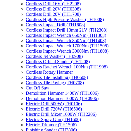
Cordless Drill 16V (TH2208)
Cordless Drill 20V (TH0308)
Cordless Drill 20V (TH1708)
Cordless High Pressure Washer (TH1008)
Cordless Impact Drill (TH1608)
Cordless Impact Drill 13mm 21V (TH2308)
Cordless Impact Wrench 650Nm (TH1308)
Cordless Impact Wrench 850Nm (TH1408)
Cordless Impact Wrench 1700Nm (TH1508)
Cordless Impact Wrench 3000Nm (TH1808)
Cordless Jet Washer (TH0908)
Cordless Orbital Sander (TH1208)
Cordless Ratchet Wrench 100Nm (TH1908)
Cordless Rotary Hammer
Cordless Tile Installing (TH0608)
Cordless Tile Paving (TH0708)
Cut Off Saw
Demolition Hammer 1400W (TH1006)
Demolition Hammer 1600W (TH0906)
Electric Drill 500W (TH0106)
Electric Drill 720W (TH6506)
Electric Drill Mixer 1000W (TH2206)
Electric Spray Gun (TH1606)
Electric Trimmer (TH1506)
Finishing Sander (TH3806)