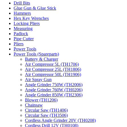
Drill Bits
Glue Gun & Glue Stick
Hammers
Hex Key Wrenches
Locking Pliers
Measuring
Padlock
Pipe Cutter
Pliers
Power Tools
Power Tools (Spareparts)
Battery & Charger
Air Compressor 5L (TH1706)
Air Compressor 25L (TH1806)
Air Compressor 50L (TH1906)
Air Spray Gun
Angle Grinder 750W (TH2006)
Angle Grinder 760W (TH0206)
Angle Grinder 850W (TH2306)
Blower (TH1206)
Chainsaw
Circular Saw (TH1406)
Circular Saw (TH3506)
Cordless Angle Grinder 20V (TH0208)
Cordless Drill 12V (TH0108)