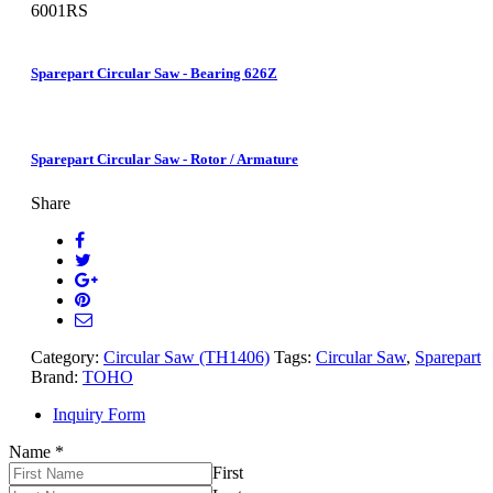
6001RS
Sparepart Circular Saw - Bearing 626Z
Sparepart Circular Saw - Rotor / Armature
Share
Category:
Circular Saw (TH1406)
Tags:
Circular Saw
,
Sparepart
Brand:
TOHO
Inquiry Form
Name
*
First