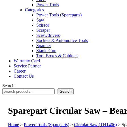
Power Tools
Categories
Power Tools (Spareparts)
Saw
Scissor
Scraper
Screwdrivers
Sockets & Automotive Tools
Spanner
Staple Gun
Tool Boxes & Cabinets
Warranty Card
Service Partner
Career
Contact Us
Search
Search
Sparepart Circular Saw – Bea
Home
>
Power Tools (Spareparts)
>
Circular Saw (TH1406)
> Spa