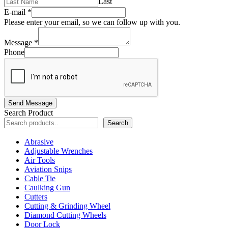
Last
E-mail
*
Please enter your email, so we can follow up with you.
Message
*
Phone
Send Message
Search Product
Search
Abrasive
Adjustable Wrenches
Air Tools
Aviation Snips
Cable Tie
Caulking Gun
Cutters
Cutting & Grinding Wheel
Diamond Cutting Wheels
Door Lock