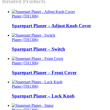
Related Products
Planer (TH1306)
Sparepart Planer – Adjust Knob Cover
Planer (TH1306)
Sparepart Planer – Switch
Planer (TH1306)
Sparepart Planer – Front Cover
Planer (TH1306)
Sparepart Planer – Lock Knob
Planer (TH1306)