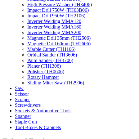
High Pressure Washer (TH3406)
Impact Drill 750W (TH03B06)
Impact Drill 950W (TH2106)
Inverter Welding MMA120
Inverter Welding MMA160
Inverter Welding MMA200
Magnetic Drill 35mm (TH2506)
Magnetic Drill 60mm (TH2606)
Marble Cutter (TH1106)
Orbital Sander (TH3606)
Palm Sander (TH3706)
Planer (TH1306)
Polisher (TH0606)
Rotary Hammer
Sliding Miter Saw (TH2906)
Saw
Scissor
Scraper
Screwdrivers
Sockets & Automotive Tools
Spanner
Staple Gun
Tool Boxes & Cabinets