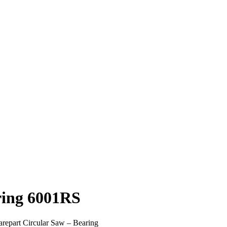
ring 6001RS
repart Circular Saw – Bearing