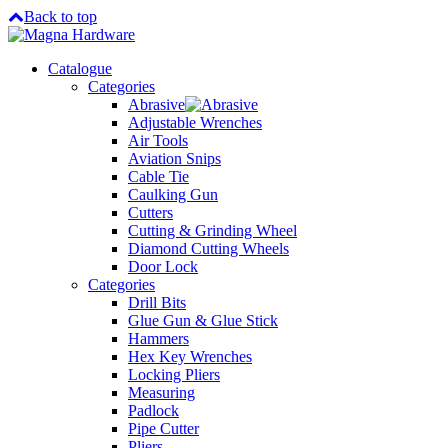
Back to top
Catalogue
Categories
Abrasive
Adjustable Wrenches
Air Tools
Aviation Snips
Cable Tie
Caulking Gun
Cutters
Cutting & Grinding Wheel
Diamond Cutting Wheels
Door Lock
Categories
Drill Bits
Glue Gun & Glue Stick
Hammers
Hex Key Wrenches
Locking Pliers
Measuring
Padlock
Pipe Cutter
Pliers