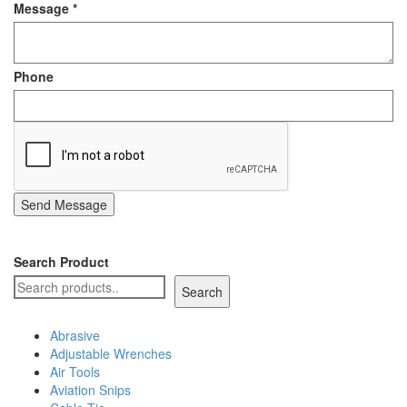
Message
*
Staple Gun
Tool Boxes & Cabinets
Phone
Send Message
Search Product
Search
Abrasive
Adjustable Wrenches
Air Tools
Aviation Snips