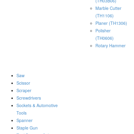
(TH03B06)
Marble Cutter
(TH1106)
Planer (TH1306)
Polisher
(TH0606)
Rotary Hammer
Saw
Scissor
Scraper
Screwdrivers
Sockets & Automotive
Tools
Spanner
Staple Gun