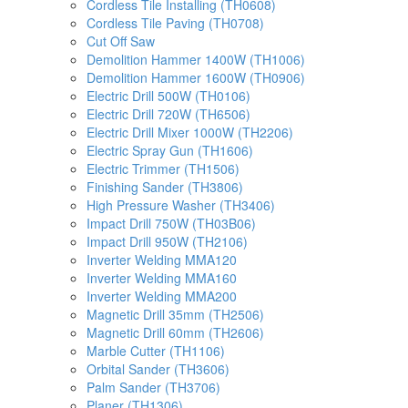
Cordless Tile Installing (TH0608)
Cordless Tile Paving (TH0708)
Cut Off Saw
Demolition Hammer 1400W (TH1006)
Demolition Hammer 1600W (TH0906)
Electric Drill 500W (TH0106)
Electric Drill 720W (TH6506)
Electric Drill Mixer 1000W (TH2206)
Electric Spray Gun (TH1606)
Electric Trimmer (TH1506)
Finishing Sander (TH3806)
High Pressure Washer (TH3406)
Impact Drill 750W (TH03B06)
Impact Drill 950W (TH2106)
Inverter Welding MMA120
Inverter Welding MMA160
Inverter Welding MMA200
Magnetic Drill 35mm (TH2506)
Magnetic Drill 60mm (TH2606)
Marble Cutter (TH1106)
Orbital Sander (TH3606)
Palm Sander (TH3706)
Planer (TH1306)