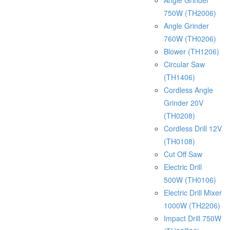
Angle Grinder
750W (TH2006)
Angle Grinder
760W (TH0206)
Blower (TH1206)
Circular Saw
(TH1406)
Cordless Angle
Grinder 20V
(TH0208)
Cordless Drill 12V
(TH0108)
Cut Off Saw
Electric Drill
500W (TH0106)
Electric Drill Mixer
1000W (TH2206)
Impact Drill 750W