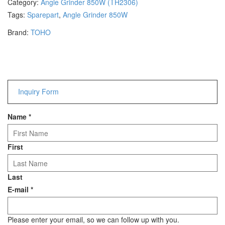
Category:
Angle Grinder 850W (TH2306)
Hammers
Tags:
Sparepart
,
Angle Grinder 850W
Hex Key Wrenches
Brand:
TOHO
Locking Pliers
Measuring
Padlock
Pipe Cutter
Pliers
Inquiry Form
Power Tools
Name
*
Categories
Power Tools (Spareparts)
First
Saw
Scissor
Last
Scraper
E-mail
*
Screwdrivers
Sockets & Automotive
Tools
Please enter your email, so we can follow up with you.
Spanner