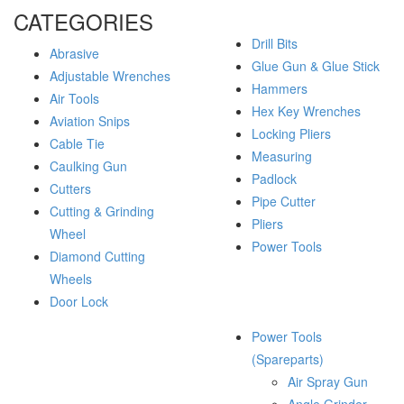
CATEGORIES
Drill Bits
Abrasive
Glue Gun & Glue Stick
Adjustable Wrenches
Hammers
Air Tools
Hex Key Wrenches
Aviation Snips
Locking Pliers
Cable Tie
Measuring
Caulking Gun
Padlock
Cutters
Pipe Cutter
Cutting & Grinding
Pliers
Wheel
Power Tools
Diamond Cutting
Wheels
Door Lock
Power Tools
(Spareparts)
Air Spray Gun