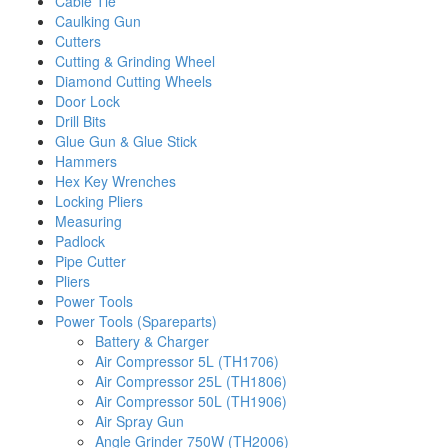
Cable Tie
Caulking Gun
Cutters
Cutting & Grinding Wheel
Diamond Cutting Wheels
Door Lock
Drill Bits
Glue Gun & Glue Stick
Hammers
Hex Key Wrenches
Locking Pliers
Measuring
Padlock
Pipe Cutter
Pliers
Power Tools
Power Tools (Spareparts)
Battery & Charger
Air Compressor 5L (TH1706)
Air Compressor 25L (TH1806)
Air Compressor 50L (TH1906)
Air Spray Gun
Angle Grinder 750W (TH2006)