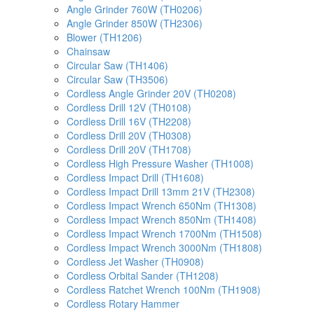
Angle Grinder 760W (TH0206)
Angle Grinder 850W (TH2306)
Blower (TH1206)
Chainsaw
Circular Saw (TH1406)
Circular Saw (TH3506)
Cordless Angle Grinder 20V (TH0208)
Cordless Drill 12V (TH0108)
Cordless Drill 16V (TH2208)
Cordless Drill 20V (TH0308)
Cordless Drill 20V (TH1708)
Cordless High Pressure Washer (TH1008)
Cordless Impact Drill (TH1608)
Cordless Impact Drill 13mm 21V (TH2308)
Cordless Impact Wrench 650Nm (TH1308)
Cordless Impact Wrench 850Nm (TH1408)
Cordless Impact Wrench 1700Nm (TH1508)
Cordless Impact Wrench 3000Nm (TH1808)
Cordless Jet Washer (TH0908)
Cordless Orbital Sander (TH1208)
Cordless Ratchet Wrench 100Nm (TH1908)
Cordless Rotary Hammer