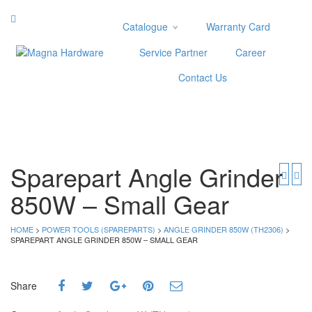
Catalogue
Warranty Card
Categories
Service Partner
Career
Abrasive
Contact Us
Adjustable Wrenches
Air Tools
Aviation Snips
Cable Tie
Caulking Gun
Sparepart Angle Grinder
Cutters
850W – Small Gear
Cutting & Grinding Wheel
Diamond Cutting Wheels
Door Lock
HOME
>
POWER TOOLS (SPAREPARTS)
>
ANGLE GRINDER 850W (TH2306)
>
SPAREPART ANGLE GRINDER 850W – SMALL GEAR
Categories
Drill Bits
Share
Glue Gun & Glue Stick