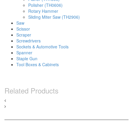
Polisher (TH0606)
Rotary Hammer
Sliding Miter Saw (TH2906)
Saw
Scissor
Scraper
Screwdrivers
Sockets & Automotive Tools
Spanner
Staple Gun
Tool Boxes & Cabinets
Related Products