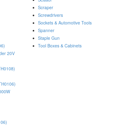
Scraper
Screwdrivers
Sockets & Automotive Tools
Spanner
Staple Gun
06)
Tool Boxes & Cabinets
nder 20V
(TH0108)
(TH0106)
 1000W
106)