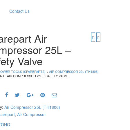
Contact Us
repart Air
mpressor 25L –
ety Valve
POWER TOOLS (SPAREPARTS)
>
AIR COMPRESSOR 25L (TH1806)
ART AIR COMPRESSOR 25L – SAFETY VALVE
ry:
Air Compressor 25L (TH1806)
parepart
,
Air Compressor
TOHO