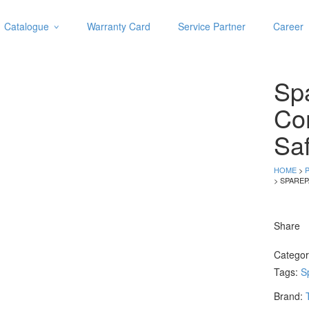
Catalogue
Warranty Card
Service Partner
Career
Categories
Abrasive
Spa
Adjustable Wrenches
Air Tools
Co
Aviation Snips
Saf
Cable Tie
Caulking Gun
HOME
>
Cutters
> SPAREP
Cutting & Grinding Wheel
Diamond Cutting Wheels
Share
Door Lock
Catego
Categories
Tags:
S
Drill Bits
Brand:
Glue Gun & Glue Stick