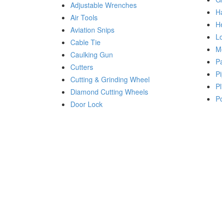
Adjustable Wrenches
H
Air Tools
H
Aviation Snips
Lo
Cable Tie
M
Caulking Gun
P
Cutters
Pi
Cutting & Grinding Wheel
Pl
Diamond Cutting Wheels
P
Door Lock