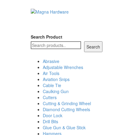
Search Product
Search
Abrasive
Adjustable Wrenches
Air Tools
Aviation Snips
Cable Tie
Caulking Gun
Cutters
Cutting & Grinding Wheel
Diamond Cutting Wheels
Door Lock
Drill Bits
Glue Gun & Glue Stick
Hammers