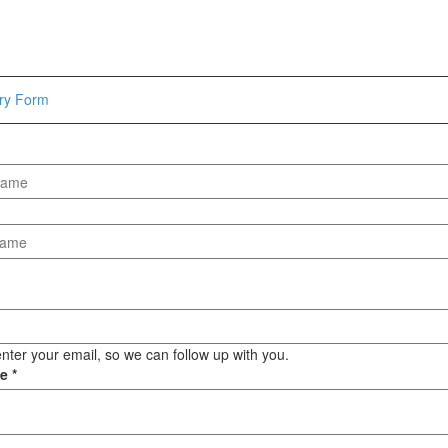
Hammers
Hex Key Wrenches
Locking Pliers
Measuring
iry Form
Padlock
Pipe Cutter
Pliers
Power Tools
Categories
Power Tools (Spareparts)
Saw
Scissor
Scraper
nter your email, so we can follow up with you.
ge
*
Screwdrivers
Sockets & Automotive
Tools
Spanner