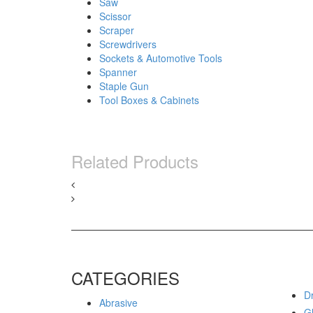
Saw
Scissor
Scraper
Screwdrivers
Sockets & Automotive Tools
Spanner
Staple Gun
Tool Boxes & Cabinets
Related Products
CATEGORIES
Dr
Abrasive
G