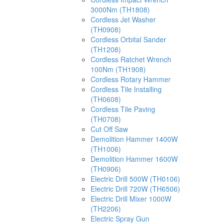
3000Nm (TH1808)
Cordless Jet Washer
(TH0908)
Cordless Orbital Sander
(TH1208)
Cordless Ratchet Wrench
100Nm (TH1908)
Cordless Rotary Hammer
Cordless Tile Installing
(TH0608)
Cordless Tile Paving
(TH0708)
Cut Off Saw
Demolition Hammer 1400W
(TH1006)
Demolition Hammer 1600W
(TH0906)
Electric Drill 500W (TH0106)
Electric Drill 720W (TH6506)
Electric Drill Mixer 1000W
(TH2206)
Electric Spray Gun