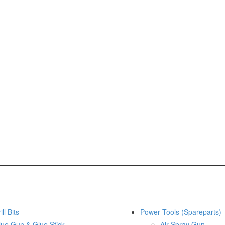
ill Bits
Power Tools (Spareparts)
lue Gun & Glue Stick
Air Spray Gun