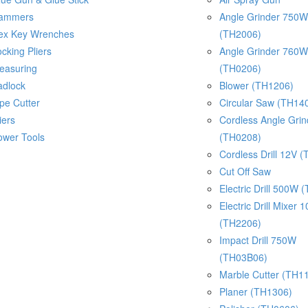
ammers
Angle Grinder 750W
ex Key Wrenches
(TH2006)
cking Pliers
Angle Grinder 760W
easuring
(TH0206)
adlock
Blower (TH1206)
pe Cutter
Circular Saw (TH14
iers
Cordless Angle Gri
ower Tools
(TH0208)
Cordless Drill 12V 
Cut Off Saw
Electric Drill 500W 
Electric Drill Mixer
(TH2206)
Impact Drill 750W
(TH03B06)
Marble Cutter (TH1
Planer (TH1306)