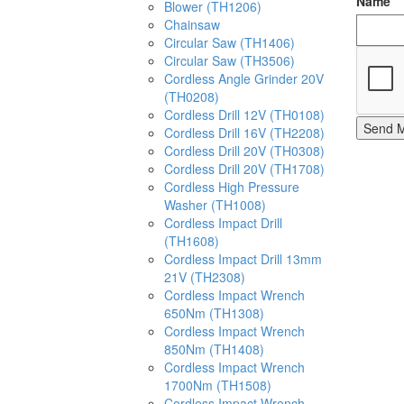
Name
Blower (TH1206)
Chainsaw
Circular Saw (TH1406)
Circular Saw (TH3506)
Cordless Angle Grinder 20V
(TH0208)
Cordless Drill 12V (TH0108)
Send 
Cordless Drill 16V (TH2208)
Cordless Drill 20V (TH0308)
Cordless Drill 20V (TH1708)
Cordless High Pressure
Washer (TH1008)
Cordless Impact Drill
(TH1608)
Cordless Impact Drill 13mm
21V (TH2308)
Cordless Impact Wrench
650Nm (TH1308)
Cordless Impact Wrench
850Nm (TH1408)
Cordless Impact Wrench
1700Nm (TH1508)
Cordless Impact Wrench