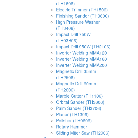
(TH1606)
Electric Trimmer (TH1506)
Finishing Sander (TH3806)
High Pressure Washer
(TH3406)
Impact Drill 750W
(TH03B06)
Impact Drill 950W (TH2106)
Inverter Welding MMA120
Inverter Welding MMA160
Inverter Welding MMA200
Magnetic Drill 35mm
(TH2506)
Magnetic Drill 60mm
(TH2606)
Marble Cutter (TH1106)
Orbital Sander (TH3606)
Palm Sander (TH3706)
Planer (TH1306)
Polisher (TH0606)
Rotary Hammer
Sliding Miter Saw (TH2906)