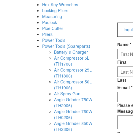
Hex Key Wrenches
Locking Pliers
Measuring
Padlock
Pipe Cutter
Inqu
Pliers
Power Tools
Name
*
Power Tools (Spareparts)
Battery & Charger
Air Compressor 5L
First
(TH1706)
Air Compressor 25L
(TH1806)
Last
Air Compressor 50L
E-mail
*
(TH1906)
Air Spray Gun
Angle Grinder 750W
Please e
(TH2006)
Messa
Angle Grinder 760W
(TH0206)
Angle Grinder 850W
(TH2306)