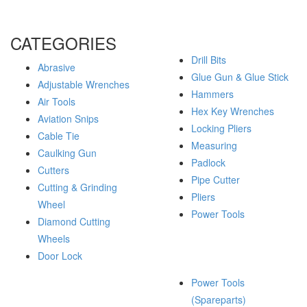
CATEGORIES
Drill Bits
Abrasive
Glue Gun & Glue Stick
Adjustable Wrenches
Hammers
Air Tools
Hex Key Wrenches
Aviation Snips
Locking Pliers
Cable Tie
Measuring
Caulking Gun
Padlock
Cutters
Pipe Cutter
Cutting & Grinding
Pliers
Wheel
Power Tools
Diamond Cutting
Wheels
Door Lock
Power Tools
(Spareparts)