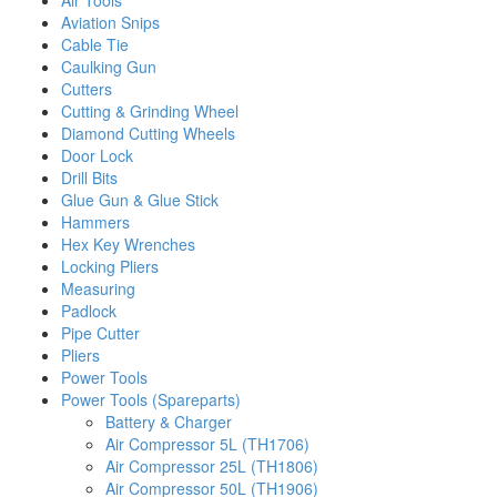
Air Tools
Aviation Snips
Cable Tie
Caulking Gun
Cutters
Cutting & Grinding Wheel
Diamond Cutting Wheels
Door Lock
Drill Bits
Glue Gun & Glue Stick
Hammers
Hex Key Wrenches
Locking Pliers
Measuring
Padlock
Pipe Cutter
Pliers
Power Tools
Power Tools (Spareparts)
Battery & Charger
Air Compressor 5L (TH1706)
Air Compressor 25L (TH1806)
Air Compressor 50L (TH1906)