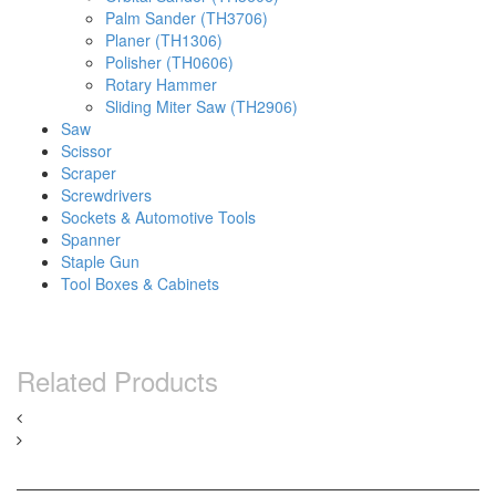
Palm Sander (TH3706)
Planer (TH1306)
Polisher (TH0606)
Rotary Hammer
Sliding Miter Saw (TH2906)
Saw
Scissor
Scraper
Screwdrivers
Sockets & Automotive Tools
Spanner
Staple Gun
Tool Boxes & Cabinets
Related Products