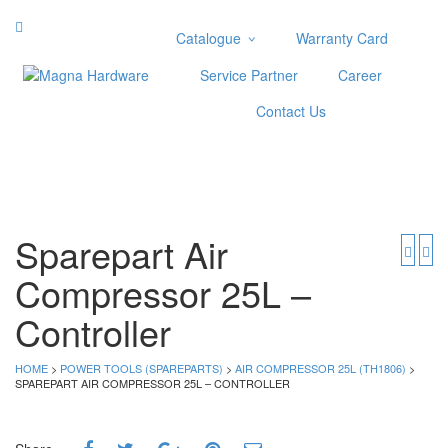
Catalogue
Warranty Card
Categories
Service Partner
Career
Abrasive
Contact Us
Adjustable Wrenches
Air Tools
Aviation Snips
Cable Tie
Caulking Gun
Sparepart Air
Cutters
Compressor 25L –
Cutting & Grinding Wheel
Diamond Cutting Wheels
Controller
Door Lock
HOME
>
POWER TOOLS (SPAREPARTS)
>
AIR COMPRESSOR 25L (TH1806)
>
Categories
SPAREPART AIR COMPRESSOR 25L – CONTROLLER
Drill Bits
Glue Gun & Glue Stick