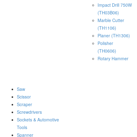
Impact Drill 750W
(TH03B06)
Marble Cutter
(TH1106)
Planer (TH1306)
Polisher
(TH0606)
Rotary Hammer
Saw
Scissor
Scraper
Screwdrivers
Sockets & Automotive
Tools
Spanner