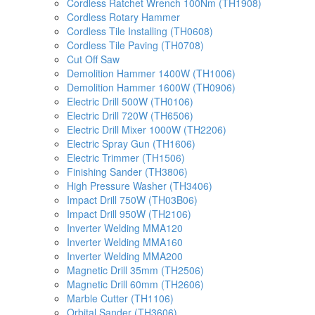
Cordless Ratchet Wrench 100Nm (TH1908)
Cordless Rotary Hammer
Cordless Tile Installing (TH0608)
Cordless Tile Paving (TH0708)
Cut Off Saw
Demolition Hammer 1400W (TH1006)
Demolition Hammer 1600W (TH0906)
Electric Drill 500W (TH0106)
Electric Drill 720W (TH6506)
Electric Drill Mixer 1000W (TH2206)
Electric Spray Gun (TH1606)
Electric Trimmer (TH1506)
Finishing Sander (TH3806)
High Pressure Washer (TH3406)
Impact Drill 750W (TH03B06)
Impact Drill 950W (TH2106)
Inverter Welding MMA120
Inverter Welding MMA160
Inverter Welding MMA200
Magnetic Drill 35mm (TH2506)
Magnetic Drill 60mm (TH2606)
Marble Cutter (TH1106)
Orbital Sander (TH3606)