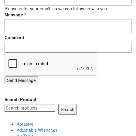
Staple Gun
Please enter your email, so we can follow up with you.
Message
*
Tool Boxes & Cabinets
Comment
Send Message
Search Product
Search
Abrasive
Adjustable Wrenches