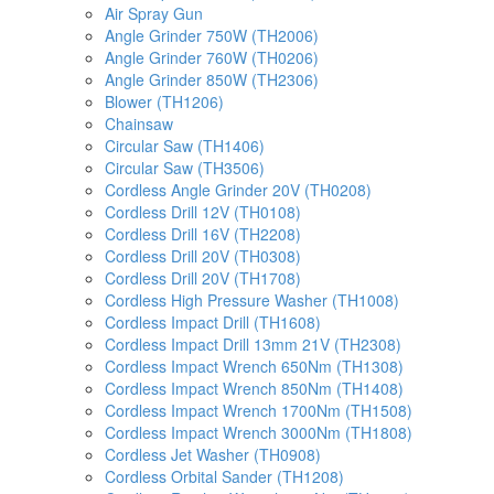
Air Spray Gun
Angle Grinder 750W (TH2006)
Angle Grinder 760W (TH0206)
Angle Grinder 850W (TH2306)
Blower (TH1206)
Chainsaw
Circular Saw (TH1406)
Circular Saw (TH3506)
Cordless Angle Grinder 20V (TH0208)
Cordless Drill 12V (TH0108)
Cordless Drill 16V (TH2208)
Cordless Drill 20V (TH0308)
Cordless Drill 20V (TH1708)
Cordless High Pressure Washer (TH1008)
Cordless Impact Drill (TH1608)
Cordless Impact Drill 13mm 21V (TH2308)
Cordless Impact Wrench 650Nm (TH1308)
Cordless Impact Wrench 850Nm (TH1408)
Cordless Impact Wrench 1700Nm (TH1508)
Cordless Impact Wrench 3000Nm (TH1808)
Cordless Jet Washer (TH0908)
Cordless Orbital Sander (TH1208)