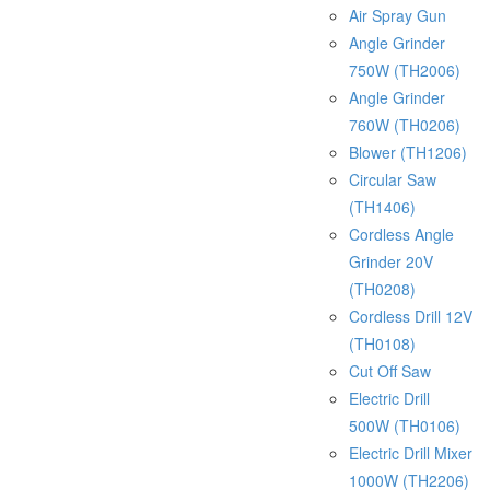
Air Spray Gun
Angle Grinder
750W (TH2006)
Angle Grinder
760W (TH0206)
Blower (TH1206)
Circular Saw
(TH1406)
Cordless Angle
Grinder 20V
(TH0208)
Cordless Drill 12V
(TH0108)
Cut Off Saw
Electric Drill
500W (TH0106)
Electric Drill Mixer
1000W (TH2206)