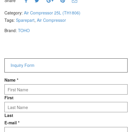
Share
Hammers
Hex Key Wrenches
Category:
Air Compressor 25L (TH1806)
Locking Pliers
Tags:
Sparepart
,
Air Compressor
Measuring
Brand:
TOHO
Padlock
Pipe Cutter
Pliers
Power Tools
Inquiry Form
Categories
Name
*
Power Tools (Spareparts)
Saw
Scissor
First
Scraper
Screwdrivers
Last
Sockets & Automotive
E-mail
*
Tools
Spanner