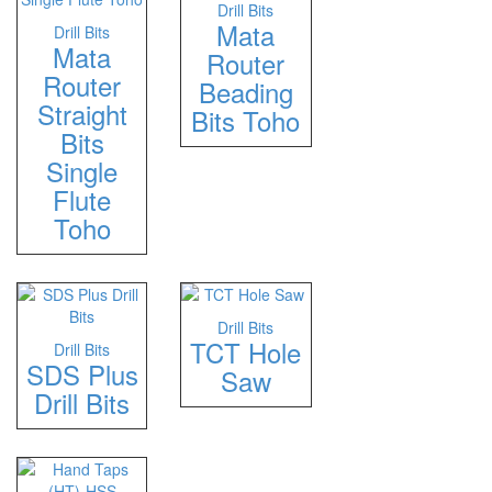
Drill Bits
Mata
Drill Bits
Mata
Router
Router
Beading
Straight
Bits Toho
Bits
Single
Flute
Toho
Drill Bits
TCT Hole
Drill Bits
SDS Plus
Saw
Drill Bits