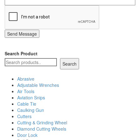
Send Message
Search Product
Search
Abrasive
Adjustable Wrenches
Air Tools
Aviation Snips
Cable Tie
Caulking Gun
Cutters
Cutting & Grinding Wheel
Diamond Cutting Wheels
Door Lock