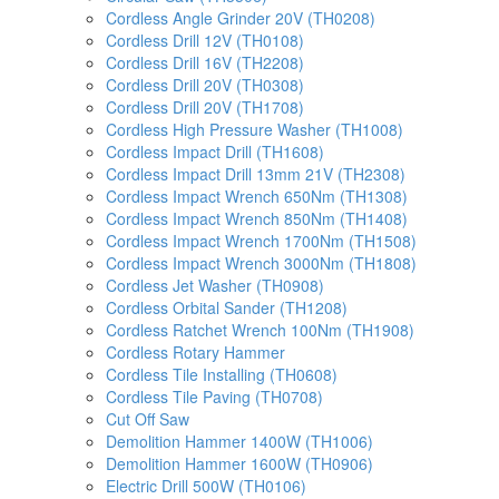
Cordless Angle Grinder 20V (TH0208)
Cordless Drill 12V (TH0108)
Cordless Drill 16V (TH2208)
Cordless Drill 20V (TH0308)
Cordless Drill 20V (TH1708)
Cordless High Pressure Washer (TH1008)
Cordless Impact Drill (TH1608)
Cordless Impact Drill 13mm 21V (TH2308)
Cordless Impact Wrench 650Nm (TH1308)
Cordless Impact Wrench 850Nm (TH1408)
Cordless Impact Wrench 1700Nm (TH1508)
Cordless Impact Wrench 3000Nm (TH1808)
Cordless Jet Washer (TH0908)
Cordless Orbital Sander (TH1208)
Cordless Ratchet Wrench 100Nm (TH1908)
Cordless Rotary Hammer
Cordless Tile Installing (TH0608)
Cordless Tile Paving (TH0708)
Cut Off Saw
Demolition Hammer 1400W (TH1006)
Demolition Hammer 1600W (TH0906)
Electric Drill 500W (TH0106)