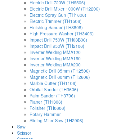
Electric Drill 720W (TH6506)
Electric Drill Mixer 1000W (TH2206)
Electric Spray Gun (TH1606)
Electric Trimmer (TH1506)
Finishing Sander (TH3806)
High Pressure Washer (TH3406)
Impact Drill 750W (TH03B06)
Impact Drill 950W (TH2106)
Inverter Welding MMA120
Inverter Welding MMA160
Inverter Welding MMA200
Magnetic Drill 35mm (TH2506)
Magnetic Drill 60mm (TH2606)
Marble Cutter (TH1106)
Orbital Sander (TH3606)
Palm Sander (TH3706)
Planer (TH1306)
Polisher (TH0606)
Rotary Hammer
Sliding Miter Saw (TH2906)
Saw
Scissor