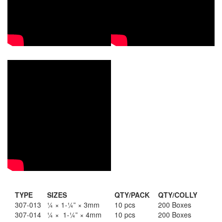
Staple Gun
Tool Boxes & Cabinets
TYPE
SIZES
QTY/PACK
QTY/COLLY
307-013
¼ × 1-¼” × 3mm
10 pcs
200 Boxes
307-014
¼ × 1-¼” × 4mm
10 pcs
200 Boxes