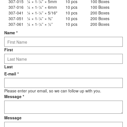
307-015
¼ × 1-¼” × 5mm
10 pcs
100 Boxes
307-016
¼ × 1-¼” × 6mm
10 pcs
100 Boxes
307-041
¼ × 1-¼” × 5/16″
10 pcs
200 Boxes
307-051
¼ × 1-¼” × ⅜”
10 pcs
200 Boxes
307-061
¼ × 1-¼” × ½”
10 pcs
200 Boxes
Name
*
First
Last
E-mail
*
Please enter your email, so we can follow up with you.
Message
*
Message