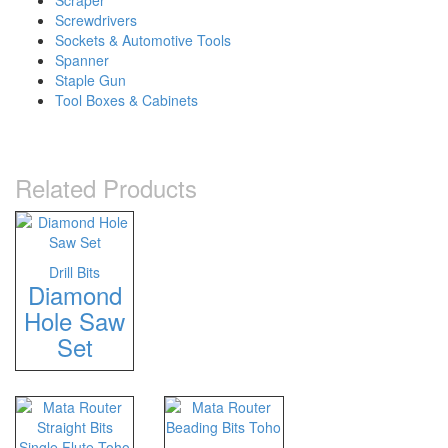
Scraper
Screwdrivers
Sockets & Automotive Tools
Spanner
Staple Gun
Tool Boxes & Cabinets
Related Products
Drill Bits
Diamond
Hole Saw
Set