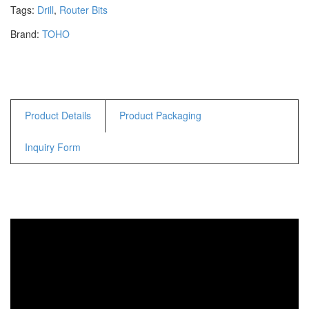
Hammers
Tags:
Drill
,
Router Bits
Hex Key Wrenches
Brand:
TOHO
Locking Pliers
Measuring
Padlock
Pipe Cutter
Product Details
Product Packaging
Pliers
Power Tools
Inquiry Form
Categories
Power Tools (Spareparts)
Saw
Scissor
Scraper
Screwdrivers
Sockets & Automotive
Tools
Spanner