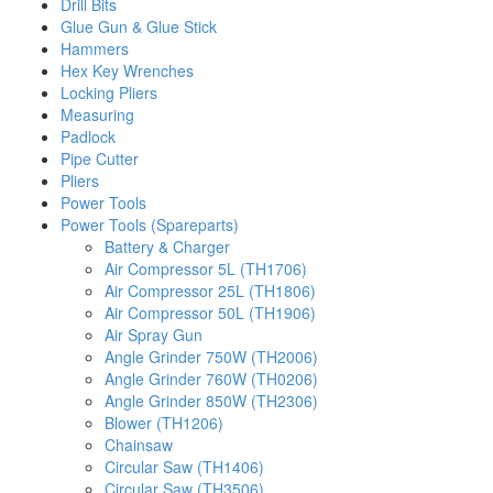
Drill Bits
Glue Gun & Glue Stick
Hammers
Hex Key Wrenches
Locking Pliers
Measuring
Padlock
Pipe Cutter
Pliers
Power Tools
Power Tools (Spareparts)
Battery & Charger
Air Compressor 5L (TH1706)
Air Compressor 25L (TH1806)
Air Compressor 50L (TH1906)
Air Spray Gun
Angle Grinder 750W (TH2006)
Angle Grinder 760W (TH0206)
Angle Grinder 850W (TH2306)
Blower (TH1206)
Chainsaw
Circular Saw (TH1406)
Circular Saw (TH3506)