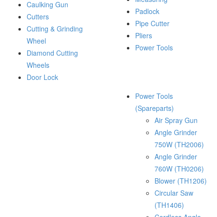
Caulking Gun
Padlock
Cutters
Pipe Cutter
Cutting & Grinding
Pliers
Wheel
Power Tools
Diamond Cutting
Wheels
Door Lock
Power Tools
(Spareparts)
Air Spray Gun
Angle Grinder
750W (TH2006)
Angle Grinder
760W (TH0206)
Blower (TH1206)
Circular Saw
(TH1406)