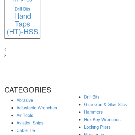
Drill Bits
Hand
Taps
(HT)-HSS
CATEGORIES
Drill Bits
Abrasive
Glue Gun & Glue Stick
Adjustable Wrenches
Hammers
Air Tools
Hex Key Wrenches
Aviation Snips
Locking Pliers
Cable Tie
Measuring