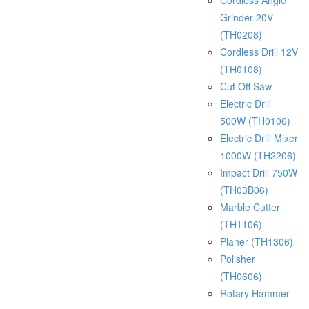
Cordless Angle
Grinder 20V
(TH0208)
Cordless Drill 12V
(TH0108)
Cut Off Saw
Electric Drill
500W (TH0106)
Electric Drill Mixer
1000W (TH2206)
Impact Drill 750W
(TH03B06)
Marble Cutter
(TH1106)
Planer (TH1306)
Polisher
(TH0606)
Rotary Hammer