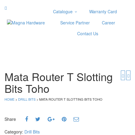
Catalogue
Warranty Card
Categories
Service Partner
Career
Abrasive
Contact Us
Adjustable Wrenches
Air Tools
Aviation Snips
Cable Tie
Caulking Gun
Mata Router T Slotting
Cutters
Bits Toho
Cutting & Grinding Wheel
Diamond Cutting Wheels
Door Lock
HOME
>
DRILL BITS
> MATA ROUTER T SLOTTING BITS TOHO
Categories
Share
Drill Bits
Glue Gun & Glue Stick
Category:
Drill Bits