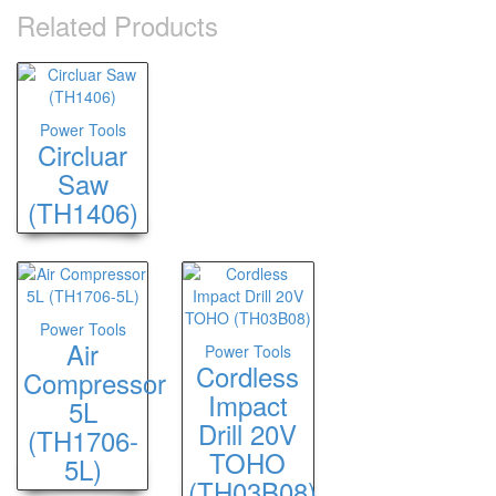
Related Products
Power Tools
Circluar
Saw
(TH1406)
Power Tools
Air
Power Tools
Cordless
Compressor
Impact
5L
Drill 20V
(TH1706-
TOHO
5L)
(TH03B08)