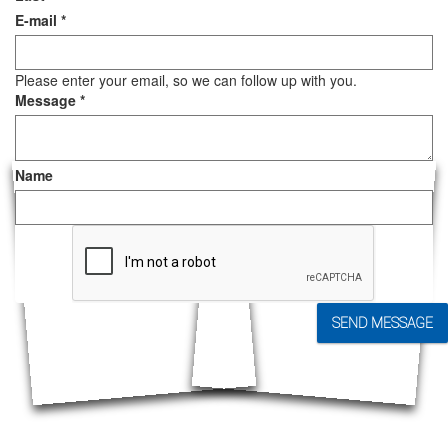
E-mail
*
Please enter your email, so we can follow up with you.
Message
*
Name
SEND MESSAGE