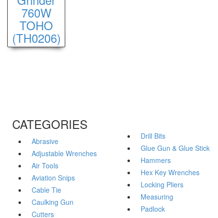
760W
TOHO
(TH0206)
CATEGORIES
Drill Bits
Abrasive
Glue Gun & Glue Stick
Adjustable Wrenches
Hammers
Air Tools
Hex Key Wrenches
Aviation Snips
Locking Pliers
Cable Tie
Measuring
Caulking Gun
Padlock
Cutters