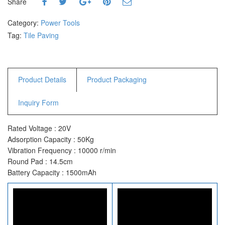
Share
Category:
Power Tools
Tag:
Tile Paving
Product Details
Product Packaging
Inquiry Form
Rated Voltage : 20V
Adsorption Capacity : 50Kg
Vibration Frequency : 10000 r/min
Round Pad : 14.5cm
Battery Capacity : 1500mAh