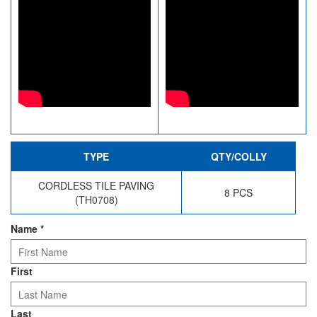
TYPE
QTY/COLLY
CORDLESS TILE PAVING
8 PCS
(TH0708)
Name
*
First
Last