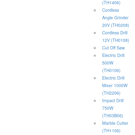
(TH1406)
Cordless
Angle Grinder
20V (TH0208)
Cordless Drill
12V (TH0108)
Cut Off Saw
Electric Drill
500W
(TH0106)
Electric Drill
Mixer 1000W
(TH2206)
Impact Drill
750W
(TH03B06)
Marble Cutter
(TH1106)