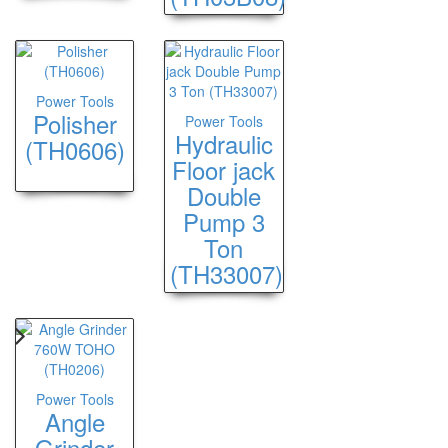
Power Tools
Polisher
Power Tools
Hydraulic
(TH0606)
Floor jack
Double
Pump 3
Ton
(TH33007)
Power Tools
Angle
Grinder