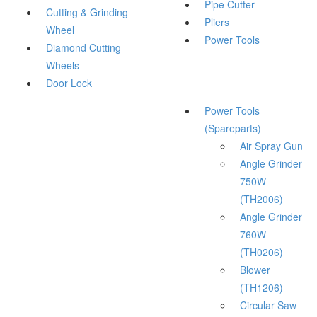
Pipe Cutter
Cutting & Grinding
Pliers
Wheel
Power Tools
Diamond Cutting
Wheels
Door Lock
Power Tools
(Spareparts)
Air Spray Gun
Angle Grinder
750W
(TH2006)
Angle Grinder
760W
(TH0206)
Blower
(TH1206)
Circular Saw