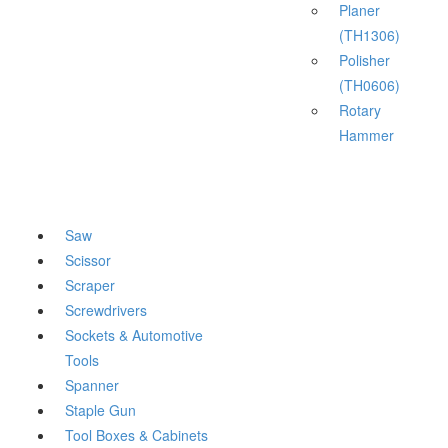
Planer
(TH1306)
Polisher
(TH0606)
Rotary
Hammer
Saw
Scissor
Scraper
Screwdrivers
Sockets & Automotive
Tools
Spanner
Staple Gun
Tool Boxes & Cabinets