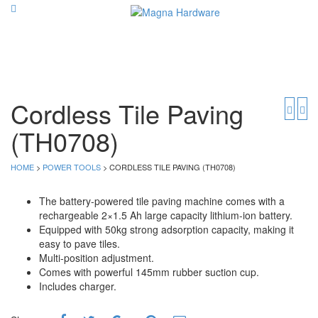
Cordless Tile Paving
(TH0708)
HOME
>
POWER TOOLS
> CORDLESS TILE PAVING (TH0708)
The battery-powered tile paving machine comes with a
rechargeable 2×1.5 Ah large capacity lithium-ion battery.
Equipped with 50kg strong adsorption capacity, making it
easy to pave tiles.
Multi-position adjustment.
Comes with powerful 145mm rubber suction cup.
Includes charger.