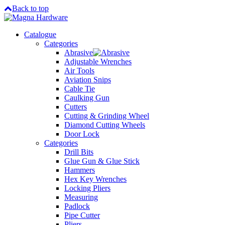
Back to top
Catalogue
Categories
Abrasive
Adjustable Wrenches
Air Tools
Aviation Snips
Cable Tie
Caulking Gun
Cutters
Cutting & Grinding Wheel
Diamond Cutting Wheels
Door Lock
Categories
Drill Bits
Glue Gun & Glue Stick
Hammers
Hex Key Wrenches
Locking Pliers
Measuring
Padlock
Pipe Cutter
Pliers