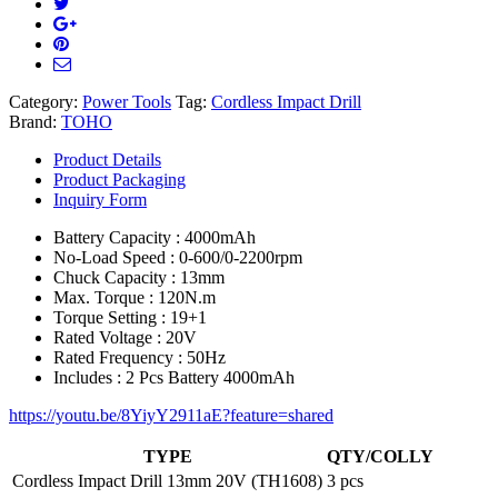
Category:
Power Tools
Tag:
Cordless Impact Drill
Brand:
TOHO
Product Details
Product Packaging
Inquiry Form
Battery Capacity : 4000mAh
No-Load Speed : 0-600/0-2200rpm
Chuck Capacity : 13mm
Max. Torque : 120N.m
Torque Setting : 19+1
Rated Voltage : 20V
Rated Frequency : 50Hz
Includes : 2 Pcs Battery 4000mAh
https://youtu.be/8YiyY2911aE?feature=shared
TYPE
QTY/COLLY
Cordless Impact Drill 13mm 20V (TH1608)
3 pcs