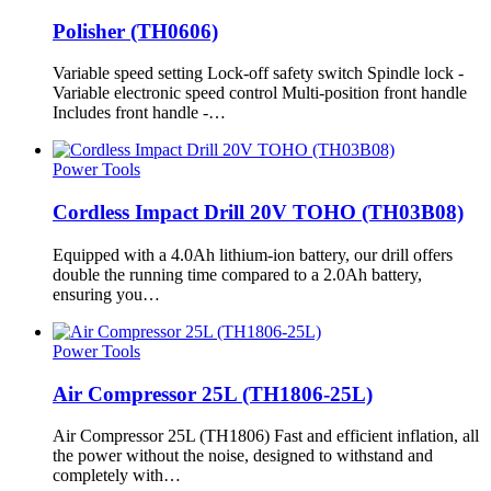
Polisher (TH0606)
Variable speed setting Lock-off safety switch Spindle lock -
Variable electronic speed control Multi-position front handle
Includes front handle -…
Power Tools
Cordless Impact Drill 20V TOHO (TH03B08)
Equipped with a 4.0Ah lithium-ion battery, our drill offers
double the running time compared to a 2.0Ah battery,
ensuring you…
Power Tools
Air Compressor 25L (TH1806-25L)
Air Compressor 25L (TH1806) Fast and efficient inflation, all
the power without the noise, designed to withstand and
completely with…