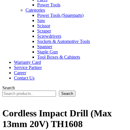
Power Tools
Categories
Power Tools (Spareparts)
Saw
Scissor
Scraper
Screwdrivers
Sockets & Automotive Tools
Spanner
Staple Gun
Tool Boxes & Cabinets
Warranty Card
Service Partner
Career
Contact Us
Search
Search
Cordless Impact Drill (Max
13mm 20V) TH1608