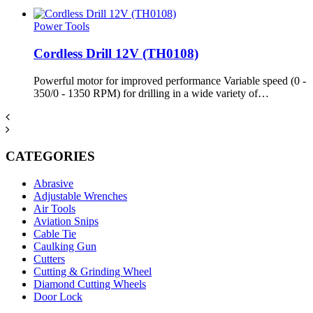
Power Tools
Cordless Drill 12V (TH0108)
Powerful motor for improved performance Variable speed (0 -
350/0 - 1350 RPM) for drilling in a wide variety of…
CATEGORIES
Abrasive
Adjustable Wrenches
Air Tools
Aviation Snips
Cable Tie
Caulking Gun
Cutters
Cutting & Grinding Wheel
Diamond Cutting Wheels
Door Lock