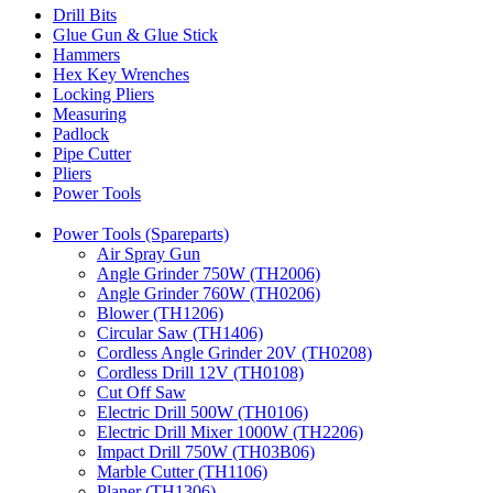
Drill Bits
Glue Gun & Glue Stick
Hammers
Hex Key Wrenches
Locking Pliers
Measuring
Padlock
Pipe Cutter
Pliers
Power Tools
Power Tools (Spareparts)
Air Spray Gun
Angle Grinder 750W (TH2006)
Angle Grinder 760W (TH0206)
Blower (TH1206)
Circular Saw (TH1406)
Cordless Angle Grinder 20V (TH0208)
Cordless Drill 12V (TH0108)
Cut Off Saw
Electric Drill 500W (TH0106)
Electric Drill Mixer 1000W (TH2206)
Impact Drill 750W (TH03B06)
Marble Cutter (TH1106)
Planer (TH1306)