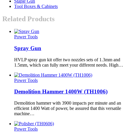
Staple Gun
Tool Boxes & Cabinets
Related Products
Power Tools
Spray Gun
HVLP spray gun kit offer two nozzles sets of 1.3mm and
1.5mm, which can fully meet your different needs. High…
Power Tools
Demolition Hammer 1400W (TH1006)
Demolition hammer with 3900 impacts per minute and an
efficient 1400 Watt of power, be assured that this versatile
machine…
Power Tools