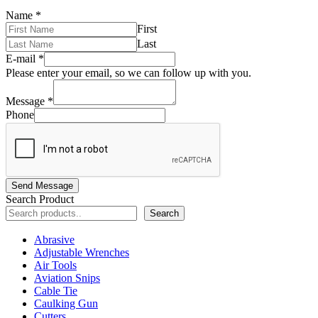
Name
*
First
Last
E-mail
*
Please enter your email, so we can follow up with you.
Message
*
Phone
Send Message
Search Product
Search
Abrasive
Adjustable Wrenches
Air Tools
Aviation Snips
Cable Tie
Caulking Gun
Cutters