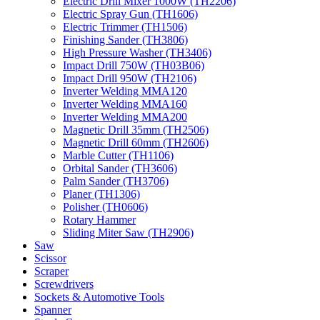
Electric Drill Mixer 1000W (TH2206)
Electric Spray Gun (TH1606)
Electric Trimmer (TH1506)
Finishing Sander (TH3806)
High Pressure Washer (TH3406)
Impact Drill 750W (TH03B06)
Impact Drill 950W (TH2106)
Inverter Welding MMA120
Inverter Welding MMA160
Inverter Welding MMA200
Magnetic Drill 35mm (TH2506)
Magnetic Drill 60mm (TH2606)
Marble Cutter (TH1106)
Orbital Sander (TH3606)
Palm Sander (TH3706)
Planer (TH1306)
Polisher (TH0606)
Rotary Hammer
Sliding Miter Saw (TH2906)
Saw
Scissor
Scraper
Screwdrivers
Sockets & Automotive Tools
Spanner