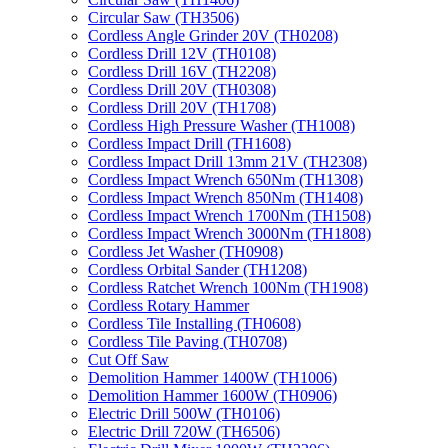
Circular Saw (TH3506)
Cordless Angle Grinder 20V (TH0208)
Cordless Drill 12V (TH0108)
Cordless Drill 16V (TH2208)
Cordless Drill 20V (TH0308)
Cordless Drill 20V (TH1708)
Cordless High Pressure Washer (TH1008)
Cordless Impact Drill (TH1608)
Cordless Impact Drill 13mm 21V (TH2308)
Cordless Impact Wrench 650Nm (TH1308)
Cordless Impact Wrench 850Nm (TH1408)
Cordless Impact Wrench 1700Nm (TH1508)
Cordless Impact Wrench 3000Nm (TH1808)
Cordless Jet Washer (TH0908)
Cordless Orbital Sander (TH1208)
Cordless Ratchet Wrench 100Nm (TH1908)
Cordless Rotary Hammer
Cordless Tile Installing (TH0608)
Cordless Tile Paving (TH0708)
Cut Off Saw
Demolition Hammer 1400W (TH1006)
Demolition Hammer 1600W (TH0906)
Electric Drill 500W (TH0106)
Electric Drill 720W (TH6506)