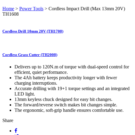
Home
>
Power Tools
> Cordless Impact Drill (Max 13mm 20V)
TH1608
Cordless Drill 10mm 20V (TH1708)
Cordless Grass Cutter (TH2008)
Delivers up to 120N.m of torque with dual-speed control for
efficient, quiet performance.
The 4Ah battery keeps productivity longer with fewer
charging interruptions.
Accurate drilling with 19+1 torque settings and an integrated
LED light.
13mm keyless chuck designed for easy bit changes.
The forward/reverse switch makes bit changes simple.
The ergonomic, soft-grip handle ensures comfortable use.
Share