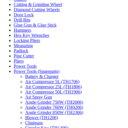
Cutting & Grinding Wheel
Diamond Cutting Wheels
Door Lock
Drill Bits
Glue Gun & Glue Stick
Hammers
Hex Key Wrenches
Locking Pliers
Measuring
Padlock
Pipe Cutter
Pliers
Power Tools
Power Tools (Spareparts)
Battery & Charger
Air Compressor 5L (TH1706)
Air Compressor 25L (TH1806)
Air Compressor 50L (TH1906)
Air Spray Gun
Angle Grinder 750W (TH2006)
Angle Grinder 760W (TH0206)
Angle Grinder 850W (TH2306)
Blower (TH1206)
Chainsaw
Circular Saw (TH1406)