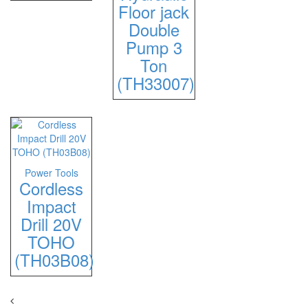
Floor jack
Double
Pump 3
Ton
(TH33007)
Power Tools
Cordless
Impact
Drill 20V
TOHO
(TH03B08)