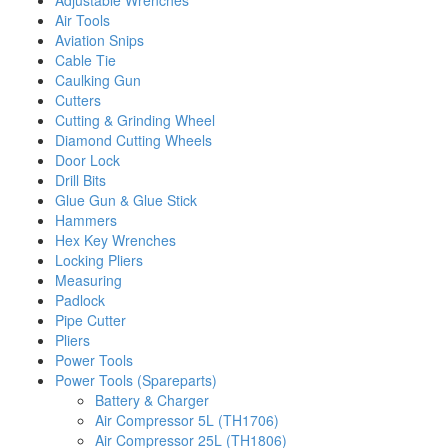
Adjustable Wrenches
Air Tools
Aviation Snips
Cable Tie
Caulking Gun
Cutters
Cutting & Grinding Wheel
Diamond Cutting Wheels
Door Lock
Drill Bits
Glue Gun & Glue Stick
Hammers
Hex Key Wrenches
Locking Pliers
Measuring
Padlock
Pipe Cutter
Pliers
Power Tools
Power Tools (Spareparts)
Battery & Charger
Air Compressor 5L (TH1706)
Air Compressor 25L (TH1806)