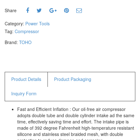
Hammers
Share
Hex Key Wrenches
Locking Pliers
Category:
Power Tools
Measuring
Tag:
Compressor
Padlock
Brand:
TOHO
Pipe Cutter
Pliers
Power Tools
Categories
Product Details
Product Packaging
Power Tools (Spareparts)
Inquiry Form
Saw
Scissor
Fast and Efficient Inflation : Our oil-free air compressor
Scraper
adopts double tube and double cylinder intake ad the same
Screwdrivers
time, effectively saving time and effort. The intake pipe is
Sockets & Automotive
made of 392 degree Fahrenheit high-temperature resistant
Tools
silicone and stainless steel braided mesh, with double
Spanner