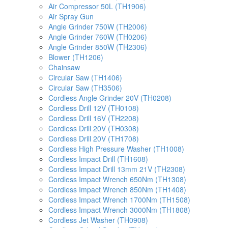
Air Compressor 50L (TH1906)
Air Spray Gun
Angle Grinder 750W (TH2006)
Angle Grinder 760W (TH0206)
Angle Grinder 850W (TH2306)
Blower (TH1206)
Chainsaw
Circular Saw (TH1406)
Circular Saw (TH3506)
Cordless Angle Grinder 20V (TH0208)
Cordless Drill 12V (TH0108)
Cordless Drill 16V (TH2208)
Cordless Drill 20V (TH0308)
Cordless Drill 20V (TH1708)
Cordless High Pressure Washer (TH1008)
Cordless Impact Drill (TH1608)
Cordless Impact Drill 13mm 21V (TH2308)
Cordless Impact Wrench 650Nm (TH1308)
Cordless Impact Wrench 850Nm (TH1408)
Cordless Impact Wrench 1700Nm (TH1508)
Cordless Impact Wrench 3000Nm (TH1808)
Cordless Jet Washer (TH0908)