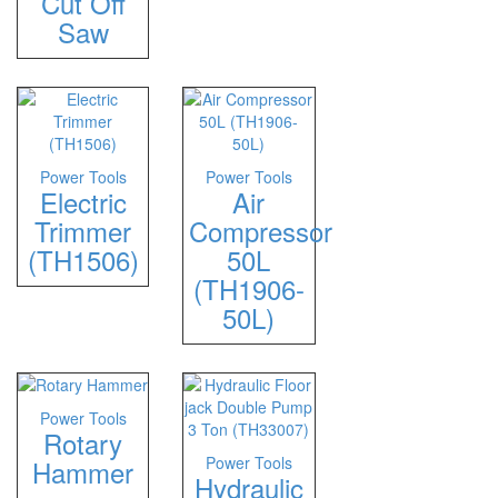
Cut Off
Saw
Power Tools
Power Tools
Electric
Air
Trimmer
Compressor
(TH1506)
50L
(TH1906-
50L)
Power Tools
Rotary
Power Tools
Hammer
Hydraulic