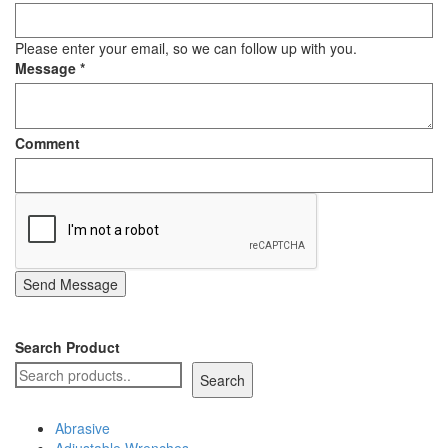
Please enter your email, so we can follow up with you.
Message
*
Comment
Send Message
Search Product
Search
Abrasive