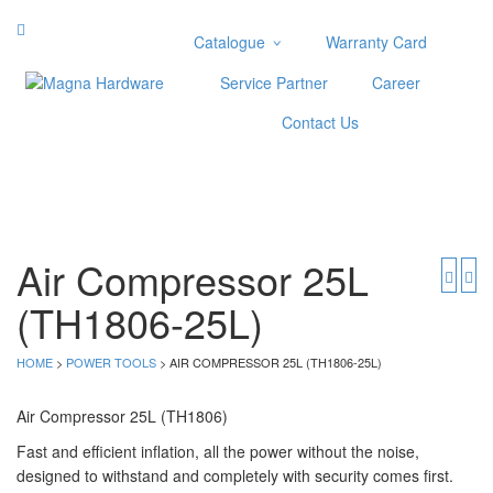
Catalogue
Warranty Card
Categories
Service Partner
Career
Abrasive
Contact Us
Adjustable Wrenches
Air Tools
Aviation Snips
Cable Tie
Caulking Gun
Air Compressor 25L
Cutters
(TH1806-25L)
Cutting & Grinding Wheel
Diamond Cutting Wheels
Door Lock
HOME
>
POWER TOOLS
> AIR COMPRESSOR 25L (TH1806-25L)
Categories
Air Compressor 25L (TH1806)
Drill Bits
Fast and efficient inflation, all the power without the noise,
designed to withstand and completely with security comes first.
Glue Gun & Glue Stick