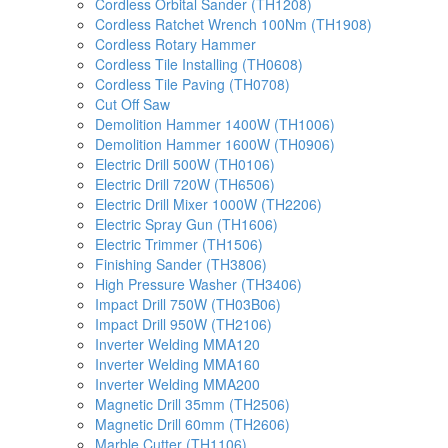
Cordless Orbital Sander (TH1208)
Cordless Ratchet Wrench 100Nm (TH1908)
Cordless Rotary Hammer
Cordless Tile Installing (TH0608)
Cordless Tile Paving (TH0708)
Cut Off Saw
Demolition Hammer 1400W (TH1006)
Demolition Hammer 1600W (TH0906)
Electric Drill 500W (TH0106)
Electric Drill 720W (TH6506)
Electric Drill Mixer 1000W (TH2206)
Electric Spray Gun (TH1606)
Electric Trimmer (TH1506)
Finishing Sander (TH3806)
High Pressure Washer (TH3406)
Impact Drill 750W (TH03B06)
Impact Drill 950W (TH2106)
Inverter Welding MMA120
Inverter Welding MMA160
Inverter Welding MMA200
Magnetic Drill 35mm (TH2506)
Magnetic Drill 60mm (TH2606)
Marble Cutter (TH1106)