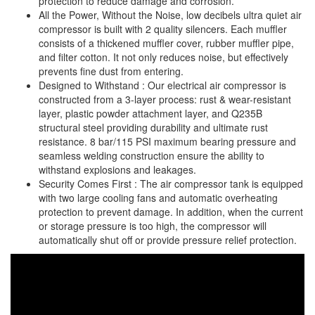
protection to reduce damage and corrosion.
All the Power, Without the Noise, low decibels ultra quiet air
Staple Gun
compressor is built with 2 quality silencers. Each muffler
Tool Boxes & Cabinets
consists of a thickened muffler cover, rubber muffler pipe,
and filter cotton. It not only reduces noise, but effectively
prevents fine dust from entering.
Designed to Withstand : Our electrical air compressor is
constructed from a 3-layer process: rust & wear-resistant
layer, plastic powder attachment layer, and Q235B
structural steel providing durability and ultimate rust
resistance. 8 bar/115 PSI maximum bearing pressure and
seamless welding construction ensure the ability to
withstand explosions and leakages.
Security Comes First : The air compressor tank is equipped
with two large cooling fans and automatic overheating
protection to prevent damage. In addition, when the current
or storage pressure is too high, the compressor will
automatically shut off or provide pressure relief protection.