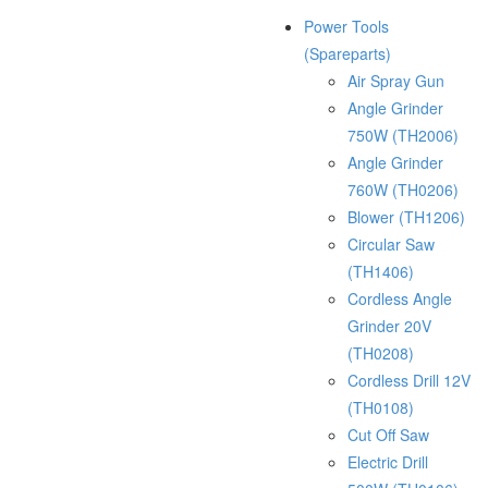
Power Tools
(Spareparts)
Air Spray Gun
Angle Grinder
750W (TH2006)
Angle Grinder
760W (TH0206)
Blower (TH1206)
Circular Saw
(TH1406)
Cordless Angle
Grinder 20V
(TH0208)
Cordless Drill 12V
(TH0108)
Cut Off Saw
Electric Drill