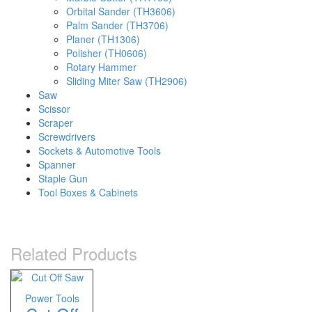
Orbital Sander (TH3606)
Palm Sander (TH3706)
Planer (TH1306)
Polisher (TH0606)
Rotary Hammer
Sliding Miter Saw (TH2906)
Saw
Scissor
Scraper
Screwdrivers
Sockets & Automotive Tools
Spanner
Staple Gun
Tool Boxes & Cabinets
Related Products
Power Tools