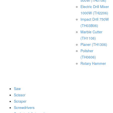
500W (TH0106)
Electric Drill Mixer
1000W (TH2206)
Impact Drill 750W
(TH03B06)
Marble Cutter
(TH1106)
Planer (TH1306)
Polisher
(TH0606)
Rotary Hammer
Saw
Scissor
Scraper
Screwdrivers