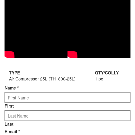
TYPE
QTY/COLLY
Air Compressor 25L (TH1806-25L)
1 pc
Name
*
First
Last
E-mail
*