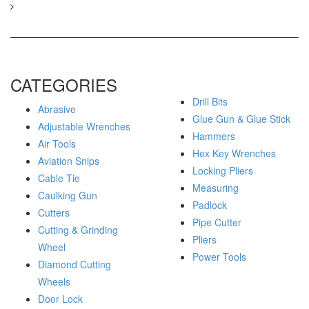
CATEGORIES
Drill Bits
Abrasive
Glue Gun & Glue Stick
Adjustable Wrenches
Hammers
Air Tools
Hex Key Wrenches
Aviation Snips
Locking Pliers
Cable Tie
Measuring
Caulking Gun
Padlock
Cutters
Pipe Cutter
Cutting & Grinding
Pliers
Wheel
Power Tools
Diamond Cutting
Wheels
Door Lock