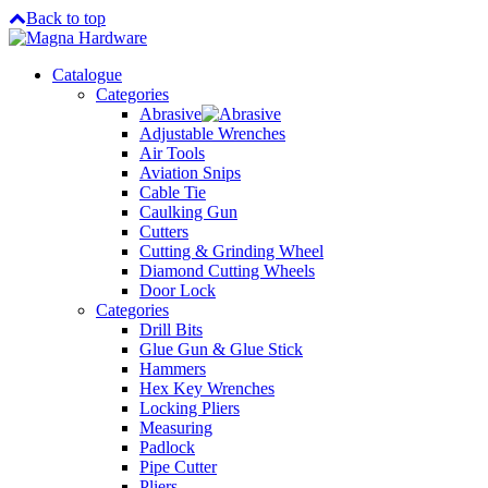
Back to top
Catalogue
Categories
Abrasive
Adjustable Wrenches
Air Tools
Aviation Snips
Cable Tie
Caulking Gun
Cutters
Cutting & Grinding Wheel
Diamond Cutting Wheels
Door Lock
Categories
Drill Bits
Glue Gun & Glue Stick
Hammers
Hex Key Wrenches
Locking Pliers
Measuring
Padlock
Pipe Cutter
Pliers