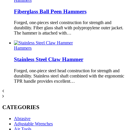
Hammers
Fiberglass Ball Peen Hammers
Forged, one-pieces steel construction for strength and
durability. Fiber glass shaft with polypropylene outer jacket.
The hammer is attached with…
Hammers
Stainless Steel Claw Hammer
Forged, one-piece steel head construction for strength and
durability. Stainless steel shaft combined with the ergonomic
TPR handle provides excellent…
CATEGORIES
Abrasive
Adjustable Wrenches
Air Tools