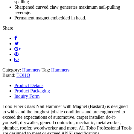
spalling.
Sharpened curved claw generates maximum nail-pulling
leverage.
Permanent magnet embedded in head.
Share
Category:
Hammers
Tag:
Hammers
Brand:
TOHO
Product Details
Product Packaging
Inquiry Form
Toho Fiber Glass Nail Hammer with Magnet (Bastard) is designed
to withstand the toughest jobsite conditions and are engineered to
exceed the expectations of automotive, carpet installer, do-it-
yourself, drywaller, general contractor, mechanic, metalworker,
plumber, roofer, woodworker and more. All Toho Professional Tools
are designed to meet or exceed ANSI specifications.