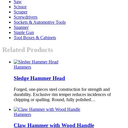
Saw
Scissor
Scraper
Screwdrivers
Sockets & Automotive Tools
Spanner
Staple Gun
Tool Boxes & Cabinets
Related Products
Hammers
Sledge Hammer Head
Forged, one-pieces steel construction for strength and
durability. Exclusive rim temper reduces incidences of
chipping or spalling. Round, fully polished…
Hammers
Claw Hammer with Wood Handle