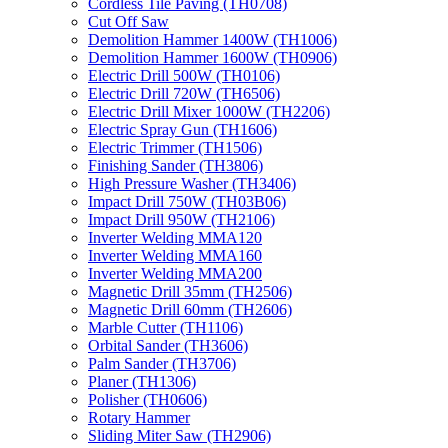
Cordless Tile Paving (TH0708)
Cut Off Saw
Demolition Hammer 1400W (TH1006)
Demolition Hammer 1600W (TH0906)
Electric Drill 500W (TH0106)
Electric Drill 720W (TH6506)
Electric Drill Mixer 1000W (TH2206)
Electric Spray Gun (TH1606)
Electric Trimmer (TH1506)
Finishing Sander (TH3806)
High Pressure Washer (TH3406)
Impact Drill 750W (TH03B06)
Impact Drill 950W (TH2106)
Inverter Welding MMA120
Inverter Welding MMA160
Inverter Welding MMA200
Magnetic Drill 35mm (TH2506)
Magnetic Drill 60mm (TH2606)
Marble Cutter (TH1106)
Orbital Sander (TH3606)
Palm Sander (TH3706)
Planer (TH1306)
Polisher (TH0606)
Rotary Hammer
Sliding Miter Saw (TH2906)