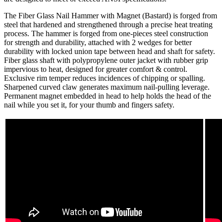
The Fiber Glass Nail Hammer with Magnet (Bastard) is forged from
steel that hardened and strengthened through a precise heat treating
process. The hammer is forged from one-pieces steel construction
for strength and durability, attached with 2 wedges for better
durability with locked union tape between head and shaft for safety.
Fiber glass shaft with polypropylene outer jacket with rubber grip
impervious to heat, designed for greater comfort & control.
Exclusive rim temper reduces incidences of chipping or spalling.
Sharpened curved claw generates maximum nail-pulling leverage.
Permanent magnet embedded in head to help holds the head of the
nail while you set it, for your thumb and fingers safety.