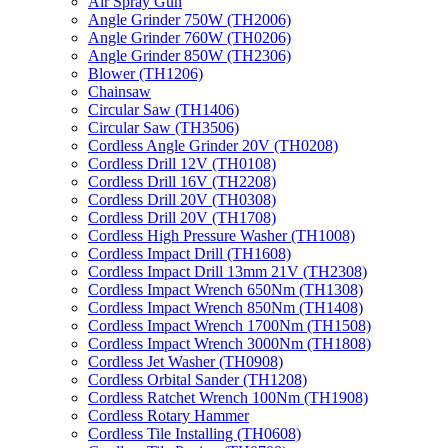
Air Spray Gun
Angle Grinder 750W (TH2006)
Angle Grinder 760W (TH0206)
Angle Grinder 850W (TH2306)
Blower (TH1206)
Chainsaw
Circular Saw (TH1406)
Circular Saw (TH3506)
Cordless Angle Grinder 20V (TH0208)
Cordless Drill 12V (TH0108)
Cordless Drill 16V (TH2208)
Cordless Drill 20V (TH0308)
Cordless Drill 20V (TH1708)
Cordless High Pressure Washer (TH1008)
Cordless Impact Drill (TH1608)
Cordless Impact Drill 13mm 21V (TH2308)
Cordless Impact Wrench 650Nm (TH1308)
Cordless Impact Wrench 850Nm (TH1408)
Cordless Impact Wrench 1700Nm (TH1508)
Cordless Impact Wrench 3000Nm (TH1808)
Cordless Jet Washer (TH0908)
Cordless Orbital Sander (TH1208)
Cordless Ratchet Wrench 100Nm (TH1908)
Cordless Rotary Hammer
Cordless Tile Installing (TH0608)