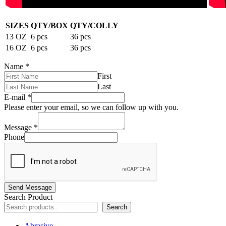
SIZES
QTY/BOX
QTY/COLLY
13 OZ
6 pcs
36 pcs
16 OZ
6 pcs
36 pcs
Name
*
First
Last
E-mail
*
Please enter your email, so we can follow up with you.
Message
*
Phone
Send Message
Search Product
Search
Abrasive