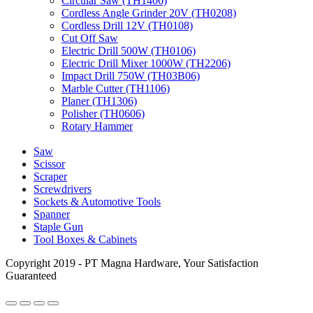
Circular Saw (TH1406)
Cordless Angle Grinder 20V (TH0208)
Cordless Drill 12V (TH0108)
Cut Off Saw
Electric Drill 500W (TH0106)
Electric Drill Mixer 1000W (TH2206)
Impact Drill 750W (TH03B06)
Marble Cutter (TH1106)
Planer (TH1306)
Polisher (TH0606)
Rotary Hammer
Saw
Scissor
Scraper
Screwdrivers
Sockets & Automotive Tools
Spanner
Staple Gun
Tool Boxes & Cabinets
Copyright 2019 - PT Magna Hardware, Your Satisfaction
Guaranteed