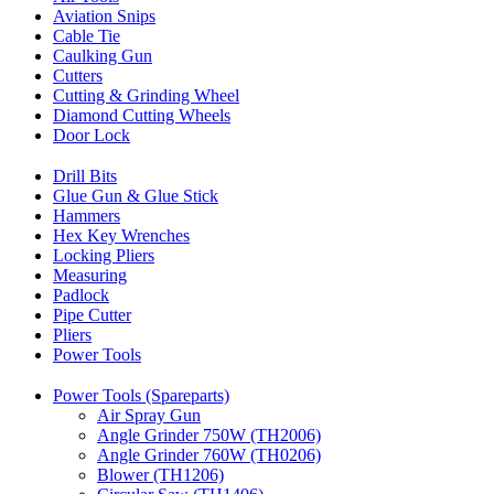
Aviation Snips
Cable Tie
Caulking Gun
Cutters
Cutting & Grinding Wheel
Diamond Cutting Wheels
Door Lock
Drill Bits
Glue Gun & Glue Stick
Hammers
Hex Key Wrenches
Locking Pliers
Measuring
Padlock
Pipe Cutter
Pliers
Power Tools
Power Tools (Spareparts)
Air Spray Gun
Angle Grinder 750W (TH2006)
Angle Grinder 760W (TH0206)
Blower (TH1206)