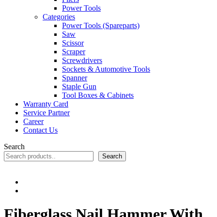
Power Tools
Categories
Power Tools (Spareparts)
Saw
Scissor
Scraper
Screwdrivers
Sockets & Automotive Tools
Spanner
Staple Gun
Tool Boxes & Cabinets
Warranty Card
Service Partner
Career
Contact Us
Search
Search
Fiberglass Nail Hammer With