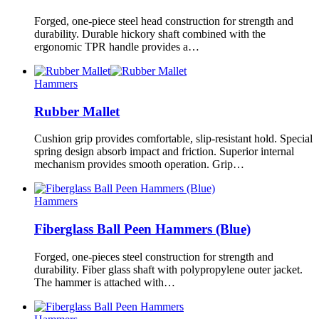
Forged, one-piece steel head construction for strength and
durability. Durable hickory shaft combined with the
ergonomic TPR handle provides a…
Hammers
Rubber Mallet
Cushion grip provides comfortable, slip-resistant hold. Special
spring design absorb impact and friction. Superior internal
mechanism provides smooth operation. Grip…
Hammers
Fiberglass Ball Peen Hammers (Blue)
Forged, one-pieces steel construction for strength and
durability. Fiber glass shaft with polypropylene outer jacket.
The hammer is attached with…