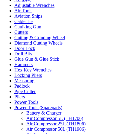
Adjustable Wrenches
Air Tools
Aviation Snips
Cable Tie
Caulking Gun
Cutters
Cutting & Grinding Wheel
Diamond Cutting Wheels
Door Lock
Drill Bits
Glue Gun & Glue Stick
Hammers
Hex Key Wrenches
Locking Pliers
Measuring
Padlock
Pipe Cutter
Pliers
Power Tools
Power Tools (Spareparts)
Battery & Charger
Air Compressor 5L (TH1706)
Air Compressor 25L (TH1806)
Air Compressor 50L (TH1906)