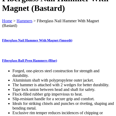
Magnet (Bastard)
Home
>
Hammers
> Fiberglass Nail Hammer With Magnet
(Bastard)
Fiberglass Nail Hammer With Magnet (Smooth)
Fiberglass Ball Peen Hammers (Blue)
Forged, one-pieces steel construction for strength and
durability.
Aluminium shaft with polypropylene outer jacket.
The hammer is attached with 2 wedges for better durability.
Tape lock union between head and shaft for safety.
Flock-filled rubber grip impervious to heat.
Slip-resistant handle for a secure grip and comfort.
Ideals for striking chisels and punches or riveting, shaping and
bending metal.
Exclusive rim temper reduces incidences of chipping or