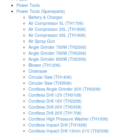
Power Tools
Power Tools (Spareparts)
Battery & Charger
Air Compressor 5L (TH1706)
Air Compressor 25L (TH1806)
Air Compressor 50L (TH1906)
Air Spray Gun
Angle Grinder 750W (TH2006)
Angle Grinder 760W (TH0206)
Angle Grinder 850W (TH2306)
Blower (TH1206)
Chainsaw
Circular Saw (TH1406)
Circular Saw (TH3506)
Cordless Angle Grinder 20V (TH0208)
Cordless Drill 12V (TH0108)
Cordless Drill 16V (TH2208)
Cordless Drill 20V (TH0308)
Cordless Drill 20V (TH1708)
Cordless High Pressure Washer (TH1008)
Cordless Impact Drill (TH1608)
Cordless Impact Drill 13mm 21V (TH2308)