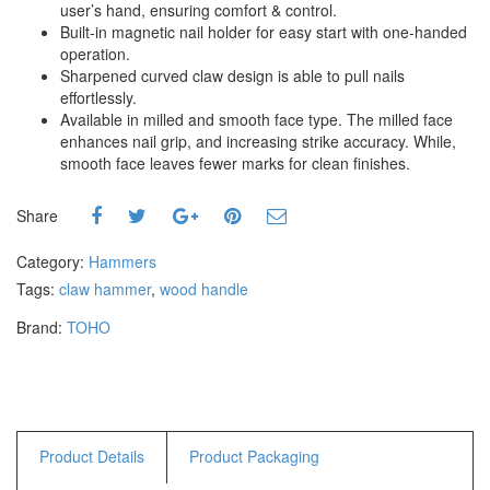
user’s hand, ensuring comfort & control.
Hammers
Built-in magnetic nail holder for easy start with one-handed
Hex Key Wrenches
operation.
Locking Pliers
Sharpened curved claw design is able to pull nails
effortlessly.
Measuring
Available in milled and smooth face type. The milled face
Padlock
enhances nail grip, and increasing strike accuracy. While,
Pipe Cutter
smooth face leaves fewer marks for clean finishes.
Pliers
Power Tools
Share
Category:
Hammers
Categories
Tags:
claw hammer
,
wood handle
Power Tools (Spareparts)
Brand:
TOHO
Saw
Scissor
Scraper
Screwdrivers
Sockets & Automotive
Product Details
Product Packaging
Tools
Spanner