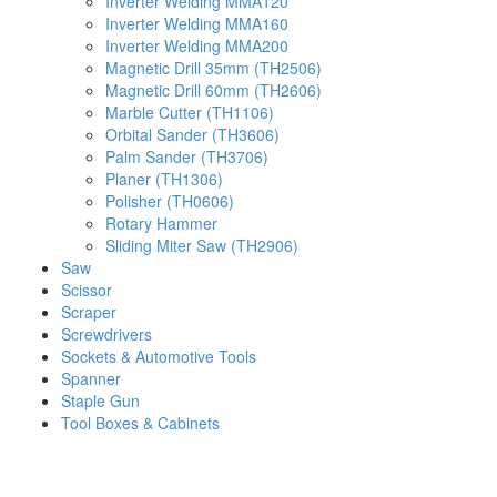
Inverter Welding MMA120
Inverter Welding MMA160
Inverter Welding MMA200
Magnetic Drill 35mm (TH2506)
Magnetic Drill 60mm (TH2606)
Marble Cutter (TH1106)
Orbital Sander (TH3606)
Palm Sander (TH3706)
Planer (TH1306)
Polisher (TH0606)
Rotary Hammer
Sliding Miter Saw (TH2906)
Saw
Scissor
Scraper
Screwdrivers
Sockets & Automotive Tools
Spanner
Staple Gun
Tool Boxes & Cabinets