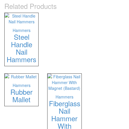
Related Products
Hammers
Steel
Handle
Nail
Hammers
Hammers
Rubber
Hammers
Mallet
Fiberglass
Nail
Hammer
With