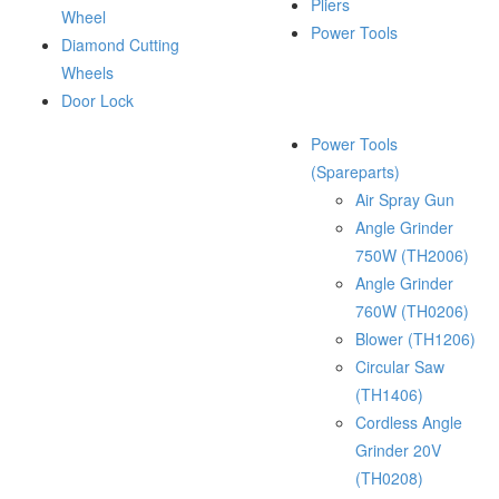
Pliers
Wheel
Power Tools
Diamond Cutting
Wheels
Door Lock
Power Tools
(Spareparts)
Air Spray Gun
Angle Grinder
750W (TH2006)
Angle Grinder
760W (TH0206)
Blower (TH1206)
Circular Saw
(TH1406)
Cordless Angle
Grinder 20V
(TH0208)