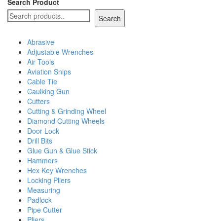
Search Product
Search
Abrasive
Adjustable Wrenches
Air Tools
Aviation Snips
Cable Tie
Caulking Gun
Cutters
Cutting & Grinding Wheel
Diamond Cutting Wheels
Door Lock
Drill Bits
Glue Gun & Glue Stick
Hammers
Hex Key Wrenches
Locking Pliers
Measuring
Padlock
Pipe Cutter
Pliers