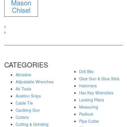
Mason
Chisel
CATEGORIES
Drill Bits
Abrasive
Glue Gun & Glue Stick
Adjustable Wrenches
Hammers
Air Tools
Hex Key Wrenches
Aviation Snips
Locking Pliers
Cable Tie
Measuring
Caulking Gun
Padlock
Cutters
Pipe Cutter
Cutting & Grinding