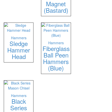
Magnet
(Bastard)
Hammers
Sledge
Hammers
Fiberglass
Hammer
Ball Peen
Head
Hammers
(Blue)
Hammers
Black
Series