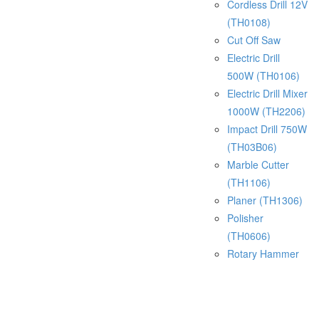
Cordless Drill 12V
(TH0108)
Cut Off Saw
Electric Drill
500W (TH0106)
Electric Drill Mixer
1000W (TH2206)
Impact Drill 750W
(TH03B06)
Marble Cutter
(TH1106)
Planer (TH1306)
Polisher
(TH0606)
Rotary Hammer