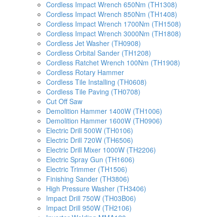
Cordless Impact Wrench 650Nm (TH1308)
Cordless Impact Wrench 850Nm (TH1408)
Cordless Impact Wrench 1700Nm (TH1508)
Cordless Impact Wrench 3000Nm (TH1808)
Cordless Jet Washer (TH0908)
Cordless Orbital Sander (TH1208)
Cordless Ratchet Wrench 100Nm (TH1908)
Cordless Rotary Hammer
Cordless Tile Installing (TH0608)
Cordless Tile Paving (TH0708)
Cut Off Saw
Demolition Hammer 1400W (TH1006)
Demolition Hammer 1600W (TH0906)
Electric Drill 500W (TH0106)
Electric Drill 720W (TH6506)
Electric Drill Mixer 1000W (TH2206)
Electric Spray Gun (TH1606)
Electric Trimmer (TH1506)
Finishing Sander (TH3806)
High Pressure Washer (TH3406)
Impact Drill 750W (TH03B06)
Impact Drill 950W (TH2106)