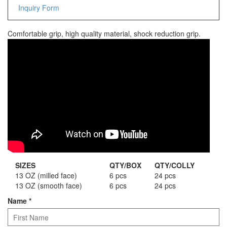
Inquiry Form
Staple Gun
Tool Boxes & Cabinets
Comfortable grip, high quality material, shock reduction grip.
SIZES
QTY/BOX
QTY/COLLY
13 OZ (milled face)
6 pcs
24 pcs
13 OZ (smooth face)
6 pcs
24 pcs
Name
*