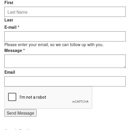
First
Last
E-mail
*
Please enter your email, so we can follow up with you.
Message
*
Email
Send Message