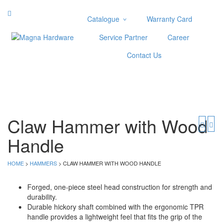
Catalogue
Warranty Card
Categories
Service Partner
Career
Abrasive
Contact Us
Adjustable Wrenches
Air Tools
Aviation Snips
Cable Tie
Caulking Gun
Claw Hammer with Wood
Cutters
Handle
Cutting & Grinding Wheel
Diamond Cutting Wheels
Door Lock
HOME
>
HAMMERS
> CLAW HAMMER WITH WOOD HANDLE
Categories
Forged, one-piece steel head construction for strength and
durability.
Drill Bits
Durable hickory shaft combined with the ergonomic TPR
Glue Gun & Glue Stick
handle provides a lightweight feel that fits the grip of the