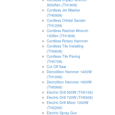
3000Nm (TH1808)
Cordless Jet Washer
(TH0908)
Cordless Orbital Sander
(TH1208)
Cordless Ratchet Wrench
100Nm (TH1908)
Cordless Rotary Hammer
Cordless Tile Installing
(TH0608)
Cordless Tile Paving
(TH0708)
Cut Off Saw
Demolition Hammer 1400W
(TH1006)
Demolition Hammer 1600W
(TH0906)
Electric Drill 500W (TH0106)
Electric Drill 720W (TH6506)
Electric Drill Mixer 1000W
(TH2206)
Electric Spray Gun