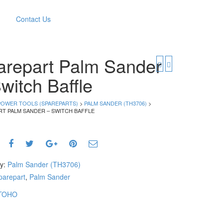
Contact Us
arepart Palm Sander
witch Baffle
POWER TOOLS (SPAREPARTS)
>
PALM SANDER (TH3706)
>
RT PALM SANDER – SWITCH BAFFLE
ry:
Palm Sander (TH3706)
parepart
,
Palm Sander
TOHO