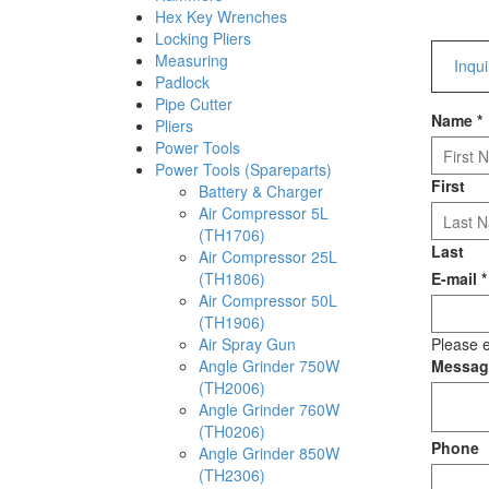
Hex Key Wrenches
Locking Pliers
Measuring
Inqu
Padlock
Pipe Cutter
Name
*
Pliers
Power Tools
Power Tools (Spareparts)
First
Battery & Charger
Air Compressor 5L
(TH1706)
Last
Air Compressor 25L
(TH1806)
E-mail
*
Air Compressor 50L
(TH1906)
Air Spray Gun
Please e
Angle Grinder 750W
Messa
(TH2006)
Angle Grinder 760W
(TH0206)
Phone
Angle Grinder 850W
(TH2306)