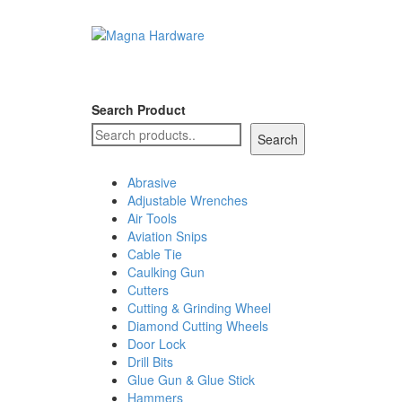
Search Product
Search
Abrasive
Adjustable Wrenches
Air Tools
Aviation Snips
Cable Tie
Caulking Gun
Cutters
Cutting & Grinding Wheel
Diamond Cutting Wheels
Door Lock
Drill Bits
Glue Gun & Glue Stick
Hammers