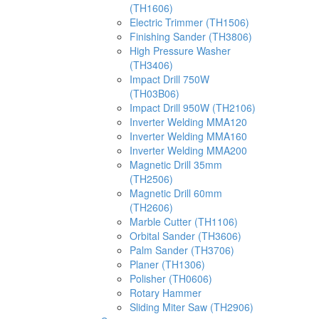
(TH1606)
Electric Trimmer (TH1506)
Finishing Sander (TH3806)
High Pressure Washer
(TH3406)
Impact Drill 750W
(TH03B06)
Impact Drill 950W (TH2106)
Inverter Welding MMA120
Inverter Welding MMA160
Inverter Welding MMA200
Magnetic Drill 35mm
(TH2506)
Magnetic Drill 60mm
(TH2606)
Marble Cutter (TH1106)
Orbital Sander (TH3606)
Palm Sander (TH3706)
Planer (TH1306)
Polisher (TH0606)
Rotary Hammer
Sliding Miter Saw (TH2906)