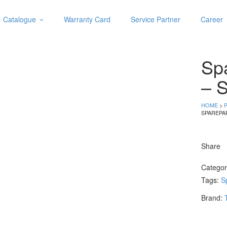
Catalogue
Warranty Card
Service Partner
Career
Categories
Abrasive
Sp
Adjustable Wrenches
Air Tools
– S
Aviation Snips
Cable Tie
HOME
>
SPAREPA
Caulking Gun
Cutters
Cutting & Grinding Wheel
Share
Diamond Cutting Wheels
Door Lock
Catego
Tags:
S
Categories
Brand:
Drill Bits
Glue Gun & Glue Stick