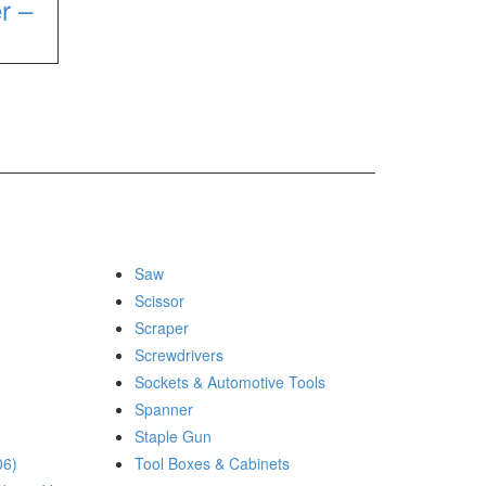
r –
Saw
Scissor
Scraper
Screwdrivers
Sockets & Automotive Tools
Spanner
Staple Gun
06)
Tool Boxes & Cabinets