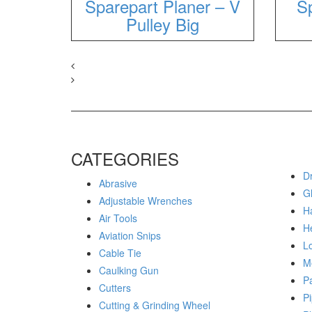
Sparepart Planer – V
Sp
Pulley Big
CATEGORIES
Dr
Abrasive
G
Adjustable Wrenches
H
Air Tools
H
Aviation Snips
Lo
Cable Tie
M
Caulking Gun
P
Cutters
Pi
Cutting & Grinding Wheel