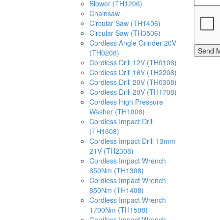
Blower (TH1206)
Chainsaw
Circular Saw (TH1406)
Circular Saw (TH3506)
Cordless Angle Grinder 20V
Send 
(TH0208)
Cordless Drill 12V (TH0108)
Cordless Drill 16V (TH2208)
Cordless Drill 20V (TH0308)
Cordless Drill 20V (TH1708)
Cordless High Pressure
Washer (TH1008)
Cordless Impact Drill
(TH1608)
Cordless Impact Drill 13mm
21V (TH2308)
Cordless Impact Wrench
650Nm (TH1308)
Cordless Impact Wrench
850Nm (TH1408)
Cordless Impact Wrench
1700Nm (TH1508)
Cordless Impact Wrench