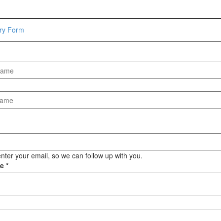
Hammers
Hex Key Wrenches
iry Form
Locking Pliers
Measuring
Padlock
Pipe Cutter
Pliers
Power Tools
Categories
Power Tools (Spareparts)
Saw
nter your email, so we can follow up with you.
Scissor
ge
*
Scraper
Screwdrivers
Sockets & Automotive
Tools
Spanner