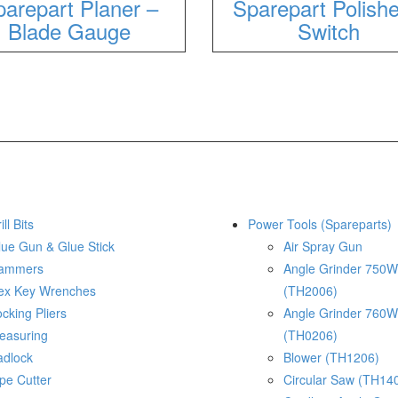
arepart Planer –
Sparepart Polishe
Blade Gauge
Switch
ill Bits
Power Tools (Spareparts)
lue Gun & Glue Stick
Air Spray Gun
ammers
Angle Grinder 750W
ex Key Wrenches
(TH2006)
cking Pliers
Angle Grinder 760W
easuring
(TH0206)
adlock
Blower (TH1206)
pe Cutter
Circular Saw (TH14