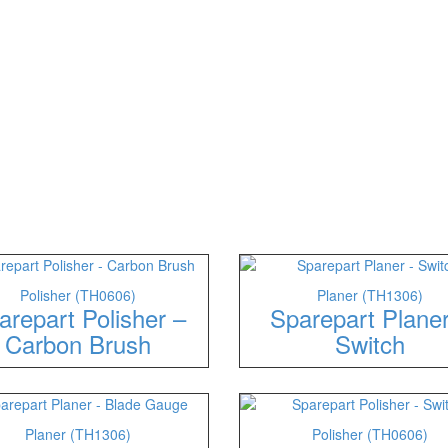
Polisher (TH0606)
Planer (TH1306)
arepart Polisher –
Sparepart Plane
Carbon Brush
Switch
Planer (TH1306)
Polisher (TH0606)