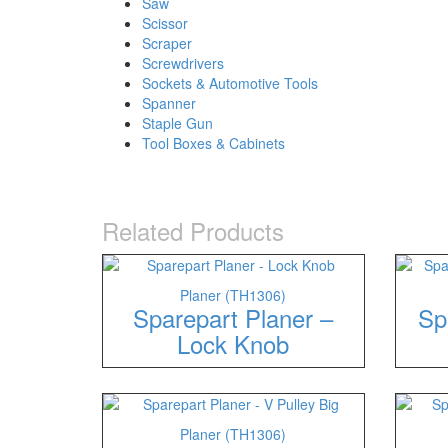
Saw
Scissor
Scraper
Screwdrivers
Sockets & Automotive Tools
Spanner
Staple Gun
Tool Boxes & Cabinets
Related Products
Planer (TH1306)
Sparepart Planer –
Sp
Lock Knob
Planer (TH1306)