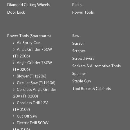
Diamond Cutting Wheels
Pliers
Door Lock
Power Tools
Power Tools (Spareparts)
Saw
Air Spray Gun
Scissor
Angle Grinder 750W
Scraper
(TH2006)
Screwdrivers
Angle Grinder 760W
Sockets & Automotive Tools
(TH0206)
Spanner
Blower (TH1206)
Staple Gun
Circular Saw (TH1406)
Tool Boxes & Cabinets
Cordless Angle Grinder
20V (TH0208)
Cordless Drill 12V
(TH0108)
Cut Off Saw
Electric Drill 500W
(TH0106)