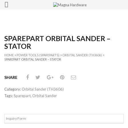
SPAREPART ORBITAL SANDER –
STATOR
HOME
>
POWER TOOLS (SPAREPARTS)
>
ORBITAL SANDER (TH3606)
>
SPAREPART ORBITAL SANDER – STATOR
SHARE
Category:
Orbital Sander (TH3606)
Tags:
Sparepart
,
Orbital Sander
Inquiry Form