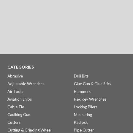
CATEGORIES
Abrasive
Drill Bits
Adjustable Wrenches
Glue Gun & Glue Stick
Air Tools
Hammers
Aviation Snips
Hex Key Wrenches
Cable Tie
Locking Pliers
Caulking Gun
Measuring
Cutters
Padlock
Cutting & Grinding Wheel
Pipe Cutter