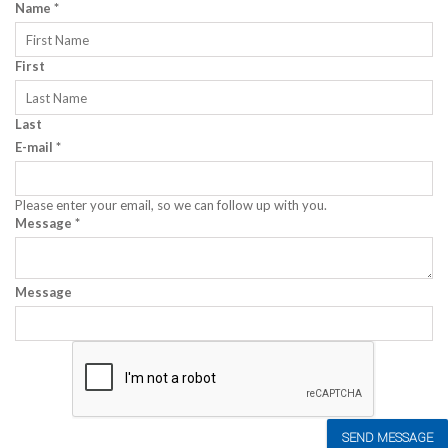
Name
*
First
Last
E-mail
*
Please enter your email, so we can follow up with you.
Message
*
Message
SEND MESSAGE