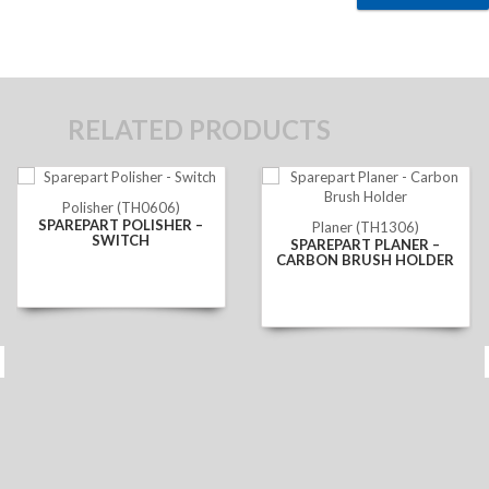
RELATED PRODUCTS
Polisher (TH0606)
SPAREPART POLISHER –
Planer (TH1306)
SWITCH
SPAREPART PLANER –
CARBON BRUSH HOLDER