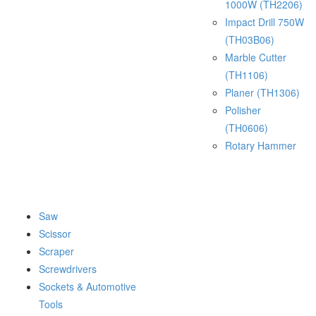
1000W (TH2206)
Impact Drill 750W
(TH03B06)
Marble Cutter
(TH1106)
Planer (TH1306)
Polisher
(TH0606)
Rotary Hammer
Saw
Scissor
Scraper
Screwdrivers
Sockets & Automotive
Tools