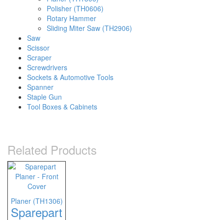
Polisher (TH0606)
Rotary Hammer
Sliding Miter Saw (TH2906)
Saw
Scissor
Scraper
Screwdrivers
Sockets & Automotive Tools
Spanner
Staple Gun
Tool Boxes & Cabinets
Related Products
Planer (TH1306)
Sparepart