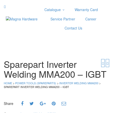
Catalogue
Warranty Card
Categories
Service Partner
Career
Abrasive
Contact Us
Adjustable Wrenches
Air Tools
Aviation Snips
Cable Tie
Caulking Gun
Sparepart Inverter
Cutters
Welding MMA200 – IGBT
Cutting & Grinding Wheel
Diamond Cutting Wheels
Door Lock
HOME
>
POWER TOOLS (SPAREPARTS)
>
INVERTER WELDING MMA200
>
SPAREPART INVERTER WELDING MMA200 – IGBT
Categories
Drill Bits
Share
Glue Gun & Glue Stick