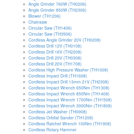
Angle Grinder 760W (TH0206)
Angle Grinder 850W (TH2306)
Blower (TH1206)
Chainsaw
Circular Saw (TH1406)
Circular Saw (TH3506)
Cordless Angle Grinder 20V (TH0208)
Cordless Drill 12V (TH0108)
Cordless Drill 16V (TH2208)
Cordless Drill 20V (TH0308)
Cordless Drill 20V (TH1708)
Cordless High Pressure Washer (TH1008)
Cordless Impact Drill (TH1608)
Cordless Impact Drill 13mm 21V (TH2308)
Cordless Impact Wrench 650Nm (TH1308)
Cordless Impact Wrench 850Nm (TH1408)
Cordless Impact Wrench 1700Nm (TH1508)
Cordless Impact Wrench 3000Nm (TH1808)
Cordless Jet Washer (TH0908)
Cordless Orbital Sander (TH1208)
Cordless Ratchet Wrench 100Nm (TH1908)
Cordless Rotary Hammer