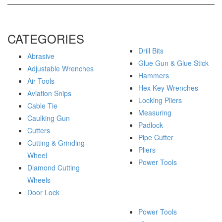
CATEGORIES
Drill Bits
Abrasive
Glue Gun & Glue Stick
Adjustable Wrenches
Hammers
Air Tools
Hex Key Wrenches
Aviation Snips
Locking Pliers
Cable Tie
Measuring
Caulking Gun
Padlock
Cutters
Pipe Cutter
Cutting & Grinding
Pliers
Wheel
Power Tools
Diamond Cutting
Wheels
Door Lock
Power Tools