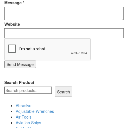
Message
*
Staple Gun
Tool Boxes & Cabinets
Website
Send Message
Search Product
Search
Abrasive
Adjustable Wrenches
Air Tools
Aviation Snips