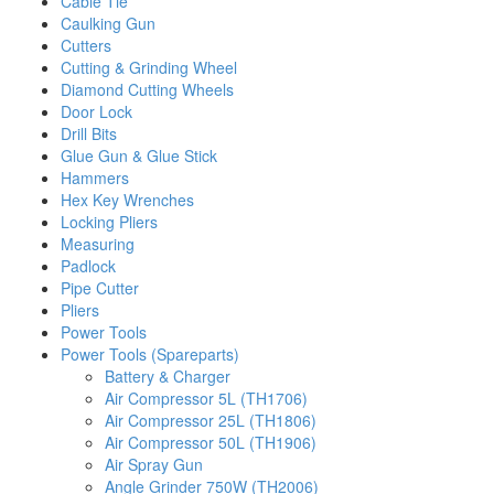
Cable Tie
Caulking Gun
Cutters
Cutting & Grinding Wheel
Diamond Cutting Wheels
Door Lock
Drill Bits
Glue Gun & Glue Stick
Hammers
Hex Key Wrenches
Locking Pliers
Measuring
Padlock
Pipe Cutter
Pliers
Power Tools
Power Tools (Spareparts)
Battery & Charger
Air Compressor 5L (TH1706)
Air Compressor 25L (TH1806)
Air Compressor 50L (TH1906)
Air Spray Gun
Angle Grinder 750W (TH2006)