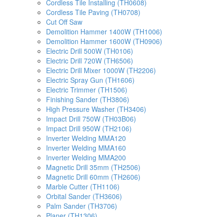
Cordless Tile Installing (TH0608)
Cordless Tile Paving (TH0708)
Cut Off Saw
Demolition Hammer 1400W (TH1006)
Demolition Hammer 1600W (TH0906)
Electric Drill 500W (TH0106)
Electric Drill 720W (TH6506)
Electric Drill Mixer 1000W (TH2206)
Electric Spray Gun (TH1606)
Electric Trimmer (TH1506)
Finishing Sander (TH3806)
High Pressure Washer (TH3406)
Impact Drill 750W (TH03B06)
Impact Drill 950W (TH2106)
Inverter Welding MMA120
Inverter Welding MMA160
Inverter Welding MMA200
Magnetic Drill 35mm (TH2506)
Magnetic Drill 60mm (TH2606)
Marble Cutter (TH1106)
Orbital Sander (TH3606)
Palm Sander (TH3706)
Planer (TH1306)