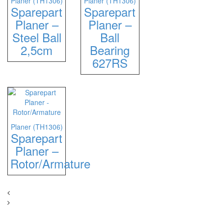
Planer (TH1306)
Planer (TH1306)
Sparepart
Sparepart
Planer –
Planer –
Steel Ball
Ball
2,5cm
Bearing
627RS
Planer (TH1306)
Sparepart
Planer –
Rotor/Armature