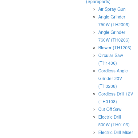
(Spareparts)
Air Spray Gun
Angle Grinder
750W (TH2006)
Angle Grinder
760W (TH0206)
Blower (TH1206)
Circular Saw
(TH1406)
Cordless Angle
Grinder 20V
(TH0208)
Cordless Drill 12V
(TH0108)
Cut Off Saw
Electric Drill
500W (TH0106)
Electric Drill Mixer