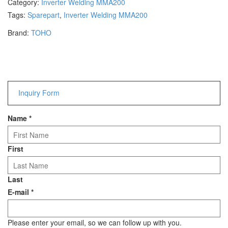
Category:
Inverter Welding MMA200
Hammers
Tags:
Sparepart
,
Inverter Welding MMA200
Hex Key Wrenches
Brand:
TOHO
Locking Pliers
Measuring
Padlock
Pipe Cutter
Pliers
Inquiry Form
Power Tools
Name
*
Categories
Power Tools (Spareparts)
First
Saw
Scissor
Last
Scraper
E-mail
*
Screwdrivers
Sockets & Automotive
Tools
Please enter your email, so we can follow up with you.
Spanner