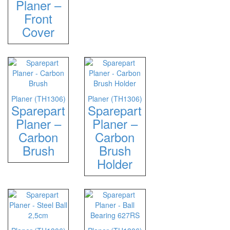
Planer –
Front
Cover
Planer (TH1306)
Planer (TH1306)
Sparepart
Sparepart
Planer –
Planer –
Carbon
Carbon
Brush
Brush
Holder