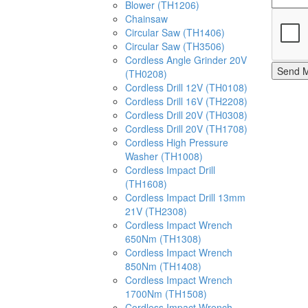
Blower (TH1206)
Chainsaw
Circular Saw (TH1406)
Circular Saw (TH3506)
Cordless Angle Grinder 20V
Send 
(TH0208)
Cordless Drill 12V (TH0108)
Cordless Drill 16V (TH2208)
Cordless Drill 20V (TH0308)
Cordless Drill 20V (TH1708)
Cordless High Pressure
Washer (TH1008)
Cordless Impact Drill
(TH1608)
Cordless Impact Drill 13mm
21V (TH2308)
Cordless Impact Wrench
650Nm (TH1308)
Cordless Impact Wrench
850Nm (TH1408)
Cordless Impact Wrench
1700Nm (TH1508)
Cordless Impact Wrench