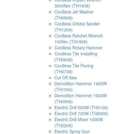
3000Nm (TH1808)
Cordless Jet Washer
(TH0908)
Cordless Orbital Sander
(TH1208)
Cordless Ratchet Wrench
100Nm (TH1908)
Cordless Rotary Hammer
Cordless Tile Installing
(TH0608)
Cordless Tile Paving
(TH0708)
Cut Off Saw
Demolition Hammer 1400W
(TH1006)
Demolition Hammer 1600W
(TH0906)
Electric Drill 500W (TH0106)
Electric Drill 720W (TH6506)
Electric Drill Mixer 1000W
(TH2206)
Electric Spray Gun