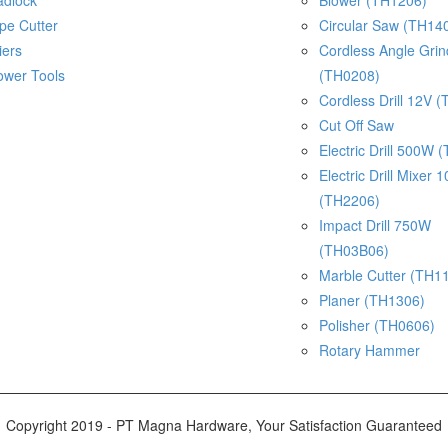
adlock
Blower (TH1206)
pe Cutter
Circular Saw (TH14
iers
Cordless Angle Gri
ower Tools
(TH0208)
Cordless Drill 12V 
Cut Off Saw
Electric Drill 500W 
Electric Drill Mixer
(TH2206)
Impact Drill 750W
(TH03B06)
Marble Cutter (TH1
Planer (TH1306)
Polisher (TH0606)
Rotary Hammer
Copyright 2019 - PT Magna Hardware, Your Satisfaction Guaranteed