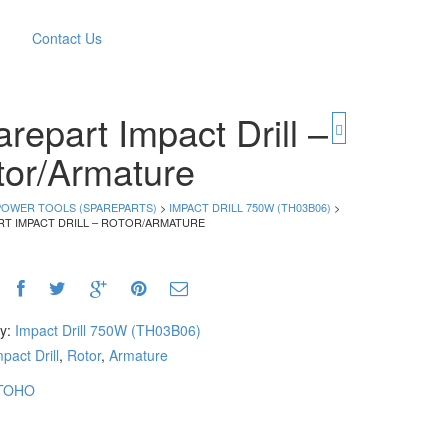
Contact Us
repart Impact Drill –
tor/Armature
POWER TOOLS (SPAREPARTS)
>
IMPACT DRILL 750W (TH03B06)
>
RT IMPACT DRILL – ROTOR/ARMATURE
ry:
Impact Drill 750W (TH03B06)
pact Drill
,
Rotor
,
Armature
TOHO