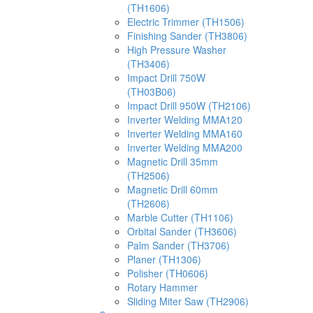
(TH1606)
Electric Trimmer (TH1506)
Finishing Sander (TH3806)
High Pressure Washer
(TH3406)
Impact Drill 750W
(TH03B06)
Impact Drill 950W (TH2106)
Inverter Welding MMA120
Inverter Welding MMA160
Inverter Welding MMA200
Magnetic Drill 35mm
(TH2506)
Magnetic Drill 60mm
(TH2606)
Marble Cutter (TH1106)
Orbital Sander (TH3606)
Palm Sander (TH3706)
Planer (TH1306)
Polisher (TH0606)
Rotary Hammer
Sliding Miter Saw (TH2906)