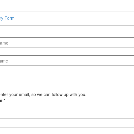
Hammers
Hex Key Wrenches
iry Form
Locking Pliers
Measuring
Padlock
Pipe Cutter
Pliers
Power Tools
Categories
Power Tools (Spareparts)
Saw
nter your email, so we can follow up with you.
Scissor
ge
*
Scraper
Screwdrivers
Sockets & Automotive
Tools
Spanner