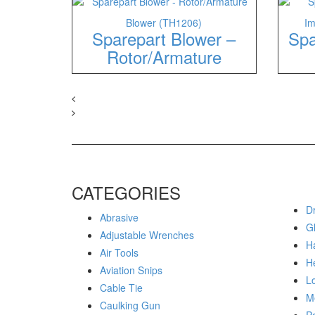
Blower (TH1206)
Im
Sparepart Blower –
Spa
Rotor/Armature
CATEGORIES
Dr
Abrasive
G
Adjustable Wrenches
H
Air Tools
H
Aviation Snips
Lo
Cable Tie
M
Caulking Gun