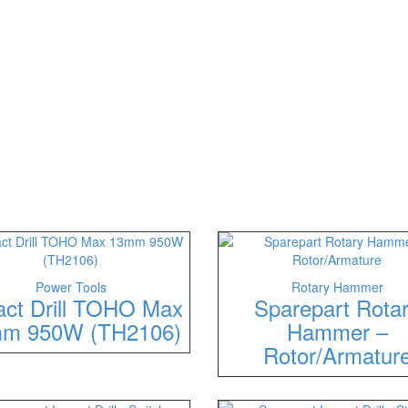
Power Tools
Rotary Hammer
act Drill TOHO Max
Sparepart Rota
m 950W (TH2106)
Hammer –
Rotor/Armatur