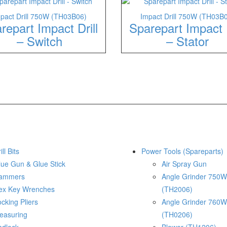
pact Drill 750W (TH03B06)
Impact Drill 750W (TH03B
repart Impact Drill
Sparepart Impact D
– Switch
– Stator
ill Bits
Power Tools (Spareparts)
lue Gun & Glue Stick
Air Spray Gun
ammers
Angle Grinder 750W
ex Key Wrenches
(TH2006)
cking Pliers
Angle Grinder 760W
easuring
(TH0206)