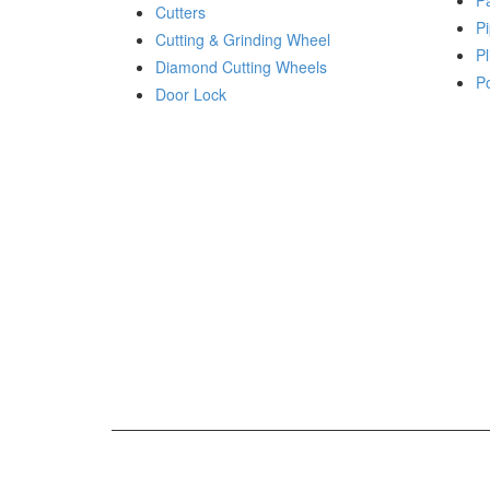
P
Cutters
Pi
Cutting & Grinding Wheel
Pl
Diamond Cutting Wheels
P
Door Lock