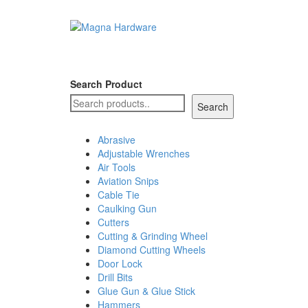
Search Product
Search
Abrasive
Adjustable Wrenches
Air Tools
Aviation Snips
Cable Tie
Caulking Gun
Cutters
Cutting & Grinding Wheel
Diamond Cutting Wheels
Door Lock
Drill Bits
Glue Gun & Glue Stick
Hammers