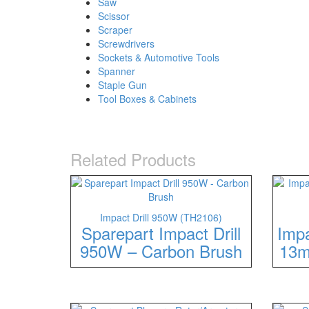
Saw
Scissor
Scraper
Screwdrivers
Sockets & Automotive Tools
Spanner
Staple Gun
Tool Boxes & Cabinets
Related Products
Impact Drill 950W (TH2106)
Sparepart Impact Drill
Imp
950W – Carbon Brush
13m