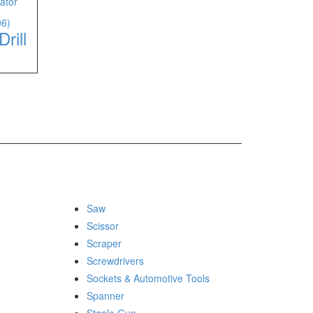
06)
rill
Saw
Scissor
Scraper
Screwdrivers
Sockets & Automotive Tools
Spanner