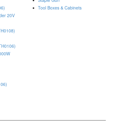
Staple Gun
06)
Tool Boxes & Cabinets
nder 20V
(TH0108)
(TH0106)
 1000W
106)