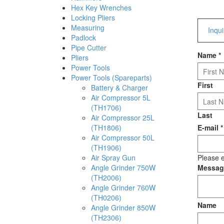
Hex Key Wrenches
Locking Pliers
Measuring
Inqu
Padlock
Pipe Cutter
Name
*
Pliers
Power Tools
Power Tools (Spareparts)
First
Battery & Charger
Air Compressor 5L
(TH1706)
Last
Air Compressor 25L
(TH1806)
E-mail
*
Air Compressor 50L
(TH1906)
Air Spray Gun
Please e
Angle Grinder 750W
Messa
(TH2006)
Angle Grinder 760W
(TH0206)
Name
Angle Grinder 850W
(TH2306)