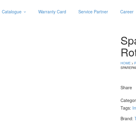
Catalogue
Warranty Card
Service Partner
Career
Categories
Abrasive
Spa
Adjustable Wrenches
Air Tools
Ro
Aviation Snips
Cable Tie
HOME
>
SPAREPA
Caulking Gun
Cutters
Cutting & Grinding Wheel
Share
Diamond Cutting Wheels
Door Lock
Catego
Tags:
Im
Categories
Brand:
Drill Bits
Glue Gun & Glue Stick