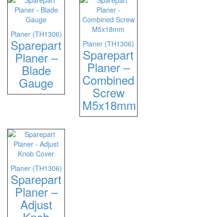
Planer (TH1306)
Sparepart
Planer (TH1306)
Sparepart
Planer –
Planer –
Blade
Combined
Gauge
Screw
M5x18mm
Planer (TH1306)
Sparepart
Planer –
Adjust
Knob