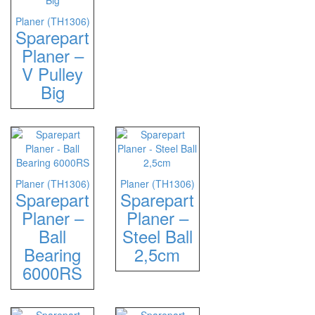
Planer (TH1306)
Sparepart
Planer –
V Pulley
Big
Planer (TH1306)
Planer (TH1306)
Sparepart
Sparepart
Planer –
Planer –
Ball
Steel Ball
Bearing
2,5cm
6000RS