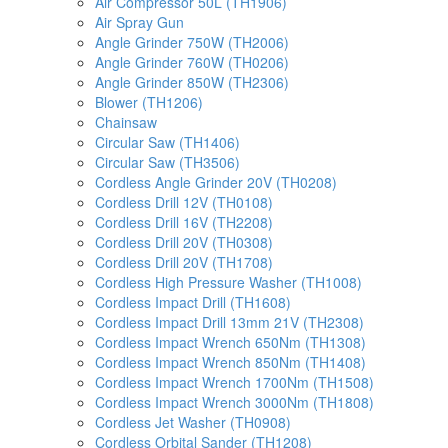
Air Compressor 50L (TH1906)
Air Spray Gun
Angle Grinder 750W (TH2006)
Angle Grinder 760W (TH0206)
Angle Grinder 850W (TH2306)
Blower (TH1206)
Chainsaw
Circular Saw (TH1406)
Circular Saw (TH3506)
Cordless Angle Grinder 20V (TH0208)
Cordless Drill 12V (TH0108)
Cordless Drill 16V (TH2208)
Cordless Drill 20V (TH0308)
Cordless Drill 20V (TH1708)
Cordless High Pressure Washer (TH1008)
Cordless Impact Drill (TH1608)
Cordless Impact Drill 13mm 21V (TH2308)
Cordless Impact Wrench 650Nm (TH1308)
Cordless Impact Wrench 850Nm (TH1408)
Cordless Impact Wrench 1700Nm (TH1508)
Cordless Impact Wrench 3000Nm (TH1808)
Cordless Jet Washer (TH0908)
Cordless Orbital Sander (TH1208)