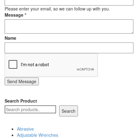
Staple Gun
Please enter your email, so we can follow up with you.
Message
*
Tool Boxes & Cabinets
Name
Send Message
Search Product
Search
Abrasive
Adjustable Wrenches