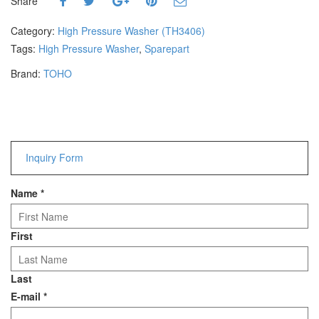
Share
Hammers
Hex Key Wrenches
Category:
High Pressure Washer (TH3406)
Locking Pliers
Tags:
High Pressure Washer
,
Sparepart
Measuring
Brand:
TOHO
Padlock
Pipe Cutter
Pliers
Power Tools
Inquiry Form
Categories
Name
*
Power Tools (Spareparts)
Saw
Scissor
First
Scraper
Screwdrivers
Last
Sockets & Automotive
E-mail
*
Tools
Spanner