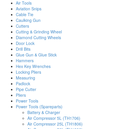
Air Tools
Aviation Snips
Cable Tie
Caulking Gun
Cutters
Cutting & Grinding Wheel
Diamond Cutting Wheels
Door Lock
Drill Bits
Glue Gun & Glue Stick
Hammers
Hex Key Wrenches
Locking Pliers
Measuring
Padlock
Pipe Cutter
Pliers
Power Tools
Power Tools (Spareparts)
Battery & Charger
Air Compressor 5L (TH1706)
Air Compressor 25L (TH1806)