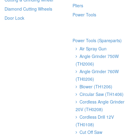
Pliers
Diamond Cutting Wheels
Power Tools
Door Lock
Power Tools (Spareparts)
Air Spray Gun
Angle Grinder 750W
(TH2006)
Angle Grinder 760W
(TH0206)
Blower (TH1206)
Circular Saw (TH1406)
Cordless Angle Grinder
20V (TH0208)
Cordless Drill 12V
(TH0108)
Cut Off Saw