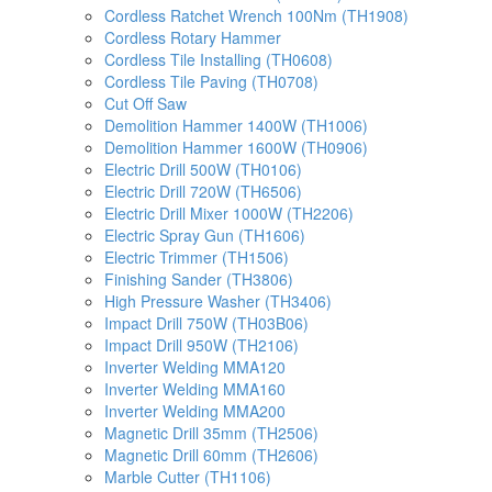
Cordless Ratchet Wrench 100Nm (TH1908)
Cordless Rotary Hammer
Cordless Tile Installing (TH0608)
Cordless Tile Paving (TH0708)
Cut Off Saw
Demolition Hammer 1400W (TH1006)
Demolition Hammer 1600W (TH0906)
Electric Drill 500W (TH0106)
Electric Drill 720W (TH6506)
Electric Drill Mixer 1000W (TH2206)
Electric Spray Gun (TH1606)
Electric Trimmer (TH1506)
Finishing Sander (TH3806)
High Pressure Washer (TH3406)
Impact Drill 750W (TH03B06)
Impact Drill 950W (TH2106)
Inverter Welding MMA120
Inverter Welding MMA160
Inverter Welding MMA200
Magnetic Drill 35mm (TH2506)
Magnetic Drill 60mm (TH2606)
Marble Cutter (TH1106)