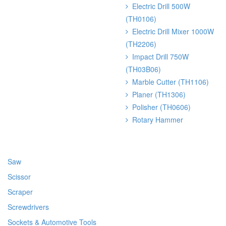
Electric Drill 500W
(TH0106)
Electric Drill Mixer 1000W
(TH2206)
Impact Drill 750W
(TH03B06)
Marble Cutter (TH1106)
Planer (TH1306)
Polisher (TH0606)
Rotary Hammer
Saw
Scissor
Scraper
Screwdrivers
Sockets & Automotive Tools