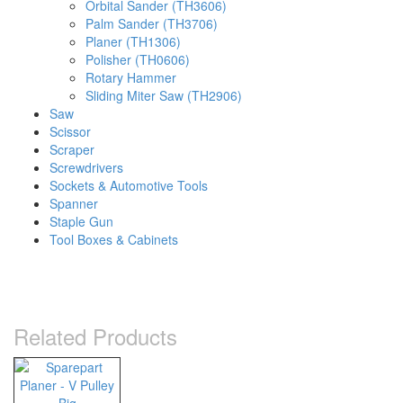
Orbital Sander (TH3606)
Palm Sander (TH3706)
Planer (TH1306)
Polisher (TH0606)
Rotary Hammer
Sliding Miter Saw (TH2906)
Saw
Scissor
Scraper
Screwdrivers
Sockets & Automotive Tools
Spanner
Staple Gun
Tool Boxes & Cabinets
Related Products