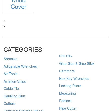
Cover
CATEGORIES
Drill Bits
Abrasive
Glue Gun & Glue Stick
Adjustable Wrenches
Hammers
Air Tools
Hex Key Wrenches
Aviation Snips
Locking Pliers
Cable Tie
Measuring
Caulking Gun
Padlock
Cutters
Pipe Cutter
Cutting & Grinding Wheel