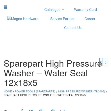
Catalogue
Warranty Card
Categories
Service Partner
Career
Abrasive
Contact Us
Adjustable Wrenches
Air Tools
Aviation Snips
Cable Tie
Caulking Gun
Sparepart High Pressure
Cutters
Washer – Water Seal
Cutting & Grinding Wheel
Diamond Cutting Wheels
12x18x5
Door Lock
HOME
>
POWER TOOLS (SPAREPARTS)
>
HIGH PRESSURE WASHER (TH3406)
>
Categories
SPAREPART HIGH PRESSURE WASHER – WATER SEAL 12X18X5
Drill Bits
Glue Gun & Glue Stick