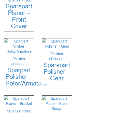
Planer (TH1306)
Sparepart
Planer –
Front
Cover
Polisher
Polisher
(TH0606)
Sparepart
(TH0606)
Sparpart
Polisher –
Polisher –
Gear
Rotor/Armature
Planer (TH1306)