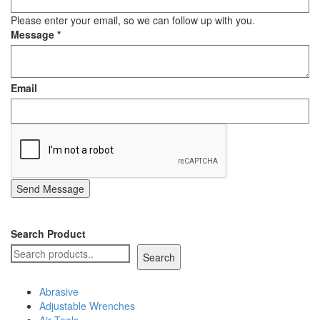
Staple Gun
Please enter your email, so we can follow up with you.
Message
*
Tool Boxes & Cabinets
Email
Send Message
Search Product
Search
Abrasive
Adjustable Wrenches