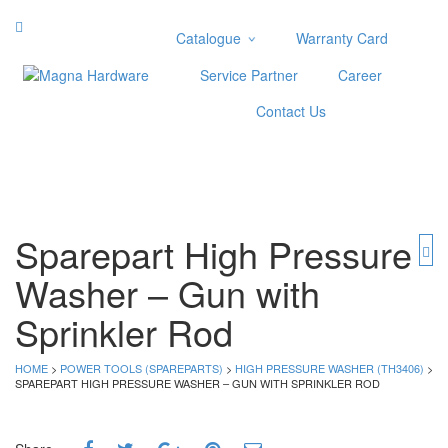
Catalogue
Warranty Card
Categories
Service Partner
Career
Abrasive
Contact Us
Adjustable Wrenches
Air Tools
Aviation Snips
Cable Tie
Caulking Gun
Sparepart High Pressure
Cutters
Washer – Gun with
Cutting & Grinding Wheel
Diamond Cutting Wheels
Sprinkler Rod
Door Lock
HOME
>
POWER TOOLS (SPAREPARTS)
>
HIGH PRESSURE WASHER (TH3406)
>
Categories
SPAREPART HIGH PRESSURE WASHER – GUN WITH SPRINKLER ROD
Drill Bits
Glue Gun & Glue Stick