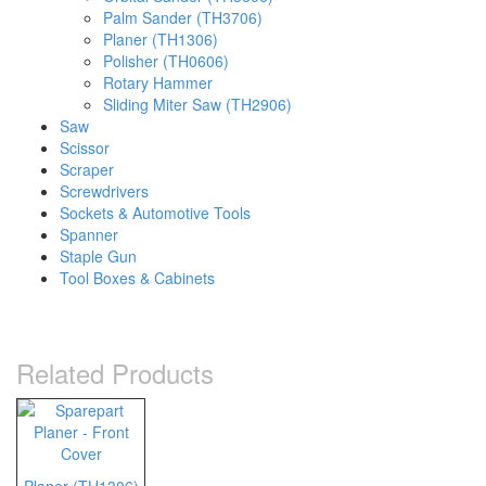
Palm Sander (TH3706)
Planer (TH1306)
Polisher (TH0606)
Rotary Hammer
Sliding Miter Saw (TH2906)
Saw
Scissor
Scraper
Screwdrivers
Sockets & Automotive Tools
Spanner
Staple Gun
Tool Boxes & Cabinets
Related Products