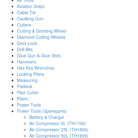
Air Tools
Aviation Snips
Cable Tie
Caulking Gun
Cutters
Cutting & Grinding Wheel
Diamond Cutting Wheels
Door Lock
Drill Bits
Glue Gun & Glue Stick
Hammers
Hex Key Wrenches
Locking Pliers
Measuring
Padlock
Pipe Cutter
Pliers
Power Tools
Power Tools (Spareparts)
Battery & Charger
Air Compressor 5L (TH1706)
Air Compressor 25L (TH1806)
Air Compressor 50L (TH1906)