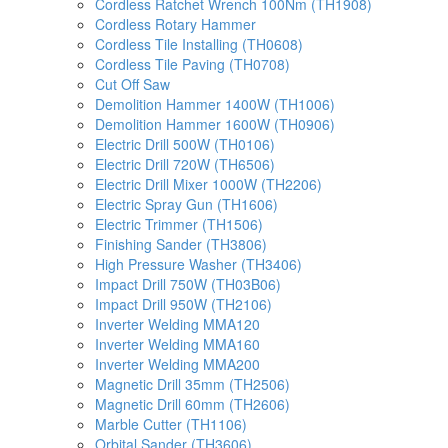
Cordless Ratchet Wrench 100Nm (TH1908)
Cordless Rotary Hammer
Cordless Tile Installing (TH0608)
Cordless Tile Paving (TH0708)
Cut Off Saw
Demolition Hammer 1400W (TH1006)
Demolition Hammer 1600W (TH0906)
Electric Drill 500W (TH0106)
Electric Drill 720W (TH6506)
Electric Drill Mixer 1000W (TH2206)
Electric Spray Gun (TH1606)
Electric Trimmer (TH1506)
Finishing Sander (TH3806)
High Pressure Washer (TH3406)
Impact Drill 750W (TH03B06)
Impact Drill 950W (TH2106)
Inverter Welding MMA120
Inverter Welding MMA160
Inverter Welding MMA200
Magnetic Drill 35mm (TH2506)
Magnetic Drill 60mm (TH2606)
Marble Cutter (TH1106)
Orbital Sander (TH3606)