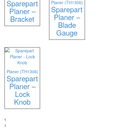
Sparepart
Planer (TH1306)
Sparepart
Planer –
Planer –
Bracket
Blade
Gauge
Planer (TH1306)
Sparepart
Planer –
Lock
Knob