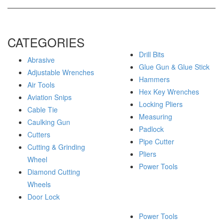
CATEGORIES
Drill Bits
Abrasive
Glue Gun & Glue Stick
Adjustable Wrenches
Hammers
Air Tools
Hex Key Wrenches
Aviation Snips
Locking Pliers
Cable Tie
Measuring
Caulking Gun
Padlock
Cutters
Pipe Cutter
Cutting & Grinding
Pliers
Wheel
Power Tools
Diamond Cutting
Wheels
Door Lock
Power Tools