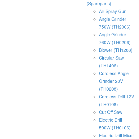
(Spareparts)
Air Spray Gun
Angle Grinder
750W (TH2006)
Angle Grinder
760W (TH0206)
Blower (TH1206)
Circular Saw
(TH1406)
Cordless Angle
Grinder 20V
(TH0208)
Cordless Drill 12V
(TH0108)
Cut Off Saw
Electric Drill
500W (TH0106)
Electric Drill Mixer