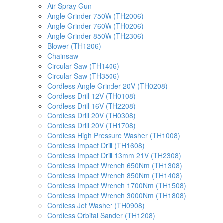
Air Spray Gun
Angle Grinder 750W (TH2006)
Angle Grinder 760W (TH0206)
Angle Grinder 850W (TH2306)
Blower (TH1206)
Chainsaw
Circular Saw (TH1406)
Circular Saw (TH3506)
Cordless Angle Grinder 20V (TH0208)
Cordless Drill 12V (TH0108)
Cordless Drill 16V (TH2208)
Cordless Drill 20V (TH0308)
Cordless Drill 20V (TH1708)
Cordless High Pressure Washer (TH1008)
Cordless Impact Drill (TH1608)
Cordless Impact Drill 13mm 21V (TH2308)
Cordless Impact Wrench 650Nm (TH1308)
Cordless Impact Wrench 850Nm (TH1408)
Cordless Impact Wrench 1700Nm (TH1508)
Cordless Impact Wrench 3000Nm (TH1808)
Cordless Jet Washer (TH0908)
Cordless Orbital Sander (TH1208)