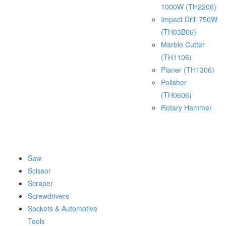
1000W (TH2206)
Impact Drill 750W
(TH03B06)
Marble Cutter
(TH1106)
Planer (TH1306)
Polisher
(TH0606)
Rotary Hammer
Saw
Scissor
Scraper
Screwdrivers
Sockets & Automotive
Tools