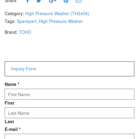
Share
Hammers
Hex Key Wrenches
Category:
High Pressure Washer (TH3406)
Locking Pliers
Tags:
Sparepart
,
High Pressure Washer
Measuring
Brand:
TOHO
Padlock
Pipe Cutter
Pliers
Power Tools
Inquiry Form
Categories
Name
*
Power Tools (Spareparts)
Saw
Scissor
First
Scraper
Screwdrivers
Last
Sockets & Automotive
E-mail
*
Tools
Spanner