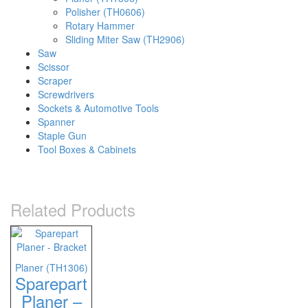
Polisher (TH0606)
Rotary Hammer
Sliding Miter Saw (TH2906)
Saw
Scissor
Scraper
Screwdrivers
Sockets & Automotive Tools
Spanner
Staple Gun
Tool Boxes & Cabinets
Related Products
Planer (TH1306)
Sparepart
Planer –