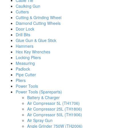
Cable Tie
Caulking Gun
Cutters
Cutting & Grinding Wheel
Diamond Cutting Wheels
Door Lock
Drill Bits
Glue Gun & Glue Stick
Hammers
Hex Key Wrenches
Locking Pliers
Measuring
Padlock
Pipe Cutter
Pliers
Power Tools
Power Tools (Spareparts)
Battery & Charger
Air Compressor 5L (TH1706)
Air Compressor 25L (TH1806)
Air Compressor 50L (TH1906)
Air Spray Gun
Angle Grinder 750W (TH2006)