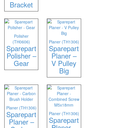
Bracket
Polisher
(TH0606)
Planer (TH1306)
Sparepart
Sparepart
Polisher –
Planer –
Gear
V Pulley
Big
Planer (TH1306)
Sparepart
Planer (TH1306)
Sparepart
Planer –
Planer –