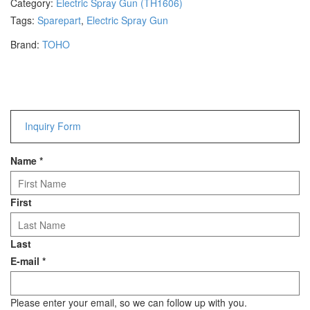
Category:
Electric Spray Gun (TH1606)
Hammers
Tags:
Sparepart
,
Electric Spray Gun
Hex Key Wrenches
Brand:
TOHO
Locking Pliers
Measuring
Padlock
Pipe Cutter
Pliers
Inquiry Form
Power Tools
Name
*
Categories
Power Tools (Spareparts)
First
Saw
Scissor
Last
Scraper
E-mail
*
Screwdrivers
Sockets & Automotive
Tools
Please enter your email, so we can follow up with you.
Spanner