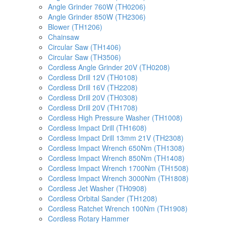
Angle Grinder 760W (TH0206)
Angle Grinder 850W (TH2306)
Blower (TH1206)
Chainsaw
Circular Saw (TH1406)
Circular Saw (TH3506)
Cordless Angle Grinder 20V (TH0208)
Cordless Drill 12V (TH0108)
Cordless Drill 16V (TH2208)
Cordless Drill 20V (TH0308)
Cordless Drill 20V (TH1708)
Cordless High Pressure Washer (TH1008)
Cordless Impact Drill (TH1608)
Cordless Impact Drill 13mm 21V (TH2308)
Cordless Impact Wrench 650Nm (TH1308)
Cordless Impact Wrench 850Nm (TH1408)
Cordless Impact Wrench 1700Nm (TH1508)
Cordless Impact Wrench 3000Nm (TH1808)
Cordless Jet Washer (TH0908)
Cordless Orbital Sander (TH1208)
Cordless Ratchet Wrench 100Nm (TH1908)
Cordless Rotary Hammer