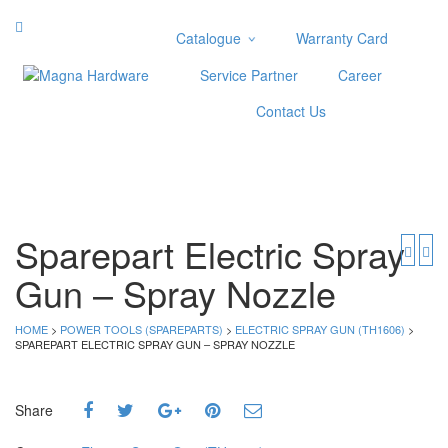
Catalogue
Warranty Card
Categories
Service Partner
Career
Abrasive
Contact Us
Adjustable Wrenches
Air Tools
Aviation Snips
Cable Tie
Caulking Gun
Sparepart Electric Spray
Cutters
Gun – Spray Nozzle
Cutting & Grinding Wheel
Diamond Cutting Wheels
Door Lock
HOME
>
POWER TOOLS (SPAREPARTS)
>
ELECTRIC SPRAY GUN (TH1606)
>
SPAREPART ELECTRIC SPRAY GUN – SPRAY NOZZLE
Categories
Drill Bits
Share
Glue Gun & Glue Stick