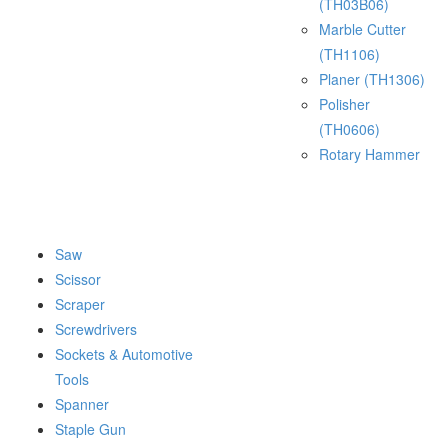
(TH03B06)
Marble Cutter
(TH1106)
Planer (TH1306)
Polisher
(TH0606)
Rotary Hammer
Saw
Scissor
Scraper
Screwdrivers
Sockets & Automotive
Tools
Spanner
Staple Gun