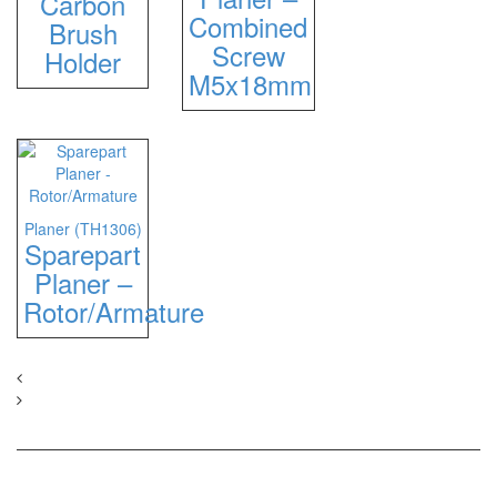
Carbon
Combined
Brush
Screw
Holder
M5x18mm
Planer (TH1306)
Sparepart
Planer –
Rotor/Armature