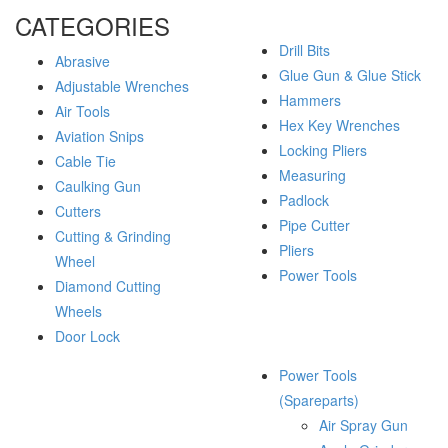
CATEGORIES
Drill Bits
Abrasive
Glue Gun & Glue Stick
Adjustable Wrenches
Hammers
Air Tools
Hex Key Wrenches
Aviation Snips
Locking Pliers
Cable Tie
Measuring
Caulking Gun
Padlock
Cutters
Pipe Cutter
Cutting & Grinding
Pliers
Wheel
Power Tools
Diamond Cutting
Wheels
Door Lock
Power Tools
(Spareparts)
Air Spray Gun