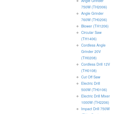
Angle Grinder
750W (TH2006)
Angle Grinder
760W (TH0206)
Blower (TH1206)
Circular Saw
(TH1406)
Cordless Angle
Grinder 20V
(TH0208)
Cordless Drill 12V
(TH0108)
Cut Off Saw
Electric Drill
500W (TH0106)
Electric Drill Mixer
1000W (TH2206)
Impact Drill 750W