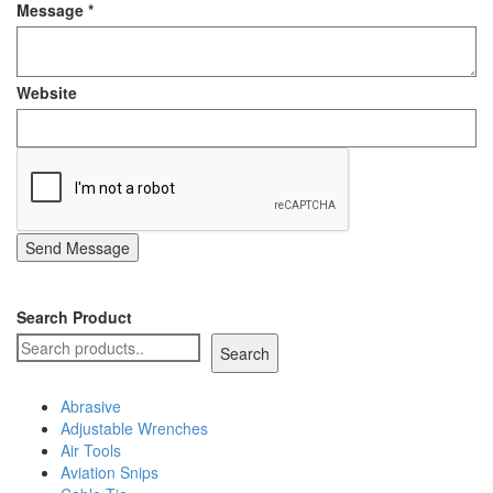
Message
*
Staple Gun
Tool Boxes & Cabinets
Website
Send Message
Search Product
Search
Abrasive
Adjustable Wrenches
Air Tools
Aviation Snips