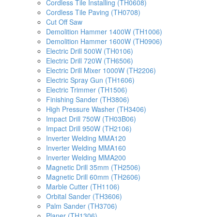
Cordless Tile Installing (TH0608)
Cordless Tile Paving (TH0708)
Cut Off Saw
Demolition Hammer 1400W (TH1006)
Demolition Hammer 1600W (TH0906)
Electric Drill 500W (TH0106)
Electric Drill 720W (TH6506)
Electric Drill Mixer 1000W (TH2206)
Electric Spray Gun (TH1606)
Electric Trimmer (TH1506)
Finishing Sander (TH3806)
High Pressure Washer (TH3406)
Impact Drill 750W (TH03B06)
Impact Drill 950W (TH2106)
Inverter Welding MMA120
Inverter Welding MMA160
Inverter Welding MMA200
Magnetic Drill 35mm (TH2506)
Magnetic Drill 60mm (TH2606)
Marble Cutter (TH1106)
Orbital Sander (TH3606)
Palm Sander (TH3706)
Planer (TH1306)