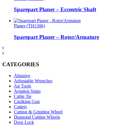
Sparepart Planer – Eccentric Shaft
Planer (TH1306)
Sparepart Planer – Rotor/Armature
CATEGORIES
Abrasive
Adjustable Wrenches
Air Tools
Aviation Snips
Cable Tie
Caulking Gun
Cutters
Cutting & Grinding Wheel
Diamond Cutting Wheels
Door Lock