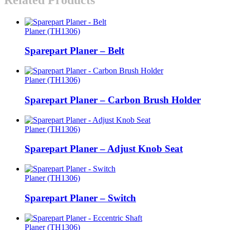
Planer (TH1306)
Sparepart Planer – Belt
Planer (TH1306)
Sparepart Planer – Carbon Brush Holder
Planer (TH1306)
Sparepart Planer – Adjust Knob Seat
Planer (TH1306)
Sparepart Planer – Switch
Planer (TH1306)