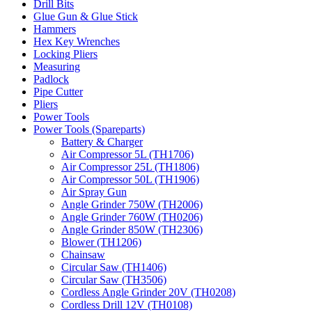
Drill Bits
Glue Gun & Glue Stick
Hammers
Hex Key Wrenches
Locking Pliers
Measuring
Padlock
Pipe Cutter
Pliers
Power Tools
Power Tools (Spareparts)
Battery & Charger
Air Compressor 5L (TH1706)
Air Compressor 25L (TH1806)
Air Compressor 50L (TH1906)
Air Spray Gun
Angle Grinder 750W (TH2006)
Angle Grinder 760W (TH0206)
Angle Grinder 850W (TH2306)
Blower (TH1206)
Chainsaw
Circular Saw (TH1406)
Circular Saw (TH3506)
Cordless Angle Grinder 20V (TH0208)
Cordless Drill 12V (TH0108)