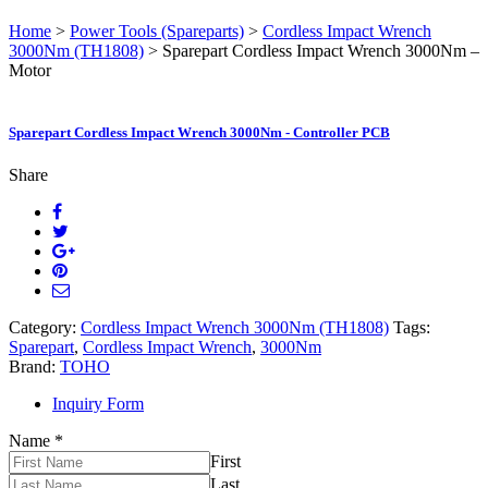
Home
>
Power Tools (Spareparts)
>
Cordless Impact Wrench
3000Nm (TH1808)
> Sparepart Cordless Impact Wrench 3000Nm –
Motor
Sparepart Cordless Impact Wrench 3000Nm - Controller PCB
Share
Category:
Cordless Impact Wrench 3000Nm (TH1808)
Tags:
Sparepart
,
Cordless Impact Wrench
,
3000Nm
Brand:
TOHO
Inquiry Form
Name
*
First
Last