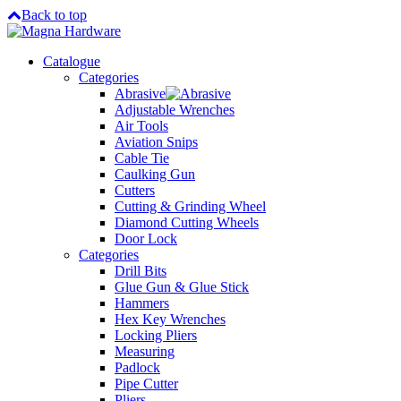
Back to top
Catalogue
Categories
Abrasive
Adjustable Wrenches
Air Tools
Aviation Snips
Cable Tie
Caulking Gun
Cutters
Cutting & Grinding Wheel
Diamond Cutting Wheels
Door Lock
Categories
Drill Bits
Glue Gun & Glue Stick
Hammers
Hex Key Wrenches
Locking Pliers
Measuring
Padlock
Pipe Cutter
Pliers