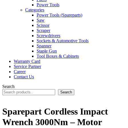
Power Tools
Categories
Power Tools (Spareparts)
Saw
Scissor
Scraper
Screwdrivers
Sockets & Automotive Tools
Spanner
Staple Gun
Tool Boxes & Cabinets
Warranty Card
Service Partner
Career
Contact Us
Search
Search
Sparepart Cordless Impact
Wrench 3000Nm – Motor