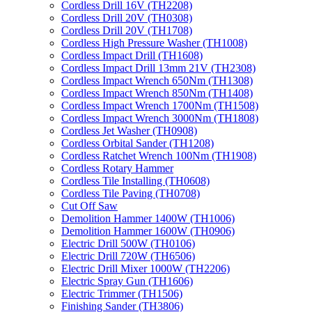
Cordless Drill 16V (TH2208)
Cordless Drill 20V (TH0308)
Cordless Drill 20V (TH1708)
Cordless High Pressure Washer (TH1008)
Cordless Impact Drill (TH1608)
Cordless Impact Drill 13mm 21V (TH2308)
Cordless Impact Wrench 650Nm (TH1308)
Cordless Impact Wrench 850Nm (TH1408)
Cordless Impact Wrench 1700Nm (TH1508)
Cordless Impact Wrench 3000Nm (TH1808)
Cordless Jet Washer (TH0908)
Cordless Orbital Sander (TH1208)
Cordless Ratchet Wrench 100Nm (TH1908)
Cordless Rotary Hammer
Cordless Tile Installing (TH0608)
Cordless Tile Paving (TH0708)
Cut Off Saw
Demolition Hammer 1400W (TH1006)
Demolition Hammer 1600W (TH0906)
Electric Drill 500W (TH0106)
Electric Drill 720W (TH6506)
Electric Drill Mixer 1000W (TH2206)
Electric Spray Gun (TH1606)
Electric Trimmer (TH1506)
Finishing Sander (TH3806)