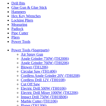
Drill Bits
Glue Gun & Glue Stick
Hammers
Hex Key Wrenches
Locking Pliers
Measuring
Padlock
Pipe Cutter
Pliers
Power Tools
Power Tools (Spareparts)
Air Spray Gun
Angle Grinder 750W (TH2006)
Angle Grinder 760W (TH0206)
Blower (TH1206)
Circular Saw (TH1406)
Cordless Angle Grinder 20V (TH0208)
Cordless Drill 12V (TH0108)
Cut Off Saw
Electric Drill 500W (TH0106)
Electric Drill Mixer 1000W (TH2206)
Impact Drill 750W (TH03B06)
Marble Cutter (TH1106)
Planer (TH1306)