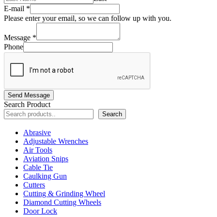
E-mail
*
Please enter your email, so we can follow up with you.
Message
*
Phone
Send Message
Search Product
Search
Abrasive
Adjustable Wrenches
Air Tools
Aviation Snips
Cable Tie
Caulking Gun
Cutters
Cutting & Grinding Wheel
Diamond Cutting Wheels
Door Lock