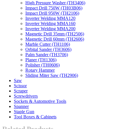
High Pressure Washer (TH3406)
Impact Drill 750W (TH03B06)
Impact Drill 950W (TH2106)
Inverter Welding MMA120
Inverter Welding MMA160
Inverter Welding MMA200
Magnetic Drill 35mm (TH2506)
Magnetic Drill 60mm (TH2606)
Marble Cutter (TH1106)
Orbital Sander (TH3606)
Palm Sander (TH3706)
Planer (TH1306)
Polisher (TH0606)
Rotary Hammer
Sliding Miter Saw (TH2906)
Saw
Scissor
Scraper
Screwdrivers
Sockets & Automotive Tools
Spanner
Staple Gun
Tool Boxes & Cabinets
Related Products