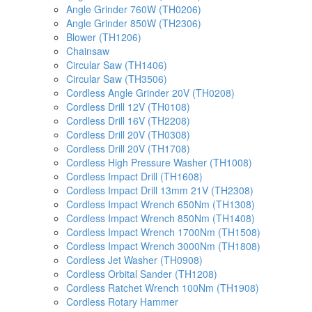
Angle Grinder 760W (TH0206)
Angle Grinder 850W (TH2306)
Blower (TH1206)
Chainsaw
Circular Saw (TH1406)
Circular Saw (TH3506)
Cordless Angle Grinder 20V (TH0208)
Cordless Drill 12V (TH0108)
Cordless Drill 16V (TH2208)
Cordless Drill 20V (TH0308)
Cordless Drill 20V (TH1708)
Cordless High Pressure Washer (TH1008)
Cordless Impact Drill (TH1608)
Cordless Impact Drill 13mm 21V (TH2308)
Cordless Impact Wrench 650Nm (TH1308)
Cordless Impact Wrench 850Nm (TH1408)
Cordless Impact Wrench 1700Nm (TH1508)
Cordless Impact Wrench 3000Nm (TH1808)
Cordless Jet Washer (TH0908)
Cordless Orbital Sander (TH1208)
Cordless Ratchet Wrench 100Nm (TH1908)
Cordless Rotary Hammer