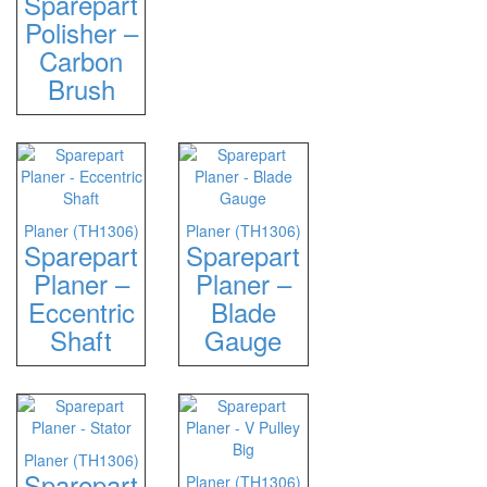
Sparepart
Polisher –
Carbon
Brush
Planer (TH1306)
Planer (TH1306)
Sparepart
Sparepart
Planer –
Planer –
Eccentric
Blade
Shaft
Gauge
Planer (TH1306)
Sparepart
Planer (TH1306)