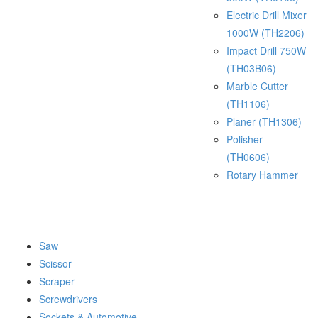
Electric Drill Mixer
1000W (TH2206)
Impact Drill 750W
(TH03B06)
Marble Cutter
(TH1106)
Planer (TH1306)
Polisher
(TH0606)
Rotary Hammer
Saw
Scissor
Scraper
Screwdrivers
Sockets & Automotive