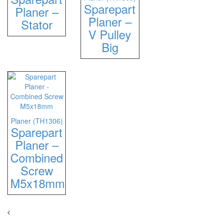
Sparepart
Planer –
Planer –
Stator
V Pulley
Big
Planer (TH1306)
Sparepart
Planer –
Combined
Screw
M5x18mm