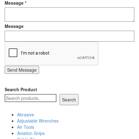
Message
*
Staple Gun
Tool Boxes & Cabinets
Message
Send Message
Search Product
Search
Abrasive
Adjustable Wrenches
Air Tools
Aviation Snips