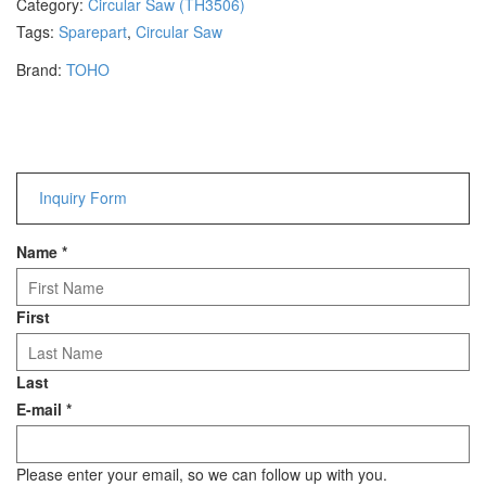
Category:
Circular Saw (TH3506)
Hammers
Tags:
Sparepart
,
Circular Saw
Hex Key Wrenches
Brand:
TOHO
Locking Pliers
Measuring
Padlock
Pipe Cutter
Pliers
Inquiry Form
Power Tools
Name
*
Categories
Power Tools (Spareparts)
First
Saw
Scissor
Last
Scraper
E-mail
*
Screwdrivers
Sockets & Automotive
Tools
Please enter your email, so we can follow up with you.
Spanner