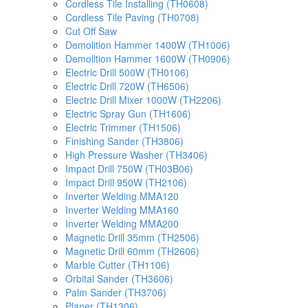
Cordless Tile Installing (TH0608)
Cordless Tile Paving (TH0708)
Cut Off Saw
Demolition Hammer 1400W (TH1006)
Demolition Hammer 1600W (TH0906)
Electric Drill 500W (TH0106)
Electric Drill 720W (TH6506)
Electric Drill Mixer 1000W (TH2206)
Electric Spray Gun (TH1606)
Electric Trimmer (TH1506)
Finishing Sander (TH3806)
High Pressure Washer (TH3406)
Impact Drill 750W (TH03B06)
Impact Drill 950W (TH2106)
Inverter Welding MMA120
Inverter Welding MMA160
Inverter Welding MMA200
Magnetic Drill 35mm (TH2506)
Magnetic Drill 60mm (TH2606)
Marble Cutter (TH1106)
Orbital Sander (TH3606)
Palm Sander (TH3706)
Planer (TH1306)