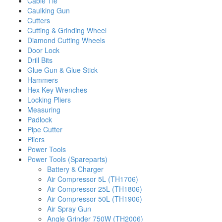
Cable Tie
Caulking Gun
Cutters
Cutting & Grinding Wheel
Diamond Cutting Wheels
Door Lock
Drill Bits
Glue Gun & Glue Stick
Hammers
Hex Key Wrenches
Locking Pliers
Measuring
Padlock
Pipe Cutter
Pliers
Power Tools
Power Tools (Spareparts)
Battery & Charger
Air Compressor 5L (TH1706)
Air Compressor 25L (TH1806)
Air Compressor 50L (TH1906)
Air Spray Gun
Angle Grinder 750W (TH2006)