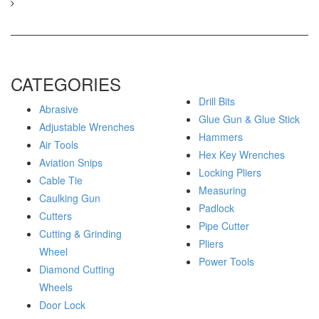
CATEGORIES
Drill Bits
Abrasive
Glue Gun & Glue Stick
Adjustable Wrenches
Hammers
Air Tools
Hex Key Wrenches
Aviation Snips
Locking Pliers
Cable Tie
Measuring
Caulking Gun
Padlock
Cutters
Pipe Cutter
Cutting & Grinding
Pliers
Wheel
Power Tools
Diamond Cutting
Wheels
Door Lock