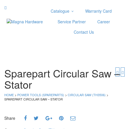
Catalogue
Warranty Card
Categories
Service Partner
Career
Abrasive
Contact Us
Adjustable Wrenches
Air Tools
Aviation Snips
Cable Tie
Caulking Gun
Sparepart Circular Saw –
Cutters
Stator
Cutting & Grinding Wheel
Diamond Cutting Wheels
Door Lock
HOME
>
POWER TOOLS (SPAREPARTS)
>
CIRCULAR SAW (TH3506)
>
SPAREPART CIRCULAR SAW – STATOR
Categories
Drill Bits
Share
Glue Gun & Glue Stick