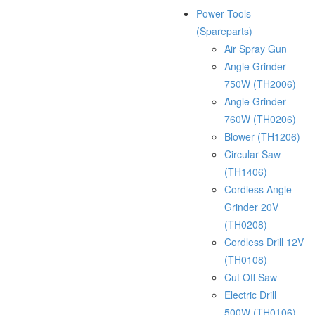
Power Tools
(Spareparts)
Air Spray Gun
Angle Grinder
750W (TH2006)
Angle Grinder
760W (TH0206)
Blower (TH1206)
Circular Saw
(TH1406)
Cordless Angle
Grinder 20V
(TH0208)
Cordless Drill 12V
(TH0108)
Cut Off Saw
Electric Drill
500W (TH0106)