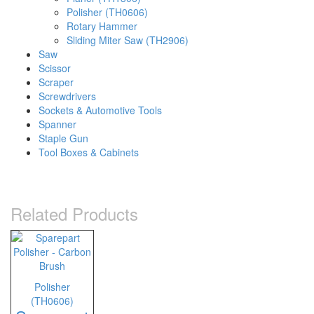
Polisher (TH0606)
Rotary Hammer
Sliding Miter Saw (TH2906)
Saw
Scissor
Scraper
Screwdrivers
Sockets & Automotive Tools
Spanner
Staple Gun
Tool Boxes & Cabinets
Related Products
Polisher
(TH0606)