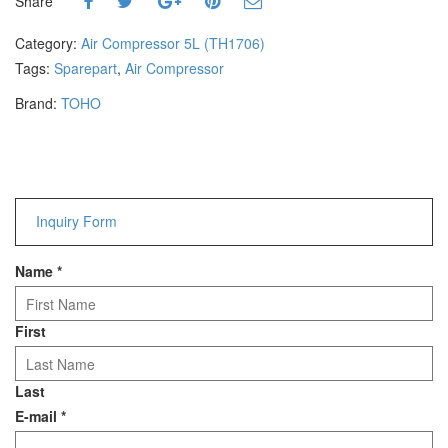
Share
Hammers
Hex Key Wrenches
Category:
Air Compressor 5L (TH1706)
Locking Pliers
Tags:
Sparepart
,
Air Compressor
Measuring
Brand:
TOHO
Padlock
Pipe Cutter
Pliers
Power Tools
Inquiry Form
Categories
Name
*
Power Tools (Spareparts)
Saw
Scissor
First
Scraper
Screwdrivers
Last
Sockets & Automotive
E-mail
*
Tools
Spanner