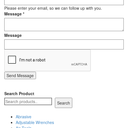
Staple Gun
Please enter your email, so we can follow up with you.
Message
*
Tool Boxes & Cabinets
Message
Send Message
Search Product
Search
Abrasive
Adjustable Wrenches