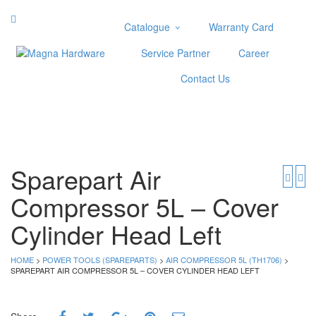
Catalogue
Warranty Card
Categories
Service Partner
Career
Abrasive
Contact Us
Adjustable Wrenches
Air Tools
Aviation Snips
Cable Tie
Caulking Gun
Sparepart Air
Cutters
Compressor 5L – Cover
Cutting & Grinding Wheel
Diamond Cutting Wheels
Cylinder Head Left
Door Lock
HOME
>
POWER TOOLS (SPAREPARTS)
>
AIR COMPRESSOR 5L (TH1706)
>
Categories
SPAREPART AIR COMPRESSOR 5L – COVER CYLINDER HEAD LEFT
Drill Bits
Glue Gun & Glue Stick