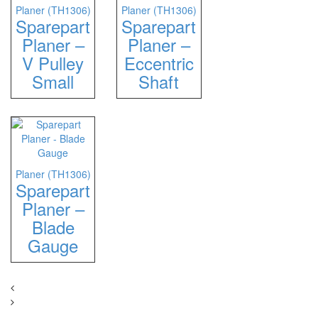
Planer (TH1306)
Planer (TH1306)
Sparepart
Sparepart
Planer –
Planer –
V Pulley
Eccentric
Small
Shaft
Planer (TH1306)
Sparepart
Planer –
Blade
Gauge