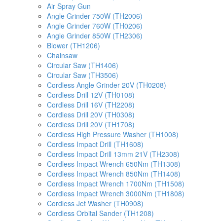
Air Spray Gun
Angle Grinder 750W (TH2006)
Angle Grinder 760W (TH0206)
Angle Grinder 850W (TH2306)
Blower (TH1206)
Chainsaw
Circular Saw (TH1406)
Circular Saw (TH3506)
Cordless Angle Grinder 20V (TH0208)
Cordless Drill 12V (TH0108)
Cordless Drill 16V (TH2208)
Cordless Drill 20V (TH0308)
Cordless Drill 20V (TH1708)
Cordless High Pressure Washer (TH1008)
Cordless Impact Drill (TH1608)
Cordless Impact Drill 13mm 21V (TH2308)
Cordless Impact Wrench 650Nm (TH1308)
Cordless Impact Wrench 850Nm (TH1408)
Cordless Impact Wrench 1700Nm (TH1508)
Cordless Impact Wrench 3000Nm (TH1808)
Cordless Jet Washer (TH0908)
Cordless Orbital Sander (TH1208)