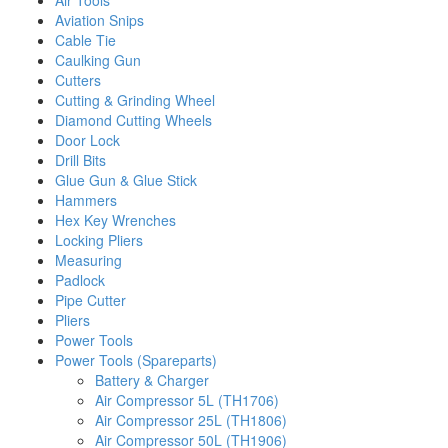
Air Tools
Aviation Snips
Cable Tie
Caulking Gun
Cutters
Cutting & Grinding Wheel
Diamond Cutting Wheels
Door Lock
Drill Bits
Glue Gun & Glue Stick
Hammers
Hex Key Wrenches
Locking Pliers
Measuring
Padlock
Pipe Cutter
Pliers
Power Tools
Power Tools (Spareparts)
Battery & Charger
Air Compressor 5L (TH1706)
Air Compressor 25L (TH1806)
Air Compressor 50L (TH1906)