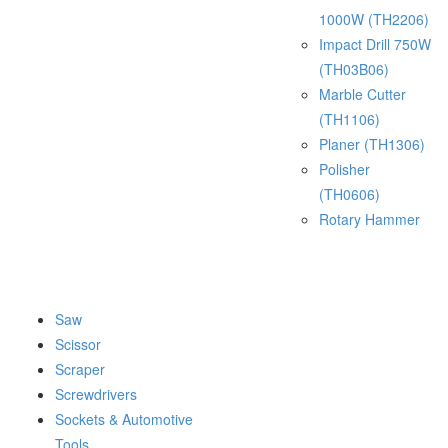
1000W (TH2206)
Impact Drill 750W
(TH03B06)
Marble Cutter
(TH1106)
Planer (TH1306)
Polisher
(TH0606)
Rotary Hammer
Saw
Scissor
Scraper
Screwdrivers
Sockets & Automotive
Tools