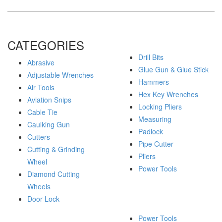
CATEGORIES
Drill Bits
Abrasive
Glue Gun & Glue Stick
Adjustable Wrenches
Hammers
Air Tools
Hex Key Wrenches
Aviation Snips
Locking Pliers
Cable Tie
Measuring
Caulking Gun
Padlock
Cutters
Pipe Cutter
Cutting & Grinding
Pliers
Wheel
Power Tools
Diamond Cutting
Wheels
Door Lock
Power Tools