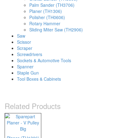
Palm Sander (TH3706)
Planer (TH1306)
Polisher (TH0606)
Rotary Hammer
Sliding Miter Saw (TH2906)
Saw
Scissor
Scraper
Screwdrivers
Sockets & Automotive Tools
Spanner
Staple Gun
Tool Boxes & Cabinets
Related Products