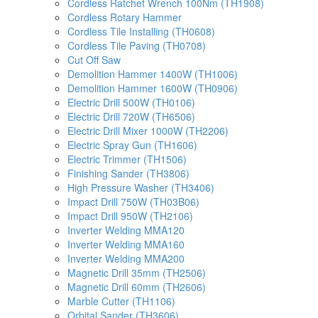
Cordless Ratchet Wrench 100Nm (TH1908)
Cordless Rotary Hammer
Cordless Tile Installing (TH0608)
Cordless Tile Paving (TH0708)
Cut Off Saw
Demolition Hammer 1400W (TH1006)
Demolition Hammer 1600W (TH0906)
Electric Drill 500W (TH0106)
Electric Drill 720W (TH6506)
Electric Drill Mixer 1000W (TH2206)
Electric Spray Gun (TH1606)
Electric Trimmer (TH1506)
Finishing Sander (TH3806)
High Pressure Washer (TH3406)
Impact Drill 750W (TH03B06)
Impact Drill 950W (TH2106)
Inverter Welding MMA120
Inverter Welding MMA160
Inverter Welding MMA200
Magnetic Drill 35mm (TH2506)
Magnetic Drill 60mm (TH2606)
Marble Cutter (TH1106)
Orbital Sander (TH3606)