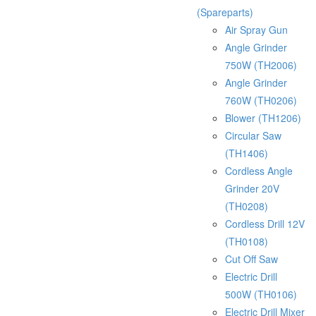
(Spareparts)
Air Spray Gun
Angle Grinder
750W (TH2006)
Angle Grinder
760W (TH0206)
Blower (TH1206)
Circular Saw
(TH1406)
Cordless Angle
Grinder 20V
(TH0208)
Cordless Drill 12V
(TH0108)
Cut Off Saw
Electric Drill
500W (TH0106)
Electric Drill Mixer