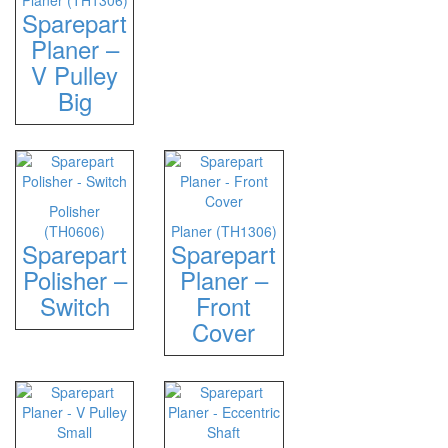
Planer (TH1306)
Sparepart
Planer –
V Pulley
Big
Polisher
(TH0606)
Planer (TH1306)
Sparepart
Sparepart
Polisher –
Planer –
Switch
Front
Cover