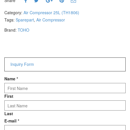
Share
Hammers
Hex Key Wrenches
Category:
Air Compressor 25L (TH1806)
Locking Pliers
Tags:
Sparepart
,
Air Compressor
Measuring
Brand:
TOHO
Padlock
Pipe Cutter
Pliers
Power Tools
Inquiry Form
Categories
Name
*
Power Tools (Spareparts)
Saw
Scissor
First
Scraper
Screwdrivers
Last
Sockets & Automotive
E-mail
*
Tools
Spanner