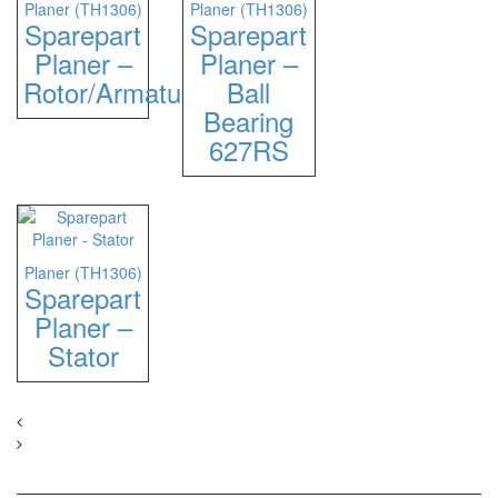
Planer (TH1306)
Planer (TH1306)
Sparepart
Sparepart
Planer –
Planer –
Rotor/Armature
Ball
Bearing
627RS
Planer (TH1306)
Sparepart
Planer –
Stator