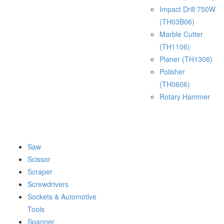
Impact Drill 750W
(TH03B06)
Marble Cutter
(TH1106)
Planer (TH1306)
Polisher
(TH0606)
Rotary Hammer
Saw
Scissor
Scraper
Screwdrivers
Sockets & Automotive
Tools
Spanner