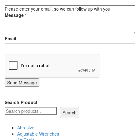
Staple Gun
Please enter your email, so we can follow up with you.
Message
*
Tool Boxes & Cabinets
Email
Send Message
Search Product
Search
Abrasive
Adjustable Wrenches