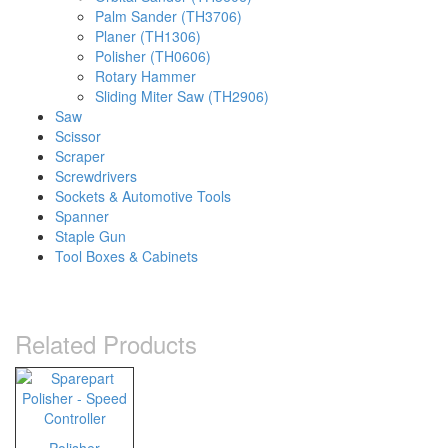
Palm Sander (TH3706)
Planer (TH1306)
Polisher (TH0606)
Rotary Hammer
Sliding Miter Saw (TH2906)
Saw
Scissor
Scraper
Screwdrivers
Sockets & Automotive Tools
Spanner
Staple Gun
Tool Boxes & Cabinets
Related Products