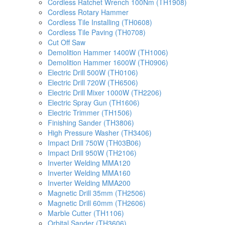
Cordless Ratchet Wrench 100Nm (TH1908)
Cordless Rotary Hammer
Cordless Tile Installing (TH0608)
Cordless Tile Paving (TH0708)
Cut Off Saw
Demolition Hammer 1400W (TH1006)
Demolition Hammer 1600W (TH0906)
Electric Drill 500W (TH0106)
Electric Drill 720W (TH6506)
Electric Drill Mixer 1000W (TH2206)
Electric Spray Gun (TH1606)
Electric Trimmer (TH1506)
Finishing Sander (TH3806)
High Pressure Washer (TH3406)
Impact Drill 750W (TH03B06)
Impact Drill 950W (TH2106)
Inverter Welding MMA120
Inverter Welding MMA160
Inverter Welding MMA200
Magnetic Drill 35mm (TH2506)
Magnetic Drill 60mm (TH2606)
Marble Cutter (TH1106)
Orbital Sander (TH3606)