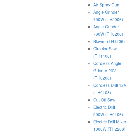
Air Spray Gun
Angle Grinder
750W (TH2006)
Angle Grinder
760W (TH0206)
Blower (TH1206)
Circular Saw
(TH1406)
Cordless Angle
Grinder 20V
(TH0208)
Cordless Drill 12V
(TH0108)
Cut Off Saw
Electric Drill
500W (TH0106)
Electric Drill Mixer
1000W (TH2206)