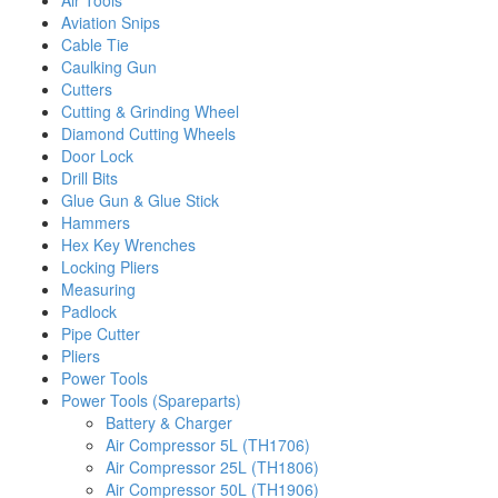
Air Tools
Aviation Snips
Cable Tie
Caulking Gun
Cutters
Cutting & Grinding Wheel
Diamond Cutting Wheels
Door Lock
Drill Bits
Glue Gun & Glue Stick
Hammers
Hex Key Wrenches
Locking Pliers
Measuring
Padlock
Pipe Cutter
Pliers
Power Tools
Power Tools (Spareparts)
Battery & Charger
Air Compressor 5L (TH1706)
Air Compressor 25L (TH1806)
Air Compressor 50L (TH1906)