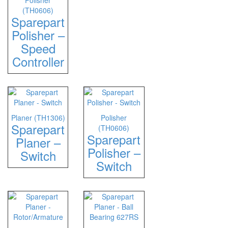
Polisher
(TH0606)
Sparepart
Polisher –
Speed
Controller
Planer (TH1306)
Polisher
Sparepart
(TH0606)
Sparepart
Planer –
Polisher –
Switch
Switch