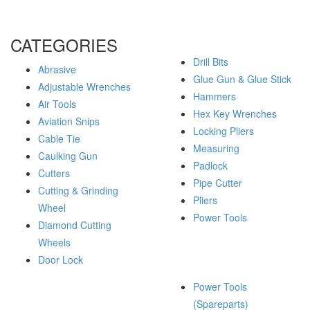
CATEGORIES
Drill Bits
Abrasive
Glue Gun & Glue Stick
Adjustable Wrenches
Hammers
Air Tools
Hex Key Wrenches
Aviation Snips
Locking Pliers
Cable Tie
Measuring
Caulking Gun
Padlock
Cutters
Pipe Cutter
Cutting & Grinding
Pliers
Wheel
Power Tools
Diamond Cutting
Wheels
Door Lock
Power Tools
(Spareparts)