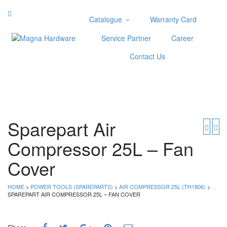
Catalogue
Warranty Card
Categories
Service Partner
Career
Abrasive
Contact Us
Adjustable Wrenches
Air Tools
Aviation Snips
Cable Tie
Caulking Gun
Sparepart Air
Cutters
Compressor 25L – Fan
Cutting & Grinding Wheel
Diamond Cutting Wheels
Cover
Door Lock
HOME
>
POWER TOOLS (SPAREPARTS)
>
AIR COMPRESSOR 25L (TH1806)
>
Categories
SPAREPART AIR COMPRESSOR 25L – FAN COVER
Drill Bits
Glue Gun & Glue Stick