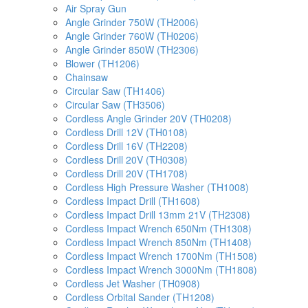
Air Spray Gun
Angle Grinder 750W (TH2006)
Angle Grinder 760W (TH0206)
Angle Grinder 850W (TH2306)
Blower (TH1206)
Chainsaw
Circular Saw (TH1406)
Circular Saw (TH3506)
Cordless Angle Grinder 20V (TH0208)
Cordless Drill 12V (TH0108)
Cordless Drill 16V (TH2208)
Cordless Drill 20V (TH0308)
Cordless Drill 20V (TH1708)
Cordless High Pressure Washer (TH1008)
Cordless Impact Drill (TH1608)
Cordless Impact Drill 13mm 21V (TH2308)
Cordless Impact Wrench 650Nm (TH1308)
Cordless Impact Wrench 850Nm (TH1408)
Cordless Impact Wrench 1700Nm (TH1508)
Cordless Impact Wrench 3000Nm (TH1808)
Cordless Jet Washer (TH0908)
Cordless Orbital Sander (TH1208)