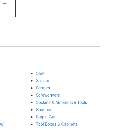
r –
Saw
Scissor
Scraper
Screwdrivers
Sockets & Automotive Tools
Spanner
Staple Gun
06)
Tool Boxes & Cabinets