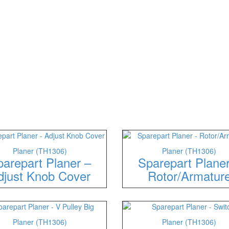
Planer (TH1306)
Planer (TH1306)
arepart Planer –
Sparepart Plane
djust Knob Cover
Rotor/Armatur
Planer (TH1306)
Planer (TH1306)