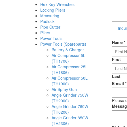
Hex Key Wrenches
Locking Pliers
Measuring
Padlock
Pipe Cutter
Inqu
Pliers
Power Tools
Name
*
Power Tools (Spareparts)
Battery & Charger
Air Compressor 5L
First
(TH1706)
Air Compressor 25L
(TH1806)
Last
Air Compressor 50L
E-mail
*
(TH1906)
Air Spray Gun
Angle Grinder 750W
Please e
(TH2006)
Messa
Angle Grinder 760W
(TH0206)
Angle Grinder 850W
(TH2306)