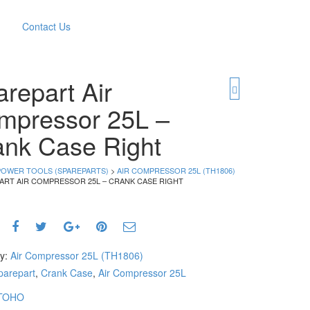
Contact Us
repart Air
mpressor 25L –
ank Case Right
POWER TOOLS (SPAREPARTS)
>
AIR COMPRESSOR 25L (TH1806)
PART AIR COMPRESSOR 25L – CRANK CASE RIGHT
ry:
Air Compressor 25L (TH1806)
parepart
,
Crank Case
,
Air Compressor 25L
TOHO