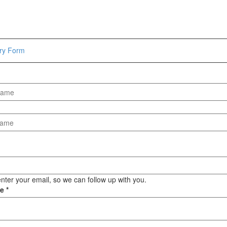
Hammers
Hex Key Wrenches
Locking Pliers
Measuring
iry Form
Padlock
Pipe Cutter
Pliers
Power Tools
Categories
Power Tools (Spareparts)
Saw
Scissor
Scraper
nter your email, so we can follow up with you.
ge
*
Screwdrivers
Sockets & Automotive
Tools
Spanner