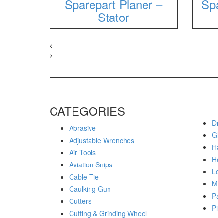
Sparepart Planer –
Spa
Stator
CATEGORIES
Dr
Abrasive
G
Adjustable Wrenches
H
Air Tools
H
Aviation Snips
Lo
Cable Tie
M
Caulking Gun
P
Cutters
Pi
Cutting & Grinding Wheel