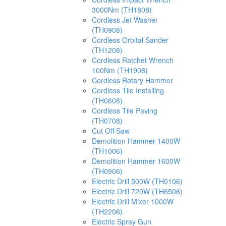
3000Nm (TH1808)
Cordless Jet Washer
(TH0908)
Cordless Orbital Sander
(TH1208)
Cordless Ratchet Wrench
100Nm (TH1908)
Cordless Rotary Hammer
Cordless Tile Installing
(TH0608)
Cordless Tile Paving
(TH0708)
Cut Off Saw
Demolition Hammer 1400W
(TH1006)
Demolition Hammer 1600W
(TH0906)
Electric Drill 500W (TH0106)
Electric Drill 720W (TH6506)
Electric Drill Mixer 1000W
(TH2206)
Electric Spray Gun