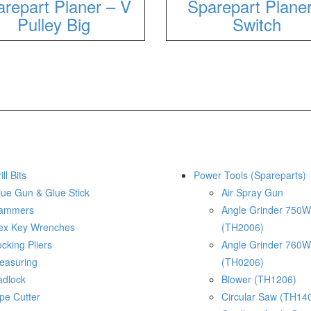
repart Planer – V
Sparepart Plane
Pulley Big
Switch
ill Bits
Power Tools (Spareparts)
lue Gun & Glue Stick
Air Spray Gun
ammers
Angle Grinder 750W
ex Key Wrenches
(TH2006)
cking Pliers
Angle Grinder 760W
easuring
(TH0206)
adlock
Blower (TH1206)
pe Cutter
Circular Saw (TH14