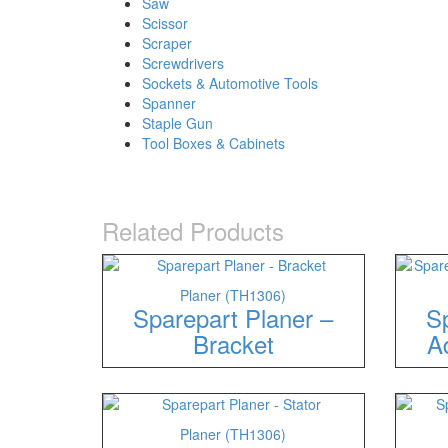
Saw
Scissor
Scraper
Screwdrivers
Sockets & Automotive Tools
Spanner
Staple Gun
Tool Boxes & Cabinets
Related Products
Planer (TH1306)
Sparepart Planer –
Sp
Bracket
A
Planer (TH1306)