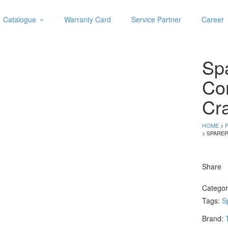
Catalogue
Warranty Card
Service Partner
Career
Categories
Abrasive
Spa
Adjustable Wrenches
Air Tools
Co
Aviation Snips
Cr
Cable Tie
Caulking Gun
HOME
>
Cutters
> SPARE
Cutting & Grinding Wheel
Diamond Cutting Wheels
Share
Door Lock
Catego
Categories
Tags:
S
Drill Bits
Brand:
Glue Gun & Glue Stick