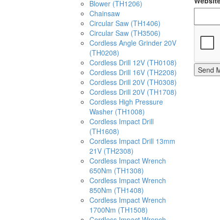
Websit
Blower (TH1206)
Chainsaw
Circular Saw (TH1406)
Circular Saw (TH3506)
Cordless Angle Grinder 20V
(TH0208)
Cordless Drill 12V (TH0108)
Send 
Cordless Drill 16V (TH2208)
Cordless Drill 20V (TH0308)
Cordless Drill 20V (TH1708)
Cordless High Pressure
Washer (TH1008)
Cordless Impact Drill
(TH1608)
Cordless Impact Drill 13mm
21V (TH2308)
Cordless Impact Wrench
650Nm (TH1308)
Cordless Impact Wrench
850Nm (TH1408)
Cordless Impact Wrench
1700Nm (TH1508)
Cordless Impact Wrench