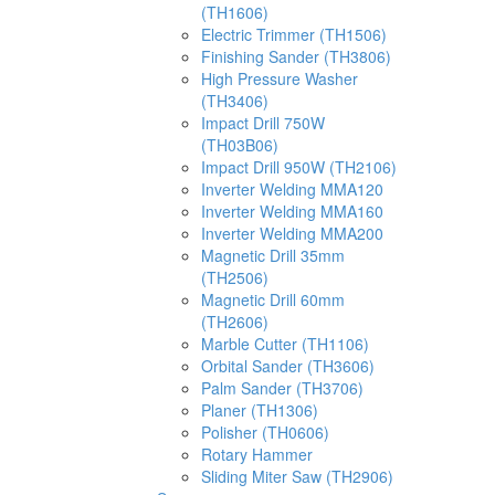
(TH1606)
Electric Trimmer (TH1506)
Finishing Sander (TH3806)
High Pressure Washer
(TH3406)
Impact Drill 750W
(TH03B06)
Impact Drill 950W (TH2106)
Inverter Welding MMA120
Inverter Welding MMA160
Inverter Welding MMA200
Magnetic Drill 35mm
(TH2506)
Magnetic Drill 60mm
(TH2606)
Marble Cutter (TH1106)
Orbital Sander (TH3606)
Palm Sander (TH3706)
Planer (TH1306)
Polisher (TH0606)
Rotary Hammer
Sliding Miter Saw (TH2906)