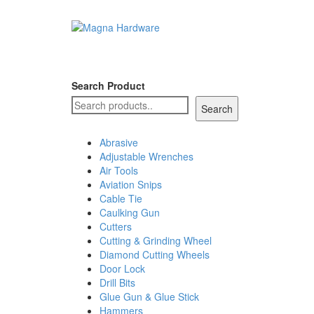
Search Product
Search
Abrasive
Adjustable Wrenches
Air Tools
Aviation Snips
Cable Tie
Caulking Gun
Cutters
Cutting & Grinding Wheel
Diamond Cutting Wheels
Door Lock
Drill Bits
Glue Gun & Glue Stick
Hammers