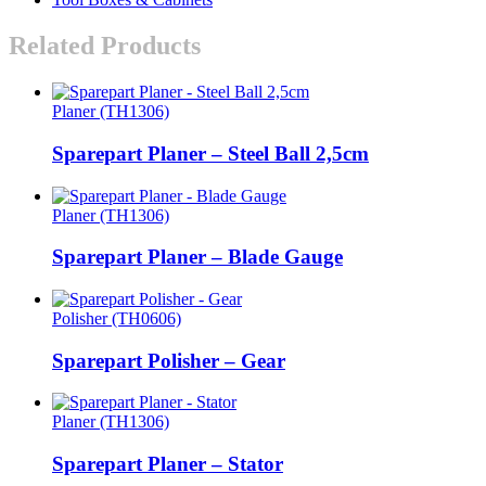
Related Products
Planer (TH1306)
Sparepart Planer – Steel Ball 2,5cm
Planer (TH1306)
Sparepart Planer – Blade Gauge
Polisher (TH0606)
Sparepart Polisher – Gear
Planer (TH1306)
Sparepart Planer – Stator