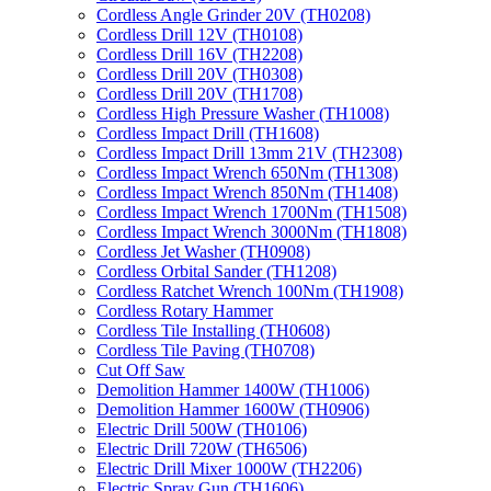
Cordless Angle Grinder 20V (TH0208)
Cordless Drill 12V (TH0108)
Cordless Drill 16V (TH2208)
Cordless Drill 20V (TH0308)
Cordless Drill 20V (TH1708)
Cordless High Pressure Washer (TH1008)
Cordless Impact Drill (TH1608)
Cordless Impact Drill 13mm 21V (TH2308)
Cordless Impact Wrench 650Nm (TH1308)
Cordless Impact Wrench 850Nm (TH1408)
Cordless Impact Wrench 1700Nm (TH1508)
Cordless Impact Wrench 3000Nm (TH1808)
Cordless Jet Washer (TH0908)
Cordless Orbital Sander (TH1208)
Cordless Ratchet Wrench 100Nm (TH1908)
Cordless Rotary Hammer
Cordless Tile Installing (TH0608)
Cordless Tile Paving (TH0708)
Cut Off Saw
Demolition Hammer 1400W (TH1006)
Demolition Hammer 1600W (TH0906)
Electric Drill 500W (TH0106)
Electric Drill 720W (TH6506)
Electric Drill Mixer 1000W (TH2206)
Electric Spray Gun (TH1606)