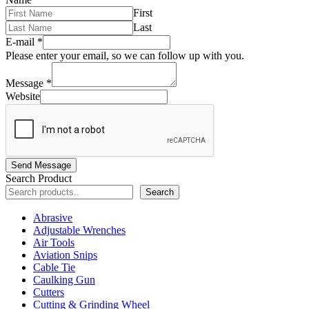
First
Last
E-mail
*
Please enter your email, so we can follow up with you.
Message
*
Website
Send Message
Search Product
Search
Abrasive
Adjustable Wrenches
Air Tools
Aviation Snips
Cable Tie
Caulking Gun
Cutters
Cutting & Grinding Wheel