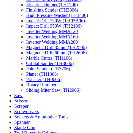
Electric Trimmer (TH1506)
Finishing Sander (TH3806)
High Pressure Washer (TH3406)
Impact Drill 750W (TH03B06)
Impact Drill 950W (TH2106)
Inverter Welding MMA120
Inverter Welding MMA160
Inverter Welding MMA200
Magnetic Drill 35mm (TH2506)
Magnetic Drill 60mm (TH2606)
Marble Cutter (TH1106)
Orbital Sander (TH3606)
Palm Sander (TH3706)
Planer (TH1306)
Polisher (TH0606)
Rotary Hammer
Sliding Miter Saw (TH2906)
Saw
Scissor
Scraper
Screwdrivers
Sockets & Automotive Tools
Spanner
Staple Gun
Tool Boxes & Cabinets