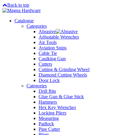
Back to top
Catalogue
Categories
Abrasive
Adjustable Wrenches
Air Tools
Aviation Snips
Cable Tie
Caulking Gun
Cutters
Cutting & Grinding Wheel
Diamond Cutting Wheels
Door Lock
Categories
Drill Bits
Glue Gun & Glue Stick
Hammers
Hex Key Wrenches
Locking Pliers
Measuring
Padlock
Pipe Cutter
Pliers