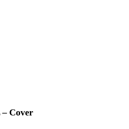
 – Cover