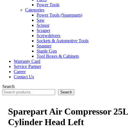
Power Tools
Categories
Power Tools (Spareparts)
Saw
Scissor
Scraper
Screwdrivers
Sockets & Automotive Tools
Spanner
Staple Gun
Tool Boxes & Cabinets
Warranty Card
Service Partner
Career
Contact Us
Search
Search
Sparepart Air Compressor 25L
Cylinder Head Left