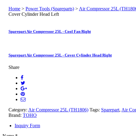
Home
>
Power Tools (Spareparts)
>
Air Compressor 25L (TH180
Cover Cylinder Head Left
Sparepart Air Compressor 25L - Cool Fan Right
Sparepart Air Compressor 25L - Cover Cylinder Head Right
Share
Category:
Air Compressor 25L (TH1806)
Tags:
Sparepart
,
Air Co
Brand:
TOHO
Inquiry Form
Name
*