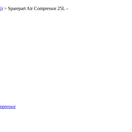
6)
> Sparepart Air Compressor 25L –
mpressor