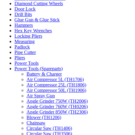
Diamond Cutting Wheels
Door Lock
Drill Bits
Glue Gun & Glue Stick
Hammers
Hex Key Wrenches
Locking Pliers
Measuring
Padlock
Pipe Cutter
Pliers
Power Tools
Power Tools (Spareparts)
Battery & Charger
Air Compressor 5L (TH1706)
Air Compressor 25L (TH1806)
Air Compressor 50L (TH1906)
Air Spray Gun
Angle Grinder 750W (TH2006)
Angle Grinder 760W (TH0206)
Angle Grinder 850W (TH2306)
Blower (TH1206)
Chainsaw
Circular Saw (TH1406)
Circular Saw (TH3506)