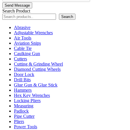
Send Message
Search Product
Search
Abrasive
Adjustable Wrenches
Air Tools
Aviation Snips
Cable Tie
Caulking Gun
Cutters
Cutting & Grinding Wheel
Diamond Cutting Wheels
Door Lock
Drill Bits
Glue Gun & Glue Stick
Hammers
Hex Key Wrenches
Locking Pliers
Measuring
Padlock
Pipe Cutter
Pliers
Power Tools