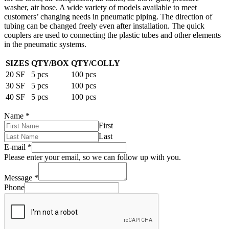
washer, air hose. A wide variety of models available to meet
customers’ changing needs in pneumatic piping. The direction of
tubing can be changed freely even after installation. The quick
couplers are used to connecting the plastic tubes and other elements
in the pneumatic systems.
SIZES
QTY/BOX
QTY/COLLY
20 SF
5 pcs
100 pcs
30 SF
5 pcs
100 pcs
40 SF
5 pcs
100 pcs
Name
*
First
Last
E-mail
*
Please enter your email, so we can follow up with you.
Message
*
Phone