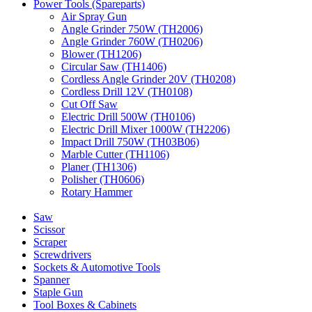
Power Tools (Spareparts)
Air Spray Gun
Angle Grinder 750W (TH2006)
Angle Grinder 760W (TH0206)
Blower (TH1206)
Circular Saw (TH1406)
Cordless Angle Grinder 20V (TH0208)
Cordless Drill 12V (TH0108)
Cut Off Saw
Electric Drill 500W (TH0106)
Electric Drill Mixer 1000W (TH2206)
Impact Drill 750W (TH03B06)
Marble Cutter (TH1106)
Planer (TH1306)
Polisher (TH0606)
Rotary Hammer
Saw
Scissor
Scraper
Screwdrivers
Sockets & Automotive Tools
Spanner
Staple Gun
Tool Boxes & Cabinets