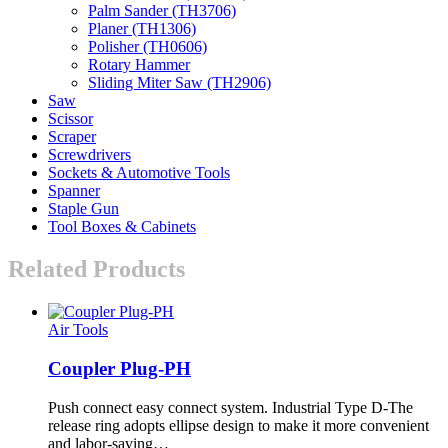
Palm Sander (TH3706)
Planer (TH1306)
Polisher (TH0606)
Rotary Hammer
Sliding Miter Saw (TH2906)
Saw
Scissor
Scraper
Screwdrivers
Sockets & Automotive Tools
Spanner
Staple Gun
Tool Boxes & Cabinets
Related Products
Air Tools
Coupler Plug-PH
Push connect easy connect system. Industrial Type D-The
release ring adopts ellipse design to make it more convenient
and labor-saving…