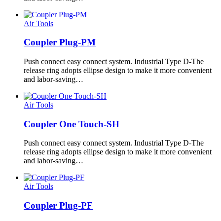
Air Tools
Coupler Plug-PM
Push connect easy connect system. Industrial Type D-The
release ring adopts ellipse design to make it more convenient
and labor-saving…
Air Tools
Coupler One Touch-SH
Push connect easy connect system. Industrial Type D-The
release ring adopts ellipse design to make it more convenient
and labor-saving…
Air Tools
Coupler Plug-PF