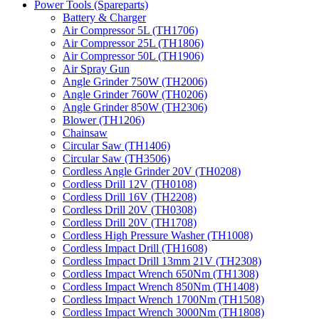
Power Tools (Spareparts)
Battery & Charger
Air Compressor 5L (TH1706)
Air Compressor 25L (TH1806)
Air Compressor 50L (TH1906)
Air Spray Gun
Angle Grinder 750W (TH2006)
Angle Grinder 760W (TH0206)
Angle Grinder 850W (TH2306)
Blower (TH1206)
Chainsaw
Circular Saw (TH1406)
Circular Saw (TH3506)
Cordless Angle Grinder 20V (TH0208)
Cordless Drill 12V (TH0108)
Cordless Drill 16V (TH2208)
Cordless Drill 20V (TH0308)
Cordless Drill 20V (TH1708)
Cordless High Pressure Washer (TH1008)
Cordless Impact Drill (TH1608)
Cordless Impact Drill 13mm 21V (TH2308)
Cordless Impact Wrench 650Nm (TH1308)
Cordless Impact Wrench 850Nm (TH1408)
Cordless Impact Wrench 1700Nm (TH1508)
Cordless Impact Wrench 3000Nm (TH1808)