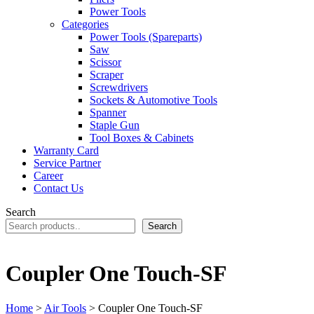
Power Tools
Categories
Power Tools (Spareparts)
Saw
Scissor
Scraper
Screwdrivers
Sockets & Automotive Tools
Spanner
Staple Gun
Tool Boxes & Cabinets
Warranty Card
Service Partner
Career
Contact Us
Search
Search
Coupler One Touch-SF
Home
>
Air Tools
> Coupler One Touch-SF