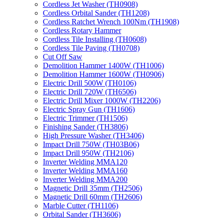
Cordless Jet Washer (TH0908)
Cordless Orbital Sander (TH1208)
Cordless Ratchet Wrench 100Nm (TH1908)
Cordless Rotary Hammer
Cordless Tile Installing (TH0608)
Cordless Tile Paving (TH0708)
Cut Off Saw
Demolition Hammer 1400W (TH1006)
Demolition Hammer 1600W (TH0906)
Electric Drill 500W (TH0106)
Electric Drill 720W (TH6506)
Electric Drill Mixer 1000W (TH2206)
Electric Spray Gun (TH1606)
Electric Trimmer (TH1506)
Finishing Sander (TH3806)
High Pressure Washer (TH3406)
Impact Drill 750W (TH03B06)
Impact Drill 950W (TH2106)
Inverter Welding MMA120
Inverter Welding MMA160
Inverter Welding MMA200
Magnetic Drill 35mm (TH2506)
Magnetic Drill 60mm (TH2606)
Marble Cutter (TH1106)
Orbital Sander (TH3606)