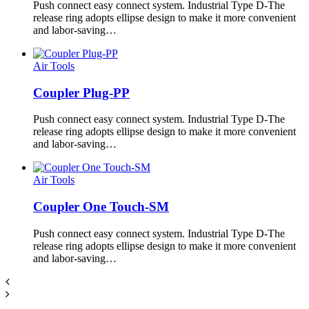
Push connect easy connect system. Industrial Type D-The
release ring adopts ellipse design to make it more convenient
and labor-saving…
Air Tools
Coupler Plug-PP
Push connect easy connect system. Industrial Type D-The
release ring adopts ellipse design to make it more convenient
and labor-saving…
Air Tools
Coupler One Touch-SM
Push connect easy connect system. Industrial Type D-The
release ring adopts ellipse design to make it more convenient
and labor-saving…