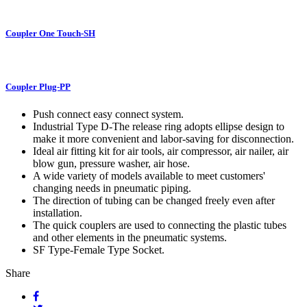
Coupler One Touch-SH
Coupler Plug-PP
Push connect easy connect system.
Industrial Type D-The release ring adopts ellipse design to
make it more convenient and labor-saving for disconnection.
Ideal air fitting kit for air tools, air compressor, air nailer, air
blow gun, pressure washer, air hose.
A wide variety of models available to meet customers'
changing needs in pneumatic piping.
The direction of tubing can be changed freely even after
installation.
The quick couplers are used to connecting the plastic tubes
and other elements in the pneumatic systems.
SF Type-Female Type Socket.
Share