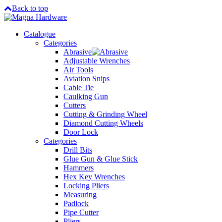
Back to top
Catalogue
Categories
Abrasive
Adjustable Wrenches
Air Tools
Aviation Snips
Cable Tie
Caulking Gun
Cutters
Cutting & Grinding Wheel
Diamond Cutting Wheels
Door Lock
Categories
Drill Bits
Glue Gun & Glue Stick
Hammers
Hex Key Wrenches
Locking Pliers
Measuring
Padlock
Pipe Cutter
Pliers