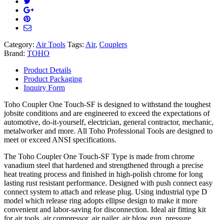
Category:
Air Tools
Tags:
Air
,
Couplers
Brand:
TOHO
Product Details
Product Packaging
Inquiry Form
Toho Coupler One Touch-SF is designed to withstand the toughest
jobsite conditions and are engineered to exceed the expectations of
automotive, do-it-yourself, electrician, general contractor, mechanic,
metalworker and more. All Toho Professional Tools are designed to
meet or exceed ANSI specifications.
The Toho Coupler One Touch-SF Type is made from chrome
vanadium steel that hardened and strengthened through a precise
heat treating process and finished in high-polish chrome for long
lasting rust resistant performance. Designed with push connect easy
connect system to attach and release plug. Using industrial type D
model which release ring adopts ellipse design to make it more
convenient and labor-saving for disconnection. Ideal air fitting kit
for air tools, air compressor, air nailer, air blow gun, pressure