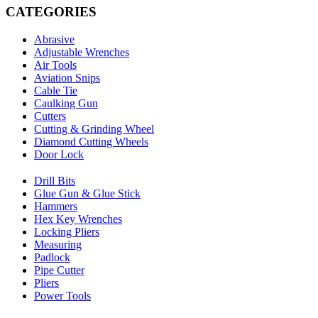
CATEGORIES
Abrasive
Adjustable Wrenches
Air Tools
Aviation Snips
Cable Tie
Caulking Gun
Cutters
Cutting & Grinding Wheel
Diamond Cutting Wheels
Door Lock
Drill Bits
Glue Gun & Glue Stick
Hammers
Hex Key Wrenches
Locking Pliers
Measuring
Padlock
Pipe Cutter
Pliers
Power Tools