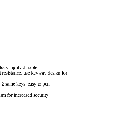
 lock highly durable
t resistance, use keyway design for
h 2 same keys, easy to pen
sm for increased security