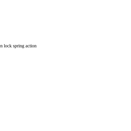
n lock spring action