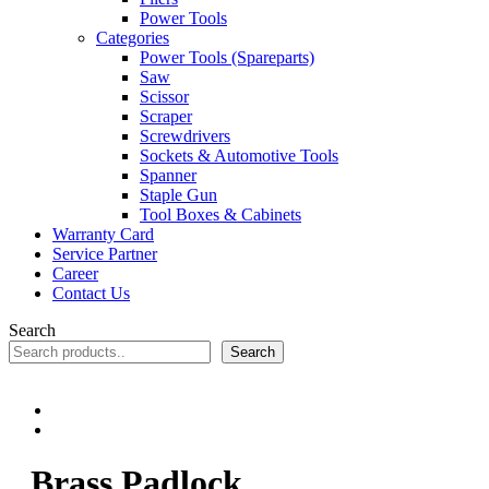
Power Tools
Categories
Power Tools (Spareparts)
Saw
Scissor
Scraper
Screwdrivers
Sockets & Automotive Tools
Spanner
Staple Gun
Tool Boxes & Cabinets
Warranty Card
Service Partner
Career
Contact Us
Search
Search
Brass Padlock