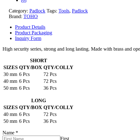
Category:
Padlock
Tags:
Tools
,
Padlock
Brand:
TOHO
Product Details
Product Packaging
Inquiry Form
High security series, strong and long lasting. Made with brass and ope
SHORT
SIZES
QTY/BOX
QTY/COLLY
30 mm
6 Pcs
72 Pcs
40 mm
6 Pcs
72 Pcs
50 mm
6 Pcs
36 Pcs
LONG
SIZES
QTY/BOX
QTY/COLLY
40 mm
6 Pcs
72 Pcs
50 mm
6 Pcs
36 Pcs
Name
*
First