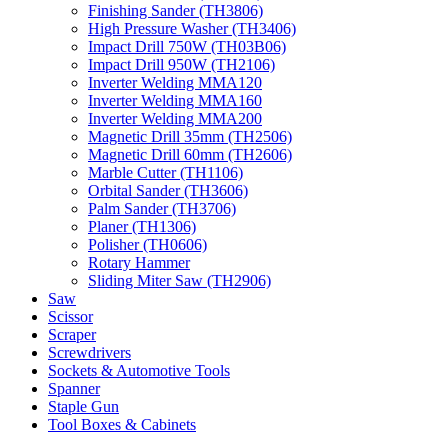
Finishing Sander (TH3806)
High Pressure Washer (TH3406)
Impact Drill 750W (TH03B06)
Impact Drill 950W (TH2106)
Inverter Welding MMA120
Inverter Welding MMA160
Inverter Welding MMA200
Magnetic Drill 35mm (TH2506)
Magnetic Drill 60mm (TH2606)
Marble Cutter (TH1106)
Orbital Sander (TH3606)
Palm Sander (TH3706)
Planer (TH1306)
Polisher (TH0606)
Rotary Hammer
Sliding Miter Saw (TH2906)
Saw
Scissor
Scraper
Screwdrivers
Sockets & Automotive Tools
Spanner
Staple Gun
Tool Boxes & Cabinets