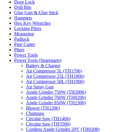
Door Lock
Drill Bits
Glue Gun & Glue Stick
Hammers
Hex Key Wrenches
Locking Pliers
Measuring
Padlock
Pipe Cutter
Pliers
Power Tools
Power Tools (Spareparts)
Battery & Charger
Air Compressor 5L (TH1706)
Air Compressor 25L (TH1806)
Air Compressor 50L (TH1906)
Air Spray Gun
Angle Grinder 750W (TH2006)
Angle Grinder 760W (TH0206)
Angle Grinder 850W (TH2306)
Blower (TH1206)
Chainsaw
Circular Saw (TH1406)
Circular Saw (TH3506)
Cordless Angle Grinder 20V (TH0208)