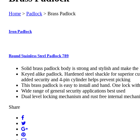
Home
>
Padlock
> Brass Padlock
Iron Padlock
Round Stainless Steel Padlock 789
Solid brass padlock body is strong and stylish and make the
Keyed alike padlock. Hardened steel shackle for superior cu
added security and 4-pin cylinder helps prevent picking
This brass padlock is easy to install and hand. One lock wit
Wide range of general security applications best used
Dual level locking mechanism and rust free internal mechani
Share