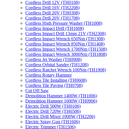
Cordless Drill 12V (TH0108)
Cordless Drill 16V (TH2208)
Cordless Drill 20V (TH0308)
Cordless Drill 20V (TH1708)
Cordless High Pressure Washer (TH1008)
Cordless Impact Drill (TH1608)
Cordless Impact Drill 13mm 21V (TH2308)
Cordless Impact Wrench 650Nm (TH1308)
Cordless Impact Wrench 850Nm (TH1408)
Cordless Impact Wrench 1700Nm (TH1508)
Cordless Impact Wrench 3000Nm (TH1808)
Cordless Jet Washer (TH0908)
Cordless Orbital Sander (TH1208)
Cordless Ratchet Wrench 100Nm (TH1908)
Cordless Rotary Hammer
Cordless Tile Installing (TH0608)
Cordless Tile Paving (TH0708)
Cut Off Saw
Demolition Hammer 1400W (TH1006)
Demolition Hammer 1600W (TH0906)
Electric Drill 500W (TH0106)
Electric Drill 720W (TH6506)
Electric Drill Mixer 1000W (TH2206)
Electric Spray Gun (TH1606)
Electric Trimmer (TH1506)