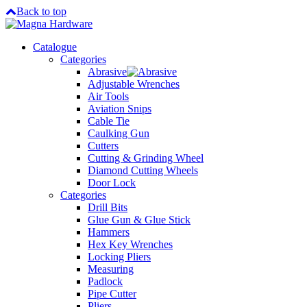
Back to top
Catalogue
Categories
Abrasive
Adjustable Wrenches
Air Tools
Aviation Snips
Cable Tie
Caulking Gun
Cutters
Cutting & Grinding Wheel
Diamond Cutting Wheels
Door Lock
Categories
Drill Bits
Glue Gun & Glue Stick
Hammers
Hex Key Wrenches
Locking Pliers
Measuring
Padlock
Pipe Cutter
Pliers