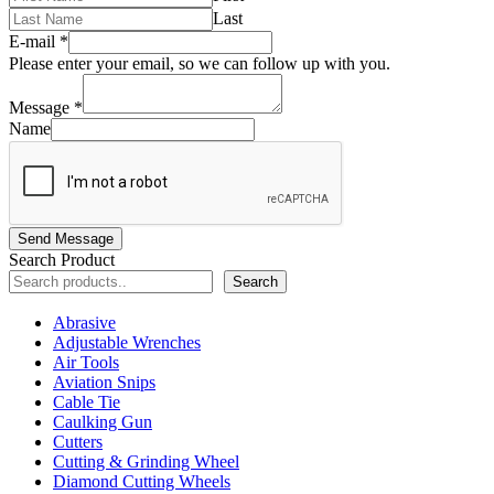
Last
E-mail
*
Please enter your email, so we can follow up with you.
Message
*
Name
Send Message
Search Product
Search
Abrasive
Adjustable Wrenches
Air Tools
Aviation Snips
Cable Tie
Caulking Gun
Cutters
Cutting & Grinding Wheel
Diamond Cutting Wheels