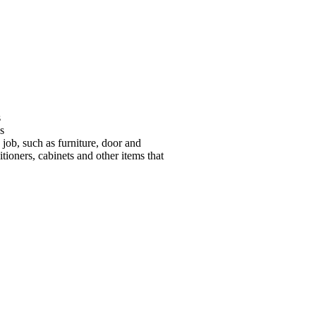
s
s
 job, such as furniture, door and
tioners, cabinets and other items that