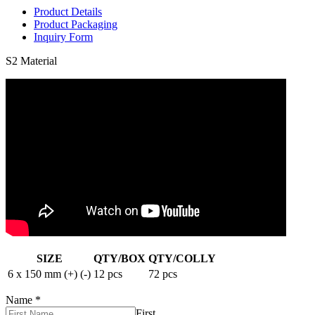
Product Details
Product Packaging
Inquiry Form
S2 Material
SIZE
QTY/BOX
QTY/COLLY
6 x 150 mm (+) (-)
12 pcs
72 pcs
Name
*
First