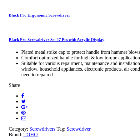
Black Pro Ergonomic Screwdriver
Black Pro Screwdriver Set 47 Pcs with Acrylic Display
Plated metal strike cap to protect handle from hammer blow
Comfort optimized handle for high & low torque application
Suitable for various repairment, maintenance and installation
window, household appliances, electronic products, air condi
need to repaired
Share
Category:
Screwdrivers
Tag:
Screwdriver
Brand:
TOHO