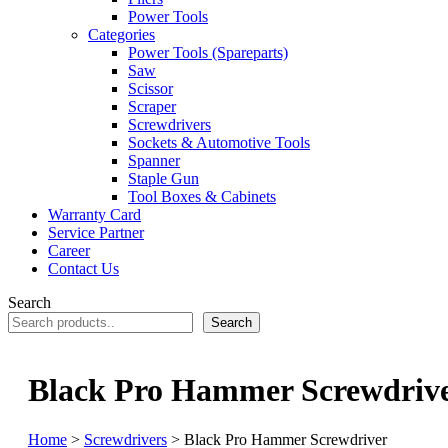
Power Tools
Categories
Power Tools (Spareparts)
Saw
Scissor
Scraper
Screwdrivers
Sockets & Automotive Tools
Spanner
Staple Gun
Tool Boxes & Cabinets
Warranty Card
Service Partner
Career
Contact Us
Search
Search
Black Pro Hammer Screwdriv
Home
>
Screwdrivers
> Black Pro Hammer Screwdriver