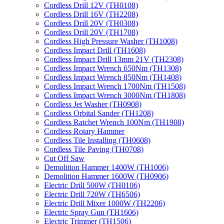
Cordless Drill 12V (TH0108)
Cordless Drill 16V (TH2208)
Cordless Drill 20V (TH0308)
Cordless Drill 20V (TH1708)
Cordless High Pressure Washer (TH1008)
Cordless Impact Drill (TH1608)
Cordless Impact Drill 13mm 21V (TH2308)
Cordless Impact Wrench 650Nm (TH1308)
Cordless Impact Wrench 850Nm (TH1408)
Cordless Impact Wrench 1700Nm (TH1508)
Cordless Impact Wrench 3000Nm (TH1808)
Cordless Jet Washer (TH0908)
Cordless Orbital Sander (TH1208)
Cordless Ratchet Wrench 100Nm (TH1908)
Cordless Rotary Hammer
Cordless Tile Installing (TH0608)
Cordless Tile Paving (TH0708)
Cut Off Saw
Demolition Hammer 1400W (TH1006)
Demolition Hammer 1600W (TH0906)
Electric Drill 500W (TH0106)
Electric Drill 720W (TH6506)
Electric Drill Mixer 1000W (TH2206)
Electric Spray Gun (TH1606)
Electric Trimmer (TH1506)