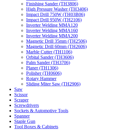
Finishing Sander (TH3806)
High Pressure Washer (TH3406)
Impact Drill 750W (TH03B06)
Impact Drill 950W (TH2106)
Inverter Welding MMA120
Inverter Welding MMA160
Inverter Welding MMA200
Magnetic Drill 35mm (TH2506)
Magnetic Drill 60mm (TH2606)
Marble Cutter (TH1106)
Orbital Sander (TH3606)
Palm Sander (TH3706)
Planer (TH1306)
Polisher (TH0606)
Rotary Hammer
Sliding Miter Saw (TH2906)
Saw
Scissor
Scraper
Screwdrivers
Sockets & Automotive Tools
Spanner
Staple Gun
Tool Boxes & Cabinets