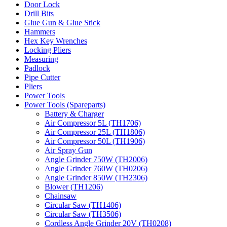
Door Lock
Drill Bits
Glue Gun & Glue Stick
Hammers
Hex Key Wrenches
Locking Pliers
Measuring
Padlock
Pipe Cutter
Pliers
Power Tools
Power Tools (Spareparts)
Battery & Charger
Air Compressor 5L (TH1706)
Air Compressor 25L (TH1806)
Air Compressor 50L (TH1906)
Air Spray Gun
Angle Grinder 750W (TH2006)
Angle Grinder 760W (TH0206)
Angle Grinder 850W (TH2306)
Blower (TH1206)
Chainsaw
Circular Saw (TH1406)
Circular Saw (TH3506)
Cordless Angle Grinder 20V (TH0208)