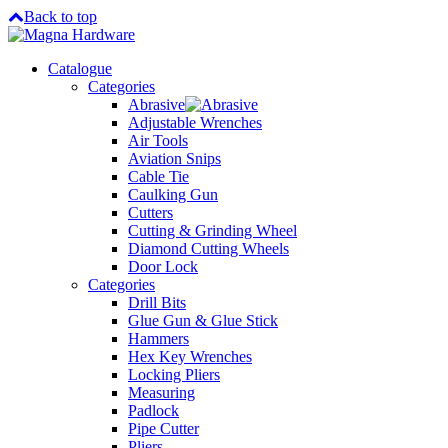
Back to top
Catalogue
Categories
Abrasive
Adjustable Wrenches
Air Tools
Aviation Snips
Cable Tie
Caulking Gun
Cutters
Cutting & Grinding Wheel
Diamond Cutting Wheels
Door Lock
Categories
Drill Bits
Glue Gun & Glue Stick
Hammers
Hex Key Wrenches
Locking Pliers
Measuring
Padlock
Pipe Cutter
Pliers