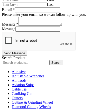
Last
E-mail
*
Please enter your email, so we can follow up with you.
Message
*
Message
Send Message
Search Product
Search
Abrasive
Adjustable Wrenches
Air Tools
Aviation Snips
Cable Tie
Caulking Gun
Cutters
Cutting & Grinding Wheel
Diamond Cutting Wheels